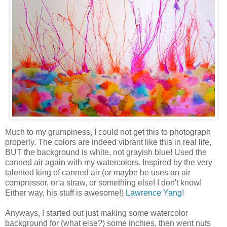
Much to my grumpiness, I could not get this to photograph
properly. The colors are indeed vibrant like this in real life,
BUT the background is white, not grayish blue! Used the
canned air again with my watercolors. Inspired by the very
talented king of canned air (or maybe he uses an air
compressor, or a straw, or something else! I don't know!
Either way, his stuff is awesome!)
Lawrence Yang
!
Anyways, I started out just making some watercolor
background for (what else?) some inchies, then went nuts