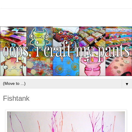
▼
Fishtank