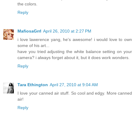
the colors.
Reply
MafiosaGrrl
April 26, 2010 at 2:27 PM
i love lawerence yang, he's awesome! i would love to own
some of his art...
have you tried adjusting the white balance setting on your
camera? i always forget about it, but it does work wonders.
Reply
Tara Ethington
April 27, 2010 at 9:04 AM
I love your canned air stuff. So cool and edgy. More canned
air!
Reply