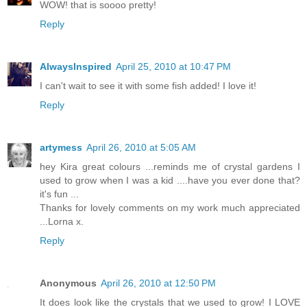
WOW! that is soooo pretty!
Reply
AlwaysInspired
April 25, 2010 at 10:47 PM
I can't wait to see it with some fish added! I love it!
Reply
artymess
April 26, 2010 at 5:05 AM
hey Kira great colours ...reminds me of crystal gardens I
used to grow when I was a kid ....have you ever done that?
it's fun ...
Thanks for lovely comments on my work much appreciated
...Lorna x.
Reply
Anonymous
April 26, 2010 at 12:50 PM
It does look like the crystals that we used to grow! I LOVE