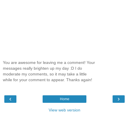
You are awesome for leaving me a comment! Your
messages really brighten up my day :D I do
moderate my comments, so it may take a little
while for your comment to appear. Thanks again!
‹
›
Home
View web version