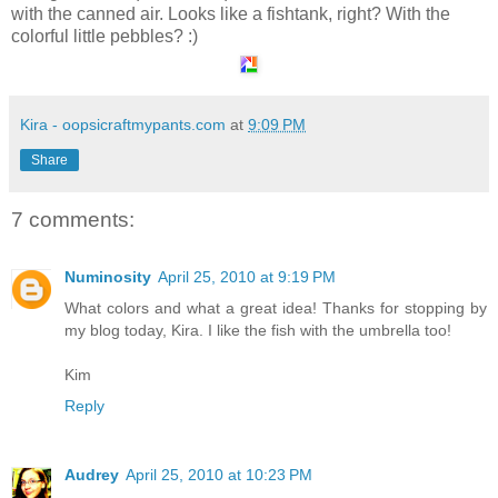
with the canned air. Looks like a fishtank, right? With the
colorful little pebbles? :)
Kira - oopsicraftmypants.com
at
9:09 PM
Share
7 comments:
Numinosity
April 25, 2010 at 9:19 PM
What colors and what a great idea! Thanks for stopping by
my blog today, Kira. I like the fish with the umbrella too!
Kim
Reply
Audrey
April 25, 2010 at 10:23 PM