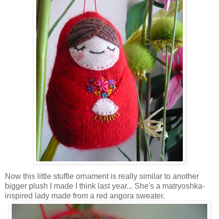
Now this little stuffie ornament is really similar to another
bigger plush I made I think last year... She's a matryoshka-
inspired lady made from a red angora sweater.