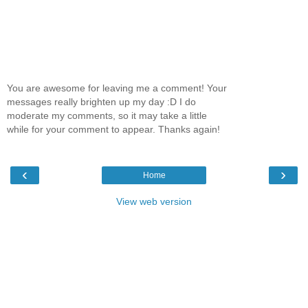
You are awesome for leaving me a comment! Your
messages really brighten up my day :D I do
moderate my comments, so it may take a little
while for your comment to appear. Thanks again!
‹
›
Home
View web version