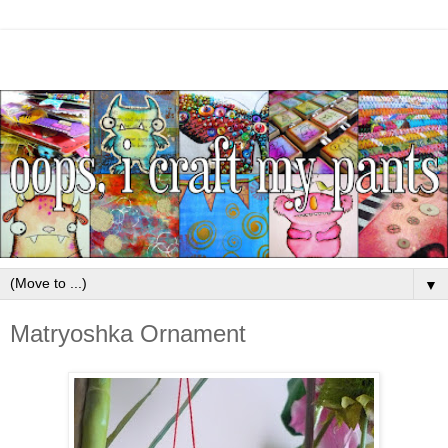
▼
Matryoshka Ornament