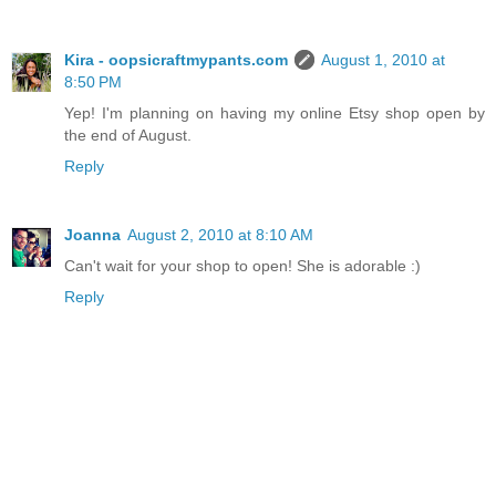
Kira - oopsicraftmypants.com
August 1, 2010 at
8:50 PM
Yep! I'm planning on having my online Etsy shop open by
the end of August.
Reply
Joanna
August 2, 2010 at 8:10 AM
Can't wait for your shop to open! She is adorable :)
Reply