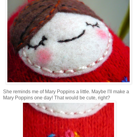
She reminds me of Mary Poppins a little. Maybe I'll make a
Mary Poppins one day! That would be cute, right?