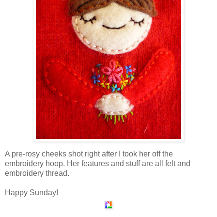
A pre-rosy cheeks shot right after I took her off the
embroidery hoop. Her features and stuff are all felt and
embroidery thread.
Happy Sunday!