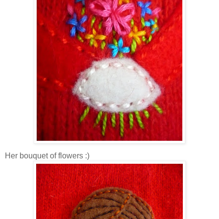
Her bouquet of flowers :)