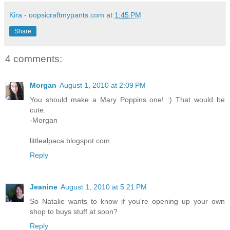
Kira - oopsicraftmypants.com
at
1:45 PM
Share
4 comments:
Morgan
August 1, 2010 at 2:09 PM
You should make a Mary Poppins one! :) That would be
cute.
-Morgan
littlealpaca.blogspot.com
Reply
Jeanine
August 1, 2010 at 5:21 PM
So Natalie wants to know if you're opening up your own
shop to buys stuff at soon?
Reply