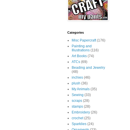
Categories
Misc Papercraft
(176)
Painting and
Illustrations
(116)
Art Books
(74)
ATCs
(69)
Beading and Jewelry
(48)
inchies
(46)
plush
(36)
My Animals
(35)
Sewing
(33)
scraps
(28)
stamps
(28)
Embroidery
(26)
crochet
(25)
Sparklies
(24)
Ornaments
(23)