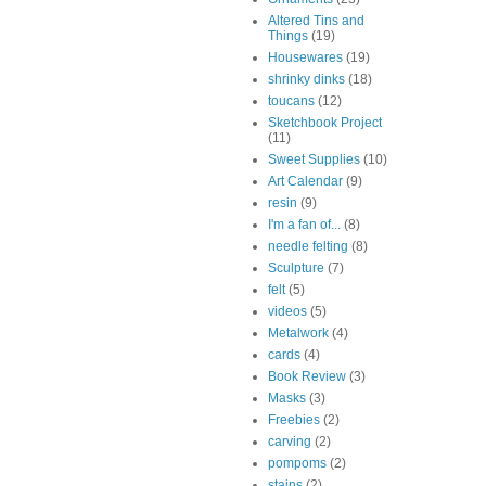
Altered Tins and
Things
(19)
Housewares
(19)
shrinky dinks
(18)
toucans
(12)
Sketchbook Project
(11)
Sweet Supplies
(10)
Art Calendar
(9)
resin
(9)
I'm a fan of...
(8)
needle felting
(8)
Sculpture
(7)
felt
(5)
videos
(5)
Metalwork
(4)
cards
(4)
Book Review
(3)
Masks
(3)
Freebies
(2)
carving
(2)
pompoms
(2)
stains
(2)