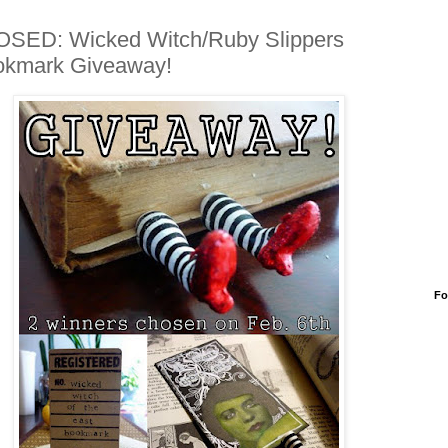
SED: Wicked Witch/Ruby Slippers
okmark Giveaway!
Fo