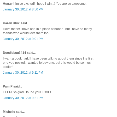
Hurray!! I'm so excited! I hope I win. :) You are so awesome.
January 30, 2012 at 8:50 PM
Karen Ulric said...
I love these! I have one in a place of honor - but I have so many
friends who would love them too!
January 30, 2012 at 9:01 PM
Doodlebug3414 said...
I want a bookmark! I have been talking about them since the first
one you posted. I wanted to buy one, but this would be so much
cooler!
January 30, 2012 at 9:11 PM
Pam P said...
EEEP! So glad I found you! LOVE!
January 30, 2012 at 9:21 PM
Michelle said...