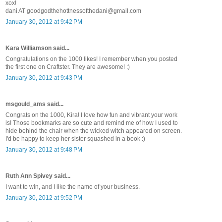
xox!
dani AT goodgodthehottnessofthedani@gmail.com
January 30, 2012 at 9:42 PM
Kara Williamson said...
Congratulations on the 1000 likes! I remember when you posted
the first one on Craftster. They are awesome! :)
January 30, 2012 at 9:43 PM
msgould_ams said...
Congrats on the 1000, Kira! I love how fun and vibrant your work
is! Those bookmarks are so cute and remind me of how I used to
hide behind the chair when the wicked witch appeared on screen.
I'd be happy to keep her sister squashed in a book :)
January 30, 2012 at 9:48 PM
Ruth Ann Spivey said...
I want to win, and I like the name of your business.
January 30, 2012 at 9:52 PM