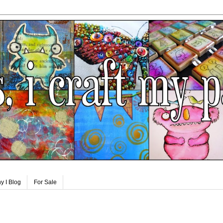
y I Blog
For Sale