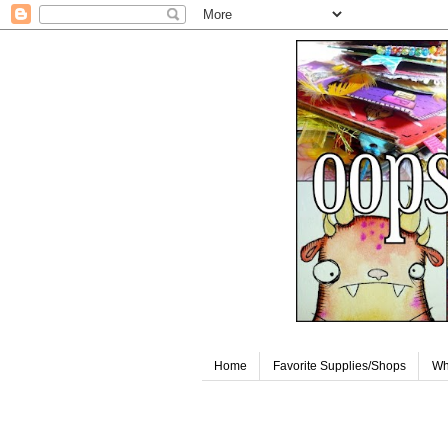
Home
Favorite Supplies/Shops
Wh