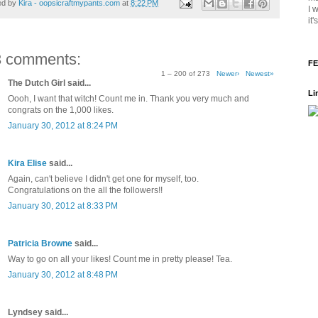
ed by
Kira - oopsicraftmypants.com
at
8:22 PM
I 
it
3 comments:
FE
1 – 200 of 273
Newer›
Newest»
The Dutch Girl said...
Li
Oooh, I want that witch! Count me in. Thank you very much and
congrats on the 1,000 likes.
January 30, 2012 at 8:24 PM
Kira Elise
said...
Again, can't believe I didn't get one for myself, too.
Congratulations on the all the followers!!
January 30, 2012 at 8:33 PM
Patricia Browne
said...
Way to go on all your likes! Count me in pretty please! Tea.
January 30, 2012 at 8:48 PM
Lyndsey said...