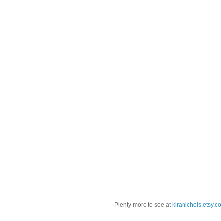
Plenty more to see at
kiranichols.etsy.c