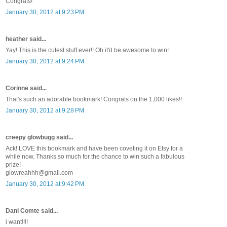
Congrats!
January 30, 2012 at 9:23 PM
heather said...
Yay! This is the cutest stuff ever!! Oh it'd be awesome to win!
January 30, 2012 at 9:24 PM
Corinne said...
That's such an adorable bookmark! Congrats on the 1,000 likes!!
January 30, 2012 at 9:28 PM
creepy glowbugg said...
Ack! LOVE this bookmark and have been coveting it on Etsy for a
while now. Thanks so much for the chance to win such a fabulous
prize!
glowreahhh@gmail.com
January 30, 2012 at 9:42 PM
Dani Comte said...
i want!!!!