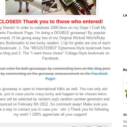
Li
CLOSED! Thank you to those who entered!
y friends! In order to celebrate 1000 likes on my Oops I Craft My
nts Facebook Page, I'm doing a DOUBLE giveaway! By popular
mand, I'll be giving away two of my Original Wicked Witch/Ruby
ers Bookmarks to two lucky readers :) Up for grabs are one of each
e bookmark: 1. The "REGISTERED" Ephemera-Style bookmark here
he blog and 2. The "I want those shoes" Collage-Style bookmark on
Facebook.
can enter for both giveaways by commenting here on this blog post,
Bu
 by commenting on the giveaway announcement on the
Facebook
Page
!
s giveaway is open to international folks as well. You can only win
e, just in case you're crazy-lucky and happen to be chosen twice.
ers will be selected by random.org's random number generator and
ounced on February 6th 2012. So comment away! Make sure you
e a way to contact you in case you win :) Thank you for following
my work! I 100% appreciate all your support!
Ju
So
ma