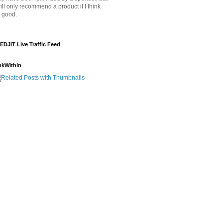
will only recommend a product if I think
's good.
EDJIT Live Traffic Feed
nkWithin