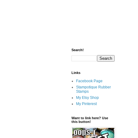
Search!
Links
Facebook Page
Stampotique Rubber
Stamps
My Etsy Shop
My Pinterest
Want to link here? Use
this button!