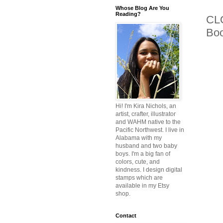
Whose Blog Are You
Reading?
CLO
Bo
Hi! I'm Kira Nichols, an
artist, crafter, illustrator
and WAHM native to the
Pacific Northwest. I live in
Alabama with my
husband and two baby
boys. I'm a big fan of
colors, cute, and
kindness. I design digital
stamps which are
available in my Etsy
shop.
Contact