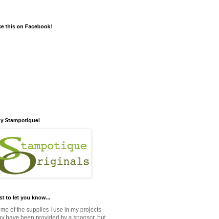
ke this on Facebook!
y Stampotique!
st to let you know...
me of the supplies I use in my projects
y have been provided by a sponsor, but