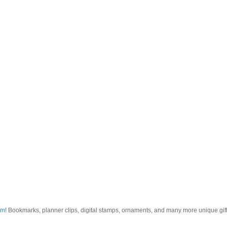
om
! Bookmarks, planner clips, digital stamps, ornaments, and many more unique gifts.