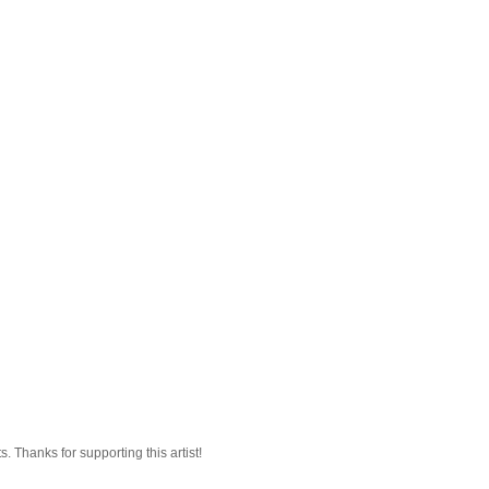
 Thanks for supporting this artist!