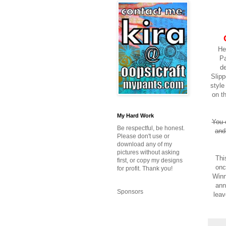
He
Pa
de
Slipp
styl
on t
My Hard Work
You 
Be respectful, be honest.
and
Please don't use or
download any of my
pictures without asking
Thi
first, or copy my designs
onc
for profit. Thank you!
Winn
ann
Sponsors
leav