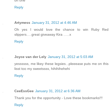
on one
Reply
Artymess
January 31, 2012 at 4:46 AM
Oh yes I would love the chance to win Ruby Red
slippers.....great giveaway Kira ......x
Reply
Joyce van der Lely
January 31, 2012 at 5:03 AM
yessssss, me likey these legsies...pleeease puts me on this
lisst too my sweetssss, hihihihehehi
Reply
CeeEssGee
January 31, 2012 at 6:36 AM
Thank you for the opportunity - Love these bookmarks!!!
Reply