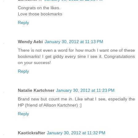
Congrats on the likes.
Love those bookmarks
Reply
Wendy Aebi
January 30, 2012 at 11:13 PM
There is not even a word for how much I want one of these
bookmarks! I get giddy every time I see it. Congratulations
on your success!
Reply
Natalie Kartchner
January 30, 2012 at 11:23 PM
Brand new but count me in. Like what I see, especially the
HP (friend of Allison Kartchner) :]
Reply
Kaotickrafter
January 30, 2012 at 11:32 PM