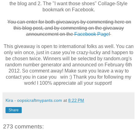
the blog and 2. The "I want those shoes" Collage-Style
bookmark on Facebook.
You can enter for both giveaways by commenting here on
this blog post, and by commenting on the giveaway
announcement on the
Facebook Page
!
This giveaway is open to international folks as well. You can
only win once, just in case you're crazy-lucky and happen to
be chosen twice. Winners will be selected by random.org's
random number generator and announced on February 6th
2012. So comment away! Make sure you leave a way to
contact you in case you win :) Thank you for following my
work! I 100% appreciate all your support!
Kira - oopsicraftmypants.com
at
8:22 PM
Share
273 comments: