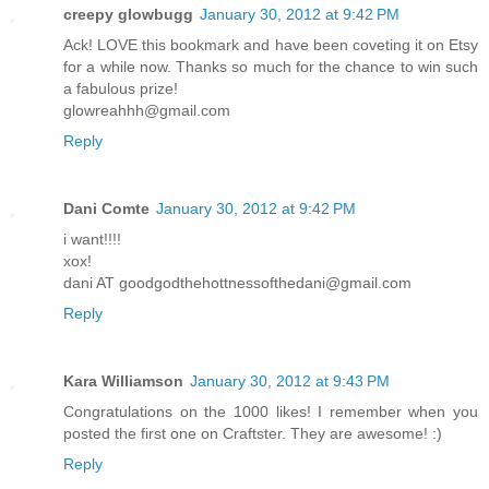
creepy glowbugg
January 30, 2012 at 9:42 PM
Ack! LOVE this bookmark and have been coveting it on Etsy
for a while now. Thanks so much for the chance to win such
a fabulous prize!
glowreahhh@gmail.com
Reply
Dani Comte
January 30, 2012 at 9:42 PM
i want!!!!
xox!
dani AT goodgodthehottnessofthedani@gmail.com
Reply
Kara Williamson
January 30, 2012 at 9:43 PM
Congratulations on the 1000 likes! I remember when you
posted the first one on Craftster. They are awesome! :)
Reply