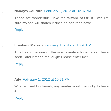
Nancy's Couture
February 1, 2012 at 10:16 PM
Those are wonderful! I love the Wizard of Oz. If I win I'm
sure my son will snatch it since he can read now!
Reply
Loralynn Maresh
February 1, 2012 at 10:20 PM
This has to be one of the most creative bookmarks I have
seen...and it made me laugh! Please enter me!
Reply
Arly
February 1, 2012 at 10:31 PM
What a great Bookmark, any reader would be lucky to have
it.
Reply