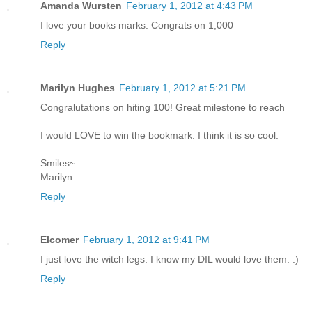
Amanda Wursten
February 1, 2012 at 4:43 PM
I love your books marks. Congrats on 1,000
Reply
Marilyn Hughes
February 1, 2012 at 5:21 PM
Congralutations on hiting 100! Great milestone to reach
I would LOVE to win the bookmark. I think it is so cool.
Smiles~
Marilyn
Reply
Elcomer
February 1, 2012 at 9:41 PM
I just love the witch legs. I know my DIL would love them. :)
Reply