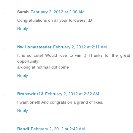
Sarah
February 2, 2012 at 2:06 AM
Congratulations on all your followers. :D
Reply
Nw Homesteader
February 2, 2012 at 2:11 AM
It is so cute! Would love to win :) Thanks for the great
opportunity!
alklong at hotmail dot come
Reply
Bronswirlz13
February 2, 2012 at 2:32 AM
I want one!!! And congrats on a grand of likes.
Reply
Randi
February 2, 2012 at 2:42 AM