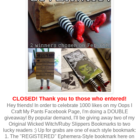
CLOSED! Thank you to those who entered!
Hey friends! In order to celebrate 1000 likes on my Oops I
Craft My Pants Facebook Page, I'm doing a DOUBLE
giveaway! By popular demand, I'll be giving away two of my
Original Wicked Witch/Ruby Slippers Bookmarks to two
lucky readers :) Up for grabs are one of each style bookmark:
1. The "REGISTERED" Ephemera-Style bookmark here on