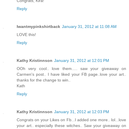
Congrats, Kira!
Reply
Iwantmypinkshirtback
January 31, 2012 at 11:08 AM
LOVE this!
Reply
Kathy Kristinnson
January 31, 2012 at 12:01 PM
OOh very cool.. love them..... saw your giveaway on
Carmen's post.. I have liked your FB page..love your art..
thanks for the change to win..
Kath
Reply
Kathy Kristinnson
January 31, 2012 at 12:03 PM
Congrats on your Likes on Fb...I added one more.. lol...love
your art.. especially these witches.. Saw your giveaway on