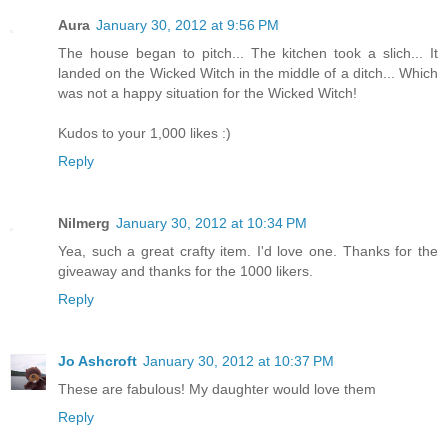
Aura
January 30, 2012 at 9:56 PM
The house began to pitch... The kitchen took a slich... It
landed on the Wicked Witch in the middle of a ditch... Which
was not a happy situation for the Wicked Witch!
Kudos to your 1,000 likes :)
Reply
Nilmerg
January 30, 2012 at 10:34 PM
Yea, such a great crafty item. I'd love one. Thanks for the
giveaway and thanks for the 1000 likers.
Reply
Jo Ashcroft
January 30, 2012 at 10:37 PM
These are fabulous! My daughter would love them
Reply