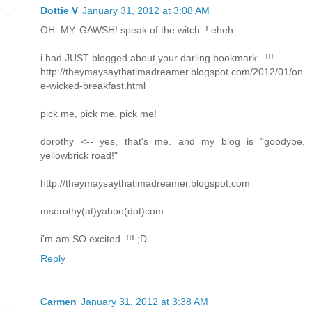
Dottie V
January 31, 2012 at 3:08 AM
OH. MY. GAWSH! speak of the witch..! eheh.
i had JUST blogged about your darling bookmark...!!!
http://theymaysaythatimadreamer.blogspot.com/2012/01/on
e-wicked-breakfast.html
pick me, pick me, pick me!
dorothy <-- yes, that's me. and my blog is "goodybe,
yellowbrick road!"
http://theymaysaythatimadreamer.blogspot.com
msorothy(at)yahoo(dot)com
i'm am SO excited..!!! ;D
Reply
Carmen
January 31, 2012 at 3:38 AM