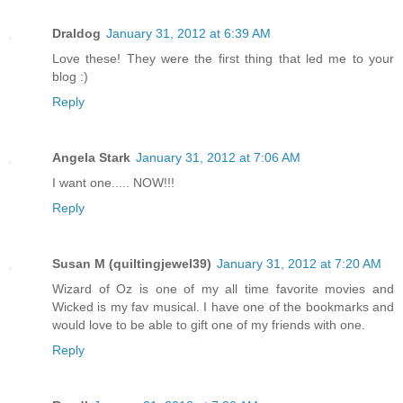
Draldog
January 31, 2012 at 6:39 AM
Love these! They were the first thing that led me to your
blog :)
Reply
Angela Stark
January 31, 2012 at 7:06 AM
I want one..... NOW!!!
Reply
Susan M (quiltingjewel39)
January 31, 2012 at 7:20 AM
Wizard of Oz is one of my all time favorite movies and
Wicked is my fav musical. I have one of the bookmarks and
would love to be able to gift one of my friends with one.
Reply