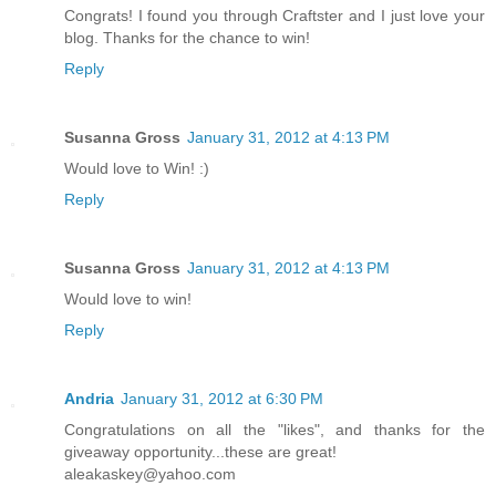
Congrats! I found you through Craftster and I just love your
blog. Thanks for the chance to win!
Reply
Susanna Gross
January 31, 2012 at 4:13 PM
Would love to Win! :)
Reply
Susanna Gross
January 31, 2012 at 4:13 PM
Would love to win!
Reply
Andria
January 31, 2012 at 6:30 PM
Congratulations on all the "likes", and thanks for the
giveaway opportunity...these are great!
aleakaskey@yahoo.com