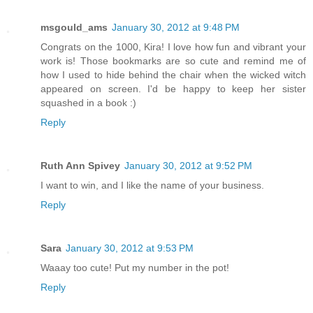
msgould_ams
January 30, 2012 at 9:48 PM
Congrats on the 1000, Kira! I love how fun and vibrant your
work is! Those bookmarks are so cute and remind me of
how I used to hide behind the chair when the wicked witch
appeared on screen. I'd be happy to keep her sister
squashed in a book :)
Reply
Ruth Ann Spivey
January 30, 2012 at 9:52 PM
I want to win, and I like the name of your business.
Reply
Sara
January 30, 2012 at 9:53 PM
Waaay too cute! Put my number in the pot!
Reply