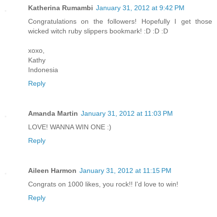
Katherina Rumambi
January 31, 2012 at 9:42 PM
Congratulations on the followers! Hopefully I get those
wicked witch ruby slippers bookmark! :D :D :D
xoxo,
Kathy
Indonesia
Reply
Amanda Martin
January 31, 2012 at 11:03 PM
LOVE! WANNA WIN ONE :)
Reply
Aileen Harmon
January 31, 2012 at 11:15 PM
Congrats on 1000 likes, you rock!! I'd love to win!
Reply