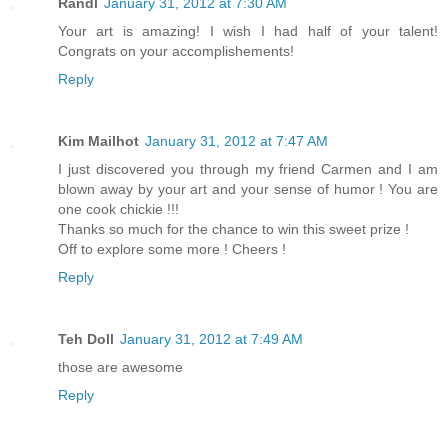
Randl
January 31, 2012 at 7:30 AM
Your art is amazing! I wish I had half of your talent!
Congrats on your accomplishements!
Reply
Kim Mailhot
January 31, 2012 at 7:47 AM
I just discovered you through my friend Carmen and I am
blown away by your art and your sense of humor ! You are
one cook chickie !!!
Thanks so much for the chance to win this sweet prize !
Off to explore some more ! Cheers !
Reply
Teh Doll
January 31, 2012 at 7:49 AM
those are awesome
Reply