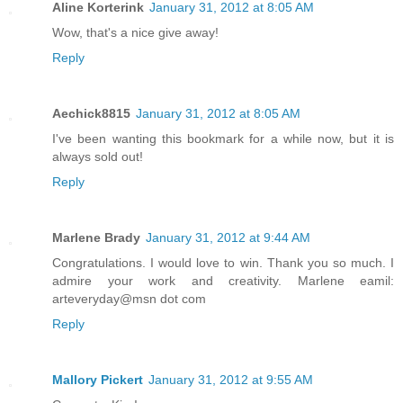
Aline Korterink
January 31, 2012 at 8:05 AM
Wow, that's a nice give away!
Reply
Aechick8815
January 31, 2012 at 8:05 AM
I've been wanting this bookmark for a while now, but it is
always sold out!
Reply
Marlene Brady
January 31, 2012 at 9:44 AM
Congratulations. I would love to win. Thank you so much. I
admire your work and creativity. Marlene eamil:
arteveryday@msn dot com
Reply
Mallory Pickert
January 31, 2012 at 9:55 AM