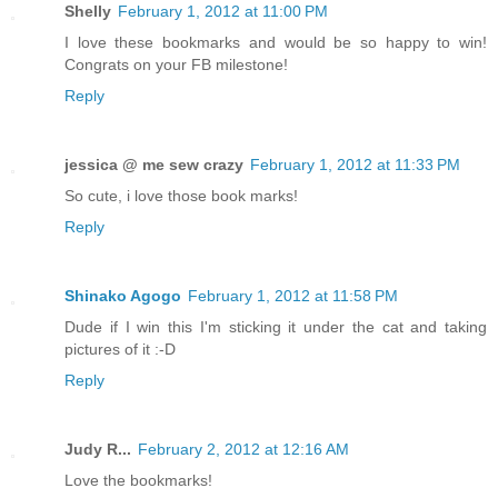
Shelly
February 1, 2012 at 11:00 PM
I love these bookmarks and would be so happy to win!
Congrats on your FB milestone!
Reply
jessica @ me sew crazy
February 1, 2012 at 11:33 PM
So cute, i love those book marks!
Reply
Shinako Agogo
February 1, 2012 at 11:58 PM
Dude if I win this I'm sticking it under the cat and taking
pictures of it :-D
Reply
Judy R...
February 2, 2012 at 12:16 AM
Love the bookmarks!