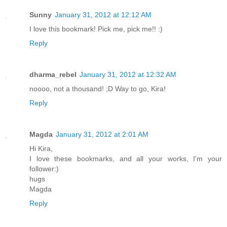
Sunny
January 31, 2012 at 12:12 AM
I love this bookmark! Pick me, pick me!! :)
Reply
dharma_rebel
January 31, 2012 at 12:32 AM
noooo, not a thousand! ;D Way to go, Kira!
Reply
Magda
January 31, 2012 at 2:01 AM
Hi Kira,
I love these bookmarks, and all your works, I'm your
follower:)
hugs
Magda
Reply