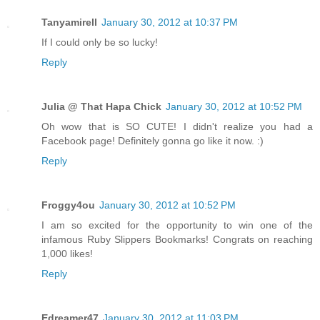
Tanyamirell
January 30, 2012 at 10:37 PM
If I could only be so lucky!
Reply
Julia @ That Hapa Chick
January 30, 2012 at 10:52 PM
Oh wow that is SO CUTE! I didn't realize you had a
Facebook page! Definitely gonna go like it now. :)
Reply
Froggy4ou
January 30, 2012 at 10:52 PM
I am so excited for the opportunity to win one of the
infamous Ruby Slippers Bookmarks! Congrats on reaching
1,000 likes!
Reply
Edreamer47
January 30, 2012 at 11:03 PM