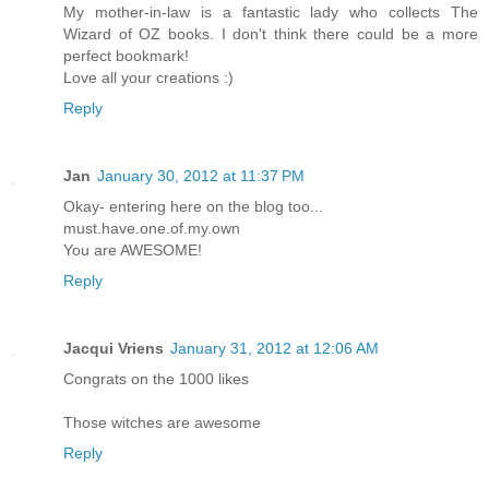
My mother-in-law is a fantastic lady who collects The
Wizard of OZ books. I don't think there could be a more
perfect bookmark!
Love all your creations :)
Reply
Jan
January 30, 2012 at 11:37 PM
Okay- entering here on the blog too...
must.have.one.of.my.own
You are AWESOME!
Reply
Jacqui Vriens
January 31, 2012 at 12:06 AM
Congrats on the 1000 likes
Those witches are awesome
Reply