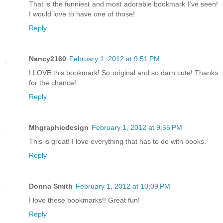
That is the funniest and most adorable bookmark I've seen!
I would love to have one of those!
Reply
Nancy2160
February 1, 2012 at 9:51 PM
I LOVE this bookmark! So original and so darn cute! Thanks
for the chance!
Reply
Mhgraphicdesign
February 1, 2012 at 9:55 PM
This is great! I love everything that has to do with books.
Reply
Donna Smith
February 1, 2012 at 10:09 PM
I love these bookmarks!! Great fun!
Reply