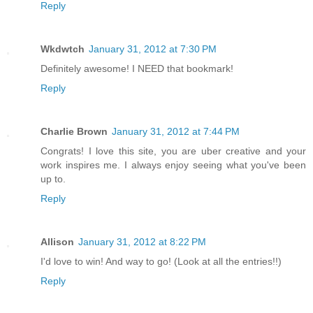
Reply
Wkdwtch
January 31, 2012 at 7:30 PM
Definitely awesome! I NEED that bookmark!
Reply
Charlie Brown
January 31, 2012 at 7:44 PM
Congrats! I love this site, you are uber creative and your
work inspires me. I always enjoy seeing what you've been
up to.
Reply
Allison
January 31, 2012 at 8:22 PM
I'd love to win! And way to go! (Look at all the entries!!)
Reply