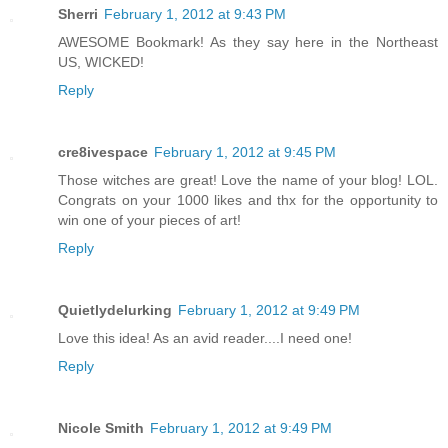
Sherri
February 1, 2012 at 9:43 PM
AWESOME Bookmark! As they say here in the Northeast
US, WICKED!
Reply
cre8ivespace
February 1, 2012 at 9:45 PM
Those witches are great! Love the name of your blog! LOL.
Congrats on your 1000 likes and thx for the opportunity to
win one of your pieces of art!
Reply
Quietlydelurking
February 1, 2012 at 9:49 PM
Love this idea! As an avid reader....I need one!
Reply
Nicole Smith
February 1, 2012 at 9:49 PM