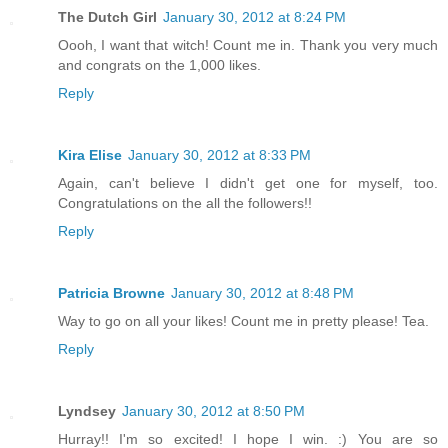
The Dutch Girl
January 30, 2012 at 8:24 PM
Oooh, I want that witch! Count me in. Thank you very much
and congrats on the 1,000 likes.
Reply
Kira Elise
January 30, 2012 at 8:33 PM
Again, can't believe I didn't get one for myself, too.
Congratulations on the all the followers!!
Reply
Patricia Browne
January 30, 2012 at 8:48 PM
Way to go on all your likes! Count me in pretty please! Tea.
Reply
Lyndsey
January 30, 2012 at 8:50 PM
Hurray!! I'm so excited! I hope I win. :) You are so