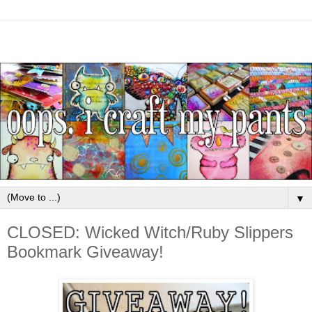
▼
CLOSED: Wicked Witch/Ruby Slippers
Bookmark Giveaway!