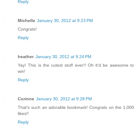
Reply
Michelle
January 30, 2012 at 9:23 PM
Congrats!
Reply
heather
January 30, 2012 at 9:24 PM
Yay! This is the cutest stuff ever!! Oh it'd be awesome to
win!
Reply
Corinne
January 30, 2012 at 9:28 PM
That's such an adorable bookmark! Congrats on the 1,000
likes!!
Reply