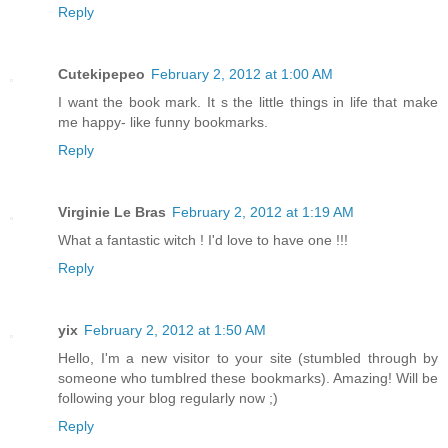
Reply
Cutekipepeo
February 2, 2012 at 1:00 AM
I want the book mark. It s the little things in life that make
me happy- like funny bookmarks.
Reply
Virginie Le Bras
February 2, 2012 at 1:19 AM
What a fantastic witch ! I'd love to have one !!!
Reply
yix
February 2, 2012 at 1:50 AM
Hello, I'm a new visitor to your site (stumbled through by
someone who tumblred these bookmarks). Amazing! Will be
following your blog regularly now ;)
Reply