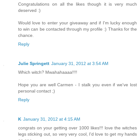
Congratulations on all the likes though it is very much
deserved :)
Would love to enter your giveaway and if I'm lucky enough
to win can be contacted through my profile :) Thanks for the
chance.
Reply
Julie Springett
January 31, 2012 at 3:54 AM
Which witch? Mwahahaaaa!!!!
Hope you are well Carmen - I stalk you even if we've lost
personal contact ;)
Reply
K
January 31, 2012 at 4:15 AM
congrats on your getting over 1000 likes!!! love the witches
legs sticking out, so very very cool, I'd love to get my hands