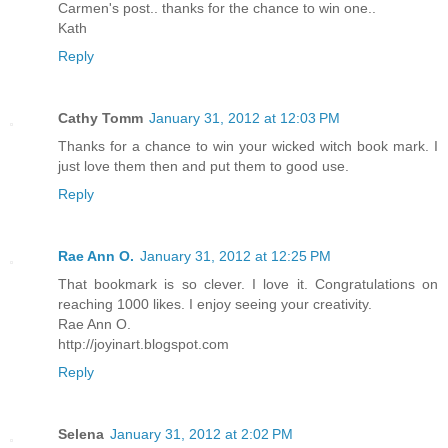
Carmen's post.. thanks for the chance to win one..
Kath
Reply
Cathy Tomm
January 31, 2012 at 12:03 PM
Thanks for a chance to win your wicked witch book mark. I
just love them then and put them to good use.
Reply
Rae Ann O.
January 31, 2012 at 12:25 PM
That bookmark is so clever. I love it. Congratulations on
reaching 1000 likes. I enjoy seeing your creativity.
Rae Ann O.
http://joyinart.blogspot.com
Reply
Selena
January 31, 2012 at 2:02 PM