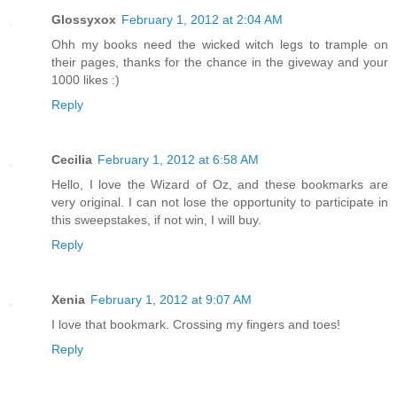
Glossyxox
February 1, 2012 at 2:04 AM
Ohh my books need the wicked witch legs to trample on
their pages, thanks for the chance in the giveway and your
1000 likes :)
Reply
Cecilia
February 1, 2012 at 6:58 AM
Hello, I love the Wizard of Oz, and these bookmarks are
very original. I can not lose the opportunity to participate in
this sweepstakes, if not win, I will buy.
Reply
Xenia
February 1, 2012 at 9:07 AM
I love that bookmark. Crossing my fingers and toes!
Reply