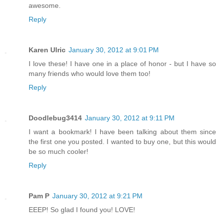
awesome.
Reply
Karen Ulric
January 30, 2012 at 9:01 PM
I love these! I have one in a place of honor - but I have so
many friends who would love them too!
Reply
Doodlebug3414
January 30, 2012 at 9:11 PM
I want a bookmark! I have been talking about them since
the first one you posted. I wanted to buy one, but this would
be so much cooler!
Reply
Pam P
January 30, 2012 at 9:21 PM
EEEP! So glad I found you! LOVE!