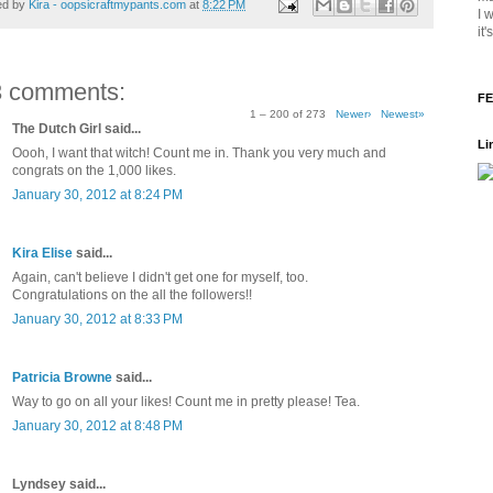
ed by
Kira - oopsicraftmypants.com
at
8:22 PM
I 
it
3 comments:
FE
1 – 200 of 273
Newer›
Newest»
The Dutch Girl said...
Li
Oooh, I want that witch! Count me in. Thank you very much and
congrats on the 1,000 likes.
January 30, 2012 at 8:24 PM
Kira Elise
said...
Again, can't believe I didn't get one for myself, too.
Congratulations on the all the followers!!
January 30, 2012 at 8:33 PM
Patricia Browne
said...
Way to go on all your likes! Count me in pretty please! Tea.
January 30, 2012 at 8:48 PM
Lyndsey said...