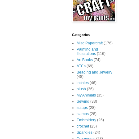
Categories
Misc Papercraft
(176)
Painting and
Illustrations
(116)
Art Books
(74)
ATCs
(69)
Beading and Jewelry
(48)
inchies
(46)
plush
(36)
My Animals
(35)
Sewing
(33)
scraps
(28)
stamps
(28)
Embroidery
(26)
crochet
(25)
Sparklies
(24)
Ornaments
(23)