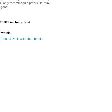
will only recommend a product if I think
's good.
EDJIT Live Traffic Feed
nkWithin