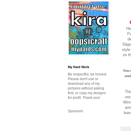
He
Pa
de
Slipp
styl
on t
My Hard Work
You 
Be respectful, be honest.
and
Please don't use or
download any of my
pictures without asking
Thi
first, or copy my designs
onc
for profit. Thank you!
Winn
ann
Sponsors
leav