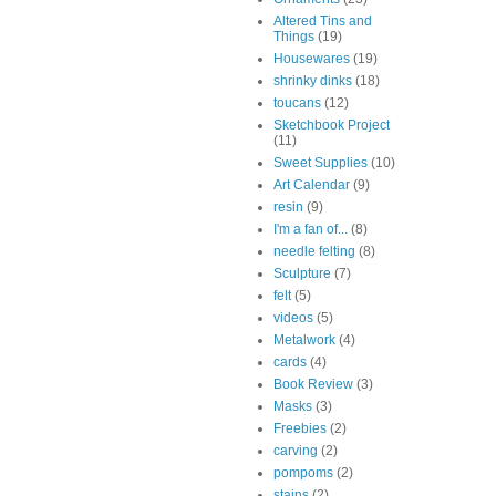
Altered Tins and
Things
(19)
Housewares
(19)
shrinky dinks
(18)
toucans
(12)
Sketchbook Project
(11)
Sweet Supplies
(10)
Art Calendar
(9)
resin
(9)
I'm a fan of...
(8)
needle felting
(8)
Sculpture
(7)
felt
(5)
videos
(5)
Metalwork
(4)
cards
(4)
Book Review
(3)
Masks
(3)
Freebies
(2)
carving
(2)
pompoms
(2)
stains
(2)