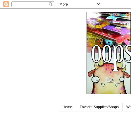
Home
Favorite Supplies/Shops
Wh