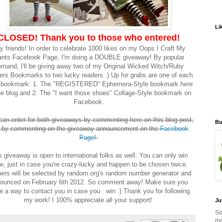
Li
CLOSED! Thank you to those who entered!
y friends! In order to celebrate 1000 likes on my Oops I Craft My
nts Facebook Page, I'm doing a DOUBLE giveaway! By popular
mand, I'll be giving away two of my Original Wicked Witch/Ruby
ers Bookmarks to two lucky readers :) Up for grabs are one of each
e bookmark: 1. The "REGISTERED" Ephemera-Style bookmark here
he blog and 2. The "I want those shoes" Collage-Style bookmark on
Facebook.
can enter for both giveaways by commenting here on this blog post,
Bu
 by commenting on the giveaway announcement on the
Facebook
Page
!
s giveaway is open to international folks as well. You can only win
e, just in case you're crazy-lucky and happen to be chosen twice.
ers will be selected by random.org's random number generator and
ounced on February 6th 2012. So comment away! Make sure you
e a way to contact you in case you win :) Thank you for following
my work! I 100% appreciate all your support!
Ju
So
ma