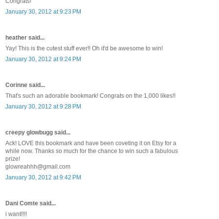
Congrats!
January 30, 2012 at 9:23 PM
heather said...
Yay! This is the cutest stuff ever!! Oh it'd be awesome to win!
January 30, 2012 at 9:24 PM
Corinne said...
That's such an adorable bookmark! Congrats on the 1,000 likes!!
January 30, 2012 at 9:28 PM
creepy glowbugg said...
Ack! LOVE this bookmark and have been coveting it on Etsy for a
while now. Thanks so much for the chance to win such a fabulous
prize!
glowreahhh@gmail.com
January 30, 2012 at 9:42 PM
Dani Comte said...
i want!!!!