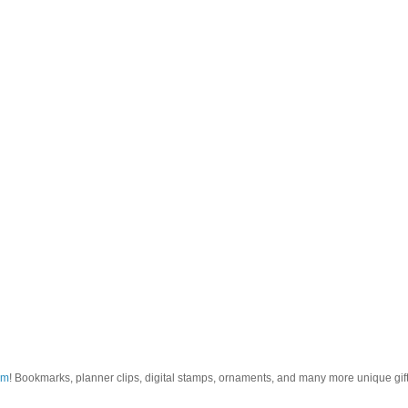
om
! Bookmarks, planner clips, digital stamps, ornaments, and many more unique gifts.