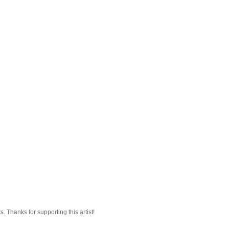
 Thanks for supporting this artist!