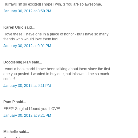
Hurray!! I'm so excited! I hope I win. :) You are so awesome.
January 30, 2012 at 8:50 PM
Karen Ulric said...
I love these! I have one in a place of honor - but I have so many
friends who would love them too!
January 30, 2012 at 9:01 PM
Doodlebug3414 said...
I want a bookmark! I have been talking about them since the first
one you posted. I wanted to buy one, but this would be so much
cooler!
January 30, 2012 at 9:11 PM
Pam P said...
EEEP! So glad I found you! LOVE!
January 30, 2012 at 9:21 PM
Michelle said...