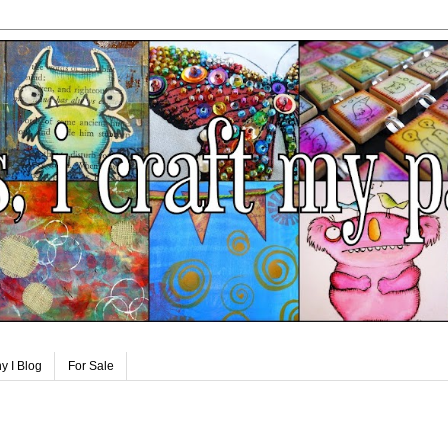
y I Blog
For Sale