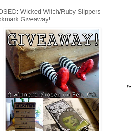
SED: Wicked Witch/Ruby Slippers
okmark Giveaway!
Fo