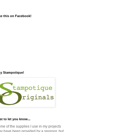
ke this on Facebook!
y Stampotique!
st to let you know...
me of the supplies I use in my projects
y have been provided by a sponsor, but