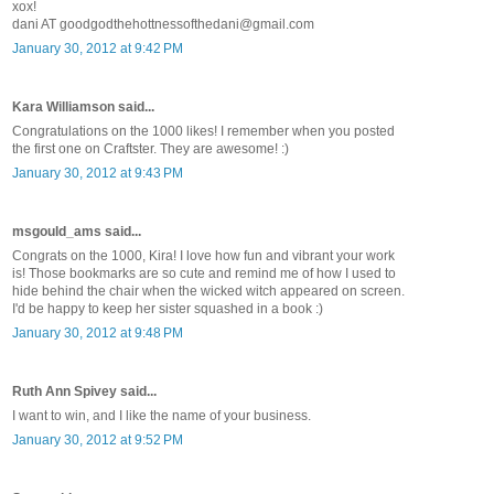
xox!
dani AT goodgodthehottnessofthedani@gmail.com
January 30, 2012 at 9:42 PM
Kara Williamson said...
Congratulations on the 1000 likes! I remember when you posted
the first one on Craftster. They are awesome! :)
January 30, 2012 at 9:43 PM
msgould_ams said...
Congrats on the 1000, Kira! I love how fun and vibrant your work
is! Those bookmarks are so cute and remind me of how I used to
hide behind the chair when the wicked witch appeared on screen.
I'd be happy to keep her sister squashed in a book :)
January 30, 2012 at 9:48 PM
Ruth Ann Spivey said...
I want to win, and I like the name of your business.
January 30, 2012 at 9:52 PM