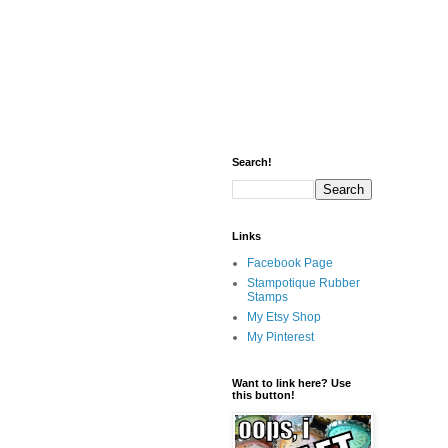
Search!
Links
Facebook Page
Stampotique Rubber
Stamps
My Etsy Shop
My Pinterest
Want to link here? Use
this button!