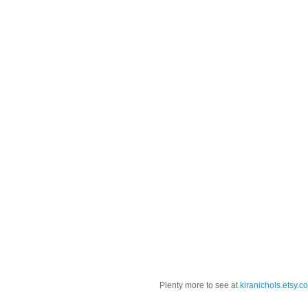
Plenty more to see at
kiranichols.etsy.c