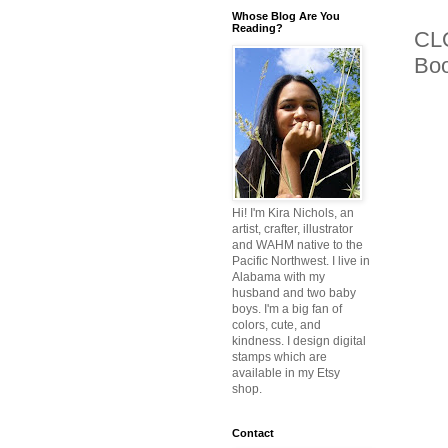
Whose Blog Are You
Reading?
CLO
Bo
Hi! I'm Kira Nichols, an
artist, crafter, illustrator
and WAHM native to the
Pacific Northwest. I live in
Alabama with my
husband and two baby
boys. I'm a big fan of
colors, cute, and
kindness. I design digital
stamps which are
available in my Etsy
shop.
Contact