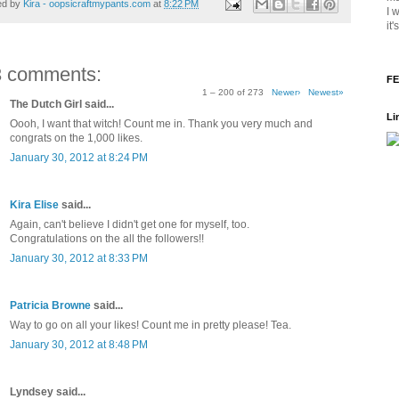
ed by
Kira - oopsicraftmypants.com
at
8:22 PM
I 
it
3 comments:
FE
1 – 200 of 273
Newer›
Newest»
The Dutch Girl said...
Li
Oooh, I want that witch! Count me in. Thank you very much and
congrats on the 1,000 likes.
January 30, 2012 at 8:24 PM
Kira Elise
said...
Again, can't believe I didn't get one for myself, too.
Congratulations on the all the followers!!
January 30, 2012 at 8:33 PM
Patricia Browne
said...
Way to go on all your likes! Count me in pretty please! Tea.
January 30, 2012 at 8:48 PM
Lyndsey said...