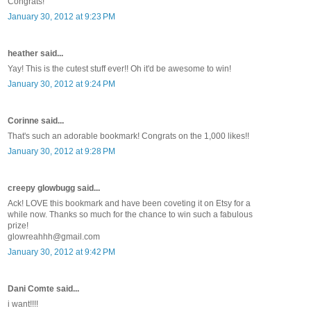
Congrats!
January 30, 2012 at 9:23 PM
heather said...
Yay! This is the cutest stuff ever!! Oh it'd be awesome to win!
January 30, 2012 at 9:24 PM
Corinne said...
That's such an adorable bookmark! Congrats on the 1,000 likes!!
January 30, 2012 at 9:28 PM
creepy glowbugg said...
Ack! LOVE this bookmark and have been coveting it on Etsy for a
while now. Thanks so much for the chance to win such a fabulous
prize!
glowreahhh@gmail.com
January 30, 2012 at 9:42 PM
Dani Comte said...
i want!!!!