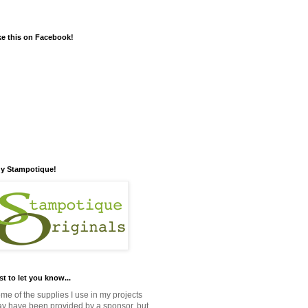
ke this on Facebook!
y Stampotique!
st to let you know...
me of the supplies I use in my projects
y have been provided by a sponsor, but