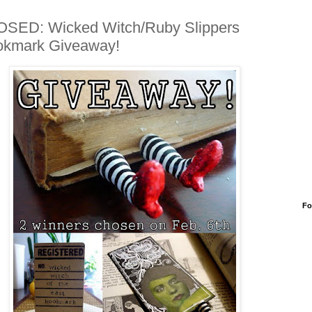
SED: Wicked Witch/Ruby Slippers
okmark Giveaway!
Fo