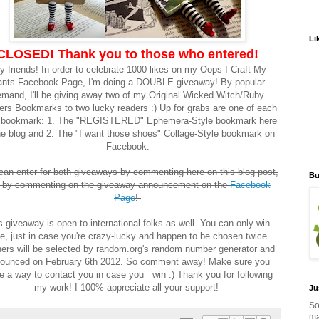
Li
CLOSED! Thank you to those who entered!
y friends! In order to celebrate 1000 likes on my Oops I Craft My
nts Facebook Page, I'm doing a DOUBLE giveaway! By popular
mand, I'll be giving away two of my Original Wicked Witch/Ruby
ers Bookmarks to two lucky readers :) Up for grabs are one of each
e bookmark: 1. The "REGISTERED" Ephemera-Style bookmark here
he blog and 2. The "I want those shoes" Collage-Style bookmark on
Facebook.
can enter for both giveaways by commenting here on this blog post,
Bu
 by commenting on the giveaway announcement on the
Facebook
Page
!
s giveaway is open to international folks as well. You can only win
e, just in case you're crazy-lucky and happen to be chosen twice.
ers will be selected by random.org's random number generator and
ounced on February 6th 2012. So comment away! Make sure you
e a way to contact you in case you win :) Thank you for following
my work! I 100% appreciate all your support!
Ju
So
ma