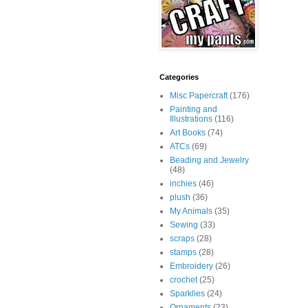
Categories
Misc Papercraft
(176)
Painting and
Illustrations
(116)
Art Books
(74)
ATCs
(69)
Beading and Jewelry
(48)
inchies
(46)
plush
(36)
My Animals
(35)
Sewing
(33)
scraps
(28)
stamps
(28)
Embroidery
(26)
crochet
(25)
Sparklies
(24)
Ornaments
(23)