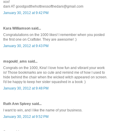
xox!
dani AT goodgodthehottnessofthedani@gmail.com
January 30, 2012 at 9:42 PM
Kara Williamson said...
Congratulations on the 1000 likes! I remember when you posted
the first one on Craftster. They are awesome! :)
January 30, 2012 at 9:43 PM
msgould_ams said...
Congrats on the 1000, Kira! I love how fun and vibrant your work
is! Those bookmarks are so cute and remind me of how I used to
hide behind the chair when the wicked witch appeared on screen.
I'd be happy to keep her sister squashed in a book :)
January 30, 2012 at 9:48 PM
Ruth Ann Spivey said...
I want to win, and I like the name of your business.
January 30, 2012 at 9:52 PM