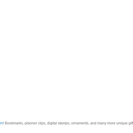
om
! Bookmarks, planner clips, digital stamps, ornaments, and many more unique gifts.