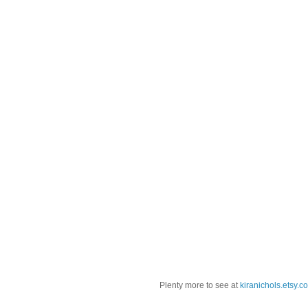
Plenty more to see at
kiranichols.etsy.c