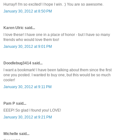
Hurray!! I'm so excited! I hope I win. :) You are so awesome.
January 30, 2012 at 8:50 PM
Karen Ulric said...
I love these! I have one in a place of honor - but I have so many
friends who would love them too!
January 30, 2012 at 9:01 PM
Doodlebug3414 said...
I want a bookmark! I have been talking about them since the first
one you posted. I wanted to buy one, but this would be so much
cooler!
January 30, 2012 at 9:11 PM
Pam P said...
EEEP! So glad I found you! LOVE!
January 30, 2012 at 9:21 PM
Michelle said...