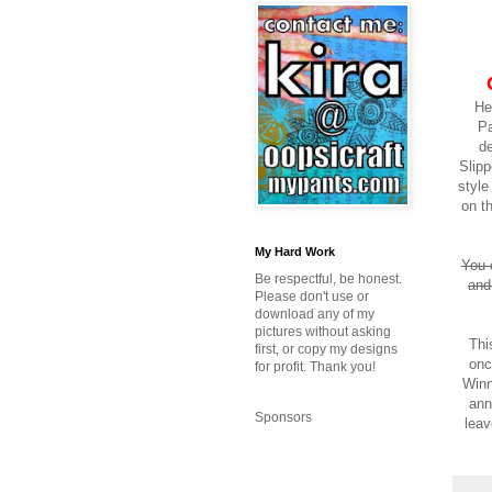
He
Pa
de
Slipp
styl
on t
My Hard Work
You 
Be respectful, be honest.
and
Please don't use or
download any of my
pictures without asking
Thi
first, or copy my designs
onc
for profit. Thank you!
Winn
ann
Sponsors
leav