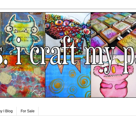
y I Blog
For Sale