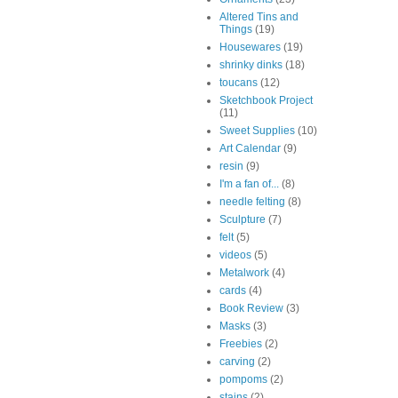
Altered Tins and
Things
(19)
Housewares
(19)
shrinky dinks
(18)
toucans
(12)
Sketchbook Project
(11)
Sweet Supplies
(10)
Art Calendar
(9)
resin
(9)
I'm a fan of...
(8)
needle felting
(8)
Sculpture
(7)
felt
(5)
videos
(5)
Metalwork
(4)
cards
(4)
Book Review
(3)
Masks
(3)
Freebies
(2)
carving
(2)
pompoms
(2)
stains
(2)