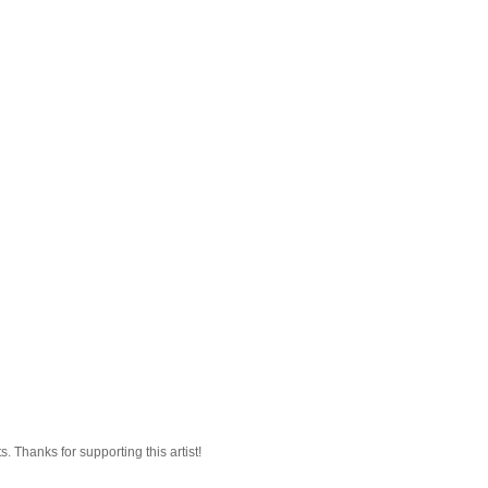
 Thanks for supporting this artist!