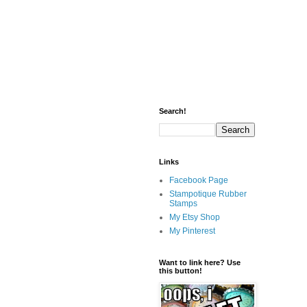
Search!
Links
Facebook Page
Stampotique Rubber
Stamps
My Etsy Shop
My Pinterest
Want to link here? Use
this button!