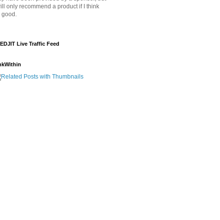
will only recommend a product if I think
's good.
EDJIT Live Traffic Feed
nkWithin