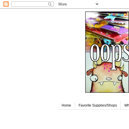
Home
Favorite Supplies/Shops
Wh