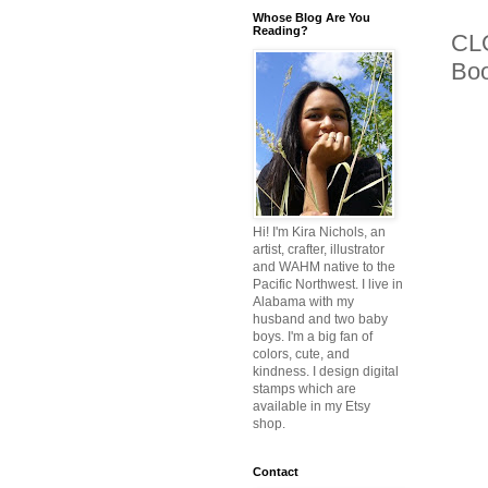
Whose Blog Are You
Reading?
CLO
Bo
Hi! I'm Kira Nichols, an
artist, crafter, illustrator
and WAHM native to the
Pacific Northwest. I live in
Alabama with my
husband and two baby
boys. I'm a big fan of
colors, cute, and
kindness. I design digital
stamps which are
available in my Etsy
shop.
Contact