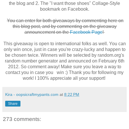
the blog and 2. The "I want those shoes" Collage-Style
bookmark on Facebook.
You can enter for both giveaways by commenting here on
this blog post, and by commenting on the giveaway
announcement on the
Facebook Page
!
This giveaway is open to international folks as well. You can
only win once, just in case you're crazy-lucky and happen to
be chosen twice. Winners will be selected by random.org's
random number generator and announced on February 6th
2012. So comment away! Make sure you leave a way to
contact you in case you win :) Thank you for following my
work! I 100% appreciate all your support!
Kira - oopsicraftmypants.com
at
8:22 PM
Share
273 comments: