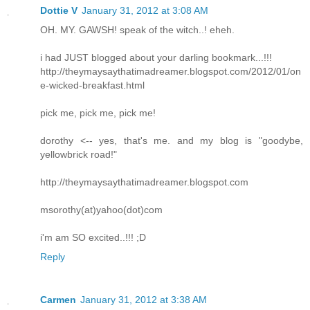
Dottie V
January 31, 2012 at 3:08 AM
OH. MY. GAWSH! speak of the witch..! eheh.
i had JUST blogged about your darling bookmark...!!!
http://theymaysaythatimadreamer.blogspot.com/2012/01/on
e-wicked-breakfast.html
pick me, pick me, pick me!
dorothy <-- yes, that's me. and my blog is "goodybe,
yellowbrick road!"
http://theymaysaythatimadreamer.blogspot.com
msorothy(at)yahoo(dot)com
i'm am SO excited..!!! ;D
Reply
Carmen
January 31, 2012 at 3:38 AM