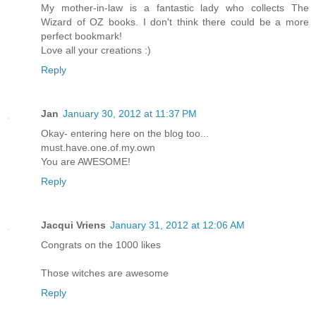
My mother-in-law is a fantastic lady who collects The
Wizard of OZ books. I don't think there could be a more
perfect bookmark!
Love all your creations :)
Reply
Jan
January 30, 2012 at 11:37 PM
Okay- entering here on the blog too...
must.have.one.of.my.own
You are AWESOME!
Reply
Jacqui Vriens
January 31, 2012 at 12:06 AM
Congrats on the 1000 likes
Those witches are awesome
Reply