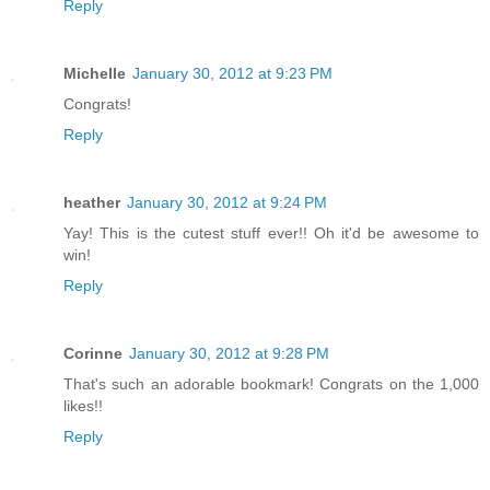
Reply
Michelle
January 30, 2012 at 9:23 PM
Congrats!
Reply
heather
January 30, 2012 at 9:24 PM
Yay! This is the cutest stuff ever!! Oh it'd be awesome to
win!
Reply
Corinne
January 30, 2012 at 9:28 PM
That's such an adorable bookmark! Congrats on the 1,000
likes!!
Reply