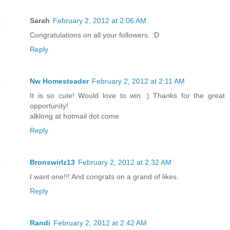
Sarah
February 2, 2012 at 2:06 AM
Congratulations on all your followers. :D
Reply
Nw Homesteader
February 2, 2012 at 2:11 AM
It is so cute! Would love to win :) Thanks for the great
opportunity!
alklong at hotmail dot come
Reply
Bronswirlz13
February 2, 2012 at 2:32 AM
I want one!!! And congrats on a grand of likes.
Reply
Randi
February 2, 2012 at 2:42 AM