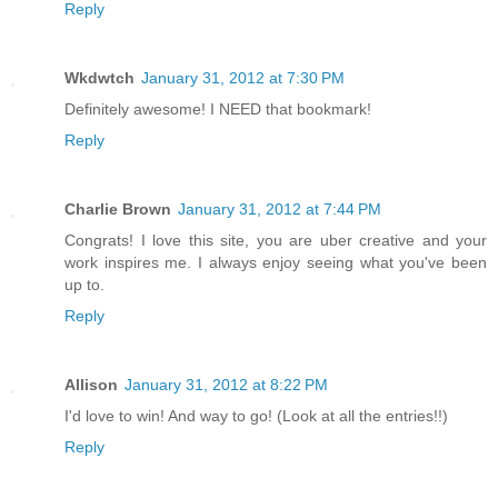
Reply
Wkdwtch
January 31, 2012 at 7:30 PM
Definitely awesome! I NEED that bookmark!
Reply
Charlie Brown
January 31, 2012 at 7:44 PM
Congrats! I love this site, you are uber creative and your
work inspires me. I always enjoy seeing what you've been
up to.
Reply
Allison
January 31, 2012 at 8:22 PM
I'd love to win! And way to go! (Look at all the entries!!)
Reply