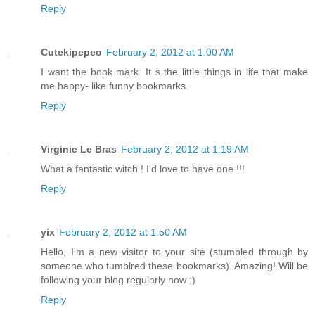
Reply
Cutekipepeo
February 2, 2012 at 1:00 AM
I want the book mark. It s the little things in life that make
me happy- like funny bookmarks.
Reply
Virginie Le Bras
February 2, 2012 at 1:19 AM
What a fantastic witch ! I'd love to have one !!!
Reply
yix
February 2, 2012 at 1:50 AM
Hello, I'm a new visitor to your site (stumbled through by
someone who tumblred these bookmarks). Amazing! Will be
following your blog regularly now ;)
Reply