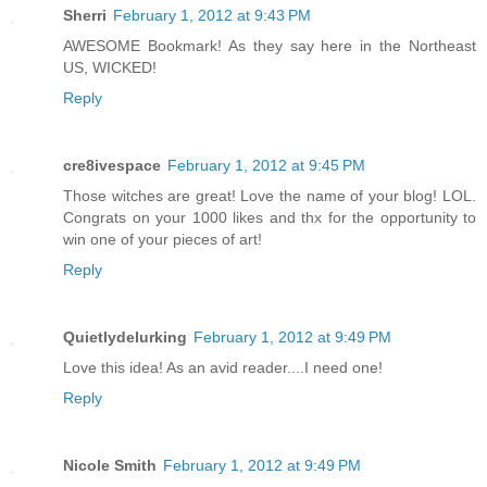
Sherri
February 1, 2012 at 9:43 PM
AWESOME Bookmark! As they say here in the Northeast
US, WICKED!
Reply
cre8ivespace
February 1, 2012 at 9:45 PM
Those witches are great! Love the name of your blog! LOL.
Congrats on your 1000 likes and thx for the opportunity to
win one of your pieces of art!
Reply
Quietlydelurking
February 1, 2012 at 9:49 PM
Love this idea! As an avid reader....I need one!
Reply
Nicole Smith
February 1, 2012 at 9:49 PM