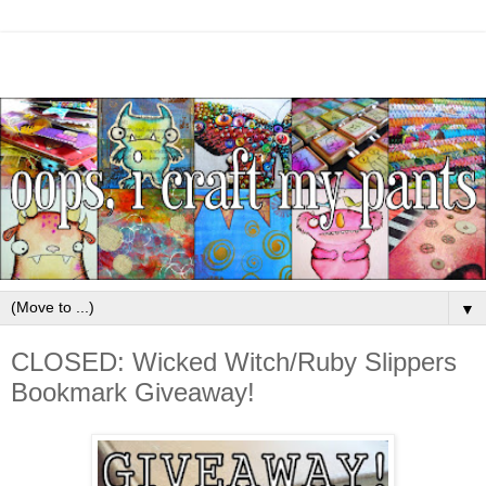
▼
CLOSED: Wicked Witch/Ruby Slippers
Bookmark Giveaway!