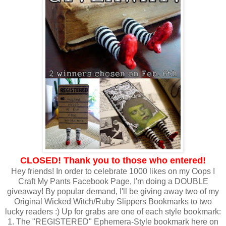
CLOSED! Thank you to those who entered!
Hey friends! In order to celebrate 1000 likes on my Oops I
Craft My Pants Facebook Page, I'm doing a DOUBLE
giveaway! By popular demand, I'll be giving away two of my
Original Wicked Witch/Ruby Slippers Bookmarks to two
lucky readers :) Up for grabs are one of each style bookmark:
1. The "REGISTERED" Ephemera-Style bookmark here on