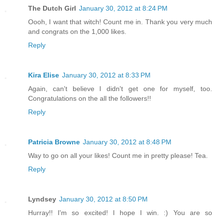
The Dutch Girl
January 30, 2012 at 8:24 PM
Oooh, I want that witch! Count me in. Thank you very much
and congrats on the 1,000 likes.
Reply
Kira Elise
January 30, 2012 at 8:33 PM
Again, can't believe I didn't get one for myself, too.
Congratulations on the all the followers!!
Reply
Patricia Browne
January 30, 2012 at 8:48 PM
Way to go on all your likes! Count me in pretty please! Tea.
Reply
Lyndsey
January 30, 2012 at 8:50 PM
Hurray!! I'm so excited! I hope I win. :) You are so