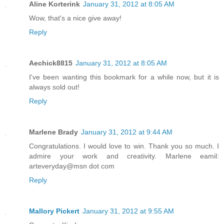
Aline Korterink
January 31, 2012 at 8:05 AM
Wow, that's a nice give away!
Reply
Aechick8815
January 31, 2012 at 8:05 AM
I've been wanting this bookmark for a while now, but it is
always sold out!
Reply
Marlene Brady
January 31, 2012 at 9:44 AM
Congratulations. I would love to win. Thank you so much. I
admire your work and creativity. Marlene eamil:
arteveryday@msn dot com
Reply
Mallory Pickert
January 31, 2012 at 9:55 AM