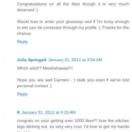
Congratulations on all the likes though it is very much
deserved :)
Would love to enter your giveaway and if I'm lucky enough
to win can be contacted through my profile :) Thanks for the
chance.
Reply
Julie Springett
January 31, 2012 at 3:54 AM
Which witch? Mwahahaaaa!!!!
Hope you are well Carmen - I stalk you even if we've lost
personal contact ;)
Reply
K
January 31, 2012 at 4:15 AM
congrats on your getting over 1000 likes!!! love the witches
legs sticking out, so very very cool, I'd love to get my hands