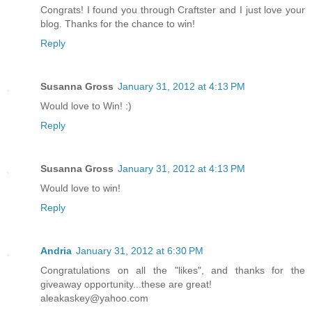
Congrats! I found you through Craftster and I just love your
blog. Thanks for the chance to win!
Reply
Susanna Gross
January 31, 2012 at 4:13 PM
Would love to Win! :)
Reply
Susanna Gross
January 31, 2012 at 4:13 PM
Would love to win!
Reply
Andria
January 31, 2012 at 6:30 PM
Congratulations on all the "likes", and thanks for the
giveaway opportunity...these are great!
aleakaskey@yahoo.com