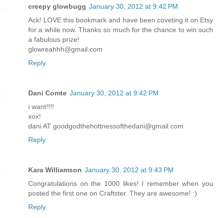
creepy glowbugg
January 30, 2012 at 9:42 PM
Ack! LOVE this bookmark and have been coveting it on Etsy
for a while now. Thanks so much for the chance to win such
a fabulous prize!
glowreahhh@gmail.com
Reply
Dani Comte
January 30, 2012 at 9:42 PM
i want!!!!
xox!
dani AT goodgodthehottnessofthedani@gmail.com
Reply
Kara Williamson
January 30, 2012 at 9:43 PM
Congratulations on the 1000 likes! I remember when you
posted the first one on Craftster. They are awesome! :)
Reply