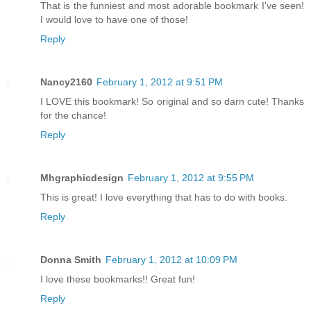
That is the funniest and most adorable bookmark I've seen!
I would love to have one of those!
Reply
Nancy2160
February 1, 2012 at 9:51 PM
I LOVE this bookmark! So original and so darn cute! Thanks
for the chance!
Reply
Mhgraphicdesign
February 1, 2012 at 9:55 PM
This is great! I love everything that has to do with books.
Reply
Donna Smith
February 1, 2012 at 10:09 PM
I love these bookmarks!! Great fun!
Reply