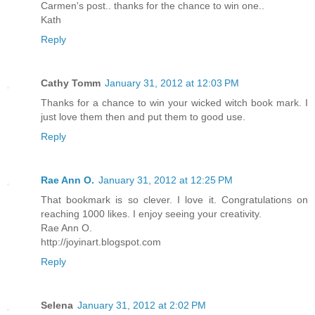
Carmen's post.. thanks for the chance to win one..
Kath
Reply
Cathy Tomm
January 31, 2012 at 12:03 PM
Thanks for a chance to win your wicked witch book mark. I
just love them then and put them to good use.
Reply
Rae Ann O.
January 31, 2012 at 12:25 PM
That bookmark is so clever. I love it. Congratulations on
reaching 1000 likes. I enjoy seeing your creativity.
Rae Ann O.
http://joyinart.blogspot.com
Reply
Selena
January 31, 2012 at 2:02 PM