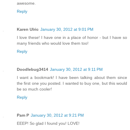
awesome.
Reply
Karen Ulric
January 30, 2012 at 9:01 PM
I love these! I have one in a place of honor - but I have so
many friends who would love them too!
Reply
Doodlebug3414
January 30, 2012 at 9:11 PM
I want a bookmark! I have been talking about them since
the first one you posted. I wanted to buy one, but this would
be so much cooler!
Reply
Pam P
January 30, 2012 at 9:21 PM
EEEP! So glad I found you! LOVE!