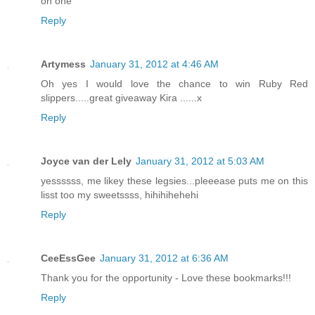
on one
Reply
Artymess
January 31, 2012 at 4:46 AM
Oh yes I would love the chance to win Ruby Red
slippers.....great giveaway Kira ......x
Reply
Joyce van der Lely
January 31, 2012 at 5:03 AM
yessssss, me likey these legsies...pleeease puts me on this
lisst too my sweetssss, hihihihehehi
Reply
CeeEssGee
January 31, 2012 at 6:36 AM
Thank you for the opportunity - Love these bookmarks!!!
Reply