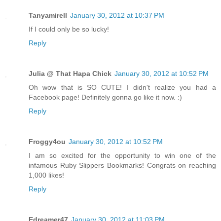
Tanyamirell
January 30, 2012 at 10:37 PM
If I could only be so lucky!
Reply
Julia @ That Hapa Chick
January 30, 2012 at 10:52 PM
Oh wow that is SO CUTE! I didn't realize you had a
Facebook page! Definitely gonna go like it now. :)
Reply
Froggy4ou
January 30, 2012 at 10:52 PM
I am so excited for the opportunity to win one of the
infamous Ruby Slippers Bookmarks! Congrats on reaching
1,000 likes!
Reply
Edreamer47
January 30, 2012 at 11:03 PM