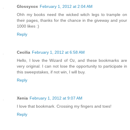
Glossyxox
February 1, 2012 at 2:04 AM
Ohh my books need the wicked witch legs to trample on
their pages, thanks for the chance in the giveway and your
1000 likes :)
Reply
Cecilia
February 1, 2012 at 6:58 AM
Hello, I love the Wizard of Oz, and these bookmarks are
very original. I can not lose the opportunity to participate in
this sweepstakes, if not win, I will buy.
Reply
Xenia
February 1, 2012 at 9:07 AM
I love that bookmark. Crossing my fingers and toes!
Reply