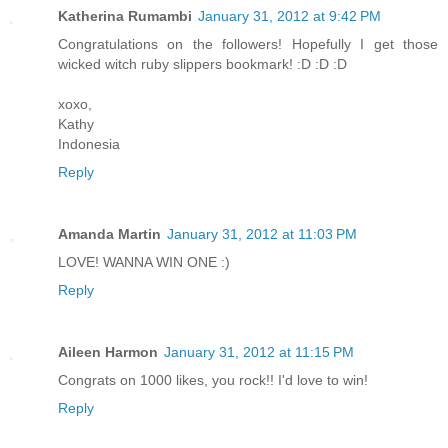
Katherina Rumambi
January 31, 2012 at 9:42 PM
Congratulations on the followers! Hopefully I get those
wicked witch ruby slippers bookmark! :D :D :D
xoxo,
Kathy
Indonesia
Reply
Amanda Martin
January 31, 2012 at 11:03 PM
LOVE! WANNA WIN ONE :)
Reply
Aileen Harmon
January 31, 2012 at 11:15 PM
Congrats on 1000 likes, you rock!! I'd love to win!
Reply