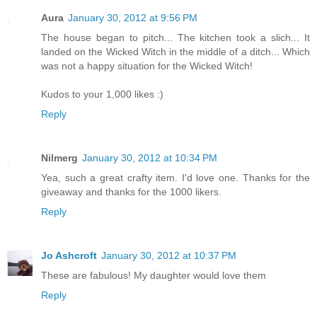
Aura
January 30, 2012 at 9:56 PM
The house began to pitch... The kitchen took a slich... It
landed on the Wicked Witch in the middle of a ditch... Which
was not a happy situation for the Wicked Witch!
Kudos to your 1,000 likes :)
Reply
Nilmerg
January 30, 2012 at 10:34 PM
Yea, such a great crafty item. I'd love one. Thanks for the
giveaway and thanks for the 1000 likers.
Reply
Jo Ashcroft
January 30, 2012 at 10:37 PM
These are fabulous! My daughter would love them
Reply