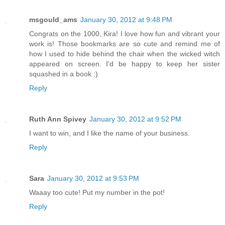
msgould_ams
January 30, 2012 at 9:48 PM
Congrats on the 1000, Kira! I love how fun and vibrant your
work is! Those bookmarks are so cute and remind me of
how I used to hide behind the chair when the wicked witch
appeared on screen. I'd be happy to keep her sister
squashed in a book :)
Reply
Ruth Ann Spivey
January 30, 2012 at 9:52 PM
I want to win, and I like the name of your business.
Reply
Sara
January 30, 2012 at 9:53 PM
Waaay too cute! Put my number in the pot!
Reply