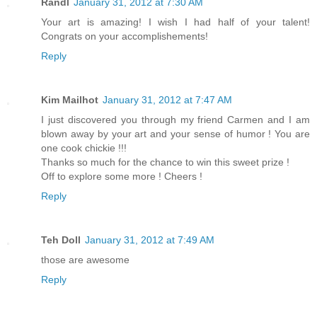
Randl
January 31, 2012 at 7:30 AM
Your art is amazing! I wish I had half of your talent!
Congrats on your accomplishements!
Reply
Kim Mailhot
January 31, 2012 at 7:47 AM
I just discovered you through my friend Carmen and I am
blown away by your art and your sense of humor ! You are
one cook chickie !!!
Thanks so much for the chance to win this sweet prize !
Off to explore some more ! Cheers !
Reply
Teh Doll
January 31, 2012 at 7:49 AM
those are awesome
Reply