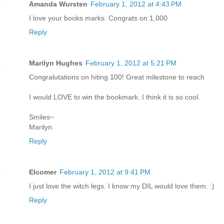
Amanda Wursten
February 1, 2012 at 4:43 PM
I love your books marks. Congrats on 1,000
Reply
Marilyn Hughes
February 1, 2012 at 5:21 PM
Congralutations on hiting 100! Great milestone to reach
I would LOVE to win the bookmark. I think it is so cool.
Smiles~
Marilyn
Reply
Elcomer
February 1, 2012 at 9:41 PM
I just love the witch legs. I know my DIL would love them. :)
Reply