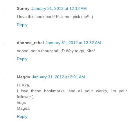
Sunny
January 31, 2012 at 12:12 AM
I love this bookmark! Pick me, pick me!! :)
Reply
dharma_rebel
January 31, 2012 at 12:32 AM
noooo, not a thousand! ;D Way to go, Kira!
Reply
Magda
January 31, 2012 at 2:01 AM
Hi Kira,
I love these bookmarks, and all your works, I'm your
follower:)
hugs
Magda
Reply