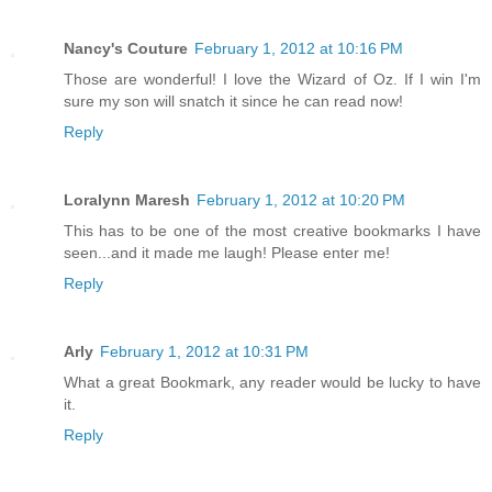
Nancy's Couture
February 1, 2012 at 10:16 PM
Those are wonderful! I love the Wizard of Oz. If I win I'm
sure my son will snatch it since he can read now!
Reply
Loralynn Maresh
February 1, 2012 at 10:20 PM
This has to be one of the most creative bookmarks I have
seen...and it made me laugh! Please enter me!
Reply
Arly
February 1, 2012 at 10:31 PM
What a great Bookmark, any reader would be lucky to have
it.
Reply