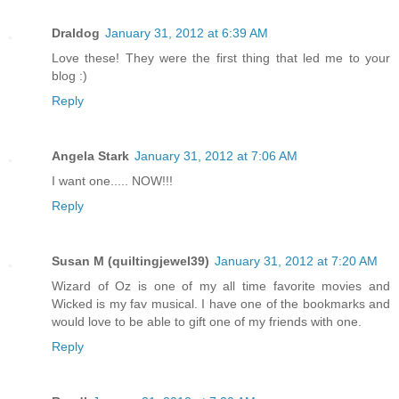
Draldog
January 31, 2012 at 6:39 AM
Love these! They were the first thing that led me to your
blog :)
Reply
Angela Stark
January 31, 2012 at 7:06 AM
I want one..... NOW!!!
Reply
Susan M (quiltingjewel39)
January 31, 2012 at 7:20 AM
Wizard of Oz is one of my all time favorite movies and
Wicked is my fav musical. I have one of the bookmarks and
would love to be able to gift one of my friends with one.
Reply