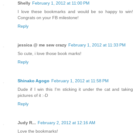
Shelly
February 1, 2012 at 11:00 PM
I love these bookmarks and would be so happy to win!
Congrats on your FB milestone!
Reply
jessica @ me sew crazy
February 1, 2012 at 11:33 PM
So cute, i love those book marks!
Reply
Shinako Agogo
February 1, 2012 at 11:58 PM
Dude if I win this I'm sticking it under the cat and taking
pictures of it :-D
Reply
Judy R...
February 2, 2012 at 12:16 AM
Love the bookmarks!