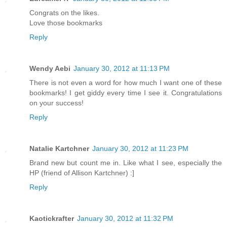
Congrats on the likes.
Love those bookmarks
Reply
Wendy Aebi
January 30, 2012 at 11:13 PM
There is not even a word for how much I want one of these
bookmarks! I get giddy every time I see it. Congratulations
on your success!
Reply
Natalie Kartchner
January 30, 2012 at 11:23 PM
Brand new but count me in. Like what I see, especially the
HP (friend of Allison Kartchner) :]
Reply
Kaotickrafter
January 30, 2012 at 11:32 PM