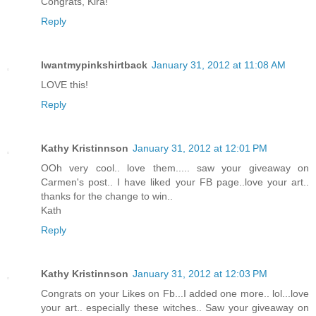
Congrats, Kira!
Reply
Iwantmypinkshirtback
January 31, 2012 at 11:08 AM
LOVE this!
Reply
Kathy Kristinnson
January 31, 2012 at 12:01 PM
OOh very cool.. love them..... saw your giveaway on
Carmen's post.. I have liked your FB page..love your art..
thanks for the change to win..
Kath
Reply
Kathy Kristinnson
January 31, 2012 at 12:03 PM
Congrats on your Likes on Fb...I added one more.. lol...love
your art.. especially these witches.. Saw your giveaway on