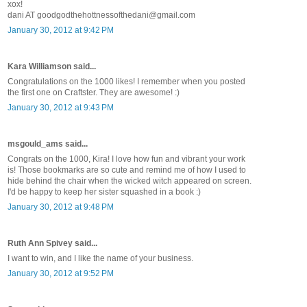
xox!
dani AT goodgodthehottnessofthedani@gmail.com
January 30, 2012 at 9:42 PM
Kara Williamson said...
Congratulations on the 1000 likes! I remember when you posted
the first one on Craftster. They are awesome! :)
January 30, 2012 at 9:43 PM
msgould_ams said...
Congrats on the 1000, Kira! I love how fun and vibrant your work
is! Those bookmarks are so cute and remind me of how I used to
hide behind the chair when the wicked witch appeared on screen.
I'd be happy to keep her sister squashed in a book :)
January 30, 2012 at 9:48 PM
Ruth Ann Spivey said...
I want to win, and I like the name of your business.
January 30, 2012 at 9:52 PM