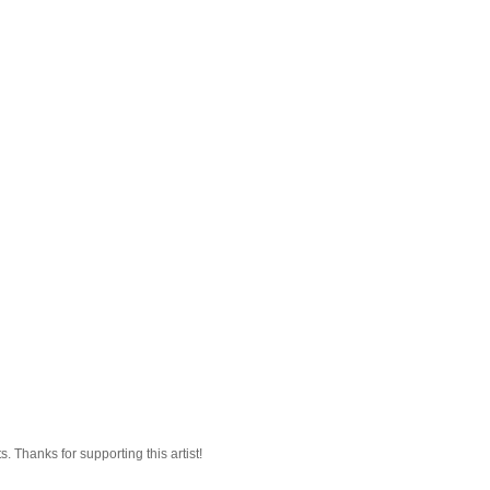
 Thanks for supporting this artist!