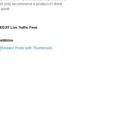
will only recommend a product if I think
's good.
EDJIT Live Traffic Feed
nkWithin