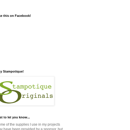
ke this on Facebook!
y Stampotique!
st to let you know...
me of the supplies I use in my projects
y have been provided by a sponsor, but