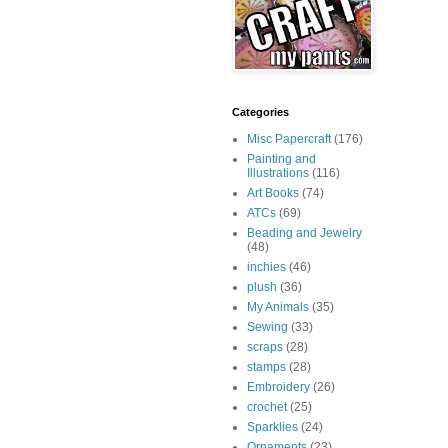
Categories
Misc Papercraft
(176)
Painting and
Illustrations
(116)
Art Books
(74)
ATCs
(69)
Beading and Jewelry
(48)
inchies
(46)
plush
(36)
My Animals
(35)
Sewing
(33)
scraps
(28)
stamps
(28)
Embroidery
(26)
crochet
(25)
Sparklies
(24)
Ornaments
(23)