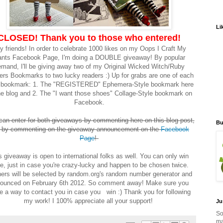
Li
CLOSED! Thank you to those who entered!
y friends! In order to celebrate 1000 likes on my Oops I Craft My
nts Facebook Page, I'm doing a DOUBLE giveaway! By popular
mand, I'll be giving away two of my Original Wicked Witch/Ruby
ers Bookmarks to two lucky readers :) Up for grabs are one of each
e bookmark: 1. The "REGISTERED" Ephemera-Style bookmark here
he blog and 2. The "I want those shoes" Collage-Style bookmark on
Facebook.
can enter for both giveaways by commenting here on this blog post,
Bu
 by commenting on the giveaway announcement on the
Facebook
Page
!
s giveaway is open to international folks as well. You can only win
e, just in case you're crazy-lucky and happen to be chosen twice.
ers will be selected by random.org's random number generator and
ounced on February 6th 2012. So comment away! Make sure you
e a way to contact you in case you win :) Thank you for following
my work! I 100% appreciate all your support!
Ju
So
ma