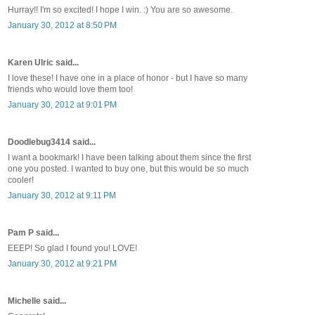
Hurray!! I'm so excited! I hope I win. :) You are so awesome.
January 30, 2012 at 8:50 PM
Karen Ulric said...
I love these! I have one in a place of honor - but I have so many
friends who would love them too!
January 30, 2012 at 9:01 PM
Doodlebug3414 said...
I want a bookmark! I have been talking about them since the first
one you posted. I wanted to buy one, but this would be so much
cooler!
January 30, 2012 at 9:11 PM
Pam P said...
EEEP! So glad I found you! LOVE!
January 30, 2012 at 9:21 PM
Michelle said...