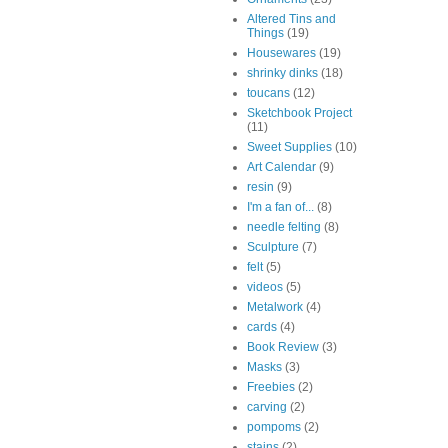
Altered Tins and
Things
(19)
Housewares
(19)
shrinky dinks
(18)
toucans
(12)
Sketchbook Project
(11)
Sweet Supplies
(10)
Art Calendar
(9)
resin
(9)
I'm a fan of...
(8)
needle felting
(8)
Sculpture
(7)
felt
(5)
videos
(5)
Metalwork
(4)
cards
(4)
Book Review
(3)
Masks
(3)
Freebies
(2)
carving
(2)
pompoms
(2)
stains
(2)