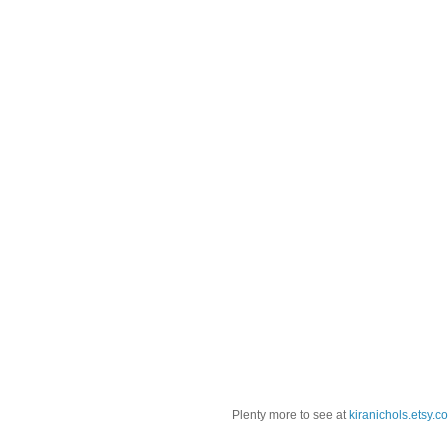
Plenty more to see at
kiranichols.etsy.c