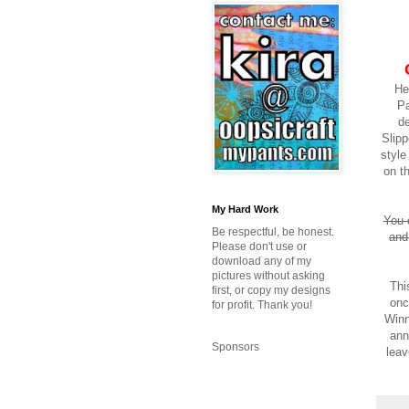
He
Pa
de
Slipp
styl
on t
My Hard Work
You 
Be respectful, be honest.
and
Please don't use or
download any of my
pictures without asking
Thi
first, or copy my designs
onc
for profit. Thank you!
Winn
ann
Sponsors
leav