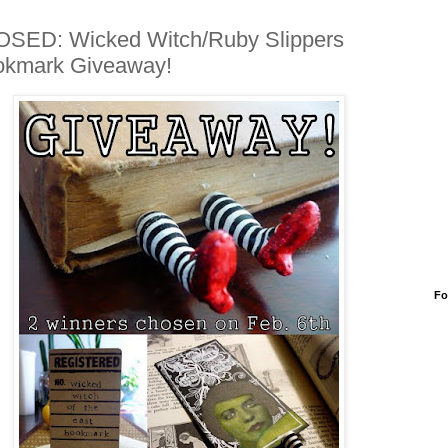
SED: Wicked Witch/Ruby Slippers
okmark Giveaway!
Fo