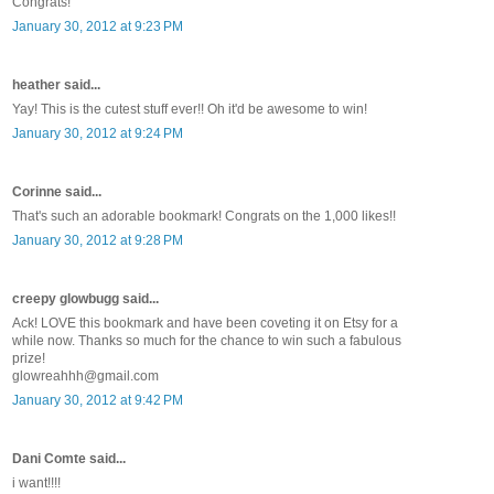
Congrats!
January 30, 2012 at 9:23 PM
heather said...
Yay! This is the cutest stuff ever!! Oh it'd be awesome to win!
January 30, 2012 at 9:24 PM
Corinne said...
That's such an adorable bookmark! Congrats on the 1,000 likes!!
January 30, 2012 at 9:28 PM
creepy glowbugg said...
Ack! LOVE this bookmark and have been coveting it on Etsy for a
while now. Thanks so much for the chance to win such a fabulous
prize!
glowreahhh@gmail.com
January 30, 2012 at 9:42 PM
Dani Comte said...
i want!!!!