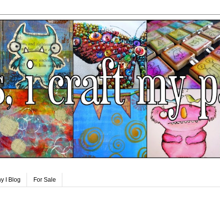
y I Blog
For Sale