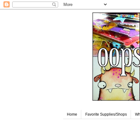
Home
Favorite Supplies/Shops
Wh