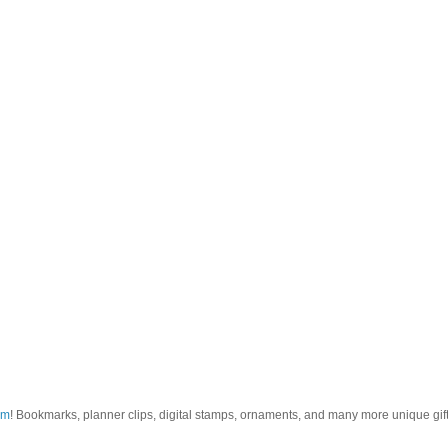
om
! Bookmarks, planner clips, digital stamps, ornaments, and many more unique gifts.