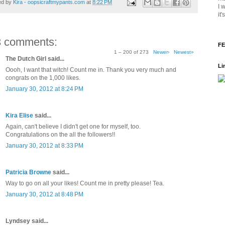
ed by
Kira - oopsicraftmypants.com
at
8:22 PM
I 
it
3 comments:
FE
1 – 200 of 273
Newer›
Newest»
The Dutch Girl said...
Li
Oooh, I want that witch! Count me in. Thank you very much and
congrats on the 1,000 likes.
January 30, 2012 at 8:24 PM
Kira Elise
said...
Again, can't believe I didn't get one for myself, too.
Congratulations on the all the followers!!
January 30, 2012 at 8:33 PM
Patricia Browne
said...
Way to go on all your likes! Count me in pretty please! Tea.
January 30, 2012 at 8:48 PM
Lyndsey said...