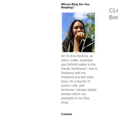
Whose Blog Are You
Reading?
CLO
Bo
Hi! I'm Kira Nichols, an
artist, crafter, illustrator
and WAHM native to the
Pacific Northwest. I live in
Alabama with my
husband and two baby
boys. I'm a big fan of
colors, cute, and
kindness. I design digital
stamps which are
available in my Etsy
shop.
Contact