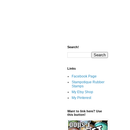
Search!
Links
Facebook Page
Stampotique Rubber
Stamps
My Etsy Shop
My Pinterest
Want to link here? Use
this button!