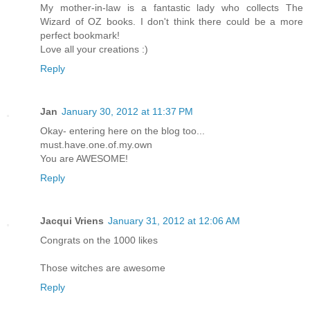
My mother-in-law is a fantastic lady who collects The
Wizard of OZ books. I don't think there could be a more
perfect bookmark!
Love all your creations :)
Reply
Jan
January 30, 2012 at 11:37 PM
Okay- entering here on the blog too...
must.have.one.of.my.own
You are AWESOME!
Reply
Jacqui Vriens
January 31, 2012 at 12:06 AM
Congrats on the 1000 likes
Those witches are awesome
Reply