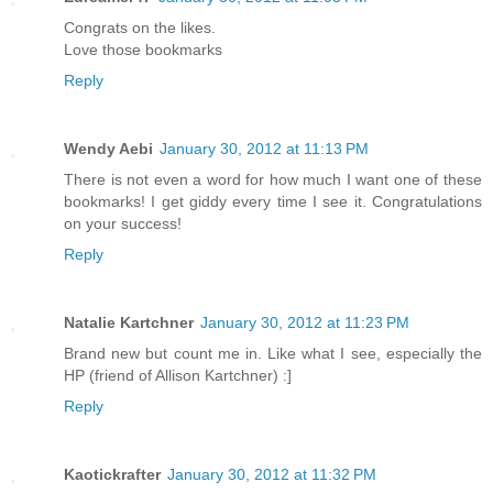
Congrats on the likes.
Love those bookmarks
Reply
Wendy Aebi
January 30, 2012 at 11:13 PM
There is not even a word for how much I want one of these
bookmarks! I get giddy every time I see it. Congratulations
on your success!
Reply
Natalie Kartchner
January 30, 2012 at 11:23 PM
Brand new but count me in. Like what I see, especially the
HP (friend of Allison Kartchner) :]
Reply
Kaotickrafter
January 30, 2012 at 11:32 PM