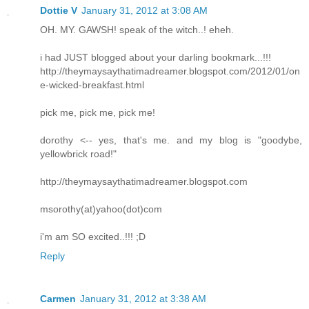
Dottie V
January 31, 2012 at 3:08 AM
OH. MY. GAWSH! speak of the witch..! eheh.
i had JUST blogged about your darling bookmark...!!!
http://theymaysaythatimadreamer.blogspot.com/2012/01/on
e-wicked-breakfast.html
pick me, pick me, pick me!
dorothy <-- yes, that's me. and my blog is "goodybe,
yellowbrick road!"
http://theymaysaythatimadreamer.blogspot.com
msorothy(at)yahoo(dot)com
i'm am SO excited..!!! ;D
Reply
Carmen
January 31, 2012 at 3:38 AM