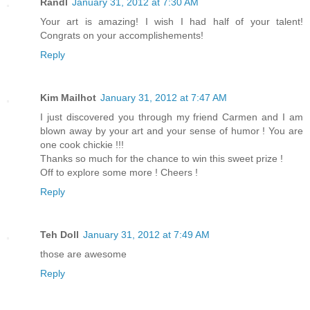
Randl
January 31, 2012 at 7:30 AM
Your art is amazing! I wish I had half of your talent!
Congrats on your accomplishements!
Reply
Kim Mailhot
January 31, 2012 at 7:47 AM
I just discovered you through my friend Carmen and I am
blown away by your art and your sense of humor ! You are
one cook chickie !!!
Thanks so much for the chance to win this sweet prize !
Off to explore some more ! Cheers !
Reply
Teh Doll
January 31, 2012 at 7:49 AM
those are awesome
Reply