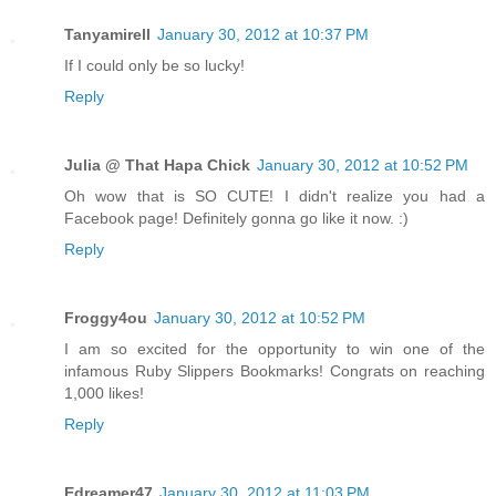
Tanyamirell
January 30, 2012 at 10:37 PM
If I could only be so lucky!
Reply
Julia @ That Hapa Chick
January 30, 2012 at 10:52 PM
Oh wow that is SO CUTE! I didn't realize you had a
Facebook page! Definitely gonna go like it now. :)
Reply
Froggy4ou
January 30, 2012 at 10:52 PM
I am so excited for the opportunity to win one of the
infamous Ruby Slippers Bookmarks! Congrats on reaching
1,000 likes!
Reply
Edreamer47
January 30, 2012 at 11:03 PM