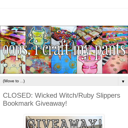
▼
CLOSED: Wicked Witch/Ruby Slippers
Bookmark Giveaway!