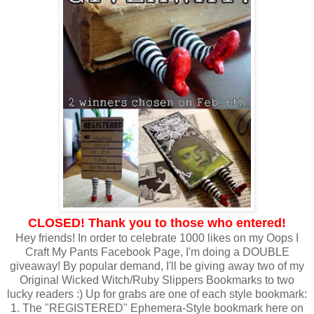
CLOSED! Thank you to those who entered!
Hey friends! In order to celebrate 1000 likes on my Oops I
Craft My Pants Facebook Page, I'm doing a DOUBLE
giveaway! By popular demand, I'll be giving away two of my
Original Wicked Witch/Ruby Slippers Bookmarks to two
lucky readers :) Up for grabs are one of each style bookmark:
1. The "REGISTERED" Ephemera-Style bookmark here on