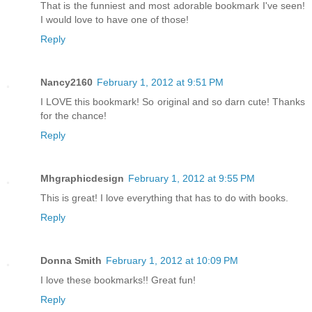
That is the funniest and most adorable bookmark I've seen!
I would love to have one of those!
Reply
Nancy2160
February 1, 2012 at 9:51 PM
I LOVE this bookmark! So original and so darn cute! Thanks
for the chance!
Reply
Mhgraphicdesign
February 1, 2012 at 9:55 PM
This is great! I love everything that has to do with books.
Reply
Donna Smith
February 1, 2012 at 10:09 PM
I love these bookmarks!! Great fun!
Reply