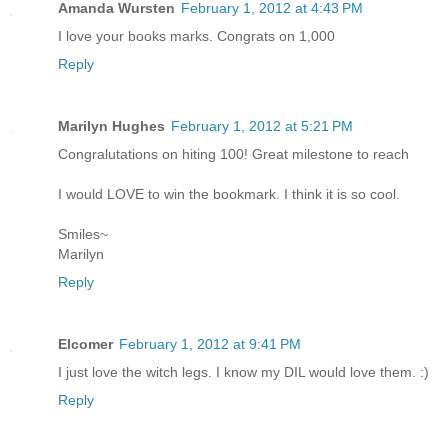
Amanda Wursten
February 1, 2012 at 4:43 PM
I love your books marks. Congrats on 1,000
Reply
Marilyn Hughes
February 1, 2012 at 5:21 PM
Congralutations on hiting 100! Great milestone to reach
I would LOVE to win the bookmark. I think it is so cool.
Smiles~
Marilyn
Reply
Elcomer
February 1, 2012 at 9:41 PM
I just love the witch legs. I know my DIL would love them. :)
Reply