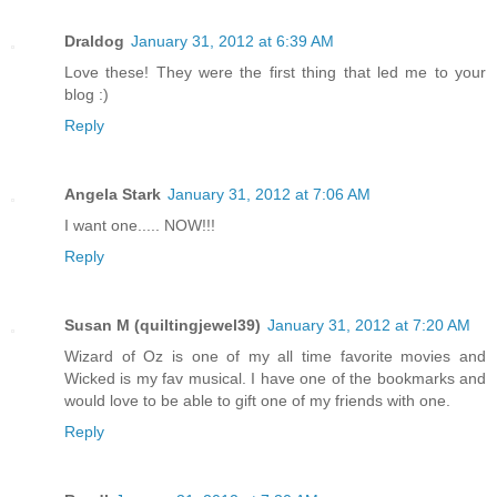
Draldog
January 31, 2012 at 6:39 AM
Love these! They were the first thing that led me to your
blog :)
Reply
Angela Stark
January 31, 2012 at 7:06 AM
I want one..... NOW!!!
Reply
Susan M (quiltingjewel39)
January 31, 2012 at 7:20 AM
Wizard of Oz is one of my all time favorite movies and
Wicked is my fav musical. I have one of the bookmarks and
would love to be able to gift one of my friends with one.
Reply