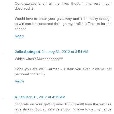
Congratulations on all the likes though it is very much
deserved :)
Would love to enter your giveaway and if I'm lucky enough
to win can be contacted through my profile :) Thanks for the
chance.
Reply
Julie Springett
January 31, 2012 at 3:54 AM
Which witch? Mwahahaaaa!!!!
Hope you are well Carmen - I stalk you even if we've lost
personal contact ;)
Reply
K
January 31, 2012 at 4:15 AM
congrats on your getting over 1000 likes!!! love the witches
legs sticking out, so very very cool, I'd love to get my hands