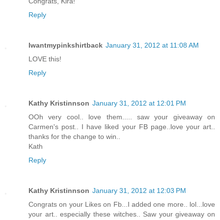
Congrats, Kira!
Reply
Iwantmypinkshirtback
January 31, 2012 at 11:08 AM
LOVE this!
Reply
Kathy Kristinnson
January 31, 2012 at 12:01 PM
OOh very cool.. love them..... saw your giveaway on
Carmen's post.. I have liked your FB page..love your art..
thanks for the change to win..
Kath
Reply
Kathy Kristinnson
January 31, 2012 at 12:03 PM
Congrats on your Likes on Fb...I added one more.. lol...love
your art.. especially these witches.. Saw your giveaway on