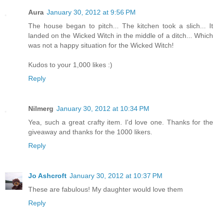
Aura
January 30, 2012 at 9:56 PM
The house began to pitch... The kitchen took a slich... It
landed on the Wicked Witch in the middle of a ditch... Which
was not a happy situation for the Wicked Witch!
Kudos to your 1,000 likes :)
Reply
Nilmerg
January 30, 2012 at 10:34 PM
Yea, such a great crafty item. I'd love one. Thanks for the
giveaway and thanks for the 1000 likers.
Reply
Jo Ashcroft
January 30, 2012 at 10:37 PM
These are fabulous! My daughter would love them
Reply