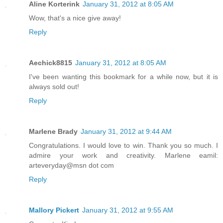
Aline Korterink
January 31, 2012 at 8:05 AM
Wow, that's a nice give away!
Reply
Aechick8815
January 31, 2012 at 8:05 AM
I've been wanting this bookmark for a while now, but it is
always sold out!
Reply
Marlene Brady
January 31, 2012 at 9:44 AM
Congratulations. I would love to win. Thank you so much. I
admire your work and creativity. Marlene eamil:
arteveryday@msn dot com
Reply
Mallory Pickert
January 31, 2012 at 9:55 AM