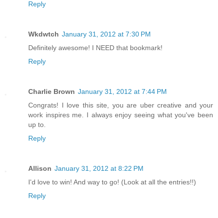
Reply
Wkdwtch
January 31, 2012 at 7:30 PM
Definitely awesome! I NEED that bookmark!
Reply
Charlie Brown
January 31, 2012 at 7:44 PM
Congrats! I love this site, you are uber creative and your
work inspires me. I always enjoy seeing what you've been
up to.
Reply
Allison
January 31, 2012 at 8:22 PM
I'd love to win! And way to go! (Look at all the entries!!)
Reply