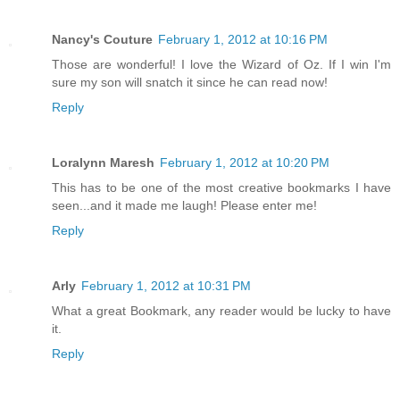
Nancy's Couture
February 1, 2012 at 10:16 PM
Those are wonderful! I love the Wizard of Oz. If I win I'm
sure my son will snatch it since he can read now!
Reply
Loralynn Maresh
February 1, 2012 at 10:20 PM
This has to be one of the most creative bookmarks I have
seen...and it made me laugh! Please enter me!
Reply
Arly
February 1, 2012 at 10:31 PM
What a great Bookmark, any reader would be lucky to have
it.
Reply