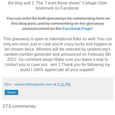
the blog and 2. The "I want those shoes" Collage-Style
bookmark on Facebook.
You can enter for both giveaways by commenting here on
this blog post, and by commenting on the giveaway
announcement on the
Facebook Page
!
This giveaway is open to international folks as well. You can
only win once, just in case you're crazy-lucky and happen to
be chosen twice. Winners will be selected by random.org's
random number generator and announced on February 6th
2012. So comment away! Make sure you leave a way to
contact you in case you win :) Thank you for following my
work! I 100% appreciate all your support!
Kira - oopsicraftmypants.com
at
8:22 PM
Share
273 comments: