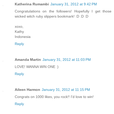
Katherina Rumambi
January 31, 2012 at 9:42 PM
Congratulations on the followers! Hopefully I get those
wicked witch ruby slippers bookmark! :D :D :D
xoxo,
Kathy
Indonesia
Reply
Amanda Martin
January 31, 2012 at 11:03 PM
LOVE! WANNA WIN ONE :)
Reply
Aileen Harmon
January 31, 2012 at 11:15 PM
Congrats on 1000 likes, you rock!! I'd love to win!
Reply