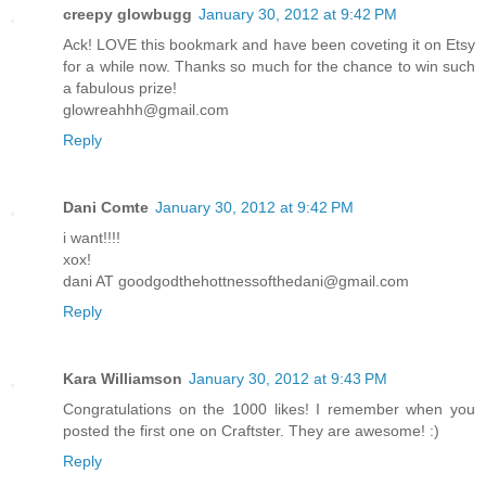
creepy glowbugg
January 30, 2012 at 9:42 PM
Ack! LOVE this bookmark and have been coveting it on Etsy
for a while now. Thanks so much for the chance to win such
a fabulous prize!
glowreahhh@gmail.com
Reply
Dani Comte
January 30, 2012 at 9:42 PM
i want!!!!
xox!
dani AT goodgodthehottnessofthedani@gmail.com
Reply
Kara Williamson
January 30, 2012 at 9:43 PM
Congratulations on the 1000 likes! I remember when you
posted the first one on Craftster. They are awesome! :)
Reply