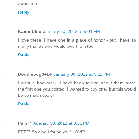
awesome.
Reply
Karen Ulric
January 30, 2012 at 9:01 PM
I love these! I have one in a place of honor - but I have so
many friends who would love them too!
Reply
Doodlebug3414
January 30, 2012 at 9:11 PM
I want a bookmark! I have been talking about them since
the first one you posted. I wanted to buy one, but this would
be so much cooler!
Reply
Pam P
January 30, 2012 at 9:21 PM
EEEP! So glad I found you! LOVE!