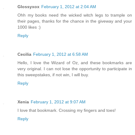
Glossyxox
February 1, 2012 at 2:04 AM
Ohh my books need the wicked witch legs to trample on
their pages, thanks for the chance in the giveway and your
1000 likes :)
Reply
Cecilia
February 1, 2012 at 6:58 AM
Hello, I love the Wizard of Oz, and these bookmarks are
very original. I can not lose the opportunity to participate in
this sweepstakes, if not win, I will buy.
Reply
Xenia
February 1, 2012 at 9:07 AM
I love that bookmark. Crossing my fingers and toes!
Reply