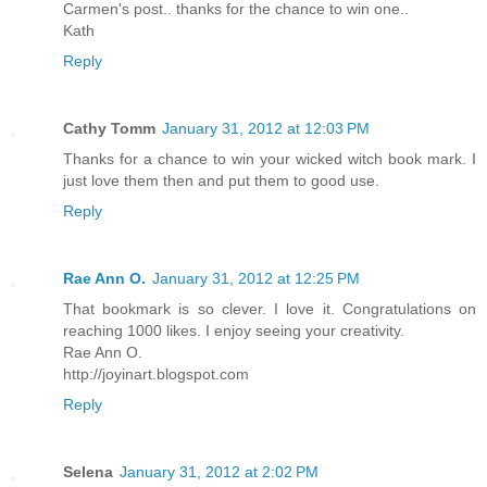
Carmen's post.. thanks for the chance to win one..
Kath
Reply
Cathy Tomm
January 31, 2012 at 12:03 PM
Thanks for a chance to win your wicked witch book mark. I
just love them then and put them to good use.
Reply
Rae Ann O.
January 31, 2012 at 12:25 PM
That bookmark is so clever. I love it. Congratulations on
reaching 1000 likes. I enjoy seeing your creativity.
Rae Ann O.
http://joyinart.blogspot.com
Reply
Selena
January 31, 2012 at 2:02 PM