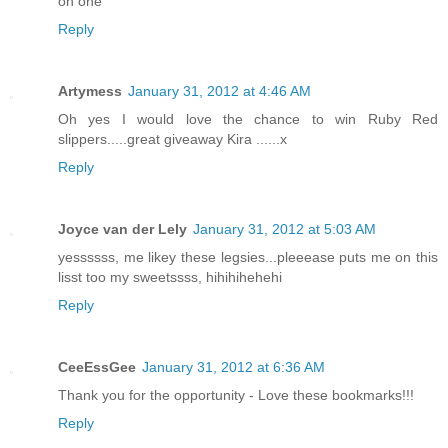
on one
Reply
Artymess
January 31, 2012 at 4:46 AM
Oh yes I would love the chance to win Ruby Red
slippers.....great giveaway Kira ......x
Reply
Joyce van der Lely
January 31, 2012 at 5:03 AM
yessssss, me likey these legsies...pleeease puts me on this
lisst too my sweetssss, hihihihehehi
Reply
CeeEssGee
January 31, 2012 at 6:36 AM
Thank you for the opportunity - Love these bookmarks!!!
Reply