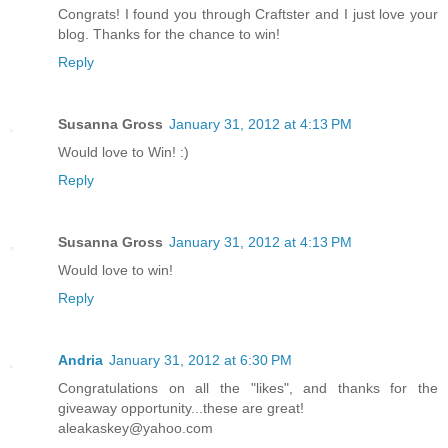
Congrats! I found you through Craftster and I just love your
blog. Thanks for the chance to win!
Reply
Susanna Gross
January 31, 2012 at 4:13 PM
Would love to Win! :)
Reply
Susanna Gross
January 31, 2012 at 4:13 PM
Would love to win!
Reply
Andria
January 31, 2012 at 6:30 PM
Congratulations on all the "likes", and thanks for the
giveaway opportunity...these are great!
aleakaskey@yahoo.com