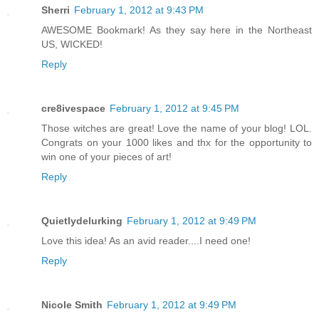
Sherri
February 1, 2012 at 9:43 PM
AWESOME Bookmark! As they say here in the Northeast
US, WICKED!
Reply
cre8ivespace
February 1, 2012 at 9:45 PM
Those witches are great! Love the name of your blog! LOL.
Congrats on your 1000 likes and thx for the opportunity to
win one of your pieces of art!
Reply
Quietlydelurking
February 1, 2012 at 9:49 PM
Love this idea! As an avid reader....I need one!
Reply
Nicole Smith
February 1, 2012 at 9:49 PM