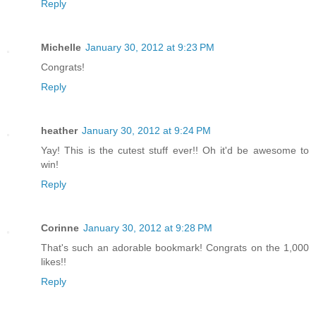
Reply
Michelle
January 30, 2012 at 9:23 PM
Congrats!
Reply
heather
January 30, 2012 at 9:24 PM
Yay! This is the cutest stuff ever!! Oh it'd be awesome to
win!
Reply
Corinne
January 30, 2012 at 9:28 PM
That's such an adorable bookmark! Congrats on the 1,000
likes!!
Reply