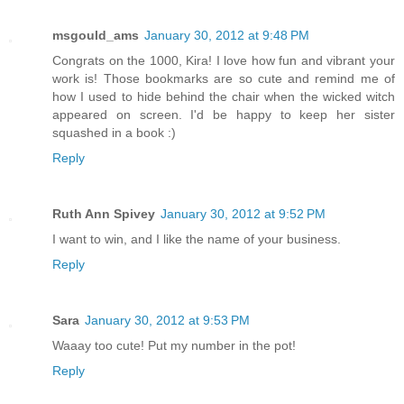
msgould_ams
January 30, 2012 at 9:48 PM
Congrats on the 1000, Kira! I love how fun and vibrant your
work is! Those bookmarks are so cute and remind me of
how I used to hide behind the chair when the wicked witch
appeared on screen. I'd be happy to keep her sister
squashed in a book :)
Reply
Ruth Ann Spivey
January 30, 2012 at 9:52 PM
I want to win, and I like the name of your business.
Reply
Sara
January 30, 2012 at 9:53 PM
Waaay too cute! Put my number in the pot!
Reply