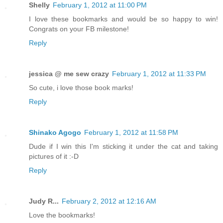
Shelly
February 1, 2012 at 11:00 PM
I love these bookmarks and would be so happy to win!
Congrats on your FB milestone!
Reply
jessica @ me sew crazy
February 1, 2012 at 11:33 PM
So cute, i love those book marks!
Reply
Shinako Agogo
February 1, 2012 at 11:58 PM
Dude if I win this I'm sticking it under the cat and taking
pictures of it :-D
Reply
Judy R...
February 2, 2012 at 12:16 AM
Love the bookmarks!