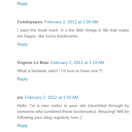
Reply
Cutekipepeo
February 2, 2012 at 1:00 AM
I want the book mark. It s the little things in life that make
me happy- like funny bookmarks.
Reply
Virginie Le Bras
February 2, 2012 at 1:19 AM
What a fantastic witch ! I'd love to have one !!!
Reply
yix
February 2, 2012 at 1:50 AM
Hello, I'm a new visitor to your site (stumbled through by
someone who tumblred these bookmarks). Amazing! Will be
following your blog regularly now ;)
Reply