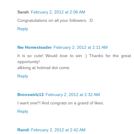
Sarah
February 2, 2012 at 2:06 AM
Congratulations on all your followers. :D
Reply
Nw Homesteader
February 2, 2012 at 2:11 AM
It is so cute! Would love to win :) Thanks for the great
opportunity!
alklong at hotmail dot come
Reply
Bronswirlz13
February 2, 2012 at 2:32 AM
I want one!!! And congrats on a grand of likes.
Reply
Randi
February 2, 2012 at 2:42 AM