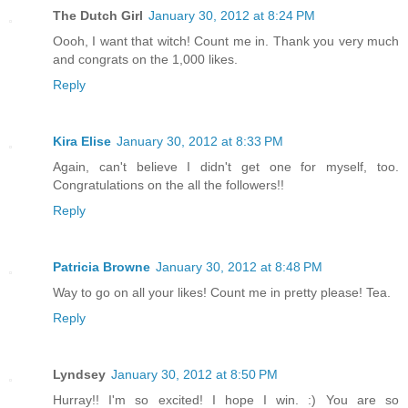
The Dutch Girl
January 30, 2012 at 8:24 PM
Oooh, I want that witch! Count me in. Thank you very much
and congrats on the 1,000 likes.
Reply
Kira Elise
January 30, 2012 at 8:33 PM
Again, can't believe I didn't get one for myself, too.
Congratulations on the all the followers!!
Reply
Patricia Browne
January 30, 2012 at 8:48 PM
Way to go on all your likes! Count me in pretty please! Tea.
Reply
Lyndsey
January 30, 2012 at 8:50 PM
Hurray!! I'm so excited! I hope I win. :) You are so