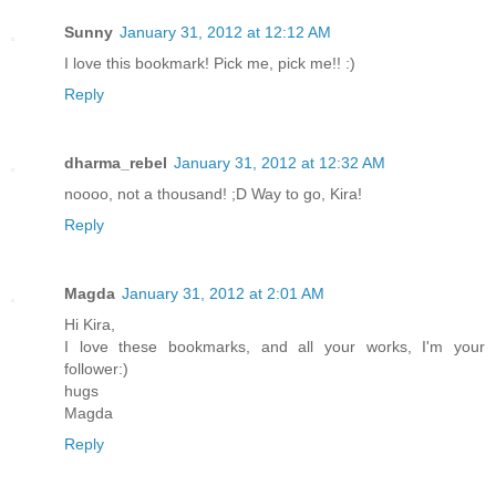
Sunny
January 31, 2012 at 12:12 AM
I love this bookmark! Pick me, pick me!! :)
Reply
dharma_rebel
January 31, 2012 at 12:32 AM
noooo, not a thousand! ;D Way to go, Kira!
Reply
Magda
January 31, 2012 at 2:01 AM
Hi Kira,
I love these bookmarks, and all your works, I'm your
follower:)
hugs
Magda
Reply