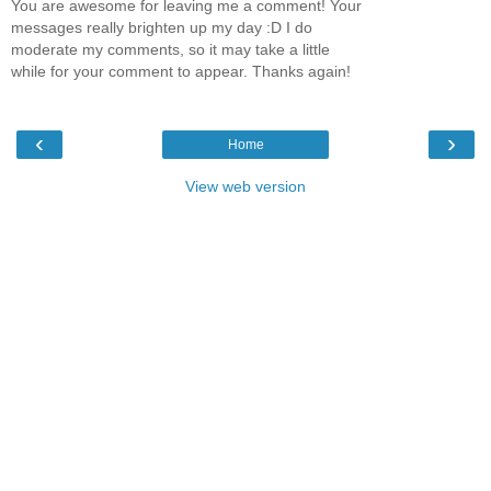
You are awesome for leaving me a comment! Your
messages really brighten up my day :D I do
moderate my comments, so it may take a little
while for your comment to appear. Thanks again!
‹
›
Home
View web version