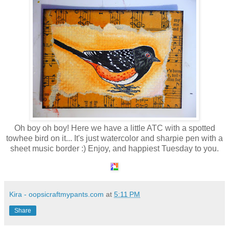
Oh boy oh boy! Here we have a little ATC with a spotted
towhee bird on it... It's just watercolor and sharpie pen with a
sheet music border :) Enjoy, and happiest Tuesday to you.
Kira - oopsicraftmypants.com
at
5:11 PM
Share