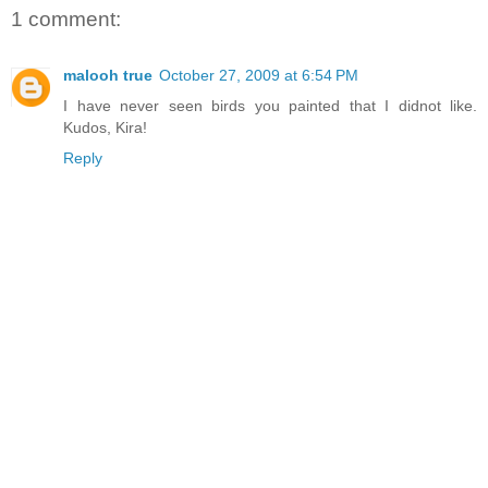
1 comment:
malooh true
October 27, 2009 at 6:54 PM
I have never seen birds you painted that I didnot like.
Kudos, Kira!
Reply