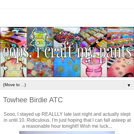
▼
Towhee Birdie ATC
Sooo, I stayed up REALLLY late last night and actually slept
in until 10. Ridiculous. I'm just hoping that I can fall asleep at
a reasonable hour tonight!! Wish me luck...