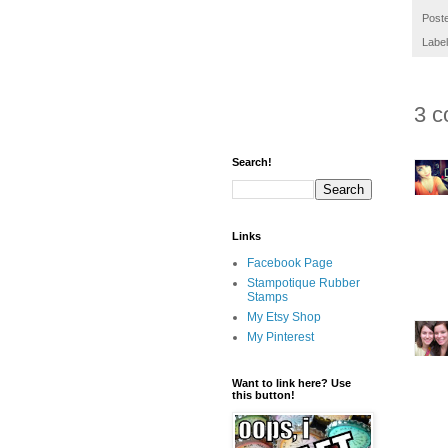
Post
Labe
3 c
Search!
Links
Facebook Page
Stampotique Rubber
Stamps
My Etsy Shop
My Pinterest
Want to link here? Use
this button!