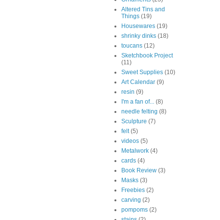
Altered Tins and
Things
(19)
Housewares
(19)
shrinky dinks
(18)
toucans
(12)
Sketchbook Project
(11)
Sweet Supplies
(10)
Art Calendar
(9)
resin
(9)
I'm a fan of...
(8)
needle felting
(8)
Sculpture
(7)
felt
(5)
videos
(5)
Metalwork
(4)
cards
(4)
Book Review
(3)
Masks
(3)
Freebies
(2)
carving
(2)
pompoms
(2)
stains
(2)