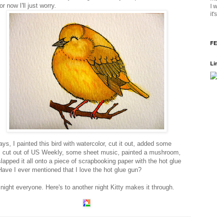
For now I'll just worry.
I 
it
FE
Li
ys, I painted this bird with watercolor, cut it out, added some
 cut out of US Weekly, some sheet music, painted a mushroom,
lapped it all onto a piece of scrapbooking paper with the hot glue
Have I ever mentioned that I love the hot glue gun?
night everyone. Here's to another night Kitty makes it through.