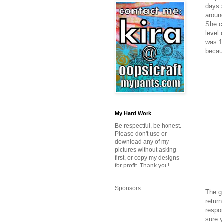
days 
aroun
She c
level 
was 13
becau
My Hard Work
Be respectful, be honest.
Please don't use or
download any of my
pictures without asking
first, or copy my designs
for profit. Thank you!
Sponsors
The g
retur
respon
sure y