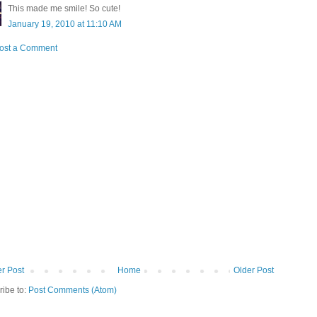
This made me smile! So cute!
January 19, 2010 at 11:10 AM
ost a Comment
r Post
Home
Older Post
ribe to:
Post Comments (Atom)