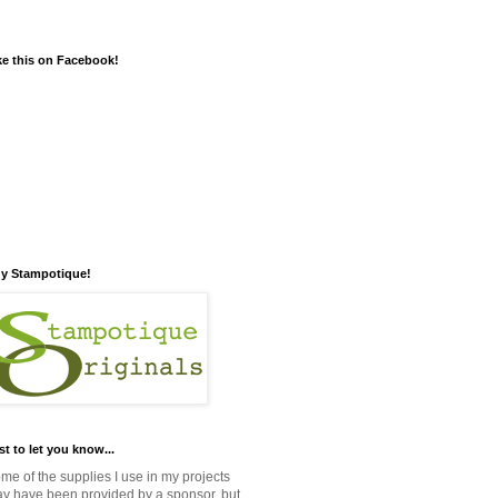
ke this on Facebook!
y Stampotique!
st to let you know...
me of the supplies I use in my projects
y have been provided by a sponsor, but