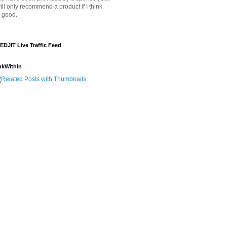
will only recommend a product if I think
's good.
EDJIT Live Traffic Feed
nkWithin