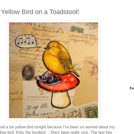
 Yellow Bird on a Toadstool!
Fo
nted a fat yellow bird tonight because I've been so worried about my
llow bird, Kitty the lovebird... She's been really sick. The last few