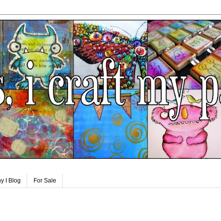
y I Blog
For Sale