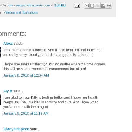
ed by
Kira - oopsicraftmypants.com
at
9:00 PM
ls:
Painting and Illustrations
omments:
Alexz
said...
This is absolutely adorable. And it is so heartfelt and touching. I
am really sorry about your bird. Losing pets is so hard. :(
I hope she makes it through, but no matter when the time comes,
this will be such a wonderful commemoration of her!
January 8, 2010 at 12:04 AM
Aly B
said...
I am glad to hear Kitty is feeling better and I hope her health
keeps up. The little bird is so fluffy and cute! And I love what
you've done with the blog =)
January 8, 2010 at 11:19 AM
AlwaysInspired
said...