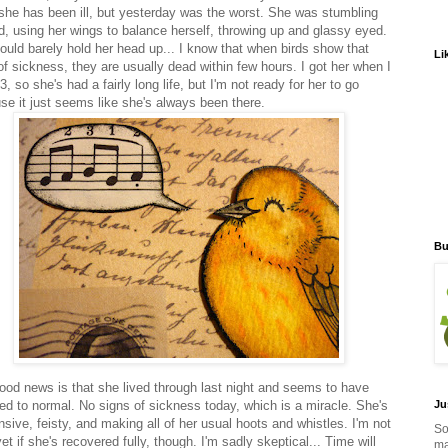
she has been ill, but yesterday was the worst. She was stumbling
d, using her wings to balance herself, throwing up and glassy eyed.
ould barely hold her head up... I know that when birds show that
Li
of sickness, they are usually dead within few hours. I got her when I
, so she's had a fairly long life, but I'm not ready for her to go
se it just seems like she's always been there.
Bu
ood news is that she lived through last night and seems to have
ned to normal. No signs of sickness today, which is a miracle. She's
Ju
sive, feisty, and making all of her usual hoots and whistles. I'm not
So
et if she's recovered fully, though. I'm sadly skeptical... Time will
ma