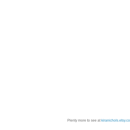
Plenty more to see at
kiranichols.etsy.c