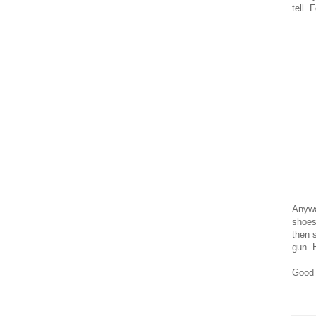
tell. 
Anywa
shoes
then s
gun. 
Good 