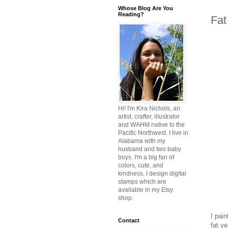
Whose Blog Are You
Reading?
Fat
Hi! I'm Kira Nichols, an
artist, crafter, illustrator
and WAHM native to the
Pacific Northwest. I live in
Alabama with my
husband and two baby
boys. I'm a big fan of
colors, cute, and
kindness. I design digital
stamps which are
available in my Etsy
shop.
I pai
Contact
fat ye