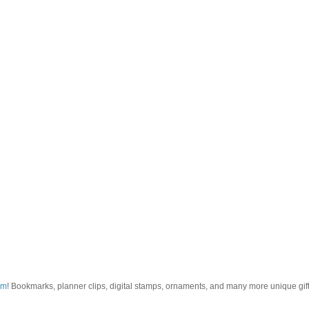
om
! Bookmarks, planner clips, digital stamps, ornaments, and many more unique gifts.