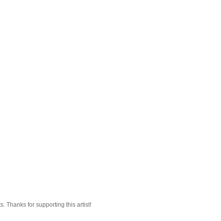
 Thanks for supporting this artist!