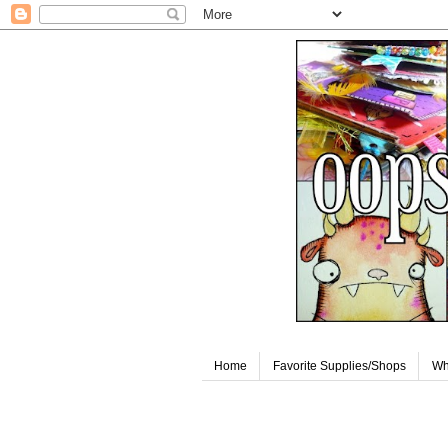
Home
Favorite Supplies/Shops
Wh