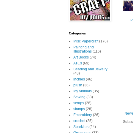
P
Categories
Misc Papercraft
(176)
Painting and
Illustrations
(116)
Art Books
(74)
ATCs
(69)
Beading and Jewelry
(48)
inchies
(46)
plush
(36)
My Animals
(35)
Sewing
(33)
scraps
(28)
stamps
(28)
Newe
Embroidery
(26)
crochet
(25)
Subsc
Sparklies
(24)
Ornaments
(23)