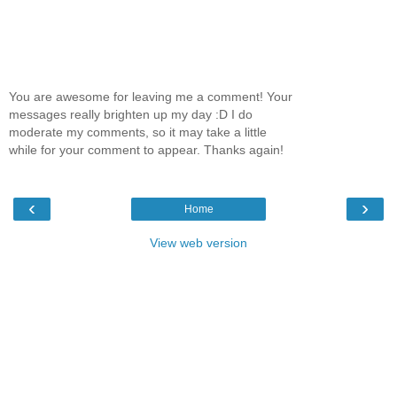
You are awesome for leaving me a comment! Your
messages really brighten up my day :D I do
moderate my comments, so it may take a little
while for your comment to appear. Thanks again!
‹
›
Home
View web version