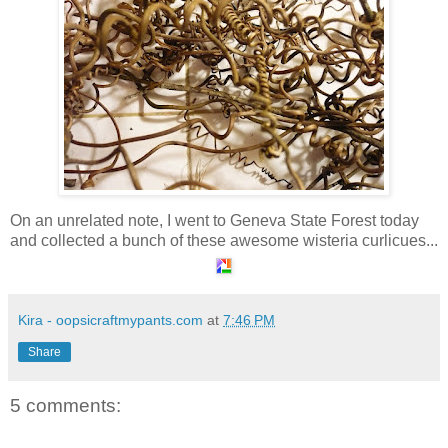
On an unrelated note, I went to Geneva State Forest today
and collected a bunch of these awesome wisteria curlicues...
Kira - oopsicraftmypants.com
at
7:46 PM
Share
5 comments: