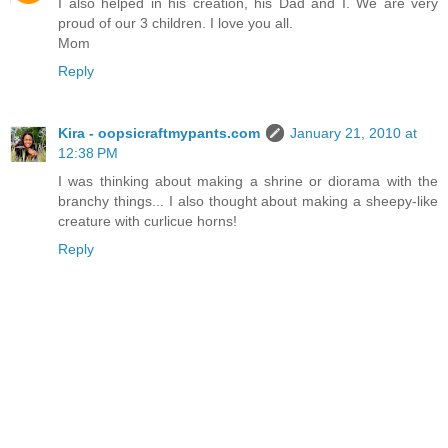
I also helped in his creation, his Dad and I. We are very
proud of our 3 children. I love you all.
Mom
Reply
Kira - oopsicraftmypants.com
January 21, 2010 at
12:38 PM
I was thinking about making a shrine or diorama with the
branchy things... I also thought about making a sheepy-like
creature with curlicue horns!
Reply