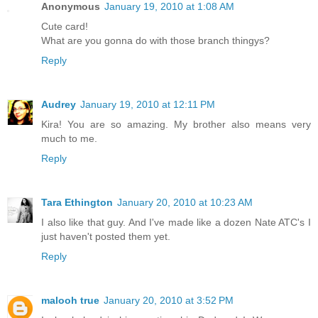
Anonymous
January 19, 2010 at 1:08 AM
Cute card!
What are you gonna do with those branch thingys?
Reply
Audrey
January 19, 2010 at 12:11 PM
Kira! You are so amazing. My brother also means very
much to me.
Reply
Tara Ethington
January 20, 2010 at 10:23 AM
I also like that guy. And I've made like a dozen Nate ATC's I
just haven't posted them yet.
Reply
malooh true
January 20, 2010 at 3:52 PM