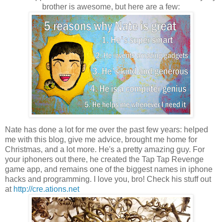
brother is awesome, but here are a few:
Nate has done a lot for me over the past few years: helped
me with this blog, give me advice, brought me home for
Christmas, and a lot more. He's a pretty amazing guy. For
your iphoners out there, he created the Tap Tap Revenge
game app, and remains one of the biggest names in iphone
hacks and programming. I love you, bro! Check his stuff out
at
http://cre.ations.net