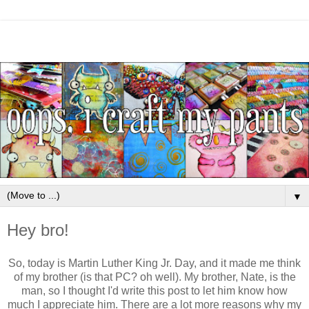
▼
Hey bro!
So, today is Martin Luther King Jr. Day, and it made me think
of my brother (is that PC? oh well). My brother, Nate, is the
man, so I thought I'd write this post to let him know how
much I appreciate him. There are a lot more reasons why my