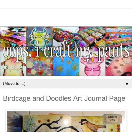
▼
Birdcage and Doodles Art Journal Page