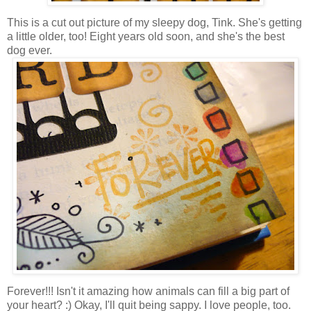
This is a cut out picture of my sleepy dog, Tink. She's getting
a little older, too! Eight years old soon, and she's the best
dog ever.
Forever!!! Isn't it amazing how animals can fill a big part of
your heart? :) Okay, I'll quit being sappy. I love people, too.