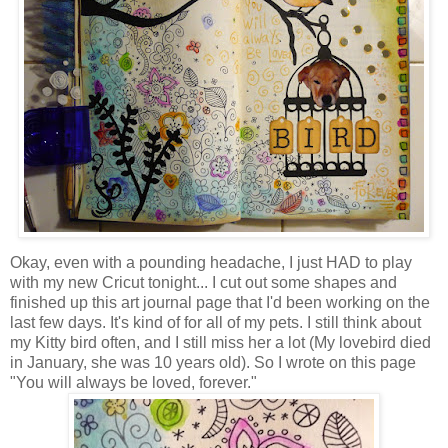
Okay, even with a pounding headache, I just HAD to play
with my new Cricut tonight... I cut out some shapes and
finished up this art journal page that I'd been working on the
last few days. It's kind of for all of my pets. I still think about
my Kitty bird often, and I still miss her a lot (My lovebird died
in January, she was 10 years old). So I wrote on this page
"You will always be loved, forever."