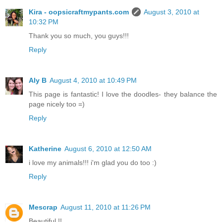
Kira - oopsicraftmypants.com
August 3, 2010 at
10:32 PM
Thank you so much, you guys!!!
Reply
Aly B
August 4, 2010 at 10:49 PM
This page is fantastic! I love the doodles- they balance the
page nicely too =)
Reply
Katherine
August 6, 2010 at 12:50 AM
i love my animals!!! i'm glad you do too :)
Reply
Mescrap
August 11, 2010 at 11:26 PM
Beautiful !!