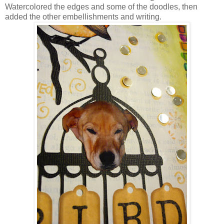
Watercolored the edges and some of the doodles, then
added the other embellishments and writing.