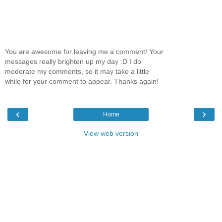
You are awesome for leaving me a comment! Your
messages really brighten up my day :D I do
moderate my comments, so it may take a little
while for your comment to appear. Thanks again!
‹
›
Home
View web version