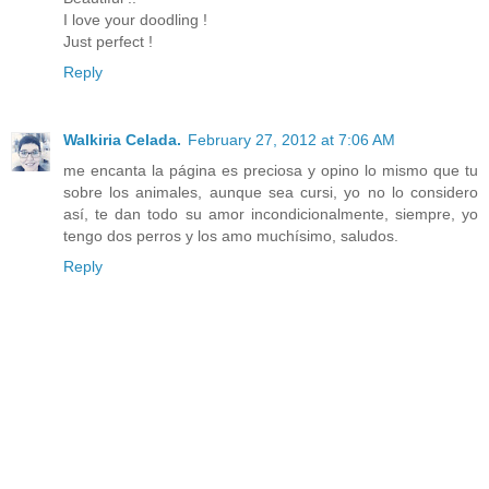
I love your doodling !
Just perfect !
Reply
Walkiria Celada.
February 27, 2012 at 7:06 AM
me encanta la página es preciosa y opino lo mismo que tu
sobre los animales, aunque sea cursi, yo no lo considero
así, te dan todo su amor incondicionalmente, siempre, yo
tengo dos perros y los amo muchísimo, saludos.
Reply