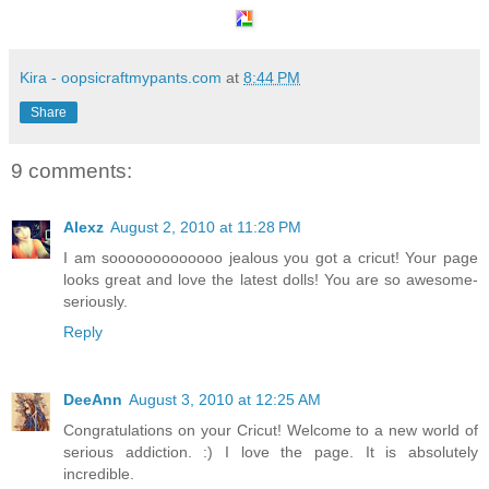
Kira - oopsicraftmypants.com
at
8:44 PM
Share
9 comments:
Alexz
August 2, 2010 at 11:28 PM
I am sooooooooooooo jealous you got a cricut! Your page
looks great and love the latest dolls! You are so awesome-
seriously.
Reply
DeeAnn
August 3, 2010 at 12:25 AM
Congratulations on your Cricut! Welcome to a new world of
serious addiction. :) I love the page. It is absolutely
incredible.