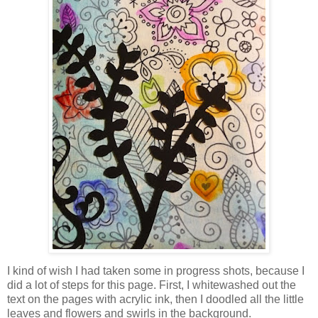
I kind of wish I had taken some in progress shots, because I
did a lot of steps for this page. First, I whitewashed out the
text on the pages with acrylic ink, then I doodled all the little
leaves and flowers and swirls in the background.