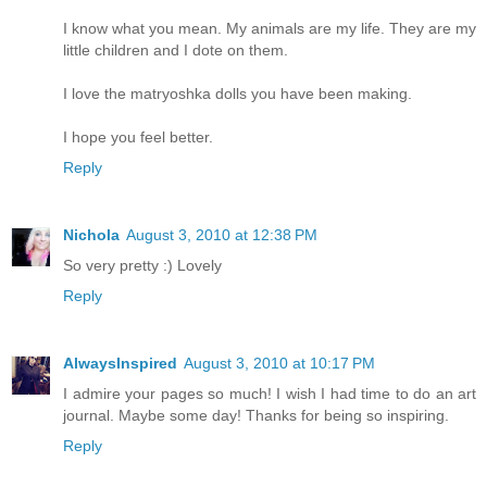
I know what you mean. My animals are my life. They are my
little children and I dote on them.
I love the matryoshka dolls you have been making.
I hope you feel better.
Reply
Nichola
August 3, 2010 at 12:38 PM
So very pretty :) Lovely
Reply
AlwaysInspired
August 3, 2010 at 10:17 PM
I admire your pages so much! I wish I had time to do an art
journal. Maybe some day! Thanks for being so inspiring.
Reply