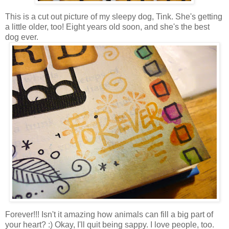
This is a cut out picture of my sleepy dog, Tink. She's getting
a little older, too! Eight years old soon, and she's the best
dog ever.
Forever!!! Isn't it amazing how animals can fill a big part of
your heart? :) Okay, I'll quit being sappy. I love people, too.