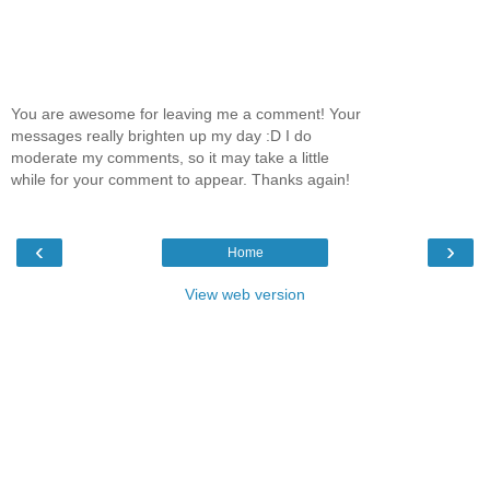
You are awesome for leaving me a comment! Your
messages really brighten up my day :D I do
moderate my comments, so it may take a little
while for your comment to appear. Thanks again!
‹
›
Home
View web version