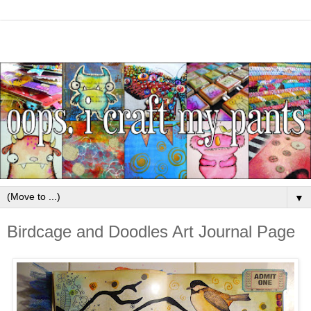
▼
Birdcage and Doodles Art Journal Page