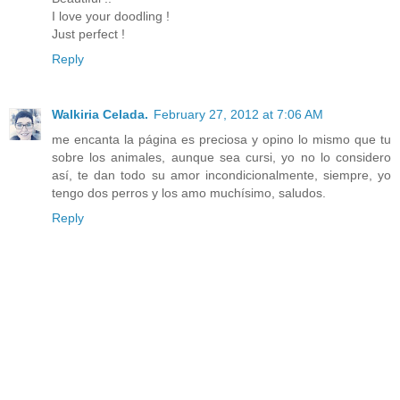
I love your doodling !
Just perfect !
Reply
Walkiria Celada.
February 27, 2012 at 7:06 AM
me encanta la página es preciosa y opino lo mismo que tu
sobre los animales, aunque sea cursi, yo no lo considero
así, te dan todo su amor incondicionalmente, siempre, yo
tengo dos perros y los amo muchísimo, saludos.
Reply