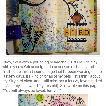
Okay, even with a pounding headache, I just HAD to play
with my new Cricut tonight... I cut out some shapes and
finished up this art journal page that I'd been working on the
last few days. It's kind of for all of my pets. I still think about
my Kitty bird often, and I still miss her a lot (My lovebird died
in January, she was 10 years old). So I wrote on this page
"You will always be loved, forever."