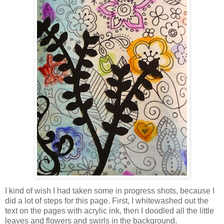
I kind of wish I had taken some in progress shots, because I
did a lot of steps for this page. First, I whitewashed out the
text on the pages with acrylic ink, then I doodled all the little
leaves and flowers and swirls in the background.