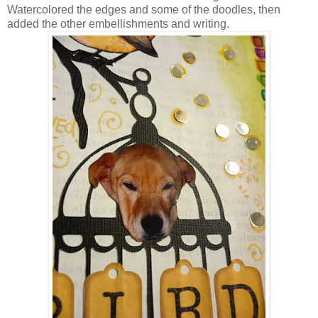
Watercolored the edges and some of the doodles, then
added the other embellishments and writing.