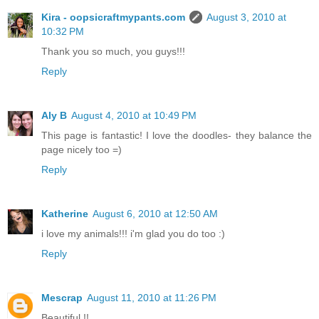
Kira - oopsicraftmypants.com
August 3, 2010 at
10:32 PM
Thank you so much, you guys!!!
Reply
Aly B
August 4, 2010 at 10:49 PM
This page is fantastic! I love the doodles- they balance the
page nicely too =)
Reply
Katherine
August 6, 2010 at 12:50 AM
i love my animals!!! i'm glad you do too :)
Reply
Mescrap
August 11, 2010 at 11:26 PM
Beautiful !!