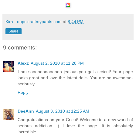
Kira - oopsicraftmypants.com
at
8:44 PM
Share
9 comments:
Alexz
August 2, 2010 at 11:28 PM
I am sooooooooooooo jealous you got a cricut! Your page
looks great and love the latest dolls! You are so awesome-
seriously.
Reply
DeeAnn
August 3, 2010 at 12:25 AM
Congratulations on your Cricut! Welcome to a new world of
serious addiction. :) I love the page. It is absolutely
incredible.