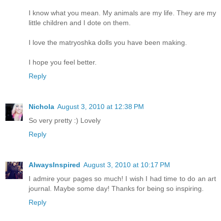
I know what you mean. My animals are my life. They are my
little children and I dote on them.
I love the matryoshka dolls you have been making.
I hope you feel better.
Reply
Nichola
August 3, 2010 at 12:38 PM
So very pretty :) Lovely
Reply
AlwaysInspired
August 3, 2010 at 10:17 PM
I admire your pages so much! I wish I had time to do an art
journal. Maybe some day! Thanks for being so inspiring.
Reply