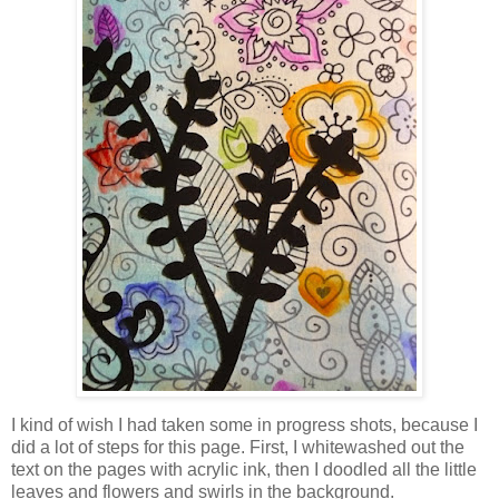
I kind of wish I had taken some in progress shots, because I
did a lot of steps for this page. First, I whitewashed out the
text on the pages with acrylic ink, then I doodled all the little
leaves and flowers and swirls in the background.