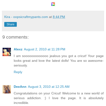
Kira - oopsicraftmypants.com
at
8:44 PM
Share
9 comments:
Alexz
August 2, 2010 at 11:28 PM
I am sooooooooooooo jealous you got a cricut! Your page
looks great and love the latest dolls! You are so awesome-
seriously.
Reply
DeeAnn
August 3, 2010 at 12:25 AM
Congratulations on your Cricut! Welcome to a new world of
serious addiction. :) I love the page. It is absolutely
incredible.