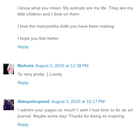
I know what you mean. My animals are my life. They are my
little children and I dote on them.
I love the matryoshka dolls you have been making.
I hope you feel better.
Reply
Nichola
August 3, 2010 at 12:38 PM
So very pretty :) Lovely
Reply
AlwaysInspired
August 3, 2010 at 10:17 PM
I admire your pages so much! I wish I had time to do an art
journal. Maybe some day! Thanks for being so inspiring.
Reply