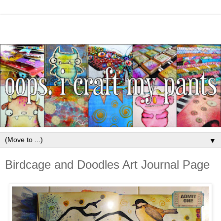
▼
Birdcage and Doodles Art Journal Page