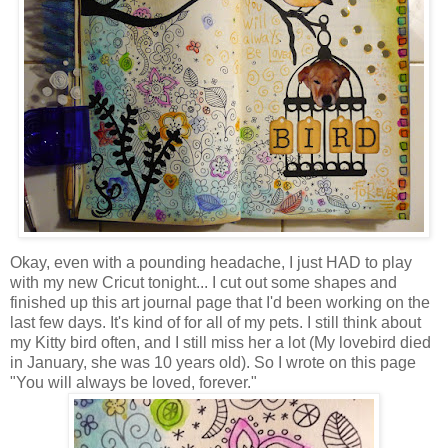
Okay, even with a pounding headache, I just HAD to play
with my new Cricut tonight... I cut out some shapes and
finished up this art journal page that I'd been working on the
last few days. It's kind of for all of my pets. I still think about
my Kitty bird often, and I still miss her a lot (My lovebird died
in January, she was 10 years old). So I wrote on this page
"You will always be loved, forever."