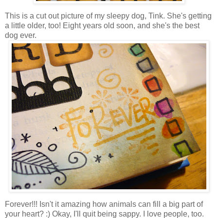
This is a cut out picture of my sleepy dog, Tink. She's getting
a little older, too! Eight years old soon, and she's the best
dog ever.
Forever!!! Isn't it amazing how animals can fill a big part of
your heart? :) Okay, I'll quit being sappy. I love people, too.