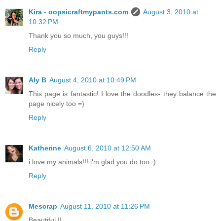
Kira - oopsicraftmypants.com
August 3, 2010 at
10:32 PM
Thank you so much, you guys!!!
Reply
Aly B
August 4, 2010 at 10:49 PM
This page is fantastic! I love the doodles- they balance the
page nicely too =)
Reply
Katherine
August 6, 2010 at 12:50 AM
i love my animals!!! i'm glad you do too :)
Reply
Mescrap
August 11, 2010 at 11:26 PM
Beautiful !!