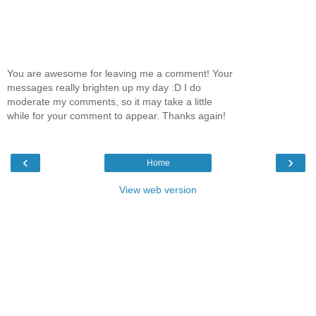
You are awesome for leaving me a comment! Your
messages really brighten up my day :D I do
moderate my comments, so it may take a little
while for your comment to appear. Thanks again!
‹
›
Home
View web version