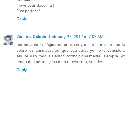
I love your doodling !
Just perfect !
Reply
Walkiria Celada.
February 27, 2012 at 7:06 AM
me encanta la página es preciosa y opino lo mismo que tu
sobre los animales, aunque sea cursi, yo no lo considero
así, te dan todo su amor incondicionalmente, siempre, yo
tengo dos perros y los amo muchísimo, saludos.
Reply