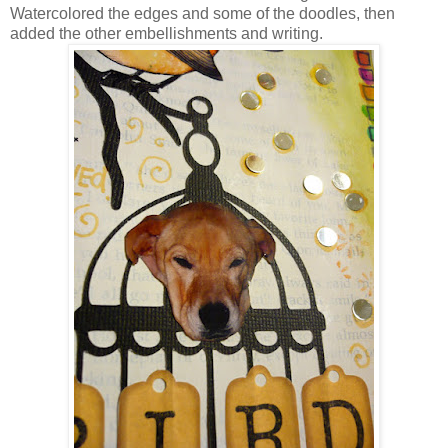
Watercolored the edges and some of the doodles, then
added the other embellishments and writing.