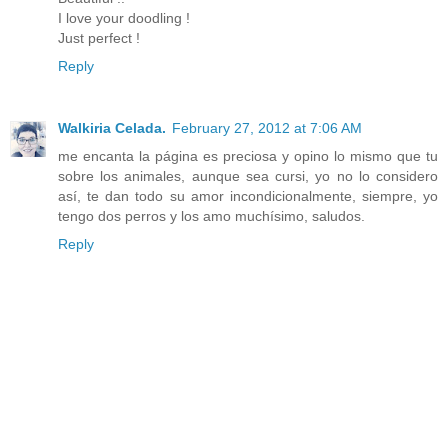
I love your doodling !
Just perfect !
Reply
Walkiria Celada.
February 27, 2012 at 7:06 AM
me encanta la página es preciosa y opino lo mismo que tu
sobre los animales, aunque sea cursi, yo no lo considero
así, te dan todo su amor incondicionalmente, siempre, yo
tengo dos perros y los amo muchísimo, saludos.
Reply