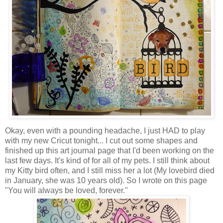
Okay, even with a pounding headache, I just HAD to play
with my new Cricut tonight... I cut out some shapes and
finished up this art journal page that I'd been working on the
last few days. It's kind of for all of my pets. I still think about
my Kitty bird often, and I still miss her a lot (My lovebird died
in January, she was 10 years old). So I wrote on this page
"You will always be loved, forever."