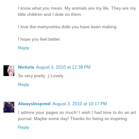
I know what you mean. My animals are my life. They are my
little children and I dote on them.
I love the matryoshka dolls you have been making.
I hope you feel better.
Reply
Nichola
August 3, 2010 at 12:38 PM
So very pretty :) Lovely
Reply
AlwaysInspired
August 3, 2010 at 10:17 PM
I admire your pages so much! I wish I had time to do an art
journal. Maybe some day! Thanks for being so inspiring.
Reply