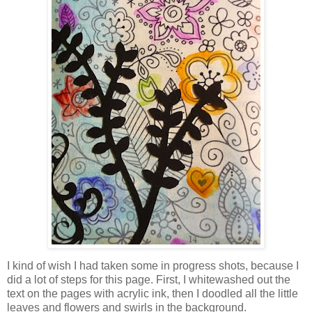
I kind of wish I had taken some in progress shots, because I
did a lot of steps for this page. First, I whitewashed out the
text on the pages with acrylic ink, then I doodled all the little
leaves and flowers and swirls in the background.