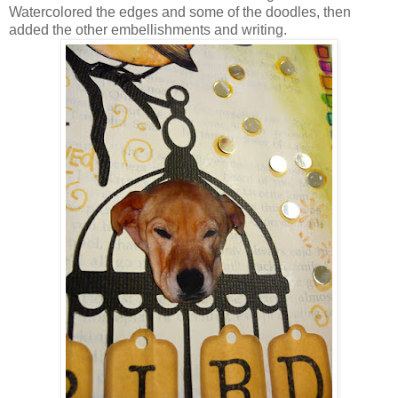
Watercolored the edges and some of the doodles, then
added the other embellishments and writing.