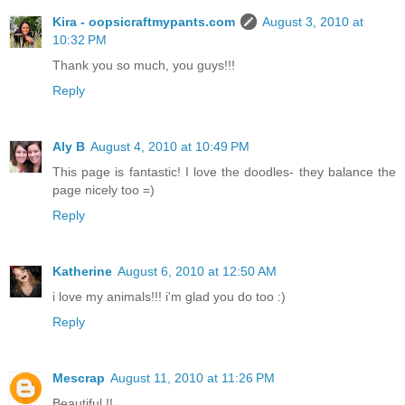
Kira - oopsicraftmypants.com
August 3, 2010 at
10:32 PM
Thank you so much, you guys!!!
Reply
Aly B
August 4, 2010 at 10:49 PM
This page is fantastic! I love the doodles- they balance the
page nicely too =)
Reply
Katherine
August 6, 2010 at 12:50 AM
i love my animals!!! i'm glad you do too :)
Reply
Mescrap
August 11, 2010 at 11:26 PM
Beautiful !!