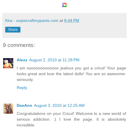
Kira - oopsicraftmypants.com
at
8:44 PM
Share
9 comments:
Alexz
August 2, 2010 at 11:28 PM
I am sooooooooooooo jealous you got a cricut! Your page
looks great and love the latest dolls! You are so awesome-
seriously.
Reply
DeeAnn
August 3, 2010 at 12:25 AM
Congratulations on your Cricut! Welcome to a new world of
serious addiction. :) I love the page. It is absolutely
incredible.