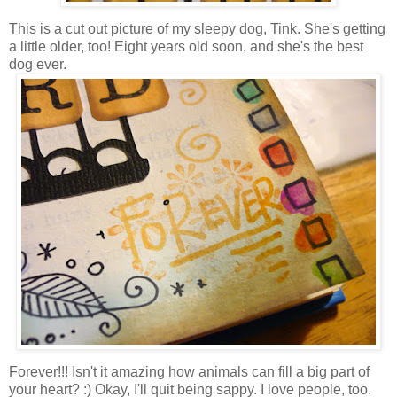
This is a cut out picture of my sleepy dog, Tink. She's getting
a little older, too! Eight years old soon, and she's the best
dog ever.
Forever!!! Isn't it amazing how animals can fill a big part of
your heart? :) Okay, I'll quit being sappy. I love people, too.