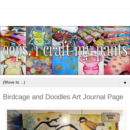
▼
Birdcage and Doodles Art Journal Page