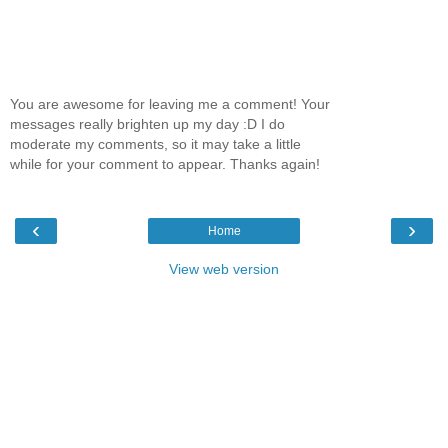
You are awesome for leaving me a comment! Your
messages really brighten up my day :D I do
moderate my comments, so it may take a little
while for your comment to appear. Thanks again!
‹
›
Home
View web version