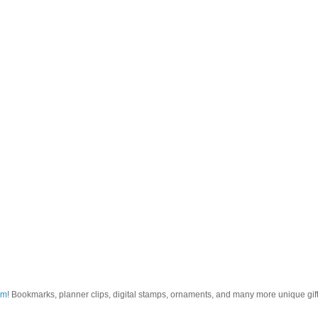
om
! Bookmarks, planner clips, digital stamps, ornaments, and many more unique gifts.