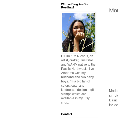
Whose Blog Are You
Reading?
Mou
Hi! I'm Kira Nichols, an
artist, crafter, illustrator
and WAHM native to the
Pacific Northwest. I live in
Alabama with my
husband and two baby
boys. I'm a big fan of
colors, cute, and
kindness. I design digital
Made 
stamps which are
simpl
available in my Etsy
Basica
shop.
inside
Contact