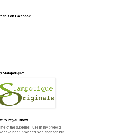
ke this on Facebook!
y Stampotique!
st to let you know...
me of the supplies I use in my projects
y have been provided by a sponsor, but