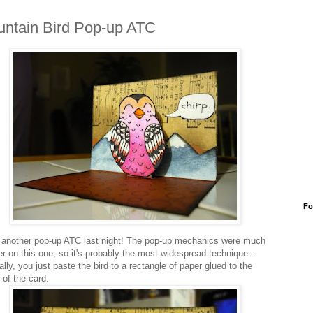
ntain Bird Pop-up ATC
Fo
another pop-up ATC last night! The pop-up mechanics were much
er on this one, so it's probably the most widespread technique...
lly, you just paste the bird to a rectangle of paper glued to the
 of the card.