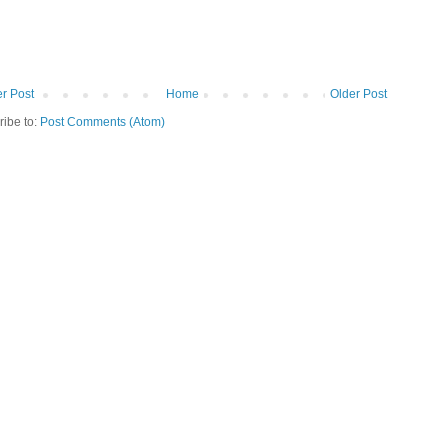
r Post
Home
Older Post
ribe to:
Post Comments (Atom)