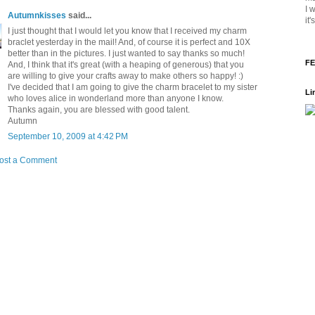
I 
Autumnkisses
said...
it
I just thought that I would let you know that I received my charm
braclet yesterday in the mail! And, of course it is perfect and 10X
better than in the pictures. I just wanted to say thanks so much!
FE
And, I think that it's great (with a heaping of generous) that you
are willing to give your crafts away to make others so happy! :)
I've decided that I am going to give the charm bracelet to my sister
Li
who loves alice in wonderland more than anyone I know.
Thanks again, you are blessed with good talent.
Autumn
September 10, 2009 at 4:42 PM
ost a Comment