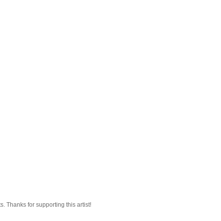
 Thanks for supporting this artist!