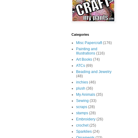
Categories
Misc Papercraft
(176)
Painting and
Illustrations
(116)
Art Books
(74)
ATCs
(69)
Beading and Jewelry
(48)
inchies
(46)
plush
(36)
My Animals
(35)
Sewing
(33)
scraps
(28)
stamps
(28)
Embroidery
(26)
crochet
(25)
Sparklies
(24)
Ornaments
(23)