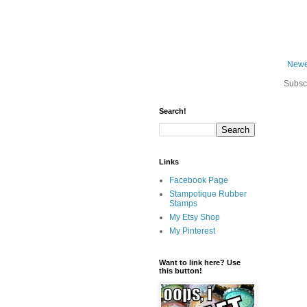
Newe
Subsc
Search!
Links
Facebook Page
Stampotique Rubber
Stamps
My Etsy Shop
My Pinterest
Want to link here? Use
this button!