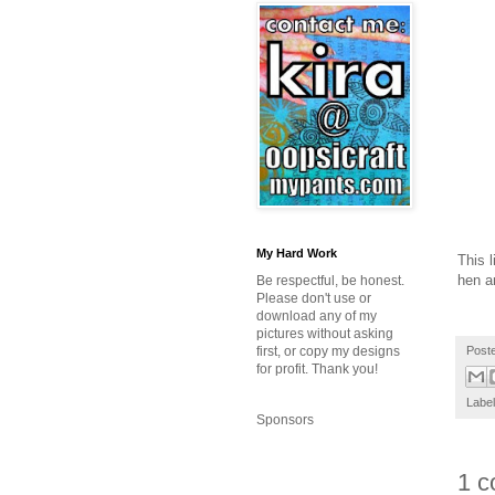
My Hard Work
This l
hen a
Be respectful, be honest.
Please don't use or
download any of my
pictures without asking
Post
first, or copy my designs
for profit. Thank you!
Labe
Sponsors
1 c