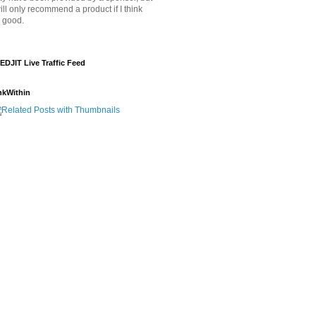
will only recommend a product if I think
's good.
EDJIT Live Traffic Feed
nkWithin