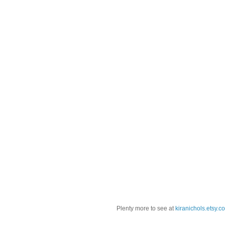
Plenty more to see at
kiranichols.etsy.c