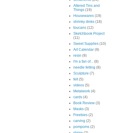
Altered Tins and
Things
(19)
Housewares
(19)
shrinky dinks
(18)
toucans
(12)
Sketchbook Project
(11)
Sweet Supplies
(10)
Art Calendar
(9)
resin
(9)
I'm a fan of...
(8)
needle felting
(8)
Sculpture
(7)
felt
(5)
videos
(5)
Metalwork
(4)
cards
(4)
Book Review
(3)
Masks
(3)
Freebies
(2)
carving
(2)
pompoms
(2)
stains
(2)