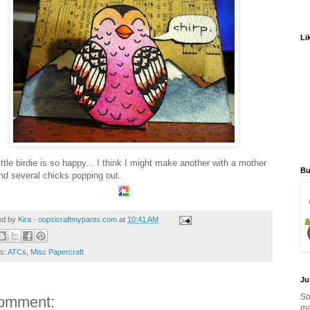
Li
ittle birdie is so happy... I think I might make another with a mother
Bu
nd several chicks popping out.
ed by
Kira - oopsicraftmypants.com
at
10:41 AM
ls:
ATCs
,
Misc Papercraft
Ju
So
omment:
ma