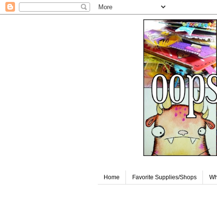
Home
Favorite Supplies/Shops
Wh