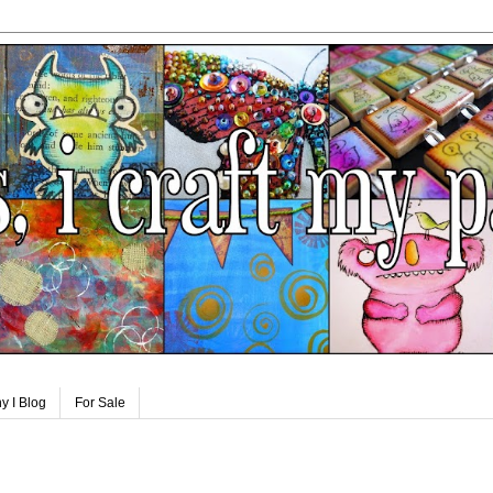
y I Blog
For Sale