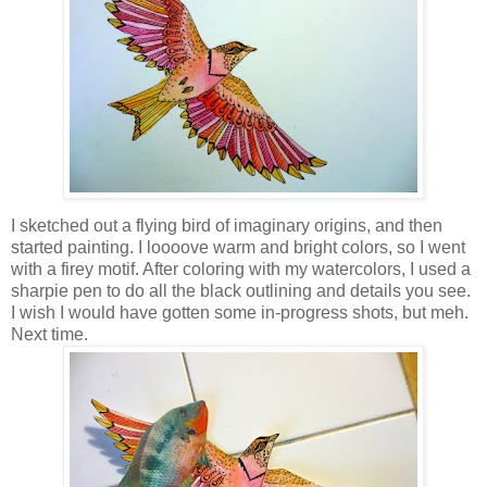
I sketched out a flying bird of imaginary origins, and then
started painting. I loooove warm and bright colors, so I went
with a firey motif. After coloring with my watercolors, I used a
sharpie pen to do all the black outlining and details you see.
I wish I would have gotten some in-progress shots, but meh.
Next time.