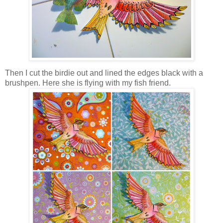
Then I cut the birdie out and lined the edges black with a
brushpen. Here she is flying with my fish friend.