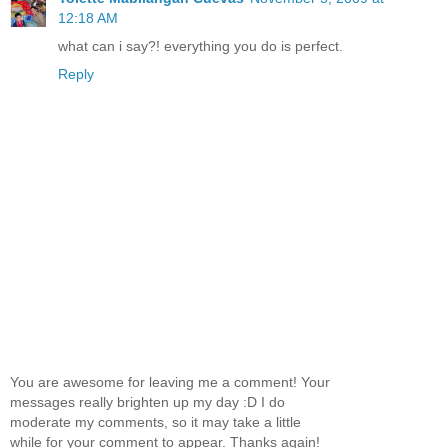
12:18 AM
what can i say?! everything you do is perfect.
Reply
You are awesome for leaving me a comment! Your
messages really brighten up my day :D I do
moderate my comments, so it may take a little
while for your comment to appear. Thanks again!