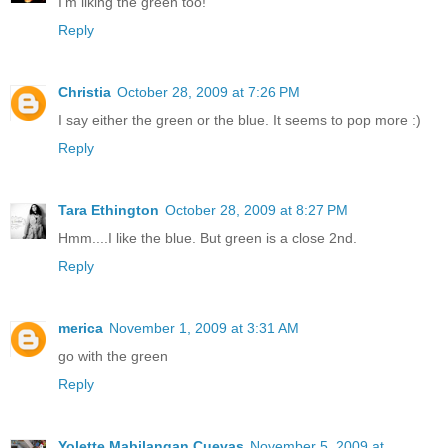
I'm liking the green too!
Reply
Christia
October 28, 2009 at 7:26 PM
I say either the green or the blue. It seems to pop more :)
Reply
Tara Ethington
October 28, 2009 at 8:27 PM
Hmm....I like the blue. But green is a close 2nd.
Reply
merica
November 1, 2009 at 3:31 AM
go with the green
Reply
Yolette Mabilangan Cuevas
November 5, 2009 at