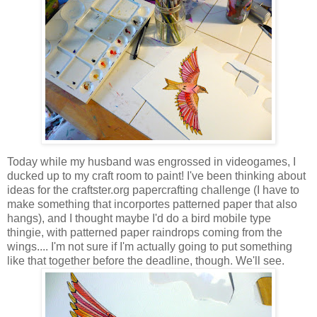
Today while my husband was engrossed in videogames, I
ducked up to my craft room to paint! I've been thinking about
ideas for the craftster.org papercrafting challenge (I have to
make something that incorportes patterned paper that also
hangs), and I thought maybe I'd do a bird mobile type
thingie, with patterned paper raindrops coming from the
wings.... I'm not sure if I'm actually going to put something
like that together before the deadline, though. We'll see.