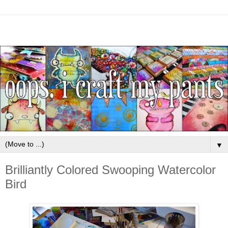
▼
Brilliantly Colored Swooping Watercolor
Bird