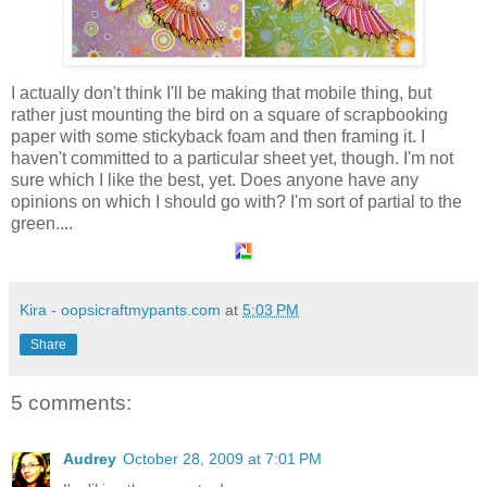
I actually don't think I'll be making that mobile thing, but
rather just mounting the bird on a square of scrapbooking
paper with some stickyback foam and then framing it. I
haven't committed to a particular sheet yet, though. I'm not
sure which I like the best, yet. Does anyone have any
opinions on which I should go with? I'm sort of partial to the
green....
Kira - oopsicraftmypants.com
at
5:03 PM
Share
5 comments:
Audrey
October 28, 2009 at 7:01 PM