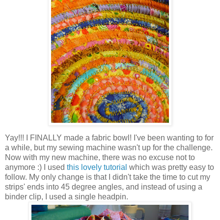
Yay!!! I FINALLY made a fabric bowl! I've been wanting to for
a while, but my sewing machine wasn't up for the challenge.
Now with my new machine, there was no excuse not to
anymore :) I used
this lovely tutorial
which was pretty easy to
follow. My only change is that I didn't take the time to cut my
strips' ends into 45 degree angles, and instead of using a
binder clip, I used a single headpin.