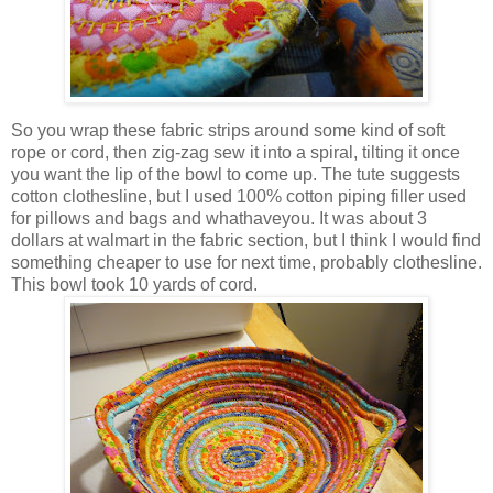
So you wrap these fabric strips around some kind of soft
rope or cord, then zig-zag sew it into a spiral, tilting it once
you want the lip of the bowl to come up. The tute suggests
cotton clothesline, but I used 100% cotton piping filler used
for pillows and bags and whathaveyou. It was about 3
dollars at walmart in the fabric section, but I think I would find
something cheaper to use for next time, probably clothesline.
This bowl took 10 yards of cord.