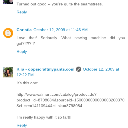
Turned out good -- you're quite the seamstress.
Reply
Christia
October 12, 2009 at 11:46 AM
Love that! Seriously. What sewing machine did you
get?!?!?!?
Reply
Kira - oopsicraftmypants.com
October 12, 2009 at
12:22 PM
It's this one:
http://www.walmart.com/catalog/product.do?
product_id=8798084&sourceid=1500000000000003260370
&ci_src=14110944&ci_sku=8798084
I'm really happy with it so far!!!
Reply