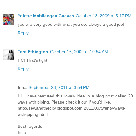
Yolette Mabilangan Cuevas
October 13, 2009 at 5:17 PM
you are very good with what you do. always a good job!
Reply
Tara Ethington
October 16, 2009 at 10:54 AM
HC! That's tight!
Reply
Irina
September 23, 2011 at 3:54 PM
Hi, I have featured this lovely idea in a blog post called 20
ways with piping. Please check it out if you’d like.
http://sewandthecity.blogspot.com/2011/09/twenty-ways-
with-piping.html
Best regards
Irina