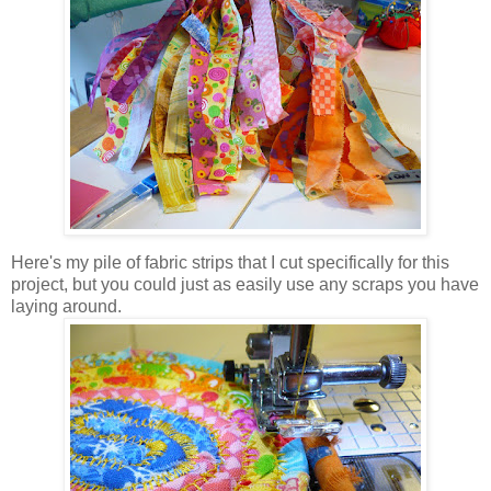
Here's my pile of fabric strips that I cut specifically for this
project, but you could just as easily use any scraps you have
laying around.