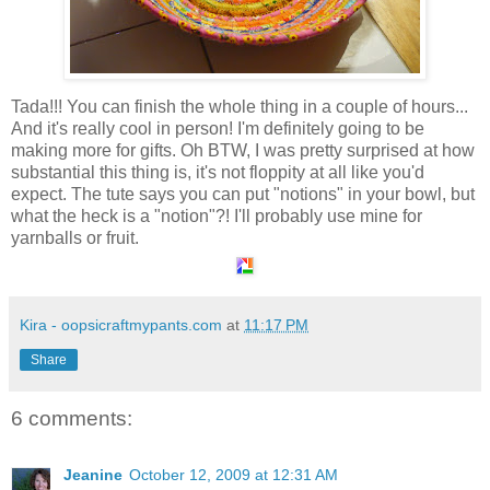
Tada!!! You can finish the whole thing in a couple of hours...
And it's really cool in person! I'm definitely going to be
making more for gifts. Oh BTW, I was pretty surprised at how
substantial this thing is, it's not floppity at all like you'd
expect. The tute says you can put "notions" in your bowl, but
what the heck is a "notion"?! I'll probably use mine for
yarnballs or fruit.
Kira - oopsicraftmypants.com
at
11:17 PM
Share
6 comments:
Jeanine
October 12, 2009 at 12:31 AM