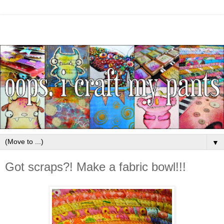
▼
Got scraps?! Make a fabric bowl!!!