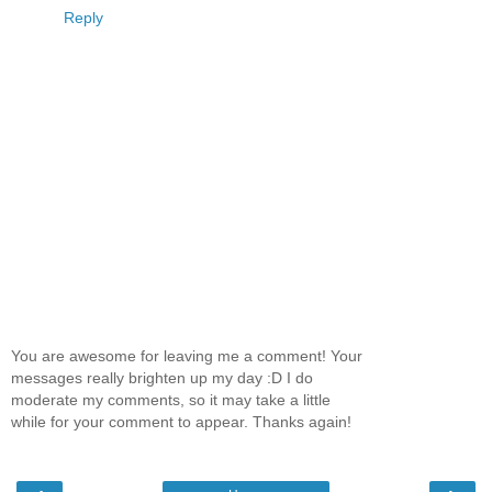
Reply
You are awesome for leaving me a comment! Your
messages really brighten up my day :D I do
moderate my comments, so it may take a little
while for your comment to appear. Thanks again!