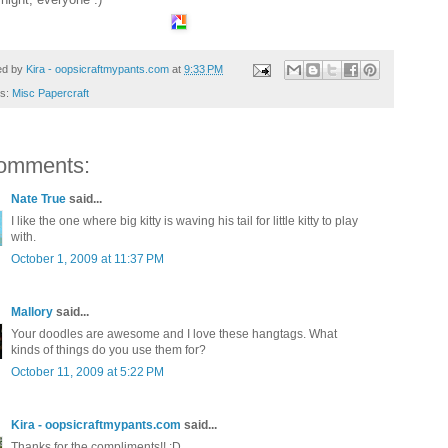
ed by
Kira - oopsicraftmypants.com
at
9:33 PM
ls:
Misc Papercraft
omments:
Nate True
said...
I like the one where big kitty is waving his tail for little kitty to play
with.
October 1, 2009 at 11:37 PM
Mallory
said...
Your doodles are awesome and I love these hangtags. What
kinds of things do you use them for?
October 11, 2009 at 5:22 PM
Kira - oopsicraftmypants.com
said...
Thanks for the compliments!! :D