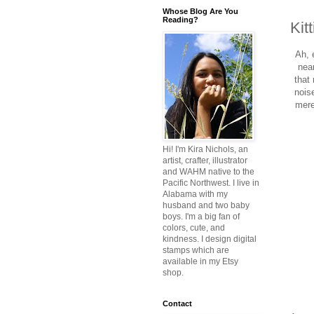
Whose Blog Are You
Reading?
Kit
Ah, 
near
that
nois
mere
Hi! I'm Kira Nichols, an
artist, crafter, illustrator
and WAHM native to the
Pacific Northwest. I live in
Alabama with my
husband and two baby
boys. I'm a big fan of
colors, cute, and
kindness. I design digital
stamps which are
available in my Etsy
shop.
Contact