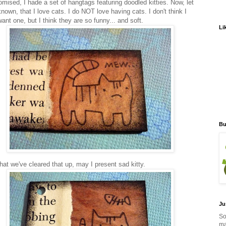
omised, I hade a set of hangtags featuring doodled kitties. Now, let
known, that I love cats. I do NOT love having cats. I don't think I
ant one, but I think they are so funny... and soft.
Li
Bu
hat we've cleared that up, may I present sad kitty.
Ju
So
ma