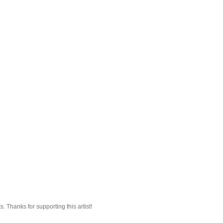
 Thanks for supporting this artist!