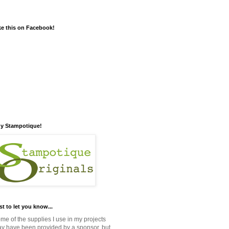
ke this on Facebook!
y Stampotique!
st to let you know...
me of the supplies I use in my projects
y have been provided by a sponsor, but