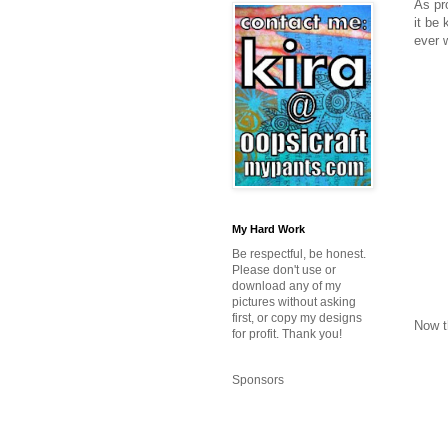
As pr
it be 
ever w
My Hard Work
Be respectful, be honest.
Please don't use or
download any of my
pictures without asking
first, or copy my designs
Now t
for profit. Thank you!
Sponsors