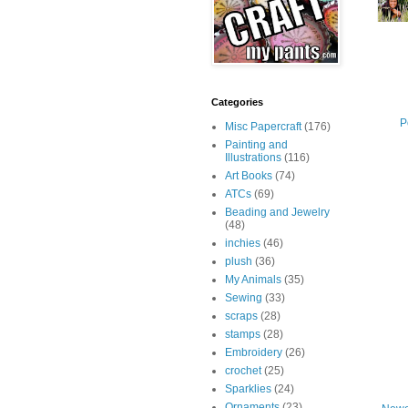
Categories
P
Misc Papercraft
(176)
Painting and
Illustrations
(116)
Art Books
(74)
ATCs
(69)
Beading and Jewelry
(48)
inchies
(46)
plush
(36)
My Animals
(35)
Sewing
(33)
scraps
(28)
stamps
(28)
Embroidery
(26)
crochet
(25)
Sparklies
(24)
Ornaments
(23)