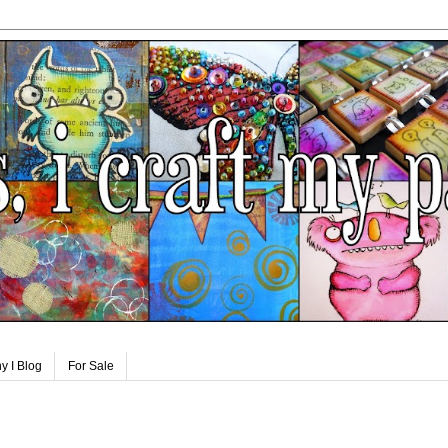
y I Blog
For Sale