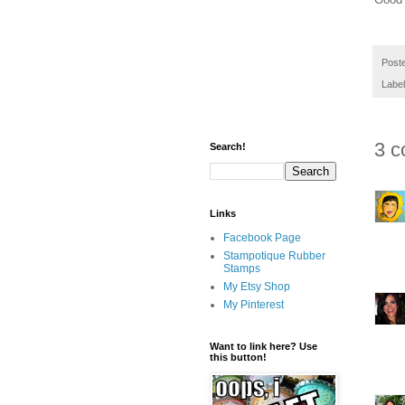
Post
Labe
3 c
Search!
Links
Facebook Page
Stampotique Rubber
Stamps
My Etsy Shop
My Pinterest
Want to link here? Use
this button!