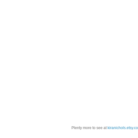
Plenty more to see at
kiranichols.etsy.c