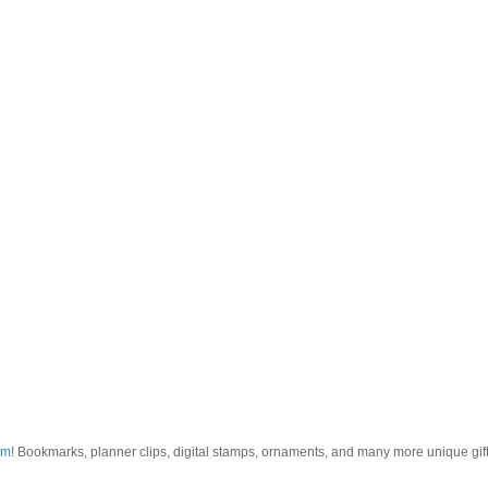
om
! Bookmarks, planner clips, digital stamps, ornaments, and many more unique gifts.