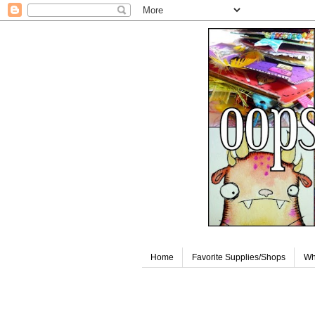
Home
Favorite Supplies/Shops
Wh