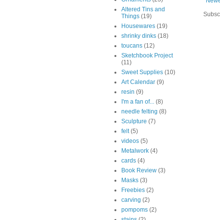
Newe
Altered Tins and
Subsc
Things
(19)
Housewares
(19)
shrinky dinks
(18)
toucans
(12)
Sketchbook Project
(11)
Sweet Supplies
(10)
Art Calendar
(9)
resin
(9)
I'm a fan of...
(8)
needle felting
(8)
Sculpture
(7)
felt
(5)
videos
(5)
Metalwork
(4)
cards
(4)
Book Review
(3)
Masks
(3)
Freebies
(2)
carving
(2)
pompoms
(2)
stains
(2)