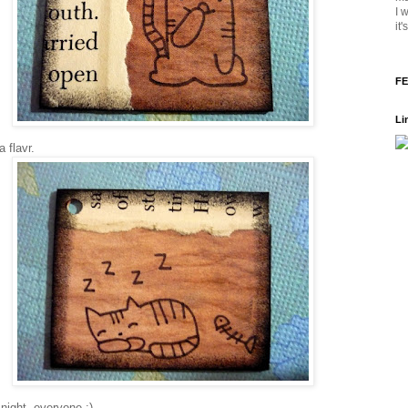
I 
it
FE
Li
a flavr.
night, everyone :)