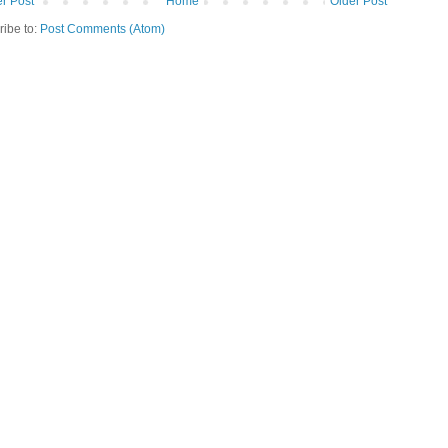
r Post
Home
Older Post
ribe to:
Post Comments (Atom)