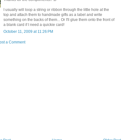
I usually will loop a string or ribbon through the little hole at the
top and attach them to handmade gifts as a label and write
something on the backs of them... Or I'll glue them onto the front of
a blank card if I need a quickie card!
October 11, 2009 at 11:26 PM
ost a Comment