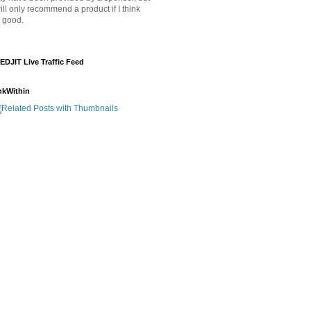
will only recommend a product if I think
's good.
EDJIT Live Traffic Feed
nkWithin