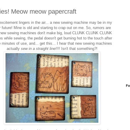
ties! Meow meow papercraft
excitement lingers in the air... a new sewing machine may be in my
 future! Mine is old and starting to crap out on me. So, rumors are
 new sewing machines don't make big, loud CLUNK CLUNK CLUNK
es while sewing, the pedal doesn't get burning hot to the touch after
 minutes of use, and... get this... I hear that new sewing machines
actually
sew in a straight line!!!!
Isn't that something?!
Fo