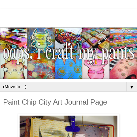
▼
Paint Chip City Art Journal Page