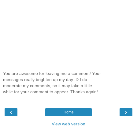
You are awesome for leaving me a comment! Your
messages really brighten up my day :D I do
moderate my comments, so it may take a little
while for your comment to appear. Thanks again!
‹
›
Home
View web version