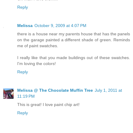
Reply
Melissa
October 9, 2009 at 4:07 PM
there is a house near my parents house that has the panels
on the garage painted a different shade of green. Reminds
me of paint swatches.
I really like that you made buildings out of these swatches.
I'm loving the colors!
Reply
Melissa @ The Chocolate Muffin Tree
July 1, 2011 at
11:19 PM
This is great! I love paint chip art!
Reply