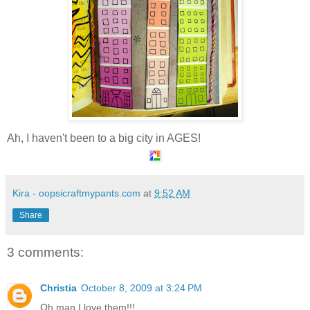
Ah, I haven't been to a big city in AGES!
Kira - oopsicraftmypants.com
at
9:52 AM
Share
3 comments:
Christia
October 8, 2009 at 3:24 PM
Oh man I love them!!!