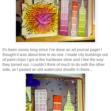
It's been soooo long since I've done an art journal page! I
thought it was about time to do one. I made city buildings out
of paint chips I got at the hardware store and I like the way
they turned out. I couldn't think of much to do with the other
side, so I pasted an old watercolor doodle in there...