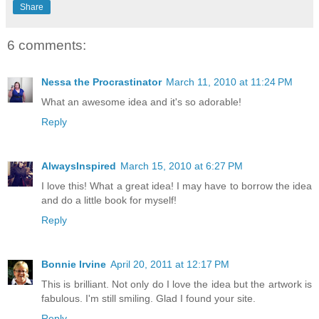
Share
6 comments:
Nessa the Procrastinator
March 11, 2010 at 11:24 PM
What an awesome idea and it's so adorable!
Reply
AlwaysInspired
March 15, 2010 at 6:27 PM
I love this! What a great idea! I may have to borrow the idea
and do a little book for myself!
Reply
Bonnie Irvine
April 20, 2011 at 12:17 PM
This is brilliant. Not only do I love the idea but the artwork is
fabulous. I'm still smiling. Glad I found your site.
Reply