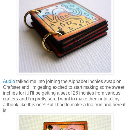
Audio
talked me into joining the Alphabet Inchies swap on
Craftster and I'm getting excited to start making some sweet
inchies for it! I'll be getting a set of 26 inchies from various
crafters and I'm pretty sure I want to make them into a tiny
artbook like this one! But I had to make a trial run and here it
is.