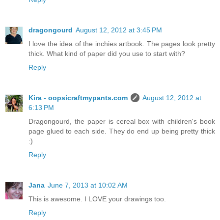
dragongourd
August 12, 2012 at 3:45 PM
I love the idea of the inchies artbook. The pages look pretty
thick. What kind of paper did you use to start with?
Reply
Kira - oopsicraftmypants.com
August 12, 2012 at
6:13 PM
Dragongourd, the paper is cereal box with children's book
page glued to each side. They do end up being pretty thick
:)
Reply
Jana
June 7, 2013 at 10:02 AM
This is awesome. I LOVE your drawings too.
Reply