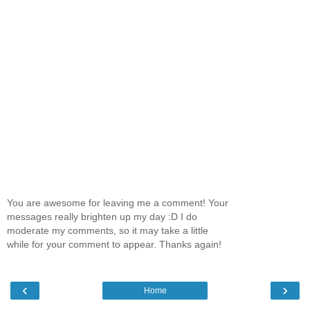
You are awesome for leaving me a comment! Your
messages really brighten up my day :D I do
moderate my comments, so it may take a little
while for your comment to appear. Thanks again!
‹
›
Home