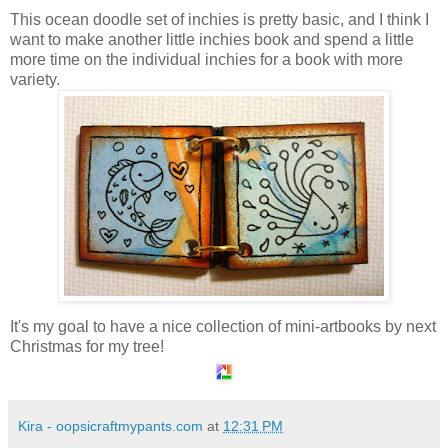
This ocean doodle set of inchies is pretty basic, and I think I
want to make another little inchies book and spend a little
more time on the individual inchies for a book with more
variety.
It's my goal to have a nice collection of mini-artbooks by next
Christmas for my tree!
Kira - oopsicraftmypants.com
at
12:31 PM