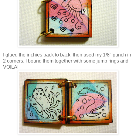
I glued the inchies back to back, then used my 1/8" punch in
2 corners. I bound them together with some jump rings and
VOILA!