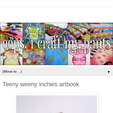
▼
Teeny weeny inchies artbook