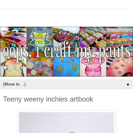
▼
Teeny weeny inchies artbook