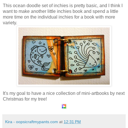
This ocean doodle set of inchies is pretty basic, and I think I
want to make another little inchies book and spend a little
more time on the individual inchies for a book with more
variety.
It's my goal to have a nice collection of mini-artbooks by next
Christmas for my tree!
Kira - oopsicraftmypants.com
at
12:31 PM