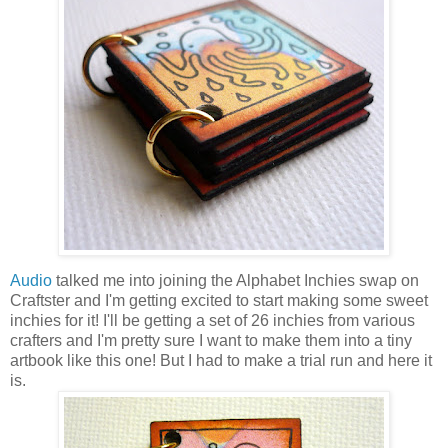
Audio
talked me into joining the Alphabet Inchies swap on
Craftster and I'm getting excited to start making some sweet
inchies for it! I'll be getting a set of 26 inchies from various
crafters and I'm pretty sure I want to make them into a tiny
artbook like this one! But I had to make a trial run and here it
is.