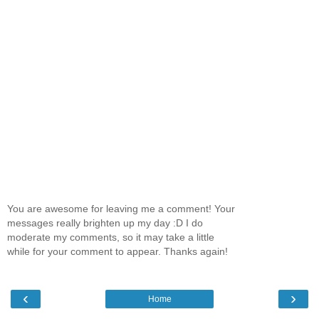
You are awesome for leaving me a comment! Your
messages really brighten up my day :D I do
moderate my comments, so it may take a little
while for your comment to appear. Thanks again!
‹
›
Home