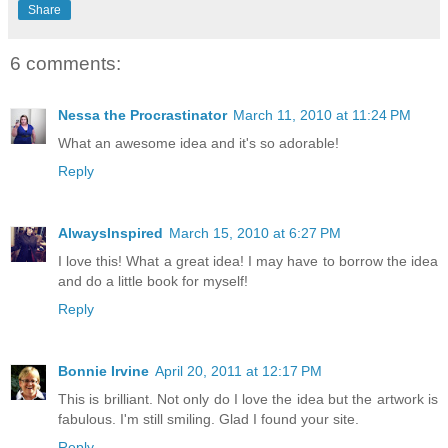
Share
6 comments:
Nessa the Procrastinator
March 11, 2010 at 11:24 PM
What an awesome idea and it's so adorable!
Reply
AlwaysInspired
March 15, 2010 at 6:27 PM
I love this! What a great idea! I may have to borrow the idea
and do a little book for myself!
Reply
Bonnie Irvine
April 20, 2011 at 12:17 PM
This is brilliant. Not only do I love the idea but the artwork is
fabulous. I'm still smiling. Glad I found your site.
Reply