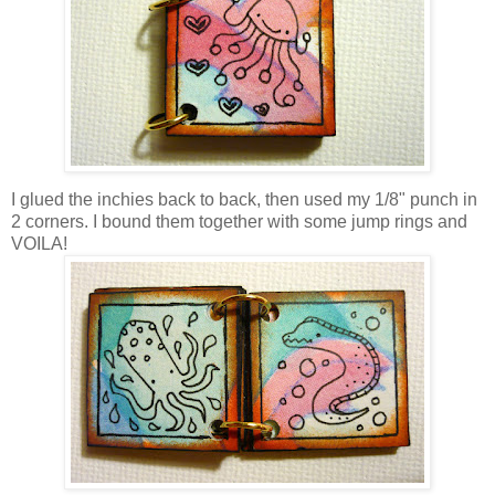
I glued the inchies back to back, then used my 1/8" punch in
2 corners. I bound them together with some jump rings and
VOILA!