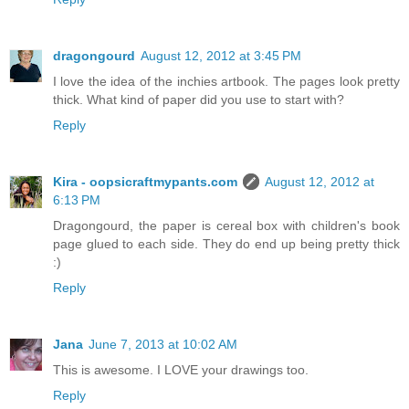
dragongourd
August 12, 2012 at 3:45 PM
I love the idea of the inchies artbook. The pages look pretty
thick. What kind of paper did you use to start with?
Reply
Kira - oopsicraftmypants.com
August 12, 2012 at
6:13 PM
Dragongourd, the paper is cereal box with children's book
page glued to each side. They do end up being pretty thick
:)
Reply
Jana
June 7, 2013 at 10:02 AM
This is awesome. I LOVE your drawings too.
Reply