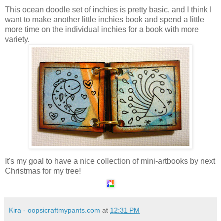
This ocean doodle set of inchies is pretty basic, and I think I
want to make another little inchies book and spend a little
more time on the individual inchies for a book with more
variety.
It's my goal to have a nice collection of mini-artbooks by next
Christmas for my tree!
Kira - oopsicraftmypants.com
at
12:31 PM