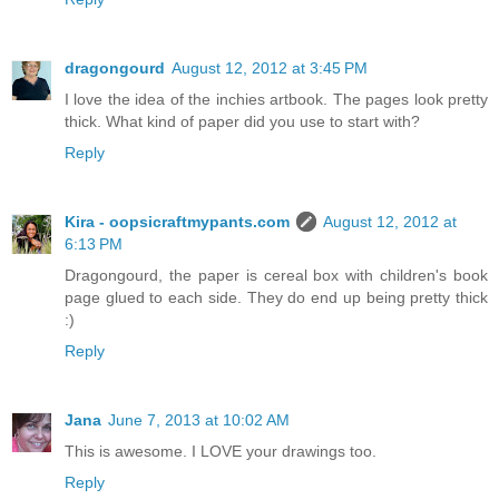
dragongourd
August 12, 2012 at 3:45 PM
I love the idea of the inchies artbook. The pages look pretty
thick. What kind of paper did you use to start with?
Reply
Kira - oopsicraftmypants.com
August 12, 2012 at
6:13 PM
Dragongourd, the paper is cereal box with children's book
page glued to each side. They do end up being pretty thick
:)
Reply
Jana
June 7, 2013 at 10:02 AM
This is awesome. I LOVE your drawings too.
Reply