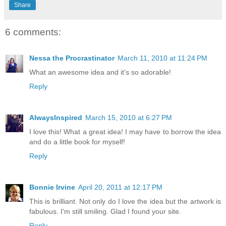
Share
6 comments:
Nessa the Procrastinator
March 11, 2010 at 11:24 PM
What an awesome idea and it's so adorable!
Reply
AlwaysInspired
March 15, 2010 at 6:27 PM
I love this! What a great idea! I may have to borrow the idea
and do a little book for myself!
Reply
Bonnie Irvine
April 20, 2011 at 12:17 PM
This is brilliant. Not only do I love the idea but the artwork is
fabulous. I'm still smiling. Glad I found your site.
Reply