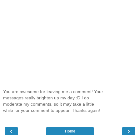
You are awesome for leaving me a comment! Your
messages really brighten up my day :D I do
moderate my comments, so it may take a little
while for your comment to appear. Thanks again!
‹
›
Home