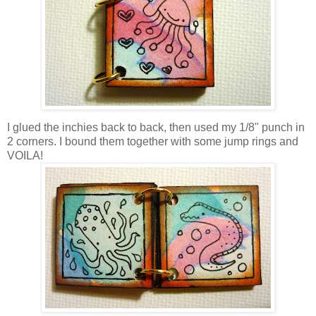
I glued the inchies back to back, then used my 1/8" punch in
2 corners. I bound them together with some jump rings and
VOILA!