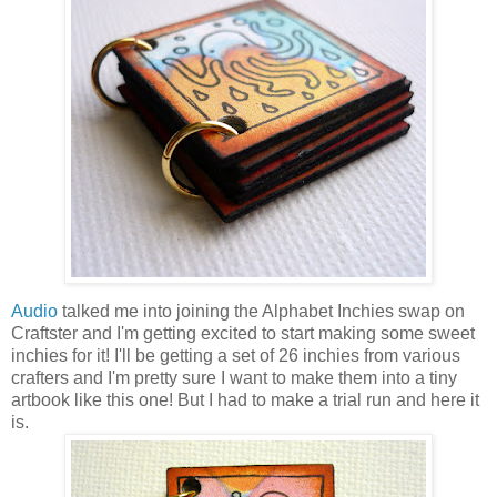
Audio
talked me into joining the Alphabet Inchies swap on
Craftster and I'm getting excited to start making some sweet
inchies for it! I'll be getting a set of 26 inchies from various
crafters and I'm pretty sure I want to make them into a tiny
artbook like this one! But I had to make a trial run and here it
is.