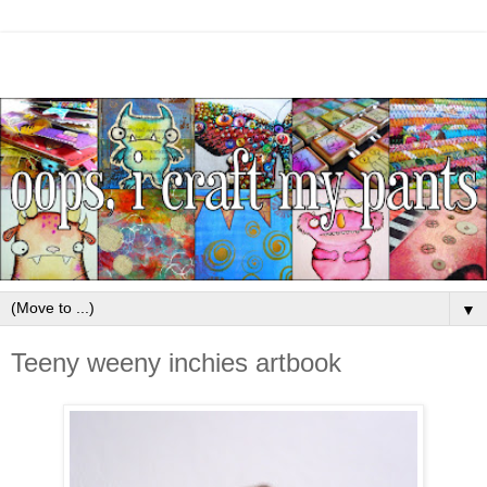
▼
Teeny weeny inchies artbook