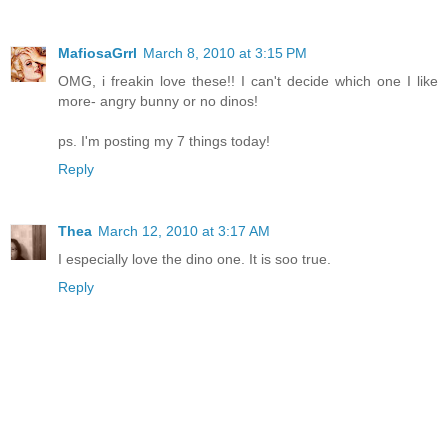
MafiosaGrrl
March 8, 2010 at 3:15 PM
OMG, i freakin love these!! I can't decide which one I like
more- angry bunny or no dinos!
ps. I'm posting my 7 things today!
Reply
Thea
March 12, 2010 at 3:17 AM
I especially love the dino one. It is soo true.
Reply