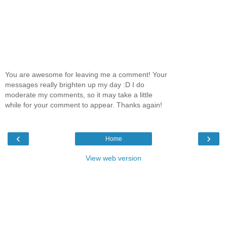
You are awesome for leaving me a comment! Your
messages really brighten up my day :D I do
moderate my comments, so it may take a little
while for your comment to appear. Thanks again!
‹
›
Home
View web version