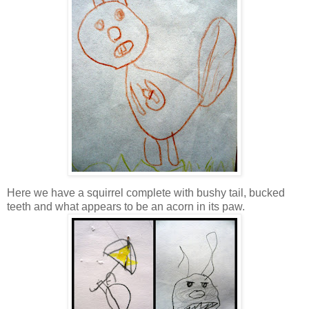
Here we have a squirrel complete with bushy tail, bucked
teeth and what appears to be an acorn in its paw.