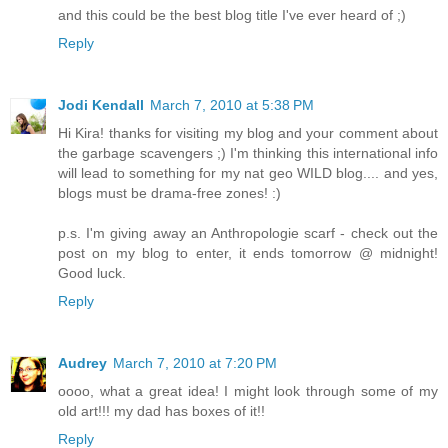
and this could be the best blog title I've ever heard of ;)
Reply
Jodi Kendall
March 7, 2010 at 5:38 PM
Hi Kira! thanks for visiting my blog and your comment about
the garbage scavengers ;) I'm thinking this international info
will lead to something for my nat geo WILD blog.... and yes,
blogs must be drama-free zones! :)
p.s. I'm giving away an Anthropologie scarf - check out the
post on my blog to enter, it ends tomorrow @ midnight!
Good luck.
Reply
Audrey
March 7, 2010 at 7:20 PM
oooo, what a great idea! I might look through some of my
old art!!! my dad has boxes of it!!
Reply