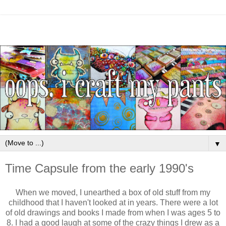
▼
Time Capsule from the early 1990's
When we moved, I unearthed a box of old stuff from my
childhood that I haven't looked at in years. There were a lot
of old drawings and books I made from when I was ages 5 to
8. I had a good laugh at some of the crazy things I drew as a