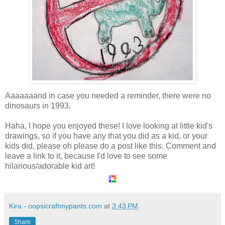
Aaaaaaand in case you needed a reminder, there were no
dinosaurs in 1993.
Haha, I hope you enjoyed these! I love looking at little kid's
drawings, so if you have any that you did as a kid, or your
kids did, please oh please do a post like this. Comment and
leave a link to it, because I'd love to see some
hilarious/adorable kid art!
Kira - oopsicraftmypants.com
at
3:43 PM
Share