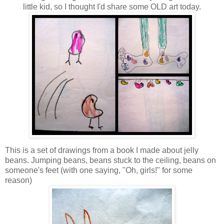
little kid, so I thought I'd share some OLD art today.
This is a set of drawings from a book I made about jelly
beans. Jumping beans, beans stuck to the ceiling, beans on
someone's feet (with one saying, "Oh, girls!" for some
reason)