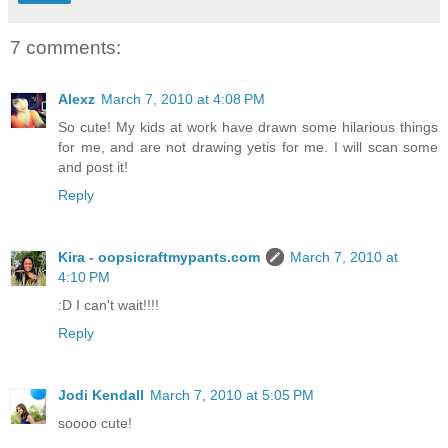
7 comments:
Alexz
March 7, 2010 at 4:08 PM
So cute! My kids at work have drawn some hilarious things
for me, and are not drawing yetis for me. I will scan some
and post it!
Reply
Kira - oopsicraftmypants.com
March 7, 2010 at
4:10 PM
:D I can't wait!!!!
Reply
Jodi Kendall
March 7, 2010 at 5:05 PM
soooo cute!