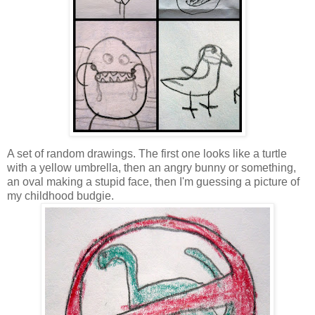
A set of random drawings. The first one looks like a turtle
with a yellow umbrella, then an angry bunny or something,
an oval making a stupid face, then I'm guessing a picture of
my childhood budgie.