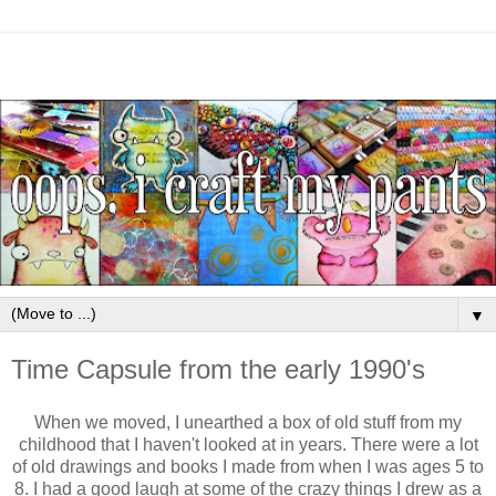
▼
Time Capsule from the early 1990's
When we moved, I unearthed a box of old stuff from my
childhood that I haven't looked at in years. There were a lot
of old drawings and books I made from when I was ages 5 to
8. I had a good laugh at some of the crazy things I drew as a