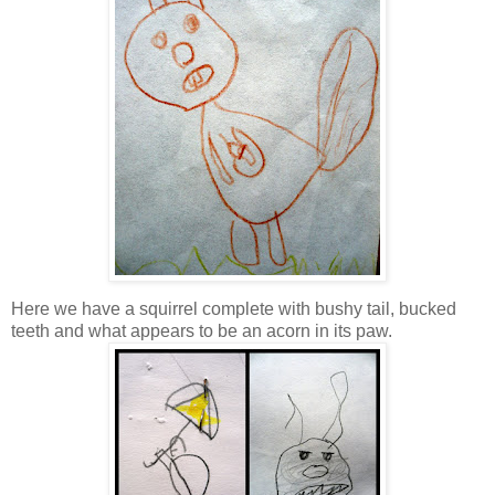
Here we have a squirrel complete with bushy tail, bucked
teeth and what appears to be an acorn in its paw.