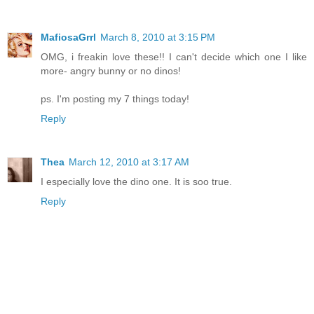
MafiosaGrrl
March 8, 2010 at 3:15 PM
OMG, i freakin love these!! I can't decide which one I like
more- angry bunny or no dinos!
ps. I'm posting my 7 things today!
Reply
Thea
March 12, 2010 at 3:17 AM
I especially love the dino one. It is soo true.
Reply