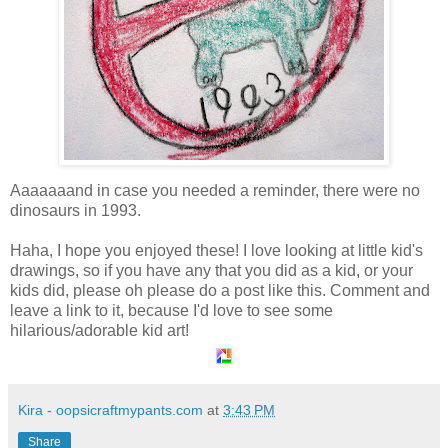
Aaaaaaand in case you needed a reminder, there were no
dinosaurs in 1993.
Haha, I hope you enjoyed these! I love looking at little kid's
drawings, so if you have any that you did as a kid, or your
kids did, please oh please do a post like this. Comment and
leave a link to it, because I'd love to see some
hilarious/adorable kid art!
Kira - oopsicraftmypants.com
at
3:43 PM
Share