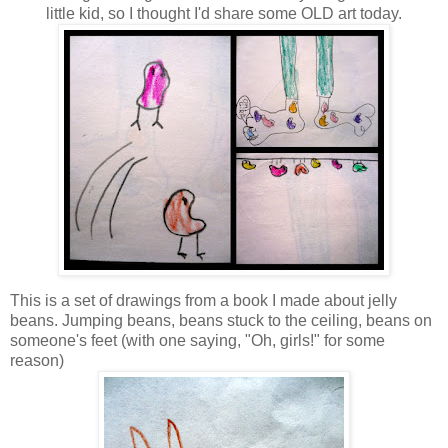
little kid, so I thought I'd share some OLD art today.
This is a set of drawings from a book I made about jelly
beans. Jumping beans, beans stuck to the ceiling, beans on
someone's feet (with one saying, "Oh, girls!" for some
reason)