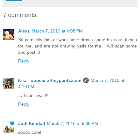
7 comments:
Alexz
March 7, 2010 at 4:08 PM
So cute! My kids at work have drawn some hilarious things
for me, and are not drawing yetis for me. I will scan some
and post it!
Reply
Kira - oopsicraftmypants.com
March 7, 2010 at
4:10 PM
:D I can't wait!!!!
Reply
Jodi Kendall
March 7, 2010 at 5:05 PM
soooo cute!