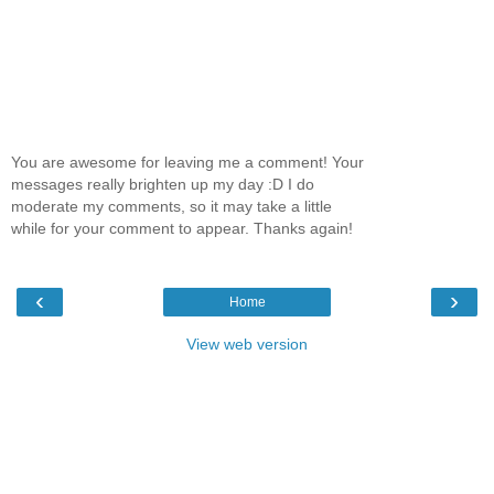
You are awesome for leaving me a comment! Your
messages really brighten up my day :D I do
moderate my comments, so it may take a little
while for your comment to appear. Thanks again!
‹
›
Home
View web version