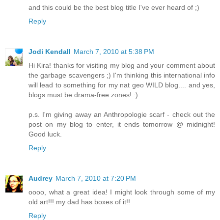
and this could be the best blog title I've ever heard of ;)
Reply
Jodi Kendall
March 7, 2010 at 5:38 PM
Hi Kira! thanks for visiting my blog and your comment about
the garbage scavengers ;) I'm thinking this international info
will lead to something for my nat geo WILD blog.... and yes,
blogs must be drama-free zones! :)
p.s. I'm giving away an Anthropologie scarf - check out the
post on my blog to enter, it ends tomorrow @ midnight!
Good luck.
Reply
Audrey
March 7, 2010 at 7:20 PM
oooo, what a great idea! I might look through some of my
old art!!! my dad has boxes of it!!
Reply