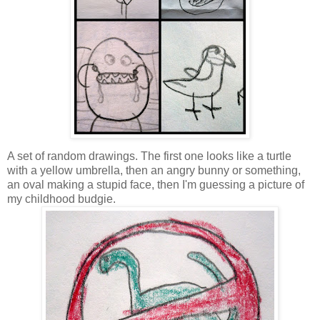
A set of random drawings. The first one looks like a turtle
with a yellow umbrella, then an angry bunny or something,
an oval making a stupid face, then I'm guessing a picture of
my childhood budgie.