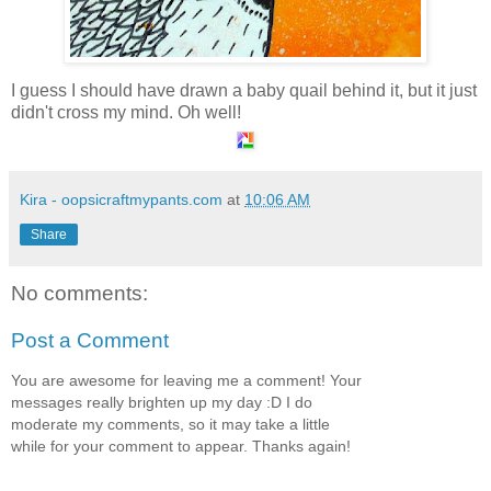
I guess I should have drawn a baby quail behind it, but it just
didn't cross my mind. Oh well!
Kira - oopsicraftmypants.com
at
10:06 AM
Share
No comments:
Post a Comment
You are awesome for leaving me a comment! Your
messages really brighten up my day :D I do
moderate my comments, so it may take a little
while for your comment to appear. Thanks again!