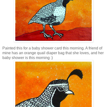
Painted this for a baby shower card this morning. A friend of
mine has an orange quail diaper bag that she loves, and her
baby shower is this morning :)