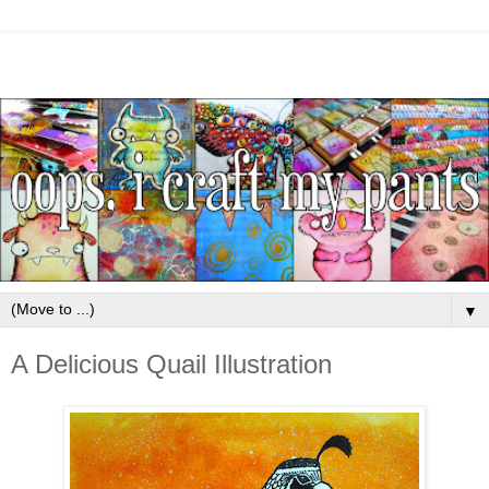
▼
A Delicious Quail Illustration