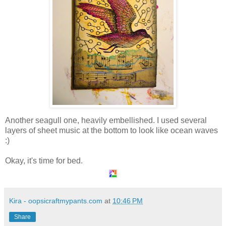
Another seagull one, heavily embellished. I used several
layers of sheet music at the bottom to look like ocean waves
:)
Okay, it's time for bed.
Kira - oopsicraftmypants.com
at
10:46 PM
Share