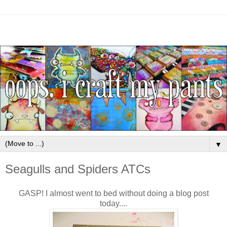
▼
Seagulls and Spiders ATCs
GASP! I almost went to bed without doing a blog post
today....