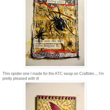
This spider one I made for the ATC swap on Craftster.... I'm
pretty pleased with it!