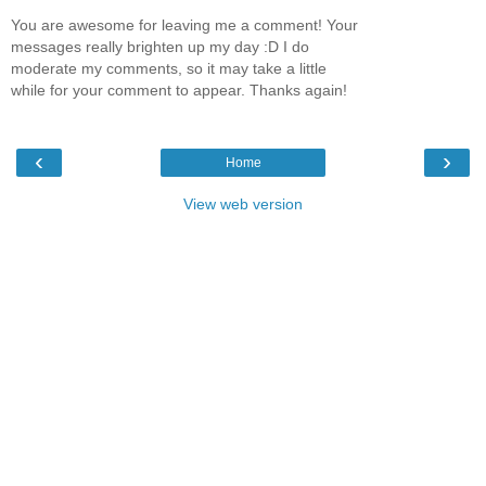
You are awesome for leaving me a comment! Your
messages really brighten up my day :D I do
moderate my comments, so it may take a little
while for your comment to appear. Thanks again!
‹
›
Home
View web version