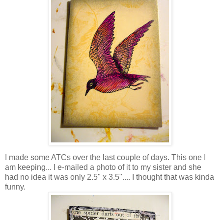
I made some ATCs over the last couple of days. This one I
am keeping... I e-mailed a photo of it to my sister and she
had no idea it was only 2.5" x 3.5".... I thought that was kinda
funny.