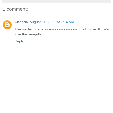
1 comment:
Christia
August 31, 2009 at 7:14 AM
The spider one is awesssssssssssssssome! I love it! I also
love the seagulls!
Reply