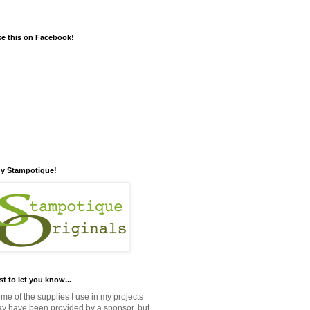
ke this on Facebook!
y Stampotique!
st to let you know...
me of the supplies I use in my projects
y have been provided by a sponsor, but