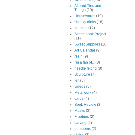
Altered Tins and
Things
(19)
Housewares
(19)
shrinky dinks
(18)
toucans
(12)
Sketchbook Project
(11)
Sweet Supplies
(10)
Art Calendar
(9)
resin
(9)
I'm a fan of...
(8)
needle felting
(8)
Sculpture
(7)
felt
(5)
videos
(5)
Metalwork
(4)
cards
(4)
Book Review
(3)
Masks
(3)
Freebies
(2)
carving
(2)
pompoms
(2)
stains
(2)