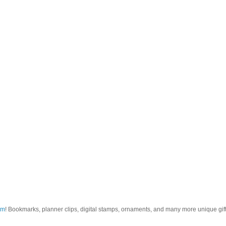
om
! Bookmarks, planner clips, digital stamps, ornaments, and many more unique gifts.