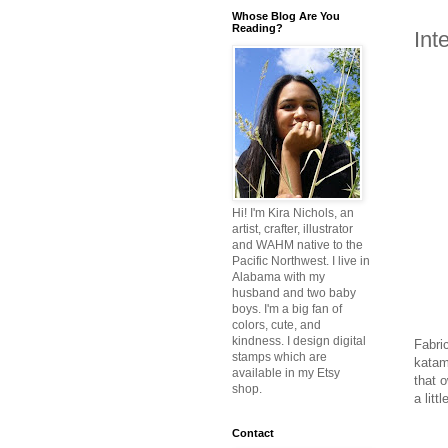
Whose Blog Are You
Reading?
Int
Hi! I'm Kira Nichols, an
artist, crafter, illustrator
and WAHM native to the
Pacific Northwest. I live in
Alabama with my
husband and two baby
boys. I'm a big fan of
colors, cute, and
kindness. I design digital
Fabri
stamps which are
katama
available in my Etsy
that o
shop.
a litt
Contact