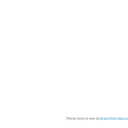
Plenty more to see at
kiranichols.etsy.c