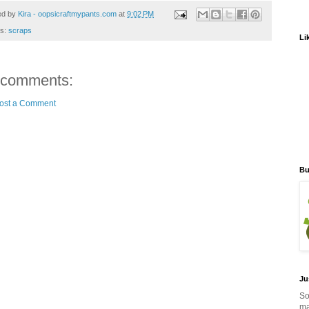
ed by
Kira - oopsicraftmypants.com
at
9:02 PM
ls:
scraps
Li
 comments:
ost a Comment
Bu
Ju
So
ma