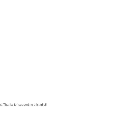
 Thanks for supporting this artist!