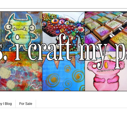
y I Blog
For Sale