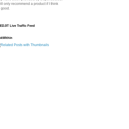
will only recommend a product if I think
's good.
EDJIT Live Traffic Feed
nkWithin