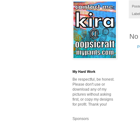
Post
Labe
No
P
My Hard Work
Be respectful, be honest.
Please don't use or
download any of my
pictures without asking
first, or copy my designs
for profit. Thank you!
Sponsors