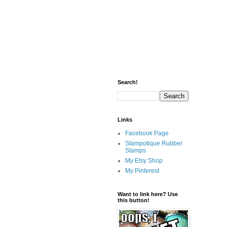
Search!
Links
Facebook Page
Stampotique Rubber
Stamps
My Etsy Shop
My Pinterest
Want to link here? Use
this button!