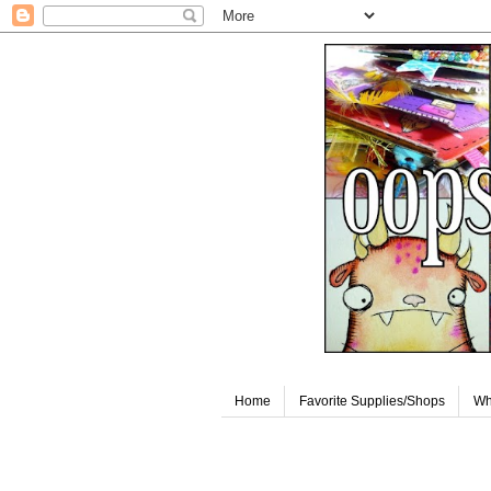
Home
Favorite Supplies/Shops
Wh