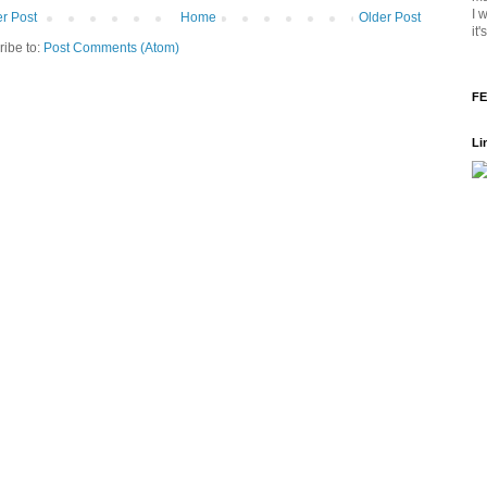
I 
r Post
Home
Older Post
it
ribe to:
Post Comments (Atom)
FE
Li