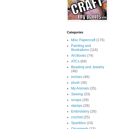
Categories
Misc Papercraft
(176)
Painting and
Illustrations
(116)
Art Books
(74)
ATCs
(69)
Beading and Jewelry
(48)
inchies
(46)
plush
(36)
My Animals
(35)
Sewing
(33)
scraps
(28)
stamps
(28)
Embroidery
(26)
crochet
(25)
Sparklies
(24)
Ornaments
(23)