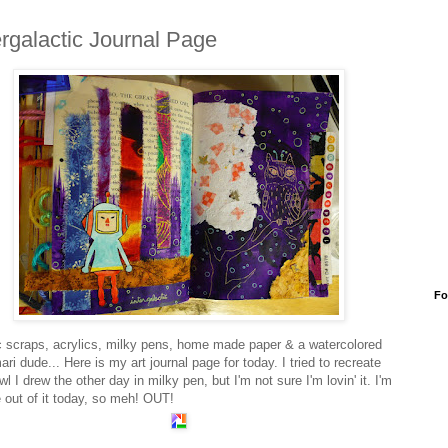
ergalactic Journal Page
Fo
c scraps, acrylics, milky pens, home made paper & a watercolored
ri dude... Here is my art journal page for today. I tried to recreate
wl I drew the other day in milky pen, but I'm not sure I'm lovin' it. I'm
le out of it today, so meh! OUT!