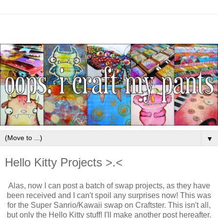
▼
Hello Kitty Projects >.<
Alas, now I can post a batch of swap projects, as they have
been received and I can't spoil any surprises now! This was
for the Super Sanrio/Kawaii swap on Craftster. This isn't all,
but only the Hello Kitty stuff! I'll make another post hereafter.