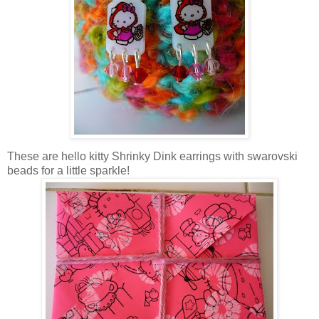
These are hello kitty Shrinky Dink earrings with swarovski
beads for a little sparkle!