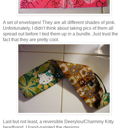
A set of envelopes! They are all different shades of pink.
Unfortunately, I didn't think about taking pics of them all
spread out before I tied them up in a bundle. Just trust the
fact that they are pretty cool.
Last but not least, a reversible Deerylou/Charmmy Kitty
headband. I hand-painted the designs.