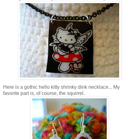
Here is a gothic hello kitty shrinky dink necklace... My
favorite part is, of course, the squirrel.