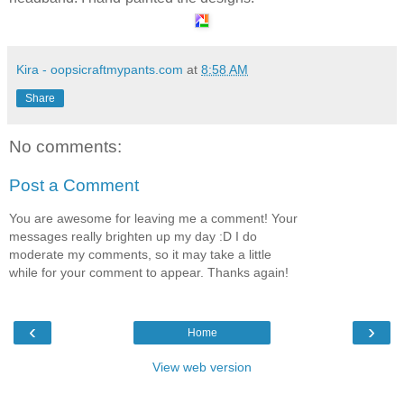
Kira - oopsicraftmypants.com
at
8:58 AM
Share
No comments:
Post a Comment
You are awesome for leaving me a comment! Your
messages really brighten up my day :D I do
moderate my comments, so it may take a little
while for your comment to appear. Thanks again!
‹
›
Home
View web version