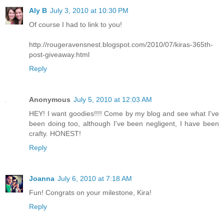
Aly B
July 3, 2010 at 10:30 PM
Of course I had to link to you!
http://rougeravensnest.blogspot.com/2010/07/kiras-365th-
post-giveaway.html
Reply
Anonymous
July 5, 2010 at 12:03 AM
HEY! I want goodies!!!! Come by my blog and see what I've
been doing too, although I've been negligent, I have been
crafty. HONEST!
Reply
Joanna
July 6, 2010 at 7:18 AM
Fun! Congrats on your milestone, Kira!
Reply