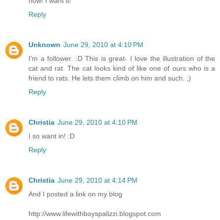
now! I want it!
Reply
Unknown
June 29, 2010 at 4:10 PM
I'm a follower. :D This is great- I love the illustration of the
cat and rat. The cat looks kind of like one of ours who is a
friend to rats. He lets them climb on him and such. ;)
Reply
Christia
June 29, 2010 at 4:10 PM
I so want in! :D
Reply
Christia
June 29, 2010 at 4:14 PM
And I posted a link on my blog
http://www.lifewithboyspalizzi.blogspot.com