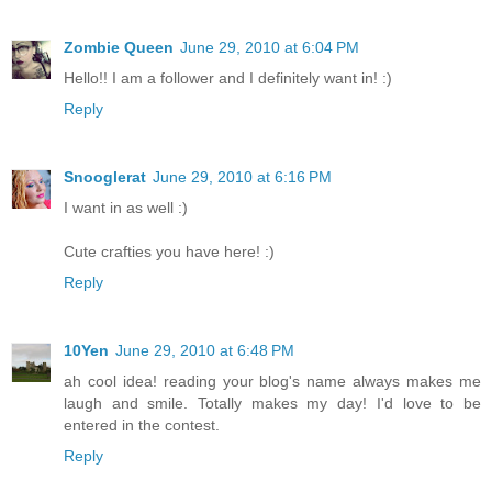
Zombie Queen
June 29, 2010 at 6:04 PM
Hello!! I am a follower and I definitely want in! :)
Reply
Snooglerat
June 29, 2010 at 6:16 PM
I want in as well :)
Cute crafties you have here! :)
Reply
10Yen
June 29, 2010 at 6:48 PM
ah cool idea! reading your blog's name always makes me
laugh and smile. Totally makes my day! I'd love to be
entered in the contest.
Reply