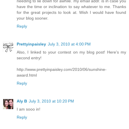
needing to lie down for awhile. my email addr. is in case you
have the time or inclination to say whatever to me. Thanks
for the great projects to look at. Wish I would have found
your blog sooner.
Reply
Prettyinpaisley
July 3, 2010 at 4:00 PM
Also, I linked to your contest on my blog post! Here's my
second entry!
http://www.prettyinpaisley.com/2010/06/sunshine-
award.html
Reply
Aly B
July 3, 2010 at 10:20 PM
I am sooo in!
Reply