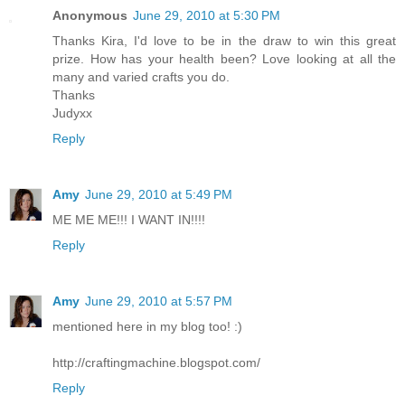
Anonymous
June 29, 2010 at 5:30 PM
Thanks Kira, I'd love to be in the draw to win this great
prize. How has your health been? Love looking at all the
many and varied crafts you do.
Thanks
Judyxx
Reply
Amy
June 29, 2010 at 5:49 PM
ME ME ME!!! I WANT IN!!!!
Reply
Amy
June 29, 2010 at 5:57 PM
mentioned here in my blog too! :)
http://craftingmachine.blogspot.com/
Reply