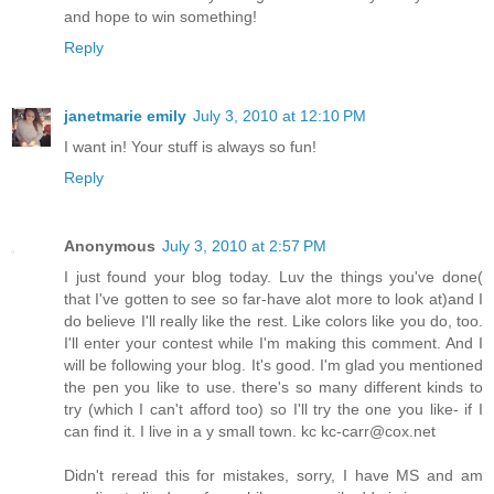
and hope to win something!
Reply
janetmarie emily
July 3, 2010 at 12:10 PM
I want in! Your stuff is always so fun!
Reply
Anonymous
July 3, 2010 at 2:57 PM
I just found your blog today. Luv the things you've done(
that I've gotten to see so far-have alot more to look at)and I
do believe I'll really like the rest. Like colors like you do, too.
I'll enter your contest while I'm making this comment. And I
will be following your blog. It's good. I'm glad you mentioned
the pen you like to use. there's so many different kinds to
try (which I can't afford too) so I'll try the one you like- if I
can find it. I live in a y small town. kc kc-carr@cox.net
Didn't reread this for mistakes, sorry, I have MS and am