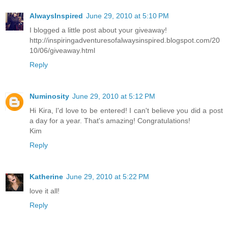
AlwaysInspired
June 29, 2010 at 5:10 PM
I blogged a little post about your giveaway!
http://inspiringadventuresofalwaysinspired.blogspot.com/20
10/06/giveaway.html
Reply
Numinosity
June 29, 2010 at 5:12 PM
Hi Kira, I'd love to be entered! I can't believe you did a post
a day for a year. That's amazing! Congratulations!
Kim
Reply
Katherine
June 29, 2010 at 5:22 PM
love it all!
Reply