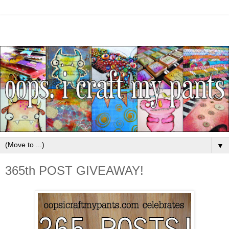
▼
365th POST GIVEAWAY!