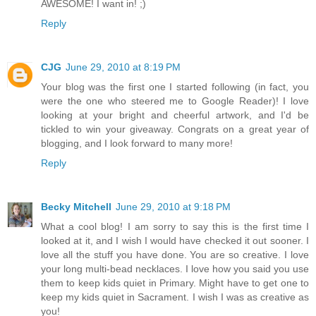
AWESOME! I want in! ;)
Reply
CJG
June 29, 2010 at 8:19 PM
Your blog was the first one I started following (in fact, you
were the one who steered me to Google Reader)! I love
looking at your bright and cheerful artwork, and I'd be
tickled to win your giveaway. Congrats on a great year of
blogging, and I look forward to many more!
Reply
Becky Mitchell
June 29, 2010 at 9:18 PM
What a cool blog! I am sorry to say this is the first time I
looked at it, and I wish I would have checked it out sooner. I
love all the stuff you have done. You are so creative. I love
your long multi-bead necklaces. I love how you said you use
them to keep kids quiet in Primary. Might have to get one to
keep my kids quiet in Sacrament. I wish I was as creative as
you!