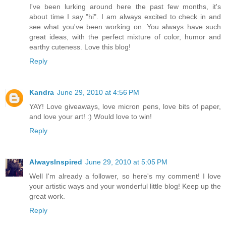
I've been lurking around here the past few months, it's
about time I say "hi". I am always excited to check in and
see what you've been working on. You always have such
great ideas, with the perfect mixture of color, humor and
earthy cuteness. Love this blog!
Reply
Kandra
June 29, 2010 at 4:56 PM
YAY! Love giveaways, love micron pens, love bits of paper,
and love your art! :) Would love to win!
Reply
AlwaysInspired
June 29, 2010 at 5:05 PM
Well I'm already a follower, so here's my comment! I love
your artistic ways and your wonderful little blog! Keep up the
great work.
Reply