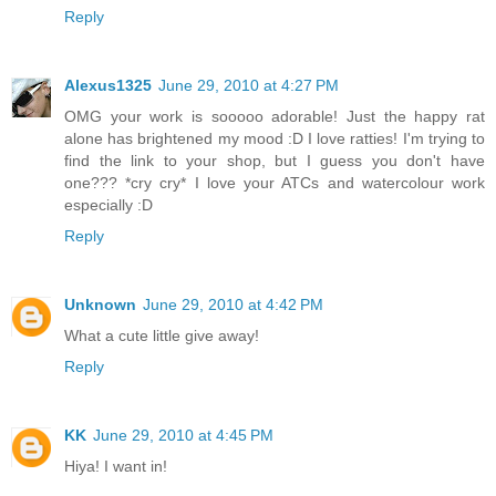
Reply
Alexus1325
June 29, 2010 at 4:27 PM
OMG your work is sooooo adorable! Just the happy rat
alone has brightened my mood :D I love ratties! I'm trying to
find the link to your shop, but I guess you don't have
one??? *cry cry* I love your ATCs and watercolour work
especially :D
Reply
Unknown
June 29, 2010 at 4:42 PM
What a cute little give away!
Reply
KK
June 29, 2010 at 4:45 PM
Hiya! I want in!