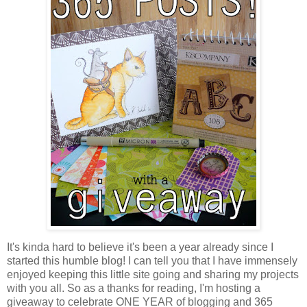
It's kinda hard to believe it's been a year already since I
started this humble blog! I can tell you that I have immensely
enjoyed keeping this little site going and sharing my projects
with you all. So as a thanks for reading, I'm hosting a
giveaway to celebrate ONE YEAR of blogging and 365