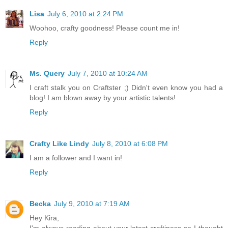
Lisa
July 6, 2010 at 2:24 PM
Woohoo, crafty goodness! Please count me in!
Reply
Ms. Query
July 7, 2010 at 10:24 AM
I craft stalk you on Craftster ;) Didn't even know you had a
blog! I am blown away by your artistic talents!
Reply
Crafty Like Lindy
July 8, 2010 at 6:08 PM
I am a follower and I want in!
Reply
Becka
July 9, 2010 at 7:19 AM
Hey Kira,