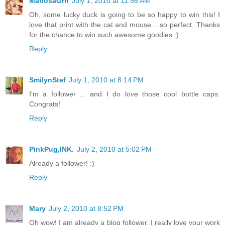
MafiosaGrrl
July 1, 2010 at 11:56 AM
Oh, some lucky duck is going to be so happy to win this! I
love that print with the cat and mouse... so perfect. Thanks
for the chance to win such awesome goodies :)
Reply
SmilynStef
July 1, 2010 at 8:14 PM
I'm a follower ... and I do love those cool bottle caps.
Congrats!
Reply
PinkPug,INK.
July 2, 2010 at 5:02 PM
Already a follower! :)
Reply
Mary
July 2, 2010 at 8:52 PM
Oh wow! I am already a blog follower. I really love your work