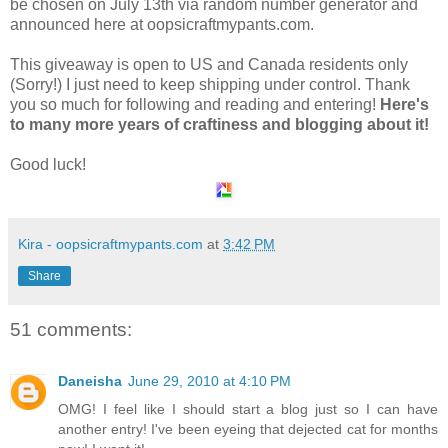
be chosen on July 13th via random number generator and
announced here at oopsicraftmypants.com.
This giveaway is open to US and Canada residents only
(Sorry!) I just need to keep shipping under control. Thank
you so much for following and reading and entering!
Here's
to many more years of craftiness and blogging about it!
Good luck!
Kira - oopsicraftmypants.com
at
3:42 PM
Share
51 comments:
Daneisha
June 29, 2010 at 4:10 PM
OMG! I feel like I should start a blog just so I can have
another entry! I've been eyeing that dejected cat for months