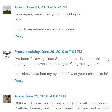
10Yen
June 29, 2010 at 6:52 PM
heya again, mentioned you on my blog to.
tada:
http://10yenadventures.blogspot.com/
Reply
Prettyinpaisley
June 29, 2010 at 7:04 PM
I've been following since September, so I've seen this blog
undergo some awesome changes. Congrats again, Kira.
I definitely have had my eye on a few of your richies! I'm in!
Reply
Avery
June 29, 2010 at 8:07 PM
OMGosh! I have been loving all of your craft goodness on
Craftster forever, but I never knew that you had a blog!