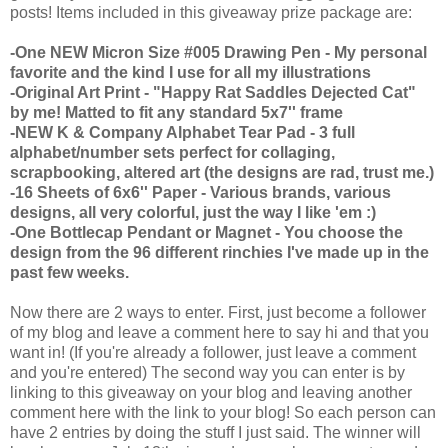
posts! Items included in this giveaway prize package are:
-One NEW Micron Size #005 Drawing Pen - My personal
favorite and the kind I use for all my illustrations
-Original Art Print - "Happy Rat Saddles Dejected Cat"
by me! Matted to fit any standard 5x7'' frame
-NEW K & Company Alphabet Tear Pad - 3 full
alphabet/number sets perfect for collaging,
scrapbooking, altered art (the designs are rad, trust me.)
-16 Sheets of 6x6'' Paper - Various brands, various
designs, all very colorful, just the way I like 'em :)
-One Bottlecap Pendant or Magnet - You choose the
design from the 96 different rinchies I've made up in the
past few weeks.
Now there are 2 ways to enter. First, just become a follower
of my blog and leave a comment here to say hi and that you
want in! (If you're already a follower, just leave a comment
and you're entered) The second way you can enter is by
linking to this giveaway on your blog and leaving another
comment here with the link to your blog! So each person can
have 2 entries by doing the stuff I just said. The winner will