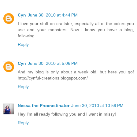
Cyn
June 30, 2010 at 4:44 PM
I love your stuff on craftster, especially all of the colors you
use and your monsters! Now I know you have a blog,
following.
Reply
Cyn
June 30, 2010 at 5:06 PM
And my blog is only about a week old, but here you go!
http://cynful-creations.blogspot.com/
Reply
Nessa the Procrastinator
June 30, 2010 at 10:59 PM
Hey I'm all ready following you and I want in missy!
Reply