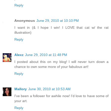
Reply
Anonymous
June 29, 2010 at 10:10 PM
I want in (& I hope I win! I LOVE that cat w/ the rat
illustration)
Reply
Alexz
June 29, 2010 at 11:48 PM
I posted about this on my blog! I will never turn down a
chance to own some more of your fabulous art!
Reply
Mallory
June 30, 2010 at 10:53 AM
I've been a follower for awhile now! I'd love to have some of
your art.
Reply