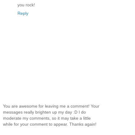
you rock!
Reply
You are awesome for leaving me a comment! Your
messages really brighten up my day :D I do
moderate my comments, so it may take a little
while for your comment to appear. Thanks again!