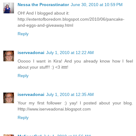
Nessa the Procrastinator
June 30, 2010 at 10:59 PM
OH! And I blogged about it:
http://extentofboredom.blogspot.com/2010/06/pancake-
and-eggs-and-giveaway.html
Reply
iserveadonai
July 1, 2010 at 12:22 AM
Ooooo I want in Kira! And you already know how I feel
about your stuff!! :) <3 itttt!
Reply
iserveadonai
July 1, 2010 at 12:35 AM
Your my first follower :) yay! I posted about your blog.
Http://www.iserveadonai.blogspot.com
Reply