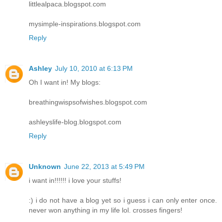
littlealpaca.blogspot.com
mysimple-inspirations.blogspot.com
Reply
Ashley
July 10, 2010 at 6:13 PM
Oh I want in! My blogs:
breathingwispsofwishes.blogspot.com
ashleyslife-blog.blogspot.com
Reply
Unknown
June 22, 2013 at 5:49 PM
i want in!!!!!! i love your stuffs!
:) i do not have a blog yet so i guess i can only enter once.
never won anything in my life lol. crosses fingers!