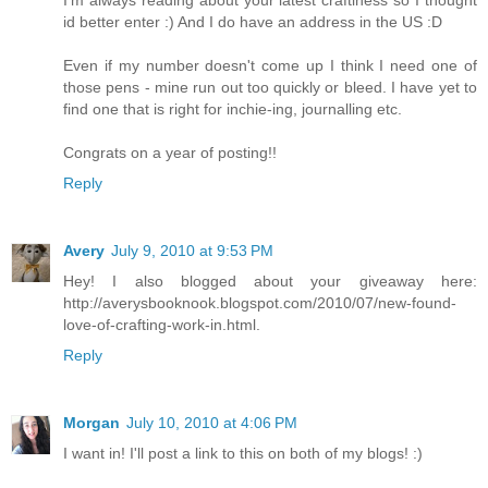
I'm always reading about your latest craftiness so I thought
id better enter :) And I do have an address in the US :D
Even if my number doesn't come up I think I need one of
those pens - mine run out too quickly or bleed. I have yet to
find one that is right for inchie-ing, journalling etc.
Congrats on a year of posting!!
Reply
Avery
July 9, 2010 at 9:53 PM
Hey! I also blogged about your giveaway here:
http://averysbooknook.blogspot.com/2010/07/new-found-
love-of-crafting-work-in.html.
Reply
Morgan
July 10, 2010 at 4:06 PM
I want in! I'll post a link to this on both of my blogs! :)