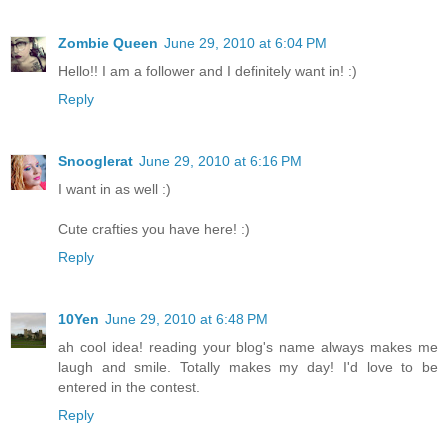
Zombie Queen
June 29, 2010 at 6:04 PM
Hello!! I am a follower and I definitely want in! :)
Reply
Snooglerat
June 29, 2010 at 6:16 PM
I want in as well :)
Cute crafties you have here! :)
Reply
10Yen
June 29, 2010 at 6:48 PM
ah cool idea! reading your blog's name always makes me
laugh and smile. Totally makes my day! I'd love to be
entered in the contest.
Reply