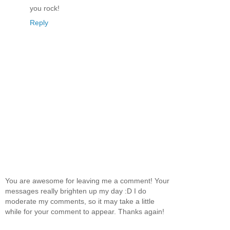
you rock!
Reply
You are awesome for leaving me a comment! Your
messages really brighten up my day :D I do
moderate my comments, so it may take a little
while for your comment to appear. Thanks again!