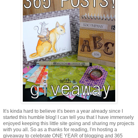
It's kinda hard to believe it's been a year already since I
started this humble blog! I can tell you that I have immensely
enjoyed keeping this little site going and sharing my projects
with you all. So as a thanks for reading, I'm hosting a
giveaway to celebrate ONE YEAR of blogging and 365