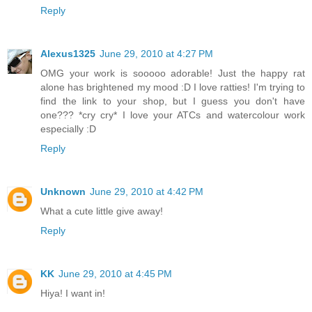
Reply
Alexus1325
June 29, 2010 at 4:27 PM
OMG your work is sooooo adorable! Just the happy rat
alone has brightened my mood :D I love ratties! I'm trying to
find the link to your shop, but I guess you don't have
one??? *cry cry* I love your ATCs and watercolour work
especially :D
Reply
Unknown
June 29, 2010 at 4:42 PM
What a cute little give away!
Reply
KK
June 29, 2010 at 4:45 PM
Hiya! I want in!