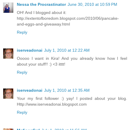
Nessa the Procrastinator
June 30, 2010 at 10:59 PM
OH! And I blogged about it:
http://extentofboredom.blogspot.com/2010/06/pancake-
and-eggs-and-giveaway.html
Reply
iserveadonai
July 1, 2010 at 12:22 AM
Ooooo I want in Kira! And you already know how I feel
about your stuff!! :) <3 itttt!
Reply
iserveadonai
July 1, 2010 at 12:35 AM
Your my first follower :) yay! I posted about your blog.
Http://www.iserveadonai.blogspot.com
Reply