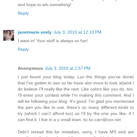
and hope to win something!
Reply
janetmarie emily
July 3, 2010 at 12:10 PM
I want in! Your stuff is always so fun!
Reply
Anonymous
July 3, 2010 at 2:57 PM
I just found your blog today. Luv the things you've done(
that I've gotten to see so far-have alot more to look at)and I
do believe I'll really like the rest. Like colors like you do, too.
I'll enter your contest while I'm making this comment. And I
will be following your blog. It's good. I'm glad you mentioned
the pen you like to use. there's so many different kinds to
try (which I can't afford too) so I'll try the one you like- if I
can find it. I live in a y small town. kc kc-carr@cox.net
Didn't reread this for mistakes, sorry, I have MS and am