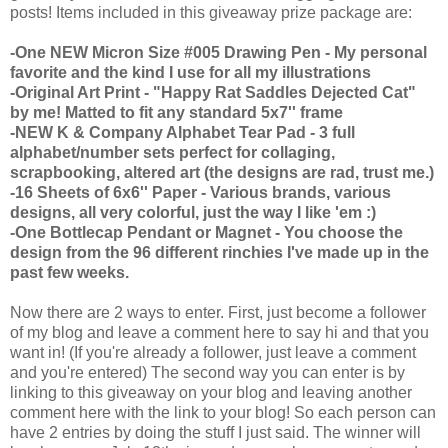
posts! Items included in this giveaway prize package are:
-One NEW Micron Size #005 Drawing Pen - My personal
favorite and the kind I use for all my illustrations
-Original Art Print - "Happy Rat Saddles Dejected Cat"
by me! Matted to fit any standard 5x7'' frame
-NEW K & Company Alphabet Tear Pad - 3 full
alphabet/number sets perfect for collaging,
scrapbooking, altered art (the designs are rad, trust me.)
-16 Sheets of 6x6'' Paper - Various brands, various
designs, all very colorful, just the way I like 'em :)
-One Bottlecap Pendant or Magnet - You choose the
design from the 96 different rinchies I've made up in the
past few weeks.
Now there are 2 ways to enter. First, just become a follower
of my blog and leave a comment here to say hi and that you
want in! (If you're already a follower, just leave a comment
and you're entered) The second way you can enter is by
linking to this giveaway on your blog and leaving another
comment here with the link to your blog! So each person can
have 2 entries by doing the stuff I just said. The winner will