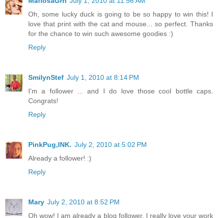
MafiosaGrrl
July 1, 2010 at 11:56 AM
Oh, some lucky duck is going to be so happy to win this! I
love that print with the cat and mouse... so perfect. Thanks
for the chance to win such awesome goodies :)
Reply
SmilynStef
July 1, 2010 at 8:14 PM
I'm a follower ... and I do love those cool bottle caps.
Congrats!
Reply
PinkPug,INK.
July 2, 2010 at 5:02 PM
Already a follower! :)
Reply
Mary
July 2, 2010 at 8:52 PM
Oh wow! I am already a blog follower. I really love your work