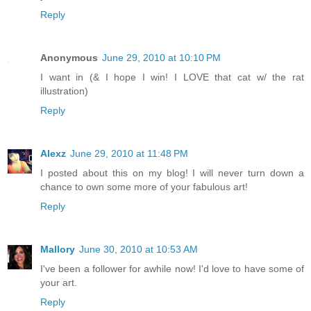
Reply
Anonymous
June 29, 2010 at 10:10 PM
I want in (& I hope I win! I LOVE that cat w/ the rat
illustration)
Reply
Alexz
June 29, 2010 at 11:48 PM
I posted about this on my blog! I will never turn down a
chance to own some more of your fabulous art!
Reply
Mallory
June 30, 2010 at 10:53 AM
I've been a follower for awhile now! I'd love to have some of
your art.
Reply