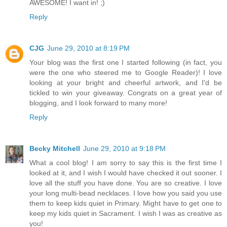
AWESOME! I want in! ;)
Reply
CJG
June 29, 2010 at 8:19 PM
Your blog was the first one I started following (in fact, you
were the one who steered me to Google Reader)! I love
looking at your bright and cheerful artwork, and I'd be
tickled to win your giveaway. Congrats on a great year of
blogging, and I look forward to many more!
Reply
Becky Mitchell
June 29, 2010 at 9:18 PM
What a cool blog! I am sorry to say this is the first time I
looked at it, and I wish I would have checked it out sooner. I
love all the stuff you have done. You are so creative. I love
your long multi-bead necklaces. I love how you said you use
them to keep kids quiet in Primary. Might have to get one to
keep my kids quiet in Sacrament. I wish I was as creative as
you!