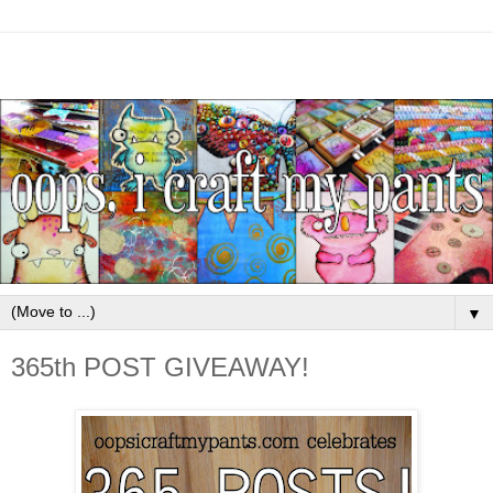
▼
365th POST GIVEAWAY!