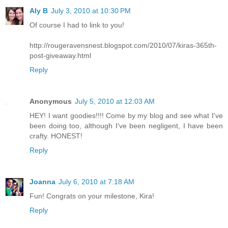
Aly B
July 3, 2010 at 10:30 PM
Of course I had to link to you!
http://rougeravensnest.blogspot.com/2010/07/kiras-365th-
post-giveaway.html
Reply
Anonymous
July 5, 2010 at 12:03 AM
HEY! I want goodies!!!! Come by my blog and see what I've
been doing too, although I've been negligent, I have been
crafty. HONEST!
Reply
Joanna
July 6, 2010 at 7:18 AM
Fun! Congrats on your milestone, Kira!
Reply