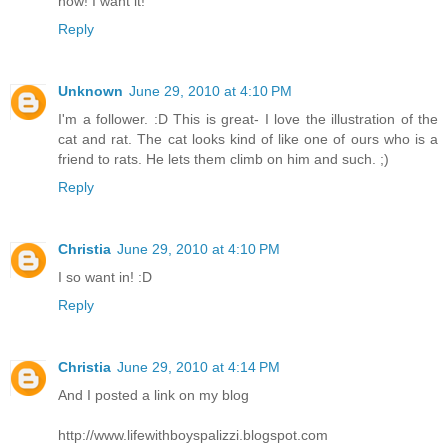
now! I want it!
Reply
Unknown
June 29, 2010 at 4:10 PM
I'm a follower. :D This is great- I love the illustration of the
cat and rat. The cat looks kind of like one of ours who is a
friend to rats. He lets them climb on him and such. ;)
Reply
Christia
June 29, 2010 at 4:10 PM
I so want in! :D
Reply
Christia
June 29, 2010 at 4:14 PM
And I posted a link on my blog
http://www.lifewithboyspalizzi.blogspot.com