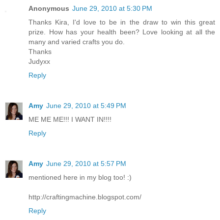
Anonymous
June 29, 2010 at 5:30 PM
Thanks Kira, I'd love to be in the draw to win this great
prize. How has your health been? Love looking at all the
many and varied crafts you do.
Thanks
Judyxx
Reply
Amy
June 29, 2010 at 5:49 PM
ME ME ME!!! I WANT IN!!!!
Reply
Amy
June 29, 2010 at 5:57 PM
mentioned here in my blog too! :)
http://craftingmachine.blogspot.com/
Reply