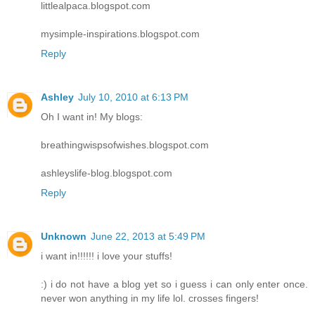
littlealpaca.blogspot.com
mysimple-inspirations.blogspot.com
Reply
Ashley
July 10, 2010 at 6:13 PM
Oh I want in! My blogs:
breathingwispsofwishes.blogspot.com
ashleyslife-blog.blogspot.com
Reply
Unknown
June 22, 2013 at 5:49 PM
i want in!!!!!! i love your stuffs!
:) i do not have a blog yet so i guess i can only enter once.
never won anything in my life lol. crosses fingers!