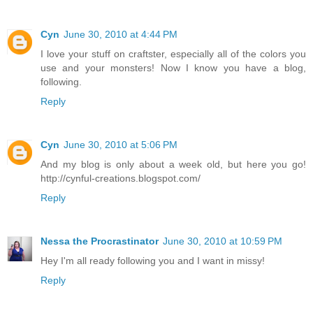
Cyn
June 30, 2010 at 4:44 PM
I love your stuff on craftster, especially all of the colors you
use and your monsters! Now I know you have a blog,
following.
Reply
Cyn
June 30, 2010 at 5:06 PM
And my blog is only about a week old, but here you go!
http://cynful-creations.blogspot.com/
Reply
Nessa the Procrastinator
June 30, 2010 at 10:59 PM
Hey I'm all ready following you and I want in missy!
Reply