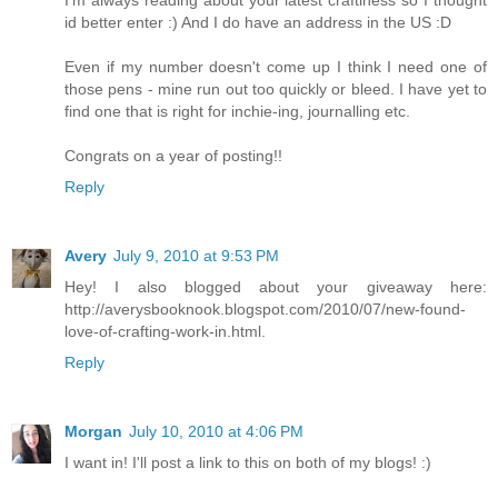
I'm always reading about your latest craftiness so I thought
id better enter :) And I do have an address in the US :D
Even if my number doesn't come up I think I need one of
those pens - mine run out too quickly or bleed. I have yet to
find one that is right for inchie-ing, journalling etc.
Congrats on a year of posting!!
Reply
Avery
July 9, 2010 at 9:53 PM
Hey! I also blogged about your giveaway here:
http://averysbooknook.blogspot.com/2010/07/new-found-
love-of-crafting-work-in.html.
Reply
Morgan
July 10, 2010 at 4:06 PM
I want in! I'll post a link to this on both of my blogs! :)