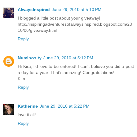
AlwaysInspired
June 29, 2010 at 5:10 PM
I blogged a little post about your giveaway!
http://inspiringadventuresofalwaysinspired.blogspot.com/20
10/06/giveaway.html
Reply
Numinosity
June 29, 2010 at 5:12 PM
Hi Kira, I'd love to be entered! I can't believe you did a post
a day for a year. That's amazing! Congratulations!
Kim
Reply
Katherine
June 29, 2010 at 5:22 PM
love it all!
Reply