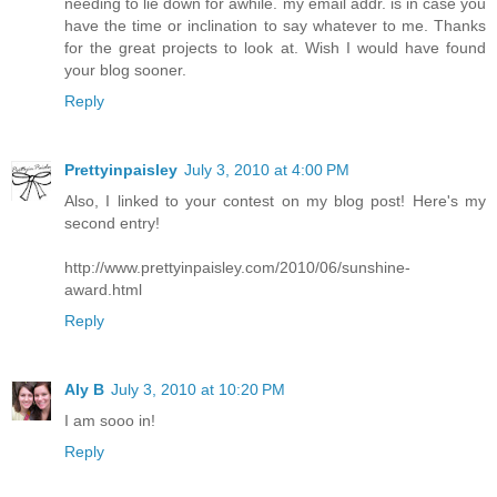
needing to lie down for awhile. my email addr. is in case you
have the time or inclination to say whatever to me. Thanks
for the great projects to look at. Wish I would have found
your blog sooner.
Reply
Prettyinpaisley
July 3, 2010 at 4:00 PM
Also, I linked to your contest on my blog post! Here's my
second entry!
http://www.prettyinpaisley.com/2010/06/sunshine-
award.html
Reply
Aly B
July 3, 2010 at 10:20 PM
I am sooo in!
Reply