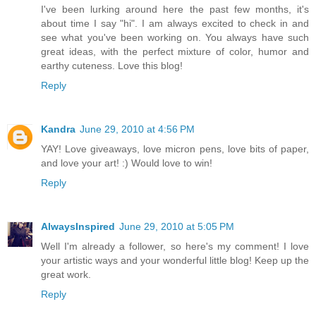
I've been lurking around here the past few months, it's
about time I say "hi". I am always excited to check in and
see what you've been working on. You always have such
great ideas, with the perfect mixture of color, humor and
earthy cuteness. Love this blog!
Reply
Kandra
June 29, 2010 at 4:56 PM
YAY! Love giveaways, love micron pens, love bits of paper,
and love your art! :) Would love to win!
Reply
AlwaysInspired
June 29, 2010 at 5:05 PM
Well I'm already a follower, so here's my comment! I love
your artistic ways and your wonderful little blog! Keep up the
great work.
Reply