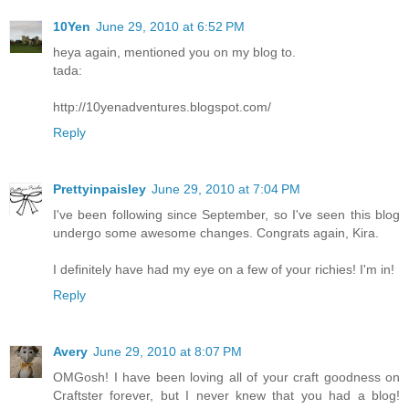
10Yen
June 29, 2010 at 6:52 PM
heya again, mentioned you on my blog to.
tada:
http://10yenadventures.blogspot.com/
Reply
Prettyinpaisley
June 29, 2010 at 7:04 PM
I've been following since September, so I've seen this blog
undergo some awesome changes. Congrats again, Kira.
I definitely have had my eye on a few of your richies! I'm in!
Reply
Avery
June 29, 2010 at 8:07 PM
OMGosh! I have been loving all of your craft goodness on
Craftster forever, but I never knew that you had a blog!