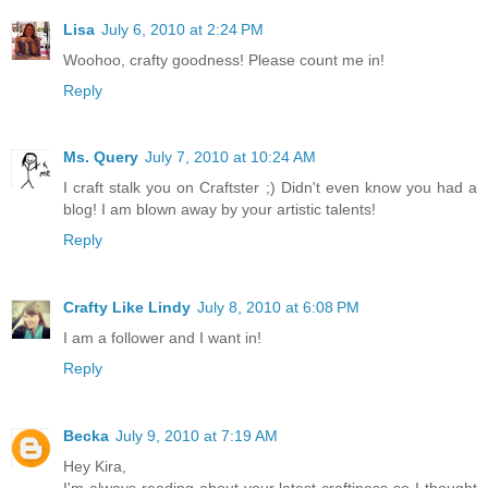
Lisa
July 6, 2010 at 2:24 PM
Woohoo, crafty goodness! Please count me in!
Reply
Ms. Query
July 7, 2010 at 10:24 AM
I craft stalk you on Craftster ;) Didn't even know you had a
blog! I am blown away by your artistic talents!
Reply
Crafty Like Lindy
July 8, 2010 at 6:08 PM
I am a follower and I want in!
Reply
Becka
July 9, 2010 at 7:19 AM
Hey Kira,