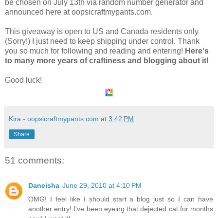
be chosen on July 13th via random number generator and
announced here at oopsicraftmypants.com.
This giveaway is open to US and Canada residents only
(Sorry!) I just need to keep shipping under control. Thank
you so much for following and reading and entering!
Here's
to many more years of craftiness and blogging about it!
Good luck!
Kira - oopsicraftmypants.com
at
3:42 PM
Share
51 comments:
Daneisha
June 29, 2010 at 4:10 PM
OMG! I feel like I should start a blog just so I can have
another entry! I've been eyeing that dejected cat for months