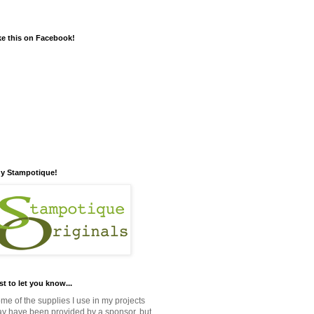
ke this on Facebook!
y Stampotique!
st to let you know...
me of the supplies I use in my projects
y have been provided by a sponsor, but