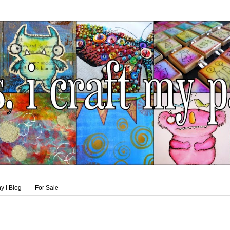
y I Blog
For Sale