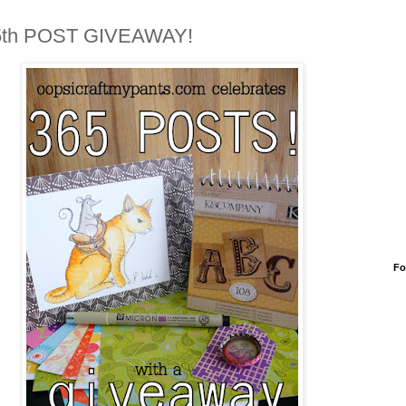
5th POST GIVEAWAY!
Fo