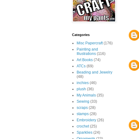
Categories
Misc Papercraft
(176)
Painting and
Illustrations
(116)
Art Books
(74)
ATCs
(69)
Beading and Jewelry
(48)
inchies
(46)
plush
(36)
My Animals
(35)
Sewing
(33)
scraps
(28)
stamps
(28)
Embroidery
(26)
crochet
(25)
Sparklies
(24)
Ornaments
(23)