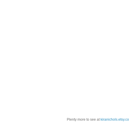
Plenty more to see at
kiranichols.etsy.c