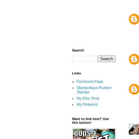
Search!
Links
Facebook Page
Stampotique Rubber
Stamps
My Etsy Shop
My Pinterest
Want to link here? Use
this button!