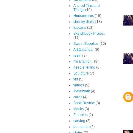
Altered Tins and
Things
(19)
Housewares
(19)
shrinky dinks
(18)
toucans
(12)
Sketchbook Project
(11)
Sweet Supplies
(10)
Art Calendar
(9)
resin
(9)
I'm a fan of...
(8)
needle felting
(8)
Sculpture
(7)
felt
(5)
videos
(5)
Metalwork
(4)
cards
(4)
Book Review
(3)
Masks
(3)
Freebies
(2)
carving
(2)
pompoms
(2)
stains
(2)