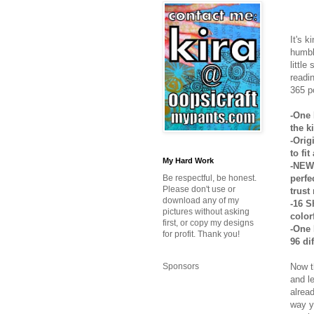
It's k
humbl
little
readi
365 p
-One 
the k
-Orig
to fi
My Hard Work
-NEW 
perfe
Be respectful, be honest.
Please don't use or
trust
download any of my
-16 S
pictures without asking
colorf
first, or copy my designs
-One 
for profit. Thank you!
96 di
Now t
Sponsors
and l
alrea
way y