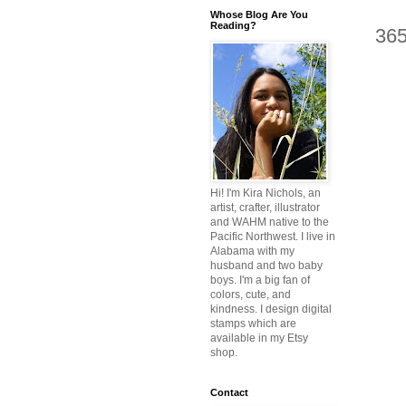
Whose Blog Are You
Reading?
36
Hi! I'm Kira Nichols, an
artist, crafter, illustrator
and WAHM native to the
Pacific Northwest. I live in
Alabama with my
husband and two baby
boys. I'm a big fan of
colors, cute, and
kindness. I design digital
stamps which are
available in my Etsy
shop.
Contact