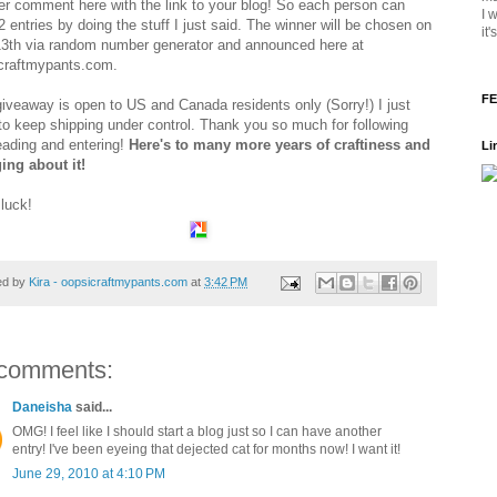
er comment here with the link to your blog! So each person can
I 
 entries by doing the stuff I just said. The winner will be chosen on
it
13th via random number generator and announced here at
craftmypants.com.
FE
giveaway is open to US and Canada residents only (Sorry!) I just
to keep shipping under control. Thank you so much for following
eading and entering!
Here's to many more years of craftiness and
Li
ing about it!
luck!
ed by
Kira - oopsicraftmypants.com
at
3:42 PM
comments:
Daneisha
said...
OMG! I feel like I should start a blog just so I can have another
entry! I've been eyeing that dejected cat for months now! I want it!
June 29, 2010 at 4:10 PM