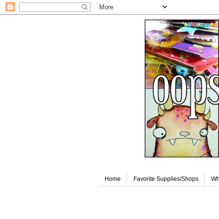
Home
Favorite Supplies/Shops
Wh