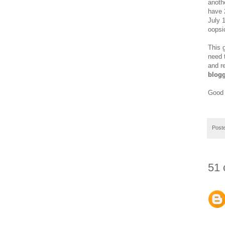
anoth
have 2
July 
oopsi
This 
need 
and r
blogg
Good 
Post
51 