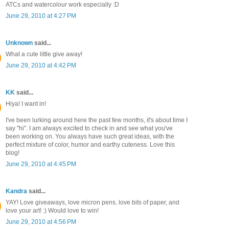
ATCs and watercolour work especially :D
June 29, 2010 at 4:27 PM
Unknown
said...
What a cute little give away!
June 29, 2010 at 4:42 PM
KK
said...
Hiya! I want in!
I've been lurking around here the past few months, it's about time I
say "hi". I am always excited to check in and see what you've
been working on. You always have such great ideas, with the
perfect mixture of color, humor and earthy cuteness. Love this
blog!
June 29, 2010 at 4:45 PM
Kandra
said...
YAY! Love giveaways, love micron pens, love bits of paper, and
love your art! :) Would love to win!
June 29, 2010 at 4:56 PM