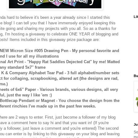
Li
inda hard to believe it's been a year already since I started this
e blog! I can tell you that I have immensely enjoyed keeping this
 site going and sharing my projects with you all. So as a thanks for
ng, I'm hosting a giveaway to celebrate ONE YEAR of blogging and
osts! Items included in this giveaway prize package are:
NEW Micron Size #005 Drawing Pen - My personal favorite and
ind I use for all my illustrations
inal Art Print - "Happy Rat Saddles Dejected Cat" by me! Matted
t any standard 5x7'' frame
K & Company Alphabet Tear Pad - 3 full alphabet/number sets
Bu
ct for collaging, scrapbooking, altered art (the designs are rad,
 me.)
heets of 6x6'' Paper - Various brands, various designs, all very
ul, just the way I like 'em :)
Bottlecap Pendant or Magnet - You choose the design from the
fferent rinchies I've made up in the past few weeks.
here are 2 ways to enter. First, just become a follower of my blog
eave a comment here to say hi and that you want in! (If you're
Ju
dy a follower, just leave a comment and you're entered) The second
So
ou can enter is by linking to this giveaway on your blog and leaving
ma