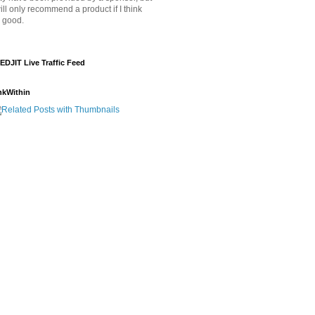
will only recommend a product if I think
's good.
EDJIT Live Traffic Feed
nkWithin