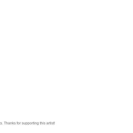
 Thanks for supporting this artist!