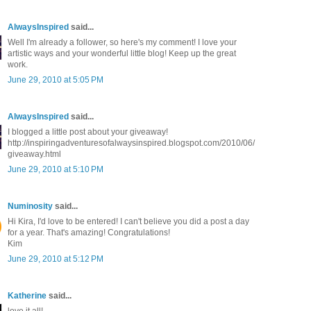
AlwaysInspired
said...
Well I'm already a follower, so here's my comment! I love your
artistic ways and your wonderful little blog! Keep up the great
work.
June 29, 2010 at 5:05 PM
AlwaysInspired
said...
I blogged a little post about your giveaway!
http://inspiringadventuresofalwaysinspired.blogspot.com/2010/06/
giveaway.html
June 29, 2010 at 5:10 PM
Numinosity
said...
Hi Kira, I'd love to be entered! I can't believe you did a post a day
for a year. That's amazing! Congratulations!
Kim
June 29, 2010 at 5:12 PM
Katherine
said...