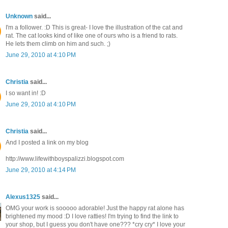
Unknown
said...
I'm a follower. :D This is great- I love the illustration of the cat and
rat. The cat looks kind of like one of ours who is a friend to rats.
He lets them climb on him and such. ;)
June 29, 2010 at 4:10 PM
Christia
said...
I so want in! :D
June 29, 2010 at 4:10 PM
Christia
said...
And I posted a link on my blog
http://www.lifewithboyspalizzi.blogspot.com
June 29, 2010 at 4:14 PM
Alexus1325
said...
OMG your work is sooooo adorable! Just the happy rat alone has
brightened my mood :D I love ratties! I'm trying to find the link to
your shop, but I guess you don't have one??? *cry cry* I love your