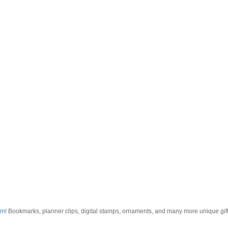
om
! Bookmarks, planner clips, digital stamps, ornaments, and many more unique gifts.