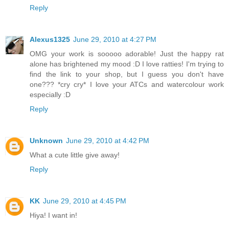
Reply
Alexus1325
June 29, 2010 at 4:27 PM
OMG your work is sooooo adorable! Just the happy rat
alone has brightened my mood :D I love ratties! I'm trying to
find the link to your shop, but I guess you don't have
one??? *cry cry* I love your ATCs and watercolour work
especially :D
Reply
Unknown
June 29, 2010 at 4:42 PM
What a cute little give away!
Reply
KK
June 29, 2010 at 4:45 PM
Hiya! I want in!