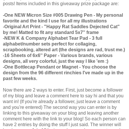
posts! Items included in this giveaway prize package are:
-One NEW Micron Size #005 Drawing Pen - My personal
favorite and the kind I use for all my illustrations
-Original Art Print - "Happy Rat Saddles Dejected Cat"
by me! Matted to fit any standard 5x7'' frame
-NEW K & Company Alphabet Tear Pad - 3 full
alphabet/number sets perfect for collaging,
scrapbooking, altered art (the designs are rad, trust me.)
-16 Sheets of 6x6'' Paper - Various brands, various
designs, all very colorful, just the way I like 'em :)
-One Bottlecap Pendant or Magnet - You choose the
design from the 96 different rinchies I've made up in the
past few weeks.
Now there are 2 ways to enter. First, just become a follower
of my blog and leave a comment here to say hi and that you
want in! (If you're already a follower, just leave a comment
and you're entered) The second way you can enter is by
linking to this giveaway on your blog and leaving another
comment here with the link to your blog! So each person can
have 2 entries by doing the stuff I just said. The winner will