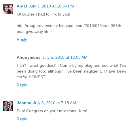
Aly B
July 3, 2010 at 10:30 PM
Of course I had to link to you!
http://rougeravensnest.blogspot.com/2010/07/kiras-365th-
post-giveaway.html
Reply
Anonymous
July 5, 2010 at 12:03 AM
HEY! I want goodies!!!! Come by my blog and see what I've
been doing too, although I've been negligent, I have been
crafty. HONEST!
Reply
Joanna
July 6, 2010 at 7:18 AM
Fun! Congrats on your milestone, Kira!
Reply