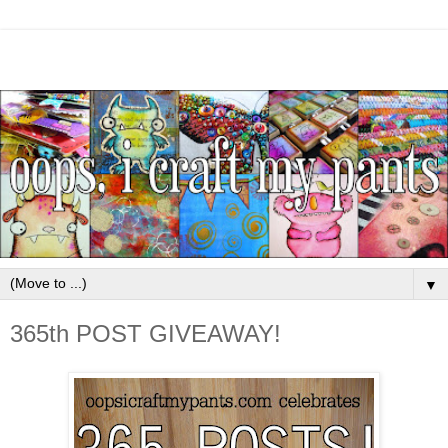
▼
365th POST GIVEAWAY!