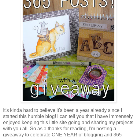
It's kinda hard to believe it's been a year already since I
started this humble blog! I can tell you that I have immensely
enjoyed keeping this little site going and sharing my projects
with you all. So as a thanks for reading, I'm hosting a
giveaway to celebrate ONE YEAR of blogging and 365