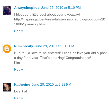
AlwaysInspired
June 29, 2010 at 5:10 PM
I blogged a little post about your giveaway!
http://inspiringadventuresofalwaysinspired.blogspot.com/20
10/06/giveaway.html
Reply
Numinosity
June 29, 2010 at 5:12 PM
Hi Kira, I'd love to be entered! I can't believe you did a post
a day for a year. That's amazing! Congratulations!
Kim
Reply
Katherine
June 29, 2010 at 5:22 PM
love it all!
Reply