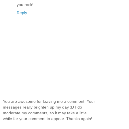
you rock!
Reply
You are awesome for leaving me a comment! Your
messages really brighten up my day :D I do
moderate my comments, so it may take a little
while for your comment to appear. Thanks again!