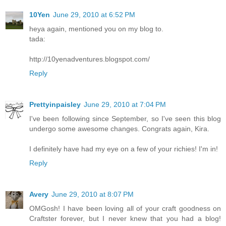
10Yen
June 29, 2010 at 6:52 PM
heya again, mentioned you on my blog to.
tada:
http://10yenadventures.blogspot.com/
Reply
Prettyinpaisley
June 29, 2010 at 7:04 PM
I've been following since September, so I've seen this blog
undergo some awesome changes. Congrats again, Kira.
I definitely have had my eye on a few of your richies! I'm in!
Reply
Avery
June 29, 2010 at 8:07 PM
OMGosh! I have been loving all of your craft goodness on
Craftster forever, but I never knew that you had a blog!