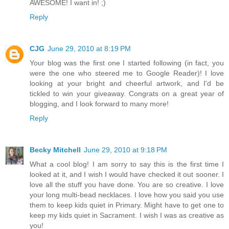
AWESOME! I want in! ;)
Reply
CJG
June 29, 2010 at 8:19 PM
Your blog was the first one I started following (in fact, you
were the one who steered me to Google Reader)! I love
looking at your bright and cheerful artwork, and I'd be
tickled to win your giveaway. Congrats on a great year of
blogging, and I look forward to many more!
Reply
Becky Mitchell
June 29, 2010 at 9:18 PM
What a cool blog! I am sorry to say this is the first time I
looked at it, and I wish I would have checked it out sooner. I
love all the stuff you have done. You are so creative. I love
your long multi-bead necklaces. I love how you said you use
them to keep kids quiet in Primary. Might have to get one to
keep my kids quiet in Sacrament. I wish I was as creative as
you!