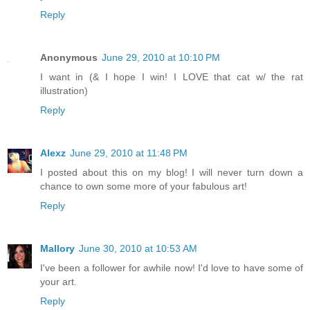
Reply
Anonymous
June 29, 2010 at 10:10 PM
I want in (& I hope I win! I LOVE that cat w/ the rat
illustration)
Reply
Alexz
June 29, 2010 at 11:48 PM
I posted about this on my blog! I will never turn down a
chance to own some more of your fabulous art!
Reply
Mallory
June 30, 2010 at 10:53 AM
I've been a follower for awhile now! I'd love to have some of
your art.
Reply