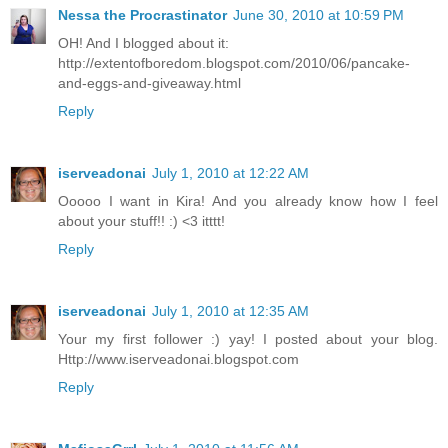
Nessa the Procrastinator
June 30, 2010 at 10:59 PM
OH! And I blogged about it:
http://extentofboredom.blogspot.com/2010/06/pancake-
and-eggs-and-giveaway.html
Reply
iserveadonai
July 1, 2010 at 12:22 AM
Ooooo I want in Kira! And you already know how I feel
about your stuff!! :) <3 itttt!
Reply
iserveadonai
July 1, 2010 at 12:35 AM
Your my first follower :) yay! I posted about your blog.
Http://www.iserveadonai.blogspot.com
Reply