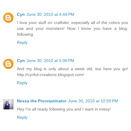
Cyn
June 30, 2010 at 4:44 PM
I love your stuff on craftster, especially all of the colors you
use and your monsters! Now I know you have a blog,
following.
Reply
Cyn
June 30, 2010 at 5:06 PM
And my blog is only about a week old, but here you go!
http://cynful-creations.blogspot.com/
Reply
Nessa the Procrastinator
June 30, 2010 at 10:59 PM
Hey I'm all ready following you and I want in missy!
Reply