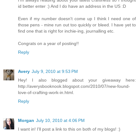
I'm always reading about your latest craftiness so I thought
id better enter :) And I do have an address in the US :D
Even if my number doesn't come up I think I need one of
those pens - mine run out too quickly or bleed. I have yet to
find one that is right for inchie-ing, journalling etc.
Congrats on a year of posting!!
Reply
Avery
July 9, 2010 at 9:53 PM
Hey! I also blogged about your giveaway here:
http://averysbooknook.blogspot.com/2010/07/new-found-
love-of-crafting-work-in.html.
Reply
Morgan
July 10, 2010 at 4:06 PM
I want in! I'll post a link to this on both of my blogs! :)