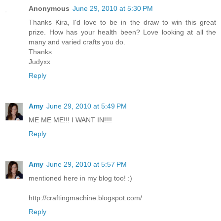
Anonymous
June 29, 2010 at 5:30 PM
Thanks Kira, I'd love to be in the draw to win this great
prize. How has your health been? Love looking at all the
many and varied crafts you do.
Thanks
Judyxx
Reply
Amy
June 29, 2010 at 5:49 PM
ME ME ME!!! I WANT IN!!!!
Reply
Amy
June 29, 2010 at 5:57 PM
mentioned here in my blog too! :)
http://craftingmachine.blogspot.com/
Reply