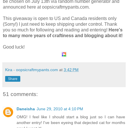
be chosen on July 13th via random number generator and
announced here at oopsicraftmypants.com.
This giveaway is open to US and Canada residents only
(Sorry!) I just need to keep shipping under control. Thank
you so much for following and reading and entering!
Here's
to many more years of craftiness and blogging about it!
Good luck!
Kira - oopsicraftmypants.com
at
3:42 PM
Share
51 comments:
Daneisha
June 29, 2010 at 4:10 PM
OMG! I feel like I should start a blog just so I can have
another entry! I've been eyeing that dejected cat for months