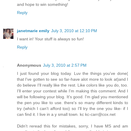
and hope to win something!
Reply
janetmarie emily
July 3, 2010 at 12:10 PM
I want in! Your stuff is always so fun!
Reply
Anonymous
July 3, 2010 at 2:57 PM
I just found your blog today. Luv the things you've done(
that I've gotten to see so far-have alot more to look at)and I
do believe I'll really like the rest. Like colors like you do, too.
I'll enter your contest while I'm making this comment. And I
will be following your blog. It's good. I'm glad you mentioned
the pen you like to use. there's so many different kinds to
try (which I can't afford too) so I'll try the one you like- if I
can find it. I live in a y small town. kc kc-carr@cox.net
Didn't reread this for mistakes, sorry, I have MS and am