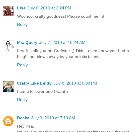
Lisa
July 6, 2010 at 2:24 PM
Woohoo, crafty goodness! Please count me in!
Reply
Ms. Query
July 7, 2010 at 10:24 AM
I craft stalk you on Craftster ;) Didn't even know you had a
blog! I am blown away by your artistic talents!
Reply
Crafty Like Lindy
July 8, 2010 at 6:08 PM
I am a follower and I want in!
Reply
Becka
July 9, 2010 at 7:19 AM
Hey Kira,