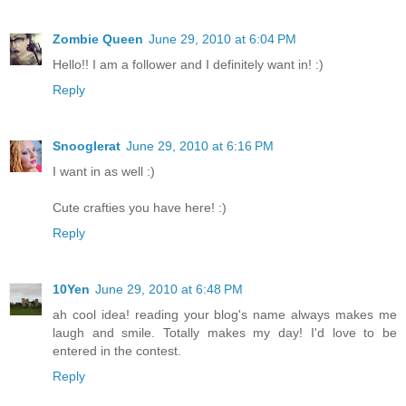
Zombie Queen
June 29, 2010 at 6:04 PM
Hello!! I am a follower and I definitely want in! :)
Reply
Snooglerat
June 29, 2010 at 6:16 PM
I want in as well :)
Cute crafties you have here! :)
Reply
10Yen
June 29, 2010 at 6:48 PM
ah cool idea! reading your blog's name always makes me
laugh and smile. Totally makes my day! I'd love to be
entered in the contest.
Reply