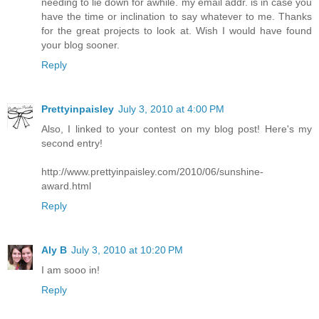
needing to lie down for awhile. my email addr. is in case you
have the time or inclination to say whatever to me. Thanks
for the great projects to look at. Wish I would have found
your blog sooner.
Reply
Prettyinpaisley
July 3, 2010 at 4:00 PM
Also, I linked to your contest on my blog post! Here's my
second entry!
http://www.prettyinpaisley.com/2010/06/sunshine-
award.html
Reply
Aly B
July 3, 2010 at 10:20 PM
I am sooo in!
Reply