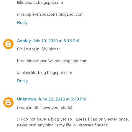
littlealpaca.blogspot.com
mysimple-inspirations.blogspot.com
Reply
Ashley
July 10, 2010 at 6:13 PM
Oh I want in! My blogs:
breathingwispsofwishes.blogspot.com
ashleyslife-blog.blogspot.com
Reply
Unknown
June 22, 2013 at 5:49 PM
i want in!!!!!! i love your stuffs!
:) i do not have a blog yet so i guess i can only enter once.
never won anything in my life lol. crosses fingers!