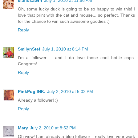
MafiosaGrrl
July 1, 2010 at 11:56 AM
Oh, some lucky duck is going to be so happy to win this! I
love that print with the cat and mouse... so perfect. Thanks
for the chance to win such awesome goodies :)
Reply
SmilynStef
July 1, 2010 at 8:14 PM
I'm a follower ... and I do love those cool bottle caps.
Congrats!
Reply
PinkPug,INK.
July 2, 2010 at 5:02 PM
Already a follower! :)
Reply
Mary
July 2, 2010 at 8:52 PM
Oh wow! I am already a blog follower. I really love your work