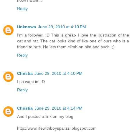
now! I want it!
Reply
Unknown
June 29, 2010 at 4:10 PM
I'm a follower. :D This is great- I love the illustration of the
cat and rat. The cat looks kind of like one of ours who is a
friend to rats. He lets them climb on him and such. ;)
Reply
Christia
June 29, 2010 at 4:10 PM
I so want in! :D
Reply
Christia
June 29, 2010 at 4:14 PM
And I posted a link on my blog
http://www.lifewithboyspalizzi.blogspot.com