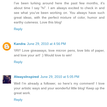
I've been lurking around here the past few months, it's
about time I say "hi". I am always excited to check in and
see what you've been working on. You always have such
great ideas, with the perfect mixture of color, humor and
earthy cuteness. Love this blog!
Reply
Kandra
June 29, 2010 at 4:56 PM
YAY! Love giveaways, love micron pens, love bits of paper,
and love your art! :) Would love to win!
Reply
AlwaysInspired
June 29, 2010 at 5:05 PM
Well I'm already a follower, so here's my comment! I love
your artistic ways and your wonderful little blog! Keep up the
great work.
Reply