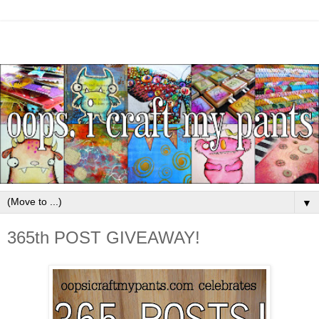
▼
365th POST GIVEAWAY!