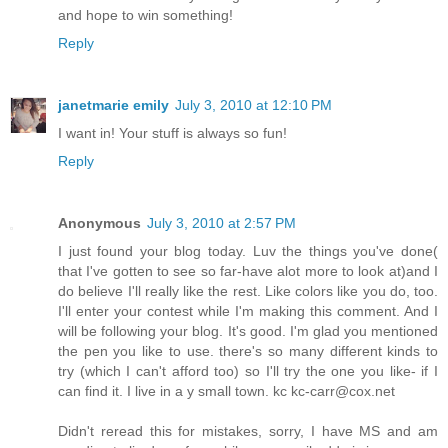
and hope to win something!
Reply
janetmarie emily
July 3, 2010 at 12:10 PM
I want in! Your stuff is always so fun!
Reply
Anonymous
July 3, 2010 at 2:57 PM
I just found your blog today. Luv the things you've done(
that I've gotten to see so far-have alot more to look at)and I
do believe I'll really like the rest. Like colors like you do, too.
I'll enter your contest while I'm making this comment. And I
will be following your blog. It's good. I'm glad you mentioned
the pen you like to use. there's so many different kinds to
try (which I can't afford too) so I'll try the one you like- if I
can find it. I live in a y small town. kc kc-carr@cox.net
Didn't reread this for mistakes, sorry, I have MS and am