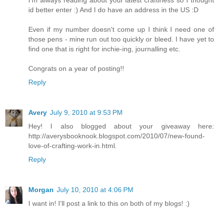
I'm always reading about your latest craftiness so I thought
id better enter :) And I do have an address in the US :D
Even if my number doesn't come up I think I need one of
those pens - mine run out too quickly or bleed. I have yet to
find one that is right for inchie-ing, journalling etc.
Congrats on a year of posting!!
Reply
Avery
July 9, 2010 at 9:53 PM
Hey! I also blogged about your giveaway here:
http://averysbooknook.blogspot.com/2010/07/new-found-
love-of-crafting-work-in.html.
Reply
Morgan
July 10, 2010 at 4:06 PM
I want in! I'll post a link to this on both of my blogs! :)