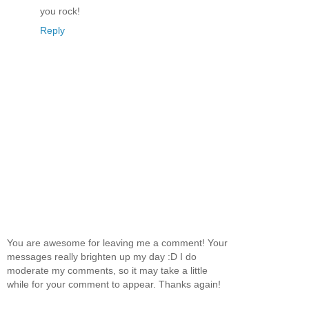
you rock!
Reply
You are awesome for leaving me a comment! Your
messages really brighten up my day :D I do
moderate my comments, so it may take a little
while for your comment to appear. Thanks again!