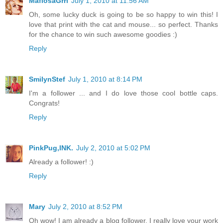
MafiosaGrrl
July 1, 2010 at 11:56 AM
Oh, some lucky duck is going to be so happy to win this! I
love that print with the cat and mouse... so perfect. Thanks
for the chance to win such awesome goodies :)
Reply
SmilynStef
July 1, 2010 at 8:14 PM
I'm a follower ... and I do love those cool bottle caps.
Congrats!
Reply
PinkPug,INK.
July 2, 2010 at 5:02 PM
Already a follower! :)
Reply
Mary
July 2, 2010 at 8:52 PM
Oh wow! I am already a blog follower. I really love your work