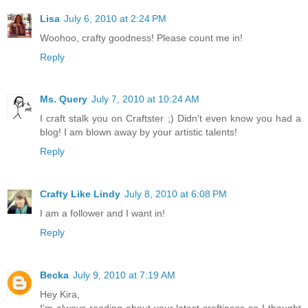
Lisa
July 6, 2010 at 2:24 PM
Woohoo, crafty goodness! Please count me in!
Reply
Ms. Query
July 7, 2010 at 10:24 AM
I craft stalk you on Craftster ;) Didn't even know you had a
blog! I am blown away by your artistic talents!
Reply
Crafty Like Lindy
July 8, 2010 at 6:08 PM
I am a follower and I want in!
Reply
Becka
July 9, 2010 at 7:19 AM
Hey Kira,