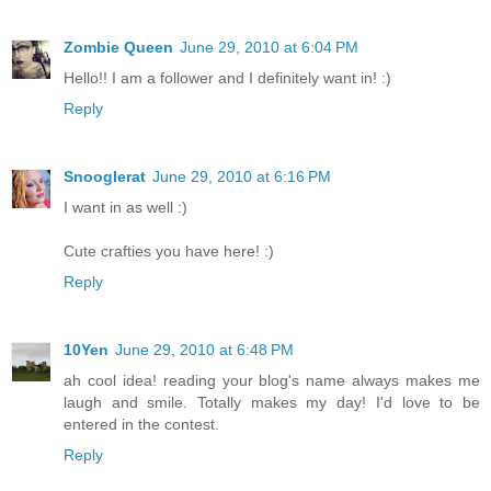
Zombie Queen
June 29, 2010 at 6:04 PM
Hello!! I am a follower and I definitely want in! :)
Reply
Snooglerat
June 29, 2010 at 6:16 PM
I want in as well :)
Cute crafties you have here! :)
Reply
10Yen
June 29, 2010 at 6:48 PM
ah cool idea! reading your blog's name always makes me
laugh and smile. Totally makes my day! I'd love to be
entered in the contest.
Reply