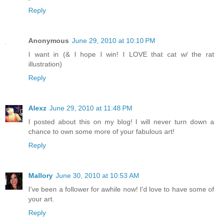
Reply
Anonymous
June 29, 2010 at 10:10 PM
I want in (& I hope I win! I LOVE that cat w/ the rat
illustration)
Reply
Alexz
June 29, 2010 at 11:48 PM
I posted about this on my blog! I will never turn down a
chance to own some more of your fabulous art!
Reply
Mallory
June 30, 2010 at 10:53 AM
I've been a follower for awhile now! I'd love to have some of
your art.
Reply