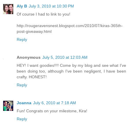
Aly B
July 3, 2010 at 10:30 PM
Of course I had to link to you!
http://rougeravensnest.blogspot.com/2010/07/kiras-365th-
post-giveaway.html
Reply
Anonymous
July 5, 2010 at 12:03 AM
HEY! I want goodies!!!! Come by my blog and see what I've
been doing too, although I've been negligent, I have been
crafty. HONEST!
Reply
Joanna
July 6, 2010 at 7:18 AM
Fun! Congrats on your milestone, Kira!
Reply