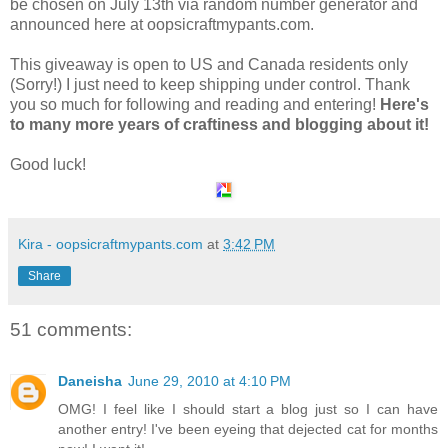
be chosen on July 13th via random number generator and
announced here at oopsicraftmypants.com.
This giveaway is open to US and Canada residents only
(Sorry!) I just need to keep shipping under control. Thank
you so much for following and reading and entering!
Here's
to many more years of craftiness and blogging about it!
Good luck!
Kira - oopsicraftmypants.com
at
3:42 PM
Share
51 comments:
Daneisha
June 29, 2010 at 4:10 PM
OMG! I feel like I should start a blog just so I can have
another entry! I've been eyeing that dejected cat for months