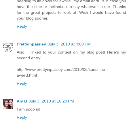
needing to lie down for awhile. my email addr. is in case you
have the time or inclination to say whatever to me. Thanks
for the great projects to look at. Wish I would have found
your blog sooner.
Reply
Prettyinpaisley
July 3, 2010 at 4:00 PM
Also, I linked to your contest on my blog post! Here's my
second entry!
http://www.prettyinpaisley.com/2010/06/sunshine-
award.html
Reply
Aly B
July 3, 2010 at 10:20 PM
I am sooo in!
Reply