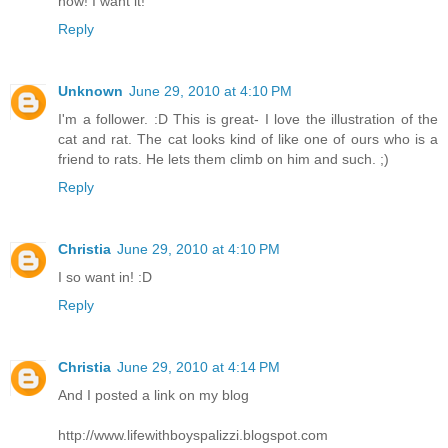
now! I want it!
Reply
Unknown
June 29, 2010 at 4:10 PM
I'm a follower. :D This is great- I love the illustration of the
cat and rat. The cat looks kind of like one of ours who is a
friend to rats. He lets them climb on him and such. ;)
Reply
Christia
June 29, 2010 at 4:10 PM
I so want in! :D
Reply
Christia
June 29, 2010 at 4:14 PM
And I posted a link on my blog
http://www.lifewithboyspalizzi.blogspot.com