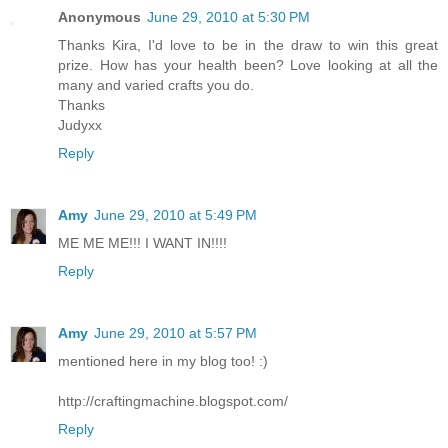
Anonymous
June 29, 2010 at 5:30 PM
Thanks Kira, I'd love to be in the draw to win this great
prize. How has your health been? Love looking at all the
many and varied crafts you do.
Thanks
Judyxx
Reply
Amy
June 29, 2010 at 5:49 PM
ME ME ME!!! I WANT IN!!!!
Reply
Amy
June 29, 2010 at 5:57 PM
mentioned here in my blog too! :)
http://craftingmachine.blogspot.com/
Reply