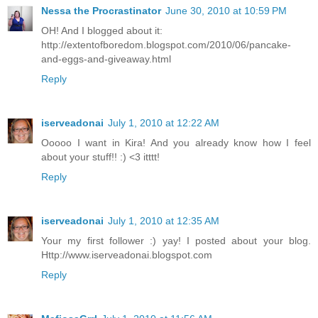
Nessa the Procrastinator
June 30, 2010 at 10:59 PM
OH! And I blogged about it:
http://extentofboredom.blogspot.com/2010/06/pancake-
and-eggs-and-giveaway.html
Reply
iserveadonai
July 1, 2010 at 12:22 AM
Ooooo I want in Kira! And you already know how I feel
about your stuff!! :) <3 itttt!
Reply
iserveadonai
July 1, 2010 at 12:35 AM
Your my first follower :) yay! I posted about your blog.
Http://www.iserveadonai.blogspot.com
Reply