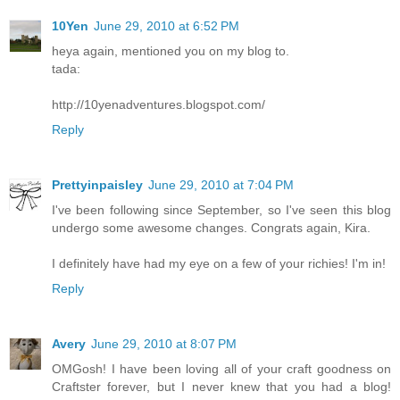
10Yen
June 29, 2010 at 6:52 PM
heya again, mentioned you on my blog to.
tada:
http://10yenadventures.blogspot.com/
Reply
Prettyinpaisley
June 29, 2010 at 7:04 PM
I've been following since September, so I've seen this blog
undergo some awesome changes. Congrats again, Kira.
I definitely have had my eye on a few of your richies! I'm in!
Reply
Avery
June 29, 2010 at 8:07 PM
OMGosh! I have been loving all of your craft goodness on
Craftster forever, but I never knew that you had a blog!