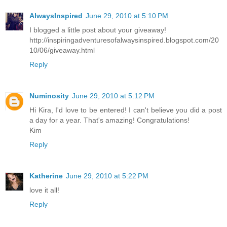
AlwaysInspired
June 29, 2010 at 5:10 PM
I blogged a little post about your giveaway!
http://inspiringadventuresofalwaysinspired.blogspot.com/20
10/06/giveaway.html
Reply
Numinosity
June 29, 2010 at 5:12 PM
Hi Kira, I'd love to be entered! I can't believe you did a post
a day for a year. That's amazing! Congratulations!
Kim
Reply
Katherine
June 29, 2010 at 5:22 PM
love it all!
Reply