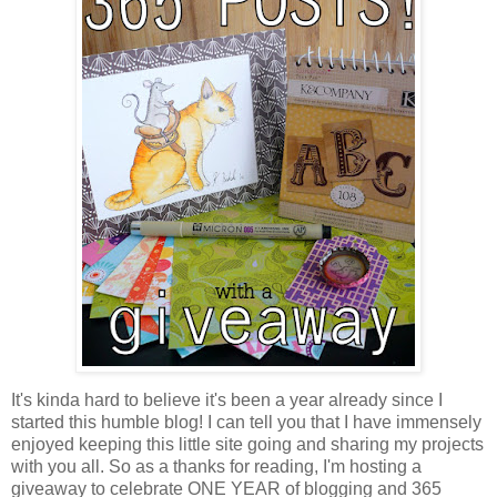
It's kinda hard to believe it's been a year already since I
started this humble blog! I can tell you that I have immensely
enjoyed keeping this little site going and sharing my projects
with you all. So as a thanks for reading, I'm hosting a
giveaway to celebrate ONE YEAR of blogging and 365