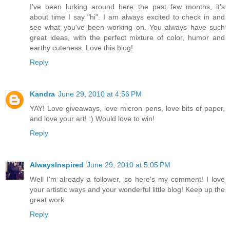
I've been lurking around here the past few months, it's
about time I say "hi". I am always excited to check in and
see what you've been working on. You always have such
great ideas, with the perfect mixture of color, humor and
earthy cuteness. Love this blog!
Reply
Kandra
June 29, 2010 at 4:56 PM
YAY! Love giveaways, love micron pens, love bits of paper,
and love your art! :) Would love to win!
Reply
AlwaysInspired
June 29, 2010 at 5:05 PM
Well I'm already a follower, so here's my comment! I love
your artistic ways and your wonderful little blog! Keep up the
great work.
Reply