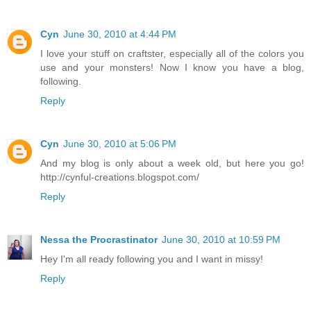
Cyn
June 30, 2010 at 4:44 PM
I love your stuff on craftster, especially all of the colors you
use and your monsters! Now I know you have a blog,
following.
Reply
Cyn
June 30, 2010 at 5:06 PM
And my blog is only about a week old, but here you go!
http://cynful-creations.blogspot.com/
Reply
Nessa the Procrastinator
June 30, 2010 at 10:59 PM
Hey I'm all ready following you and I want in missy!
Reply