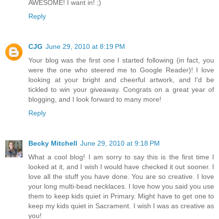
AWESOME! I want in! ;)
Reply
CJG
June 29, 2010 at 8:19 PM
Your blog was the first one I started following (in fact, you
were the one who steered me to Google Reader)! I love
looking at your bright and cheerful artwork, and I'd be
tickled to win your giveaway. Congrats on a great year of
blogging, and I look forward to many more!
Reply
Becky Mitchell
June 29, 2010 at 9:18 PM
What a cool blog! I am sorry to say this is the first time I
looked at it, and I wish I would have checked it out sooner. I
love all the stuff you have done. You are so creative. I love
your long multi-bead necklaces. I love how you said you use
them to keep kids quiet in Primary. Might have to get one to
keep my kids quiet in Sacrament. I wish I was as creative as
you!