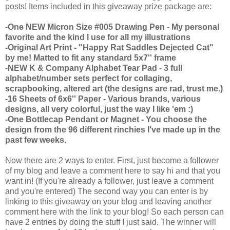
posts! Items included in this giveaway prize package are:
-One NEW Micron Size #005 Drawing Pen - My personal
favorite and the kind I use for all my illustrations
-Original Art Print - "Happy Rat Saddles Dejected Cat"
by me! Matted to fit any standard 5x7'' frame
-NEW K & Company Alphabet Tear Pad - 3 full
alphabet/number sets perfect for collaging,
scrapbooking, altered art (the designs are rad, trust me.)
-16 Sheets of 6x6'' Paper - Various brands, various
designs, all very colorful, just the way I like 'em :)
-One Bottlecap Pendant or Magnet - You choose the
design from the 96 different rinchies I've made up in the
past few weeks.
Now there are 2 ways to enter. First, just become a follower
of my blog and leave a comment here to say hi and that you
want in! (If you're already a follower, just leave a comment
and you're entered) The second way you can enter is by
linking to this giveaway on your blog and leaving another
comment here with the link to your blog! So each person can
have 2 entries by doing the stuff I just said. The winner will