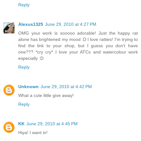
Reply
Alexus1325
June 29, 2010 at 4:27 PM
OMG your work is sooooo adorable! Just the happy rat
alone has brightened my mood :D I love ratties! I'm trying to
find the link to your shop, but I guess you don't have
one??? *cry cry* I love your ATCs and watercolour work
especially :D
Reply
Unknown
June 29, 2010 at 4:42 PM
What a cute little give away!
Reply
KK
June 29, 2010 at 4:45 PM
Hiya! I want in!