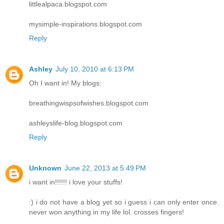
littlealpaca.blogspot.com
mysimple-inspirations.blogspot.com
Reply
Ashley
July 10, 2010 at 6:13 PM
Oh I want in! My blogs:
breathingwispsofwishes.blogspot.com
ashleyslife-blog.blogspot.com
Reply
Unknown
June 22, 2013 at 5:49 PM
i want in!!!!!! i love your stuffs!
:) i do not have a blog yet so i guess i can only enter once.
never won anything in my life lol. crosses fingers!