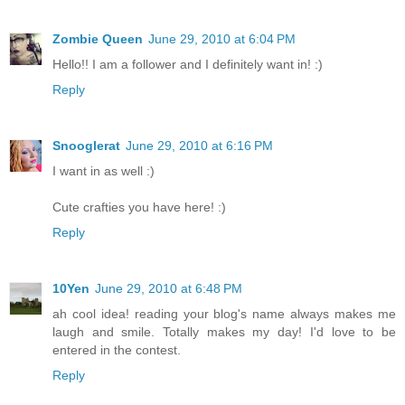
Zombie Queen
June 29, 2010 at 6:04 PM
Hello!! I am a follower and I definitely want in! :)
Reply
Snooglerat
June 29, 2010 at 6:16 PM
I want in as well :)
Cute crafties you have here! :)
Reply
10Yen
June 29, 2010 at 6:48 PM
ah cool idea! reading your blog's name always makes me
laugh and smile. Totally makes my day! I'd love to be
entered in the contest.
Reply