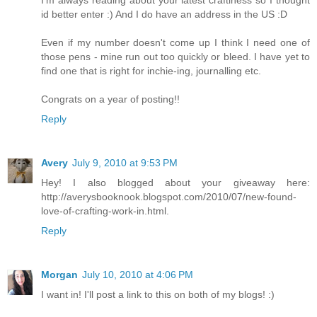
I'm always reading about your latest craftiness so I thought
id better enter :) And I do have an address in the US :D
Even if my number doesn't come up I think I need one of
those pens - mine run out too quickly or bleed. I have yet to
find one that is right for inchie-ing, journalling etc.
Congrats on a year of posting!!
Reply
Avery
July 9, 2010 at 9:53 PM
Hey! I also blogged about your giveaway here:
http://averysbooknook.blogspot.com/2010/07/new-found-
love-of-crafting-work-in.html.
Reply
Morgan
July 10, 2010 at 4:06 PM
I want in! I'll post a link to this on both of my blogs! :)