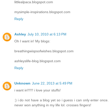
littlealpaca.blogspot.com
mysimple-inspirations.blogspot.com
Reply
Ashley
July 10, 2010 at 6:13 PM
Oh I want in! My blogs:
breathingwispsofwishes.blogspot.com
ashleyslife-blog.blogspot.com
Reply
Unknown
June 22, 2013 at 5:49 PM
i want in!!!!!! i love your stuffs!
:) i do not have a blog yet so i guess i can only enter once.
never won anything in my life lol. crosses fingers!