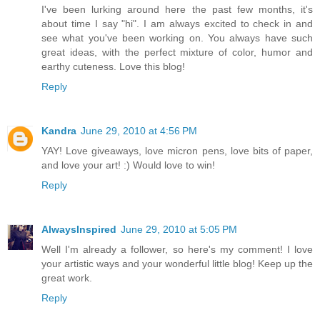
I've been lurking around here the past few months, it's
about time I say "hi". I am always excited to check in and
see what you've been working on. You always have such
great ideas, with the perfect mixture of color, humor and
earthy cuteness. Love this blog!
Reply
Kandra
June 29, 2010 at 4:56 PM
YAY! Love giveaways, love micron pens, love bits of paper,
and love your art! :) Would love to win!
Reply
AlwaysInspired
June 29, 2010 at 5:05 PM
Well I'm already a follower, so here's my comment! I love
your artistic ways and your wonderful little blog! Keep up the
great work.
Reply