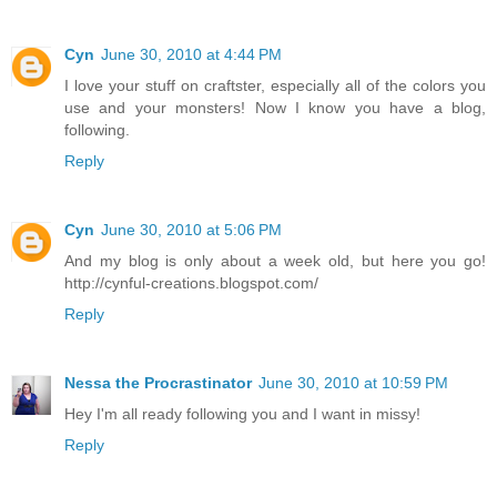
Cyn
June 30, 2010 at 4:44 PM
I love your stuff on craftster, especially all of the colors you
use and your monsters! Now I know you have a blog,
following.
Reply
Cyn
June 30, 2010 at 5:06 PM
And my blog is only about a week old, but here you go!
http://cynful-creations.blogspot.com/
Reply
Nessa the Procrastinator
June 30, 2010 at 10:59 PM
Hey I'm all ready following you and I want in missy!
Reply