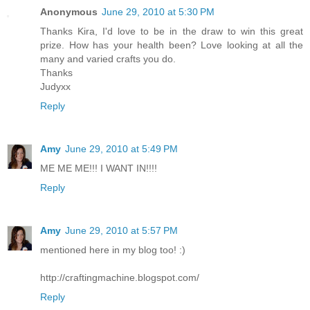
Anonymous
June 29, 2010 at 5:30 PM
Thanks Kira, I'd love to be in the draw to win this great
prize. How has your health been? Love looking at all the
many and varied crafts you do.
Thanks
Judyxx
Reply
Amy
June 29, 2010 at 5:49 PM
ME ME ME!!! I WANT IN!!!!
Reply
Amy
June 29, 2010 at 5:57 PM
mentioned here in my blog too! :)
http://craftingmachine.blogspot.com/
Reply