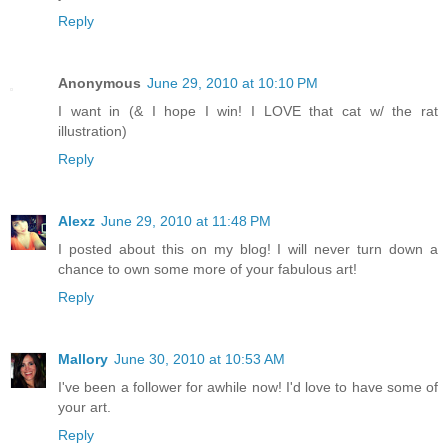
Reply
Anonymous
June 29, 2010 at 10:10 PM
I want in (& I hope I win! I LOVE that cat w/ the rat
illustration)
Reply
Alexz
June 29, 2010 at 11:48 PM
I posted about this on my blog! I will never turn down a
chance to own some more of your fabulous art!
Reply
Mallory
June 30, 2010 at 10:53 AM
I've been a follower for awhile now! I'd love to have some of
your art.
Reply