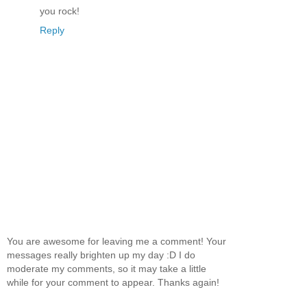
you rock!
Reply
You are awesome for leaving me a comment! Your
messages really brighten up my day :D I do
moderate my comments, so it may take a little
while for your comment to appear. Thanks again!