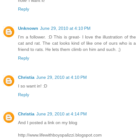
now! I want it!
Reply
Unknown
June 29, 2010 at 4:10 PM
I'm a follower. :D This is great- I love the illustration of the
cat and rat. The cat looks kind of like one of ours who is a
friend to rats. He lets them climb on him and such. ;)
Reply
Christia
June 29, 2010 at 4:10 PM
I so want in! :D
Reply
Christia
June 29, 2010 at 4:14 PM
And I posted a link on my blog
http://www.lifewithboyspalizzi.blogspot.com