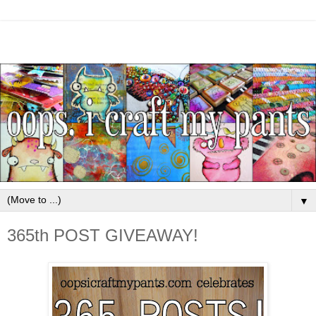
▼
365th POST GIVEAWAY!