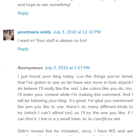
and hope to win something!
Reply
janetmarie emily
July 3, 2010 at 12:10 PM
I want in! Your stuff is always so fun!
Reply
Anonymous
July 3, 2010 at 2:57 PM
I just found your blog today. Luv the things you've done(
that I've gotten to see so far-have alot more to look at)and I
do believe I'll really like the rest. Like colors like you do, too.
I'll enter your contest while I'm making this comment. And I
will be following your blog. It's good. I'm glad you mentioned
the pen you like to use. there's so many different kinds to
try (which I can't afford too) so I'll try the one you like- if I
can find it. I live in a y small town. kc kc-carr@cox.net
Didn't reread this for mistakes, sorry, I have MS and am