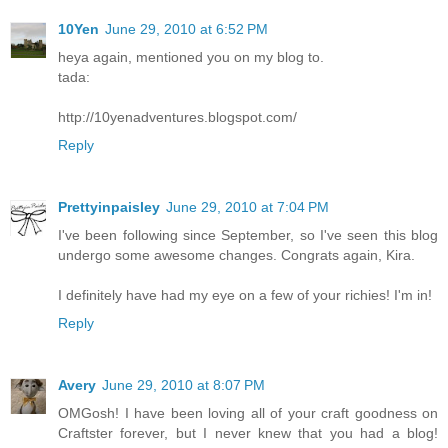
10Yen
June 29, 2010 at 6:52 PM
heya again, mentioned you on my blog to.
tada:
http://10yenadventures.blogspot.com/
Reply
Prettyinpaisley
June 29, 2010 at 7:04 PM
I've been following since September, so I've seen this blog
undergo some awesome changes. Congrats again, Kira.
I definitely have had my eye on a few of your richies! I'm in!
Reply
Avery
June 29, 2010 at 8:07 PM
OMGosh! I have been loving all of your craft goodness on
Craftster forever, but I never knew that you had a blog!