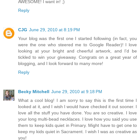
AWESOME! I want in! ;)
Reply
CJG
June 29, 2010 at 8:19 PM
Your blog was the first one I started following (in fact, you
were the one who steered me to Google Reader)! I love
looking at your bright and cheerful artwork, and I'd be
tickled to win your giveaway. Congrats on a great year of
blogging, and I look forward to many more!
Reply
Becky Mitchell
June 29, 2010 at 9:18 PM
What a cool blog! I am sorry to say this is the first time I
looked at it, and I wish I would have checked it out sooner. I
love all the stuff you have done. You are so creative. I love
your long multi-bead necklaces. I love how you said you use
them to keep kids quiet in Primary. Might have to get one to
keep my kids quiet in Sacrament. I wish I was as creative as
you!