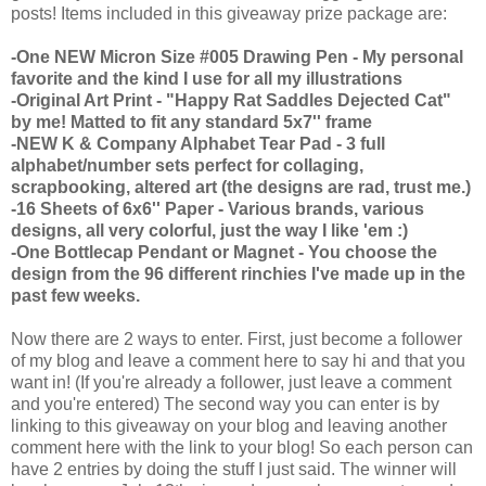
posts! Items included in this giveaway prize package are:
-One NEW Micron Size #005 Drawing Pen - My personal
favorite and the kind I use for all my illustrations
-Original Art Print - "Happy Rat Saddles Dejected Cat"
by me! Matted to fit any standard 5x7'' frame
-NEW K & Company Alphabet Tear Pad - 3 full
alphabet/number sets perfect for collaging,
scrapbooking, altered art (the designs are rad, trust me.)
-16 Sheets of 6x6'' Paper - Various brands, various
designs, all very colorful, just the way I like 'em :)
-One Bottlecap Pendant or Magnet - You choose the
design from the 96 different rinchies I've made up in the
past few weeks.
Now there are 2 ways to enter. First, just become a follower
of my blog and leave a comment here to say hi and that you
want in! (If you're already a follower, just leave a comment
and you're entered) The second way you can enter is by
linking to this giveaway on your blog and leaving another
comment here with the link to your blog! So each person can
have 2 entries by doing the stuff I just said. The winner will