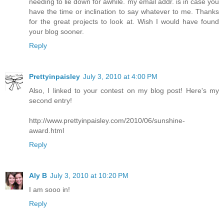
needing to lie down for awhile. my email addr. is in case you
have the time or inclination to say whatever to me. Thanks
for the great projects to look at. Wish I would have found
your blog sooner.
Reply
Prettyinpaisley
July 3, 2010 at 4:00 PM
Also, I linked to your contest on my blog post! Here's my
second entry!
http://www.prettyinpaisley.com/2010/06/sunshine-
award.html
Reply
Aly B
July 3, 2010 at 10:20 PM
I am sooo in!
Reply