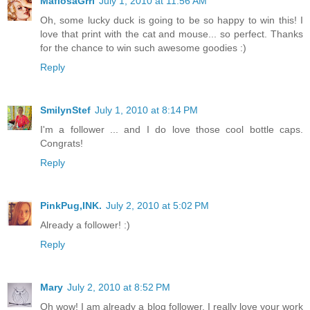
MafiosaGrrl
July 1, 2010 at 11:56 AM
Oh, some lucky duck is going to be so happy to win this! I
love that print with the cat and mouse... so perfect. Thanks
for the chance to win such awesome goodies :)
Reply
SmilynStef
July 1, 2010 at 8:14 PM
I'm a follower ... and I do love those cool bottle caps.
Congrats!
Reply
PinkPug,INK.
July 2, 2010 at 5:02 PM
Already a follower! :)
Reply
Mary
July 2, 2010 at 8:52 PM
Oh wow! I am already a blog follower. I really love your work