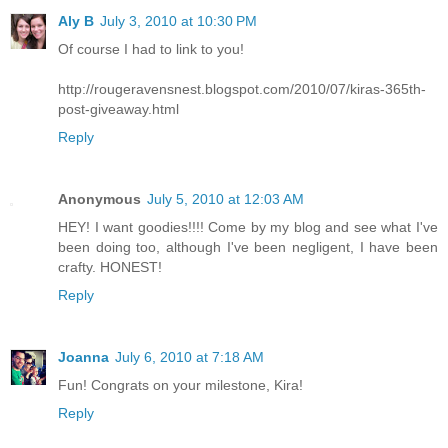
Aly B
July 3, 2010 at 10:30 PM
Of course I had to link to you!
http://rougeravensnest.blogspot.com/2010/07/kiras-365th-
post-giveaway.html
Reply
Anonymous
July 5, 2010 at 12:03 AM
HEY! I want goodies!!!! Come by my blog and see what I've
been doing too, although I've been negligent, I have been
crafty. HONEST!
Reply
Joanna
July 6, 2010 at 7:18 AM
Fun! Congrats on your milestone, Kira!
Reply