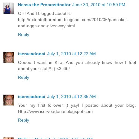
Nessa the Procrastinator
June 30, 2010 at 10:59 PM
OH! And I blogged about it:
http://extentofboredom.blogspot.com/2010/06/pancake-
and-eggs-and-giveaway.html
Reply
iserveadonai
July 1, 2010 at 12:22 AM
Ooooo I want in Kira! And you already know how I feel
about your stuff!! :) <3 itttt!
Reply
iserveadonai
July 1, 2010 at 12:35 AM
Your my first follower :) yay! I posted about your blog.
Http://www.iserveadonai.blogspot.com
Reply