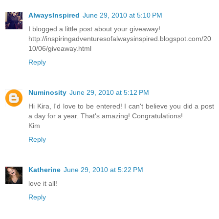
AlwaysInspired
June 29, 2010 at 5:10 PM
I blogged a little post about your giveaway!
http://inspiringadventuresofalwaysinspired.blogspot.com/20
10/06/giveaway.html
Reply
Numinosity
June 29, 2010 at 5:12 PM
Hi Kira, I'd love to be entered! I can't believe you did a post
a day for a year. That's amazing! Congratulations!
Kim
Reply
Katherine
June 29, 2010 at 5:22 PM
love it all!
Reply