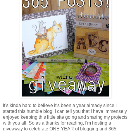
It's kinda hard to believe it's been a year already since I
started this humble blog! I can tell you that I have immensely
enjoyed keeping this little site going and sharing my projects
with you all. So as a thanks for reading, I'm hosting a
giveaway to celebrate ONE YEAR of blogging and 365