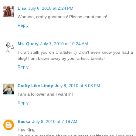
Lisa
July 6, 2010 at 2:24 PM
Woohoo, crafty goodness! Please count me in!
Reply
Ms. Query
July 7, 2010 at 10:24 AM
I craft stalk you on Craftster ;) Didn't even know you had a
blog! I am blown away by your artistic talents!
Reply
Crafty Like Lindy
July 8, 2010 at 6:08 PM
I am a follower and I want in!
Reply
Becka
July 9, 2010 at 7:19 AM
Hey Kira,