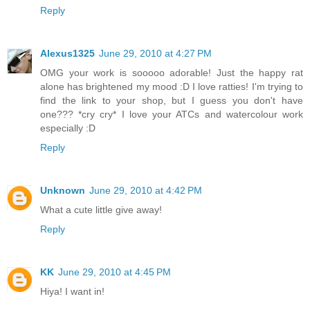
Reply
Alexus1325
June 29, 2010 at 4:27 PM
OMG your work is sooooo adorable! Just the happy rat
alone has brightened my mood :D I love ratties! I'm trying to
find the link to your shop, but I guess you don't have
one??? *cry cry* I love your ATCs and watercolour work
especially :D
Reply
Unknown
June 29, 2010 at 4:42 PM
What a cute little give away!
Reply
KK
June 29, 2010 at 4:45 PM
Hiya! I want in!