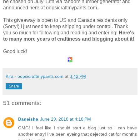
be chosen on July 13th via random number generator and
announced here at oopsicraftmypants.com.
This giveaway is open to US and Canada residents only
(Sorry!) I just need to keep shipping under control. Thank
you so much for following and reading and entering!
Here's
to many more years of craftiness and blogging about it!
Good luck!
Kira - oopsicraftmypants.com
at
3:42 PM
Share
51 comments:
Daneisha
June 29, 2010 at 4:10 PM
OMG! I feel like I should start a blog just so I can have
another entry! I've been eyeing that dejected cat for months