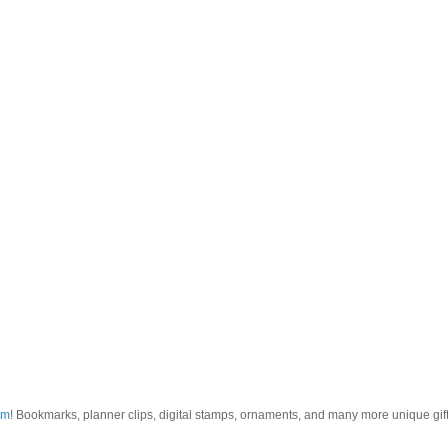
om
! Bookmarks, planner clips, digital stamps, ornaments, and many more unique gifts.