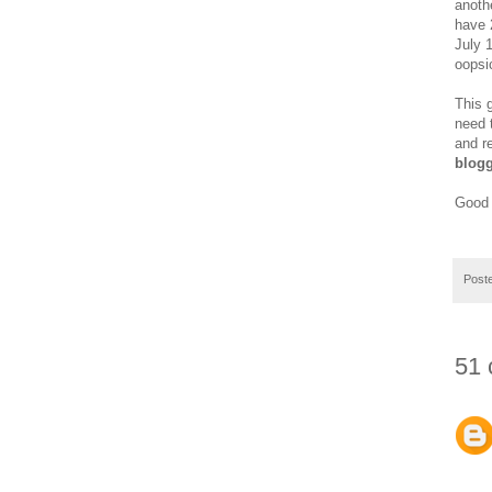
anoth
have 2
July 
oopsi
This 
need 
and r
blogg
Good 
Post
51 