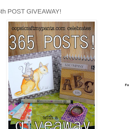
5th POST GIVEAWAY!
Fo