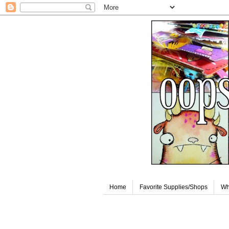
Home
Favorite Supplies/Shops
Wh