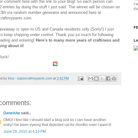
er comment here with the link to your blog! So each person can
I 
 entries by doing the stuff I just said. The winner will be chosen on
it
13th via random number generator and announced here at
craftmypants.com.
FE
giveaway is open to US and Canada residents only (Sorry!) I just
to keep shipping under control. Thank you so much for following
eading and entering!
Here's to many more years of craftiness and
Li
ing about it!
luck!
ed by
Kira - oopsicraftmypants.com
at
3:42 PM
comments:
Daneisha
said...
OMG! I feel like I should start a blog just so I can have another
entry! I've been eyeing that dejected cat for months now! I want it!
June 29, 2010 at 4:10 PM