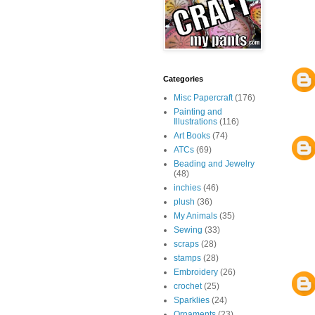
Categories
Misc Papercraft
(176)
Painting and
Illustrations
(116)
Art Books
(74)
ATCs
(69)
Beading and Jewelry
(48)
inchies
(46)
plush
(36)
My Animals
(35)
Sewing
(33)
scraps
(28)
stamps
(28)
Embroidery
(26)
crochet
(25)
Sparklies
(24)
Ornaments
(23)