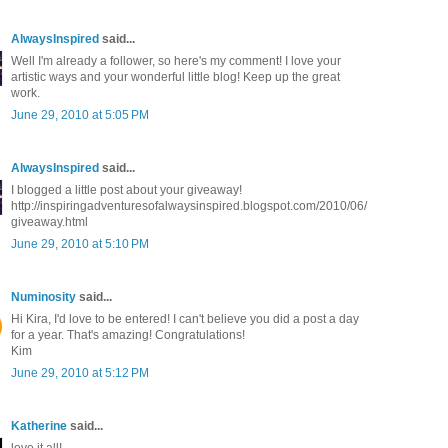
AlwaysInspired
said...
Well I'm already a follower, so here's my comment! I love your
artistic ways and your wonderful little blog! Keep up the great
work.
June 29, 2010 at 5:05 PM
AlwaysInspired
said...
I blogged a little post about your giveaway!
http://inspiringadventuresofalwaysinspired.blogspot.com/2010/06/
giveaway.html
June 29, 2010 at 5:10 PM
Numinosity
said...
Hi Kira, I'd love to be entered! I can't believe you did a post a day
for a year. That's amazing! Congratulations!
Kim
June 29, 2010 at 5:12 PM
Katherine
said...