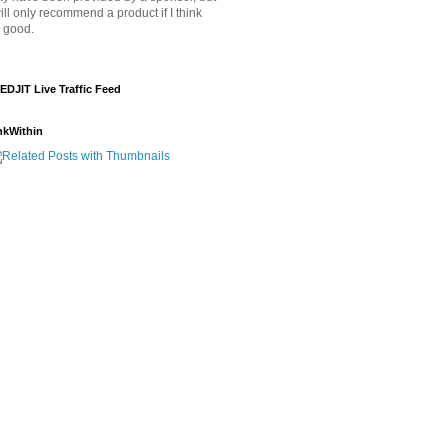
will only recommend a product if I think
's good.
EDJIT Live Traffic Feed
nkWithin