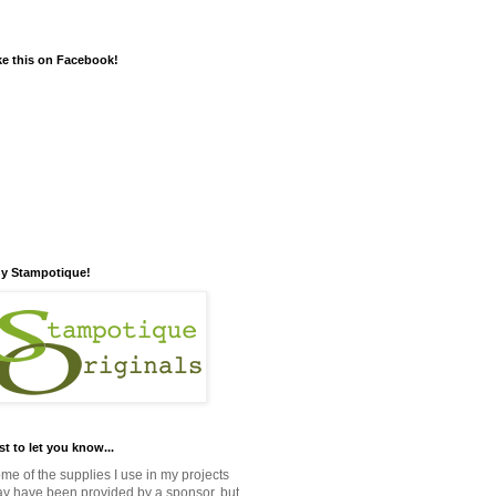
ke this on Facebook!
y Stampotique!
st to let you know...
me of the supplies I use in my projects
y have been provided by a sponsor, but