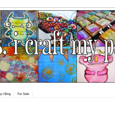
y I Blog
For Sale