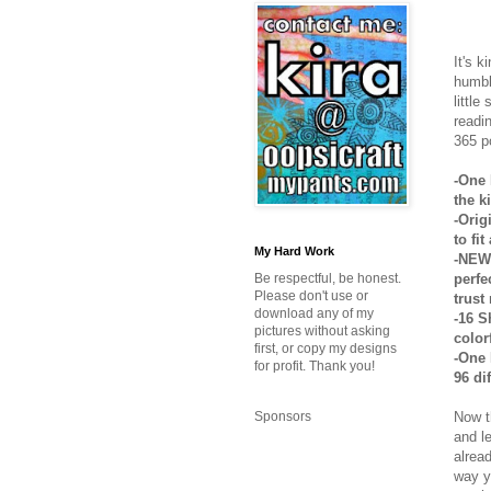
It's k
humbl
little
readi
365 p
-One 
the k
-Orig
to fi
My Hard Work
-NEW 
perfe
Be respectful, be honest.
Please don't use or
trust
download any of my
-16 S
pictures without asking
colorf
first, or copy my designs
-One 
for profit. Thank you!
96 di
Now t
Sponsors
and l
alrea
way y