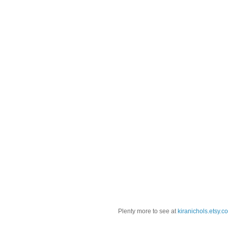
Plenty more to see at
kiranichols.etsy.c