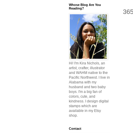
Whose Blog Are You
Reading?
36
Hi! I'm Kira Nichols, an
artist, crafter, illustrator
and WAHM native to the
Pacific Northwest. I live in
Alabama with my
husband and two baby
boys. I'm a big fan of
colors, cute, and
kindness. I design digital
stamps which are
available in my Etsy
shop.
Contact