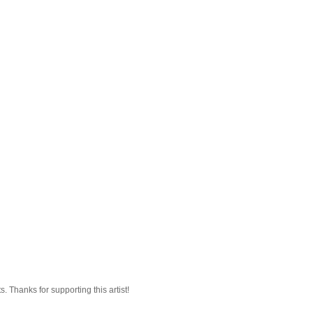
 Thanks for supporting this artist!