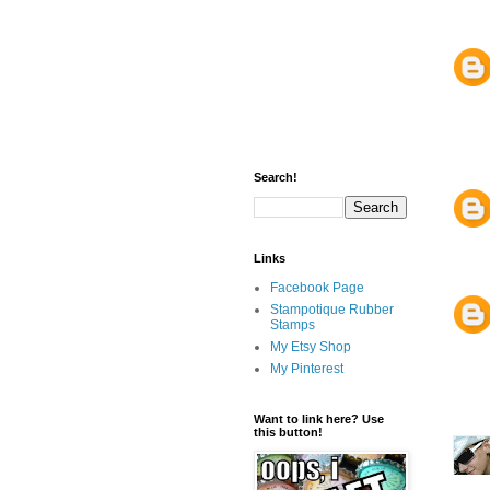
Search!
Links
Facebook Page
Stampotique Rubber
Stamps
My Etsy Shop
My Pinterest
Want to link here? Use
this button!