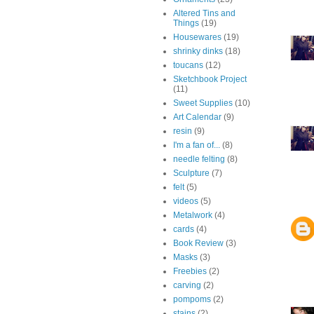
Altered Tins and
Things
(19)
Housewares
(19)
shrinky dinks
(18)
toucans
(12)
Sketchbook Project
(11)
Sweet Supplies
(10)
Art Calendar
(9)
resin
(9)
I'm a fan of...
(8)
needle felting
(8)
Sculpture
(7)
felt
(5)
videos
(5)
Metalwork
(4)
cards
(4)
Book Review
(3)
Masks
(3)
Freebies
(2)
carving
(2)
pompoms
(2)
stains
(2)