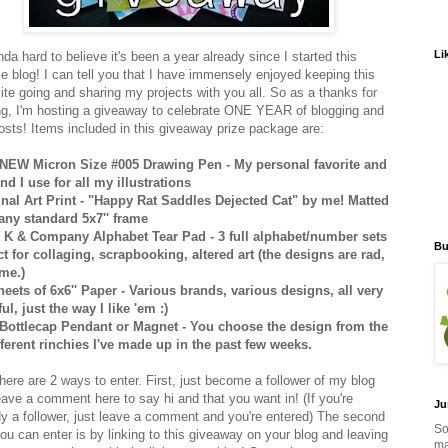
Li
inda hard to believe it's been a year already since I started this
e blog! I can tell you that I have immensely enjoyed keeping this
 site going and sharing my projects with you all. So as a thanks for
ng, I'm hosting a giveaway to celebrate ONE YEAR of blogging and
osts! Items included in this giveaway prize package are:
NEW Micron Size #005 Drawing Pen - My personal favorite and
ind I use for all my illustrations
inal Art Print - "Happy Rat Saddles Dejected Cat" by me! Matted
t any standard 5x7'' frame
K & Company Alphabet Tear Pad - 3 full alphabet/number sets
Bu
ct for collaging, scrapbooking, altered art (the designs are rad,
 me.)
heets of 6x6'' Paper - Various brands, various designs, all very
ul, just the way I like 'em :)
Bottlecap Pendant or Magnet - You choose the design from the
fferent rinchies I've made up in the past few weeks.
here are 2 ways to enter. First, just become a follower of my blog
eave a comment here to say hi and that you want in! (If you're
Ju
dy a follower, just leave a comment and you're entered) The second
So
ou can enter is by linking to this giveaway on your blog and leaving
ma