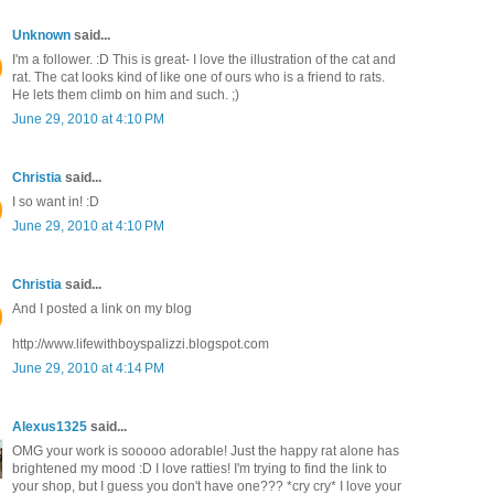
Unknown
said...
I'm a follower. :D This is great- I love the illustration of the cat and
rat. The cat looks kind of like one of ours who is a friend to rats.
He lets them climb on him and such. ;)
June 29, 2010 at 4:10 PM
Christia
said...
I so want in! :D
June 29, 2010 at 4:10 PM
Christia
said...
And I posted a link on my blog
http://www.lifewithboyspalizzi.blogspot.com
June 29, 2010 at 4:14 PM
Alexus1325
said...
OMG your work is sooooo adorable! Just the happy rat alone has
brightened my mood :D I love ratties! I'm trying to find the link to
your shop, but I guess you don't have one??? *cry cry* I love your