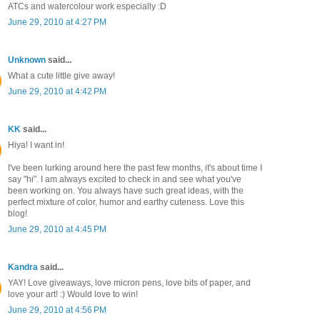
ATCs and watercolour work especially :D
June 29, 2010 at 4:27 PM
Unknown
said...
What a cute little give away!
June 29, 2010 at 4:42 PM
KK
said...
Hiya! I want in!
I've been lurking around here the past few months, it's about time I
say "hi". I am always excited to check in and see what you've
been working on. You always have such great ideas, with the
perfect mixture of color, humor and earthy cuteness. Love this
blog!
June 29, 2010 at 4:45 PM
Kandra
said...
YAY! Love giveaways, love micron pens, love bits of paper, and
love your art! :) Would love to win!
June 29, 2010 at 4:56 PM