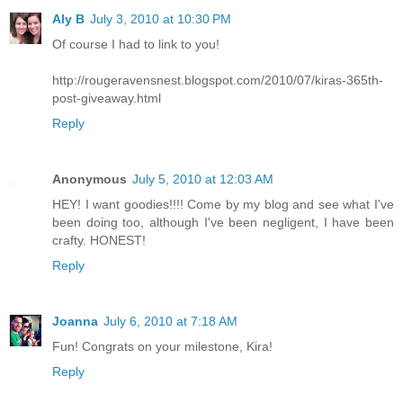
Aly B
July 3, 2010 at 10:30 PM
Of course I had to link to you!
http://rougeravensnest.blogspot.com/2010/07/kiras-365th-
post-giveaway.html
Reply
Anonymous
July 5, 2010 at 12:03 AM
HEY! I want goodies!!!! Come by my blog and see what I've
been doing too, although I've been negligent, I have been
crafty. HONEST!
Reply
Joanna
July 6, 2010 at 7:18 AM
Fun! Congrats on your milestone, Kira!
Reply