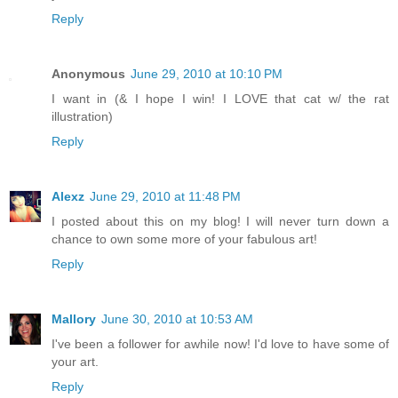
Reply
Anonymous
June 29, 2010 at 10:10 PM
I want in (& I hope I win! I LOVE that cat w/ the rat
illustration)
Reply
Alexz
June 29, 2010 at 11:48 PM
I posted about this on my blog! I will never turn down a
chance to own some more of your fabulous art!
Reply
Mallory
June 30, 2010 at 10:53 AM
I've been a follower for awhile now! I'd love to have some of
your art.
Reply