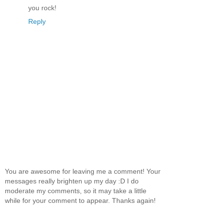
you rock!
Reply
You are awesome for leaving me a comment! Your
messages really brighten up my day :D I do
moderate my comments, so it may take a little
while for your comment to appear. Thanks again!