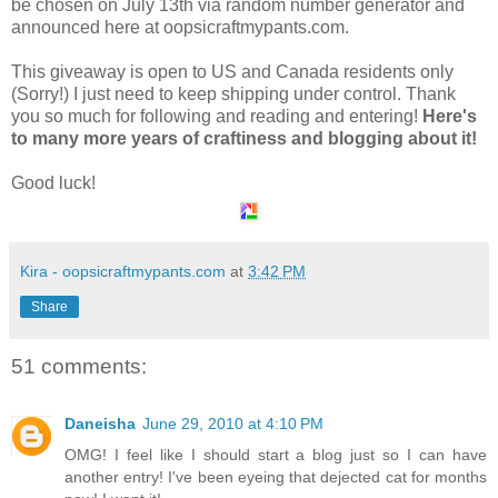
be chosen on July 13th via random number generator and
announced here at oopsicraftmypants.com.
This giveaway is open to US and Canada residents only
(Sorry!) I just need to keep shipping under control. Thank
you so much for following and reading and entering!
Here's
to many more years of craftiness and blogging about it!
Good luck!
Kira - oopsicraftmypants.com
at
3:42 PM
Share
51 comments:
Daneisha
June 29, 2010 at 4:10 PM
OMG! I feel like I should start a blog just so I can have
another entry! I've been eyeing that dejected cat for months