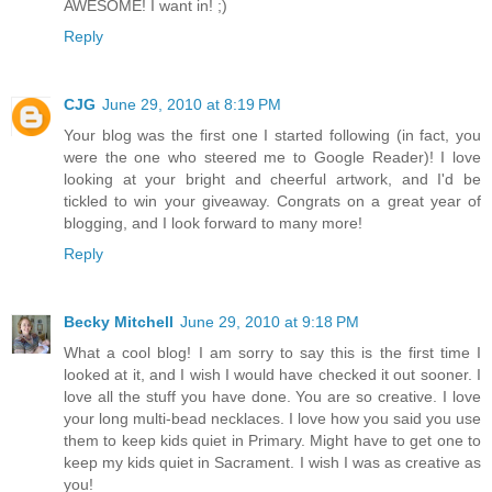
AWESOME! I want in! ;)
Reply
CJG
June 29, 2010 at 8:19 PM
Your blog was the first one I started following (in fact, you
were the one who steered me to Google Reader)! I love
looking at your bright and cheerful artwork, and I'd be
tickled to win your giveaway. Congrats on a great year of
blogging, and I look forward to many more!
Reply
Becky Mitchell
June 29, 2010 at 9:18 PM
What a cool blog! I am sorry to say this is the first time I
looked at it, and I wish I would have checked it out sooner. I
love all the stuff you have done. You are so creative. I love
your long multi-bead necklaces. I love how you said you use
them to keep kids quiet in Primary. Might have to get one to
keep my kids quiet in Sacrament. I wish I was as creative as
you!