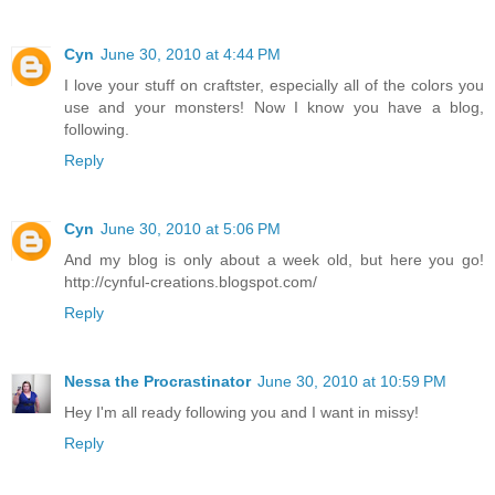
Cyn
June 30, 2010 at 4:44 PM
I love your stuff on craftster, especially all of the colors you
use and your monsters! Now I know you have a blog,
following.
Reply
Cyn
June 30, 2010 at 5:06 PM
And my blog is only about a week old, but here you go!
http://cynful-creations.blogspot.com/
Reply
Nessa the Procrastinator
June 30, 2010 at 10:59 PM
Hey I'm all ready following you and I want in missy!
Reply