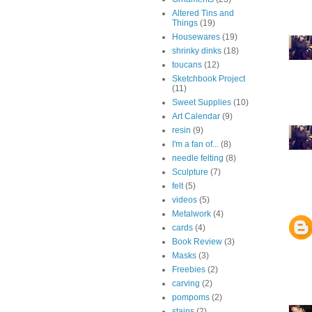
Altered Tins and
Things
(19)
Housewares
(19)
shrinky dinks
(18)
toucans
(12)
Sketchbook Project
(11)
Sweet Supplies
(10)
Art Calendar
(9)
resin
(9)
I'm a fan of...
(8)
needle felting
(8)
Sculpture
(7)
felt
(5)
videos
(5)
Metalwork
(4)
cards
(4)
Book Review
(3)
Masks
(3)
Freebies
(2)
carving
(2)
pompoms
(2)
stains
(2)