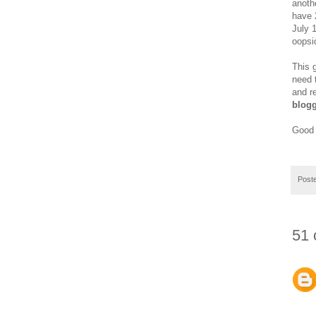
anoth
have 2
July 
oopsi
This 
need 
and r
blogg
Good 
Post
51 