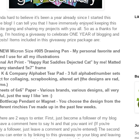
Li
inda hard to believe it's been a year already since I started this
e blog! I can tell you that I have immensely enjoyed keeping this
 site going and sharing my projects with you all. So as a thanks for
ng, I'm hosting a giveaway to celebrate ONE YEAR of blogging and
osts! Items included in this giveaway prize package are:
NEW Micron Size #005 Drawing Pen - My personal favorite and
ind I use for all my illustrations
inal Art Print - "Happy Rat Saddles Dejected Cat" by me! Matted
t any standard 5x7'' frame
K & Company Alphabet Tear Pad - 3 full alphabet/number sets
Bu
ct for collaging, scrapbooking, altered art (the designs are rad,
 me.)
heets of 6x6'' Paper - Various brands, various designs, all very
ul, just the way I like 'em :)
Bottlecap Pendant or Magnet - You choose the design from the
fferent rinchies I've made up in the past few weeks.
here are 2 ways to enter. First, just become a follower of my blog
eave a comment here to say hi and that you want in! (If you're
Ju
dy a follower, just leave a comment and you're entered) The second
So
ou can enter is by linking to this giveaway on your blog and leaving
ma