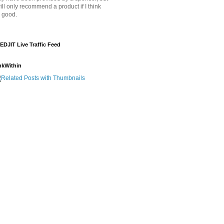
will only recommend a product if I think
's good.
EDJIT Live Traffic Feed
nkWithin