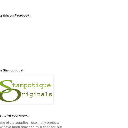
ke this on Facebook!
y Stampotique!
st to let you know...
me of the supplies I use in my projects
y have been provided by a sponsor, but