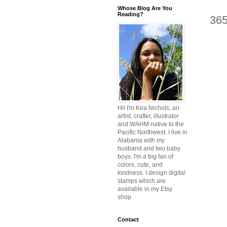
Whose Blog Are You
Reading?
36
Hi! I'm Kira Nichols, an
artist, crafter, illustrator
and WAHM native to the
Pacific Northwest. I live in
Alabama with my
husband and two baby
boys. I'm a big fan of
colors, cute, and
kindness. I design digital
stamps which are
available in my Etsy
shop.
Contact