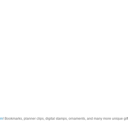
om
! Bookmarks, planner clips, digital stamps, ornaments, and many more unique gifts.