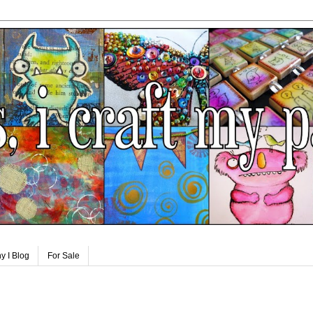
y I Blog
For Sale