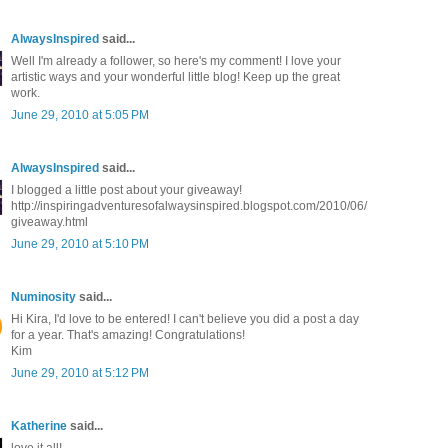
AlwaysInspired
said...
Well I'm already a follower, so here's my comment! I love your
artistic ways and your wonderful little blog! Keep up the great
work.
June 29, 2010 at 5:05 PM
AlwaysInspired
said...
I blogged a little post about your giveaway!
http://inspiringadventuresofalwaysinspired.blogspot.com/2010/06/
giveaway.html
June 29, 2010 at 5:10 PM
Numinosity
said...
Hi Kira, I'd love to be entered! I can't believe you did a post a day
for a year. That's amazing! Congratulations!
Kim
June 29, 2010 at 5:12 PM
Katherine
said...