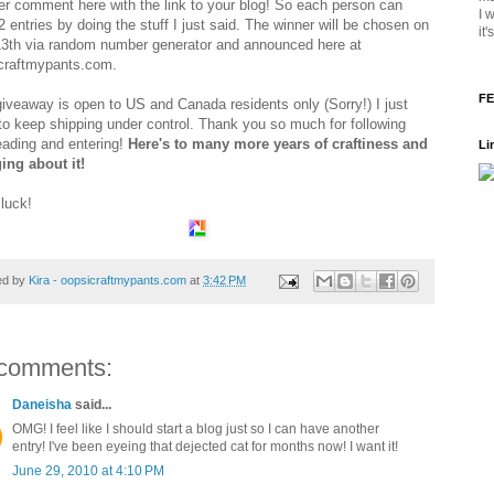
er comment here with the link to your blog! So each person can
I 
 entries by doing the stuff I just said. The winner will be chosen on
it
13th via random number generator and announced here at
craftmypants.com.
FE
giveaway is open to US and Canada residents only (Sorry!) I just
to keep shipping under control. Thank you so much for following
eading and entering!
Here's to many more years of craftiness and
Li
ing about it!
luck!
ed by
Kira - oopsicraftmypants.com
at
3:42 PM
comments:
Daneisha
said...
OMG! I feel like I should start a blog just so I can have another
entry! I've been eyeing that dejected cat for months now! I want it!
June 29, 2010 at 4:10 PM