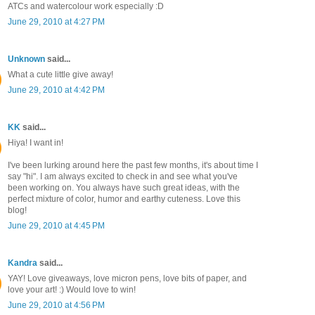
ATCs and watercolour work especially :D
June 29, 2010 at 4:27 PM
Unknown
said...
What a cute little give away!
June 29, 2010 at 4:42 PM
KK
said...
Hiya! I want in!
I've been lurking around here the past few months, it's about time I
say "hi". I am always excited to check in and see what you've
been working on. You always have such great ideas, with the
perfect mixture of color, humor and earthy cuteness. Love this
blog!
June 29, 2010 at 4:45 PM
Kandra
said...
YAY! Love giveaways, love micron pens, love bits of paper, and
love your art! :) Would love to win!
June 29, 2010 at 4:56 PM