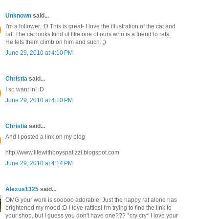
Unknown
said...
I'm a follower. :D This is great- I love the illustration of the cat and
rat. The cat looks kind of like one of ours who is a friend to rats.
He lets them climb on him and such. ;)
June 29, 2010 at 4:10 PM
Christia
said...
I so want in! :D
June 29, 2010 at 4:10 PM
Christia
said...
And I posted a link on my blog
http://www.lifewithboyspalizzi.blogspot.com
June 29, 2010 at 4:14 PM
Alexus1325
said...
OMG your work is sooooo adorable! Just the happy rat alone has
brightened my mood :D I love ratties! I'm trying to find the link to
your shop, but I guess you don't have one??? *cry cry* I love your