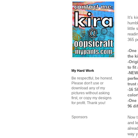
It's k
humbl
little
readi
365 p
-One 
the k
-Orig
to fi
My Hard Work
-NEW 
perfe
Be respectful, be honest.
Please don't use or
trust
download any of my
-16 S
pictures without asking
colorf
first, or copy my designs
-One 
for profit. Thank you!
96 di
Now t
Sponsors
and l
alrea
way y