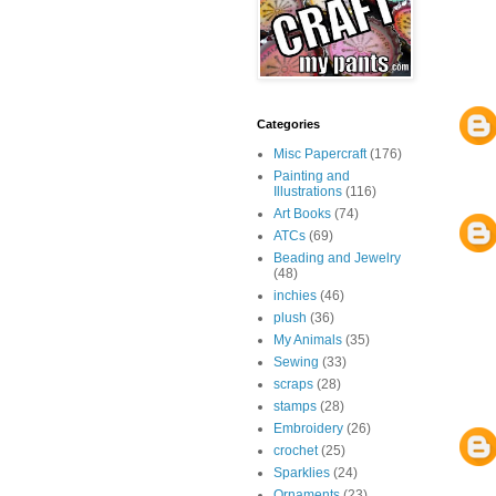
Categories
Misc Papercraft
(176)
Painting and
Illustrations
(116)
Art Books
(74)
ATCs
(69)
Beading and Jewelry
(48)
inchies
(46)
plush
(36)
My Animals
(35)
Sewing
(33)
scraps
(28)
stamps
(28)
Embroidery
(26)
crochet
(25)
Sparklies
(24)
Ornaments
(23)