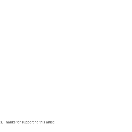
 Thanks for supporting this artist!