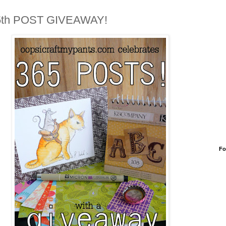
5th POST GIVEAWAY!
Fo