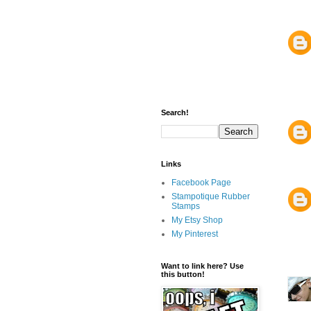
Search!
Links
Facebook Page
Stampotique Rubber
Stamps
My Etsy Shop
My Pinterest
Want to link here? Use
this button!