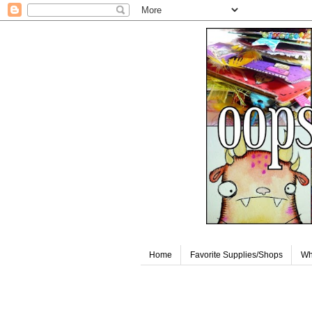
Home
Favorite Supplies/Shops
Wh