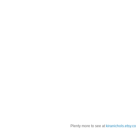
Plenty more to see at
kiranichols.etsy.c