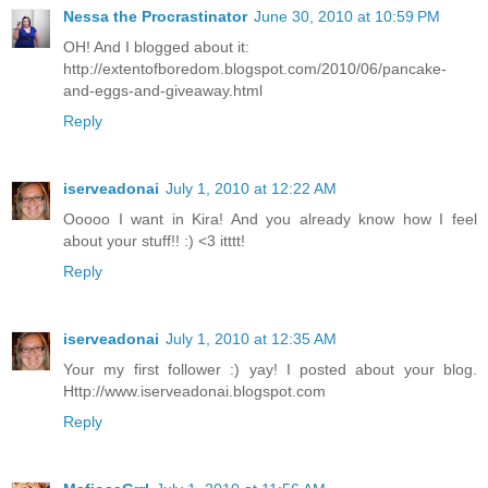
Nessa the Procrastinator
June 30, 2010 at 10:59 PM
OH! And I blogged about it:
http://extentofboredom.blogspot.com/2010/06/pancake-
and-eggs-and-giveaway.html
Reply
iserveadonai
July 1, 2010 at 12:22 AM
Ooooo I want in Kira! And you already know how I feel
about your stuff!! :) <3 itttt!
Reply
iserveadonai
July 1, 2010 at 12:35 AM
Your my first follower :) yay! I posted about your blog.
Http://www.iserveadonai.blogspot.com
Reply