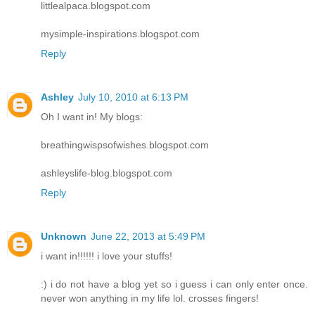
littlealpaca.blogspot.com
mysimple-inspirations.blogspot.com
Reply
Ashley
July 10, 2010 at 6:13 PM
Oh I want in! My blogs:
breathingwispsofwishes.blogspot.com
ashleyslife-blog.blogspot.com
Reply
Unknown
June 22, 2013 at 5:49 PM
i want in!!!!!! i love your stuffs!
:) i do not have a blog yet so i guess i can only enter once.
never won anything in my life lol. crosses fingers!