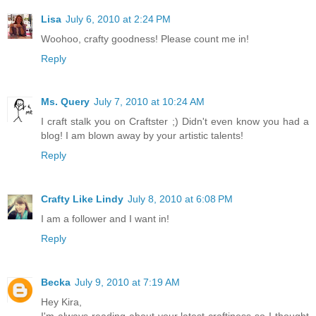
Lisa
July 6, 2010 at 2:24 PM
Woohoo, crafty goodness! Please count me in!
Reply
Ms. Query
July 7, 2010 at 10:24 AM
I craft stalk you on Craftster ;) Didn't even know you had a
blog! I am blown away by your artistic talents!
Reply
Crafty Like Lindy
July 8, 2010 at 6:08 PM
I am a follower and I want in!
Reply
Becka
July 9, 2010 at 7:19 AM
Hey Kira,