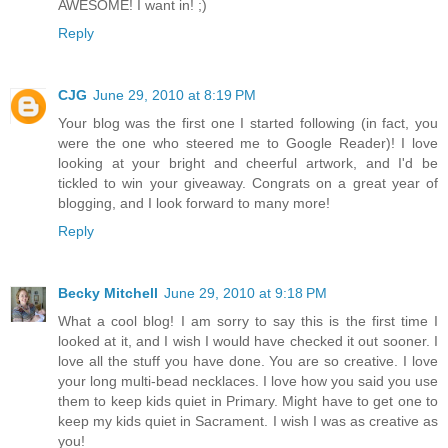
AWESOME! I want in! ;)
Reply
CJG
June 29, 2010 at 8:19 PM
Your blog was the first one I started following (in fact, you
were the one who steered me to Google Reader)! I love
looking at your bright and cheerful artwork, and I'd be
tickled to win your giveaway. Congrats on a great year of
blogging, and I look forward to many more!
Reply
Becky Mitchell
June 29, 2010 at 9:18 PM
What a cool blog! I am sorry to say this is the first time I
looked at it, and I wish I would have checked it out sooner. I
love all the stuff you have done. You are so creative. I love
your long multi-bead necklaces. I love how you said you use
them to keep kids quiet in Primary. Might have to get one to
keep my kids quiet in Sacrament. I wish I was as creative as
you!