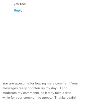
you rock!
Reply
You are awesome for leaving me a comment! Your
messages really brighten up my day :D I do
moderate my comments, so it may take a little
while for your comment to appear. Thanks again!