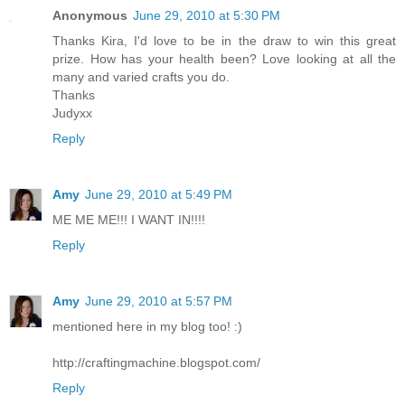
Anonymous
June 29, 2010 at 5:30 PM
Thanks Kira, I'd love to be in the draw to win this great
prize. How has your health been? Love looking at all the
many and varied crafts you do.
Thanks
Judyxx
Reply
Amy
June 29, 2010 at 5:49 PM
ME ME ME!!! I WANT IN!!!!
Reply
Amy
June 29, 2010 at 5:57 PM
mentioned here in my blog too! :)
http://craftingmachine.blogspot.com/
Reply