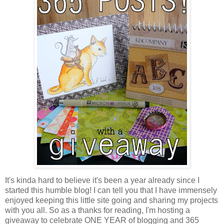
It's kinda hard to believe it's been a year already since I
started this humble blog! I can tell you that I have immensely
enjoyed keeping this little site going and sharing my projects
with you all. So as a thanks for reading, I'm hosting a
giveaway to celebrate ONE YEAR of blogging and 365