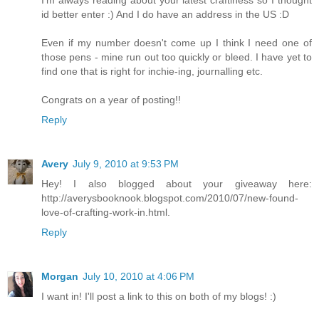
I'm always reading about your latest craftiness so I thought
id better enter :) And I do have an address in the US :D
Even if my number doesn't come up I think I need one of
those pens - mine run out too quickly or bleed. I have yet to
find one that is right for inchie-ing, journalling etc.
Congrats on a year of posting!!
Reply
Avery
July 9, 2010 at 9:53 PM
Hey! I also blogged about your giveaway here:
http://averysbooknook.blogspot.com/2010/07/new-found-
love-of-crafting-work-in.html.
Reply
Morgan
July 10, 2010 at 4:06 PM
I want in! I'll post a link to this on both of my blogs! :)