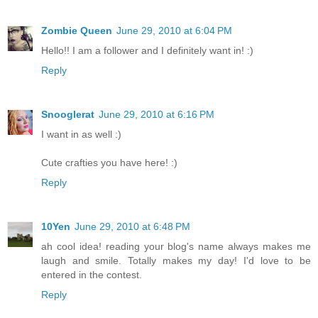
Zombie Queen
June 29, 2010 at 6:04 PM
Hello!! I am a follower and I definitely want in! :)
Reply
Snooglerat
June 29, 2010 at 6:16 PM
I want in as well :)
Cute crafties you have here! :)
Reply
10Yen
June 29, 2010 at 6:48 PM
ah cool idea! reading your blog's name always makes me
laugh and smile. Totally makes my day! I'd love to be
entered in the contest.
Reply