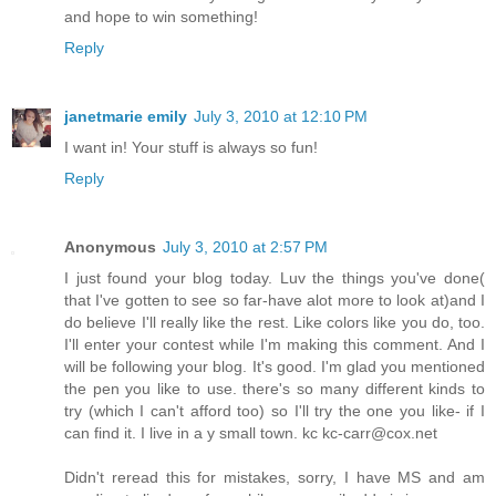
and hope to win something!
Reply
janetmarie emily
July 3, 2010 at 12:10 PM
I want in! Your stuff is always so fun!
Reply
Anonymous
July 3, 2010 at 2:57 PM
I just found your blog today. Luv the things you've done(
that I've gotten to see so far-have alot more to look at)and I
do believe I'll really like the rest. Like colors like you do, too.
I'll enter your contest while I'm making this comment. And I
will be following your blog. It's good. I'm glad you mentioned
the pen you like to use. there's so many different kinds to
try (which I can't afford too) so I'll try the one you like- if I
can find it. I live in a y small town. kc kc-carr@cox.net
Didn't reread this for mistakes, sorry, I have MS and am