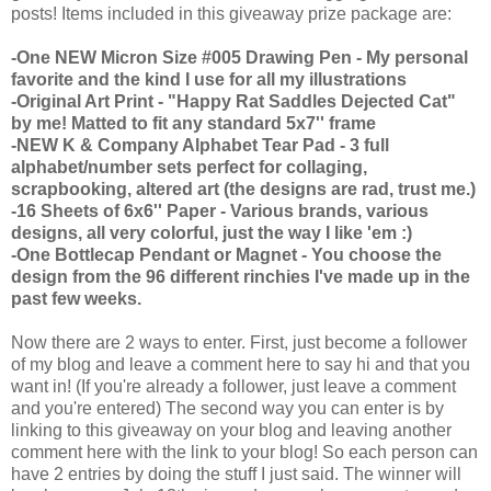
posts! Items included in this giveaway prize package are:
-One NEW Micron Size #005 Drawing Pen - My personal
favorite and the kind I use for all my illustrations
-Original Art Print - "Happy Rat Saddles Dejected Cat"
by me! Matted to fit any standard 5x7'' frame
-NEW K & Company Alphabet Tear Pad - 3 full
alphabet/number sets perfect for collaging,
scrapbooking, altered art (the designs are rad, trust me.)
-16 Sheets of 6x6'' Paper - Various brands, various
designs, all very colorful, just the way I like 'em :)
-One Bottlecap Pendant or Magnet - You choose the
design from the 96 different rinchies I've made up in the
past few weeks.
Now there are 2 ways to enter. First, just become a follower
of my blog and leave a comment here to say hi and that you
want in! (If you're already a follower, just leave a comment
and you're entered) The second way you can enter is by
linking to this giveaway on your blog and leaving another
comment here with the link to your blog! So each person can
have 2 entries by doing the stuff I just said. The winner will