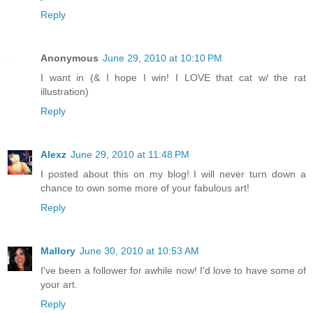
Reply
Anonymous
June 29, 2010 at 10:10 PM
I want in (& I hope I win! I LOVE that cat w/ the rat
illustration)
Reply
Alexz
June 29, 2010 at 11:48 PM
I posted about this on my blog! I will never turn down a
chance to own some more of your fabulous art!
Reply
Mallory
June 30, 2010 at 10:53 AM
I've been a follower for awhile now! I'd love to have some of
your art.
Reply