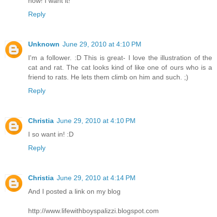
now! I want it!
Reply
Unknown
June 29, 2010 at 4:10 PM
I'm a follower. :D This is great- I love the illustration of the
cat and rat. The cat looks kind of like one of ours who is a
friend to rats. He lets them climb on him and such. ;)
Reply
Christia
June 29, 2010 at 4:10 PM
I so want in! :D
Reply
Christia
June 29, 2010 at 4:14 PM
And I posted a link on my blog
http://www.lifewithboyspalizzi.blogspot.com