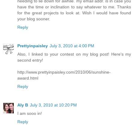
needing to lie down for awhile. my email addr. is in case you
have the time or inclination to say whatever to me. Thanks
for the great projects to look at. Wish I would have found
your blog sooner.
Reply
Prettyinpaisley
July 3, 2010 at 4:00 PM
Also, I linked to your contest on my blog post! Here's my
second entry!
http://www.prettyinpaisley.com/2010/06/sunshine-
award.html
Reply
Aly B
July 3, 2010 at 10:20 PM
I am sooo in!
Reply