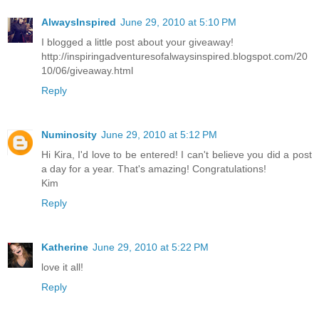
AlwaysInspired
June 29, 2010 at 5:10 PM
I blogged a little post about your giveaway!
http://inspiringadventuresofalwaysinspired.blogspot.com/20
10/06/giveaway.html
Reply
Numinosity
June 29, 2010 at 5:12 PM
Hi Kira, I'd love to be entered! I can't believe you did a post
a day for a year. That's amazing! Congratulations!
Kim
Reply
Katherine
June 29, 2010 at 5:22 PM
love it all!
Reply