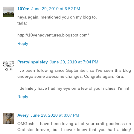
10Yen
June 29, 2010 at 6:52 PM
heya again, mentioned you on my blog to.
tada:
http://10yenadventures.blogspot.com/
Reply
Prettyinpaisley
June 29, 2010 at 7:04 PM
I've been following since September, so I've seen this blog
undergo some awesome changes. Congrats again, Kira.
I definitely have had my eye on a few of your richies! I'm in!
Reply
Avery
June 29, 2010 at 8:07 PM
OMGosh! I have been loving all of your craft goodness on
Craftster forever, but I never knew that you had a blog!