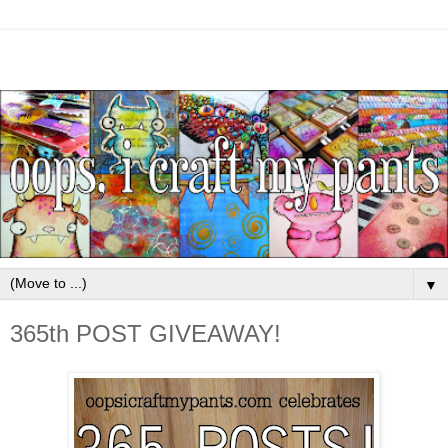
▼
365th POST GIVEAWAY!