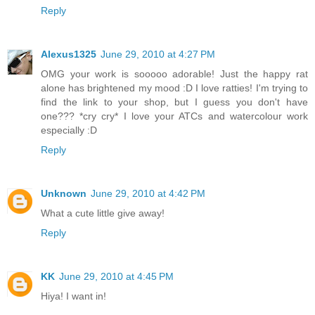
Reply
Alexus1325
June 29, 2010 at 4:27 PM
OMG your work is sooooo adorable! Just the happy rat
alone has brightened my mood :D I love ratties! I'm trying to
find the link to your shop, but I guess you don't have
one??? *cry cry* I love your ATCs and watercolour work
especially :D
Reply
Unknown
June 29, 2010 at 4:42 PM
What a cute little give away!
Reply
KK
June 29, 2010 at 4:45 PM
Hiya! I want in!