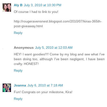
Aly B
July 3, 2010 at 10:30 PM
Of course I had to link to you!
http://rougeravensnest.blogspot.com/2010/07/kiras-365th-
post-giveaway.html
Reply
Anonymous
July 5, 2010 at 12:03 AM
HEY! I want goodies!!!! Come by my blog and see what I've
been doing too, although I've been negligent, I have been
crafty. HONEST!
Reply
Joanna
July 6, 2010 at 7:18 AM
Fun! Congrats on your milestone, Kira!
Reply