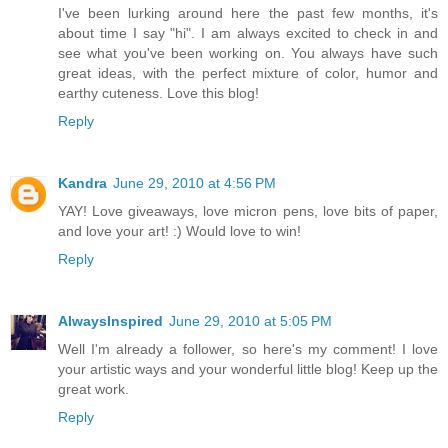
I've been lurking around here the past few months, it's
about time I say "hi". I am always excited to check in and
see what you've been working on. You always have such
great ideas, with the perfect mixture of color, humor and
earthy cuteness. Love this blog!
Reply
Kandra
June 29, 2010 at 4:56 PM
YAY! Love giveaways, love micron pens, love bits of paper,
and love your art! :) Would love to win!
Reply
AlwaysInspired
June 29, 2010 at 5:05 PM
Well I'm already a follower, so here's my comment! I love
your artistic ways and your wonderful little blog! Keep up the
great work.
Reply