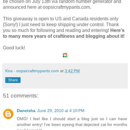
be chosen on July 13th via random number generator and
announced here at oopsicraftmypants.com.
This giveaway is open to US and Canada residents only
(Sorry!) I just need to keep shipping under control. Thank
you so much for following and reading and entering!
Here's
to many more years of craftiness and blogging about it!
Good luck!
Kira - oopsicraftmypants.com
at
3:42 PM
Share
51 comments:
Daneisha
June 29, 2010 at 4:10 PM
OMG! I feel like I should start a blog just so I can have
another entry! I've been eyeing that dejected cat for months