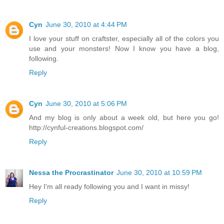
Cyn
June 30, 2010 at 4:44 PM
I love your stuff on craftster, especially all of the colors you
use and your monsters! Now I know you have a blog,
following.
Reply
Cyn
June 30, 2010 at 5:06 PM
And my blog is only about a week old, but here you go!
http://cynful-creations.blogspot.com/
Reply
Nessa the Procrastinator
June 30, 2010 at 10:59 PM
Hey I'm all ready following you and I want in missy!
Reply