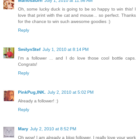
MafiosaGrrl
July 1, 2010 at 11:56 AM
Oh, some lucky duck is going to be so happy to win this! I
love that print with the cat and mouse... so perfect. Thanks
for the chance to win such awesome goodies :)
Reply
SmilynStef
July 1, 2010 at 8:14 PM
I'm a follower ... and I do love those cool bottle caps.
Congrats!
Reply
PinkPug,INK.
July 2, 2010 at 5:02 PM
Already a follower! :)
Reply
Mary
July 2, 2010 at 8:52 PM
Oh wow! I am already a blog follower. I really love your work