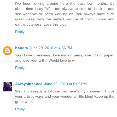
I've been lurking around here the past few months, it's
about time I say "hi". I am always excited to check in and
see what you've been working on. You always have such
great ideas, with the perfect mixture of color, humor and
earthy cuteness. Love this blog!
Reply
Kandra
June 29, 2010 at 4:56 PM
YAY! Love giveaways, love micron pens, love bits of paper,
and love your art! :) Would love to win!
Reply
AlwaysInspired
June 29, 2010 at 5:05 PM
Well I'm already a follower, so here's my comment! I love
your artistic ways and your wonderful little blog! Keep up the
great work.
Reply