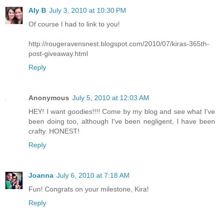
Aly B
July 3, 2010 at 10:30 PM
Of course I had to link to you!
http://rougeravensnest.blogspot.com/2010/07/kiras-365th-
post-giveaway.html
Reply
Anonymous
July 5, 2010 at 12:03 AM
HEY! I want goodies!!!! Come by my blog and see what I've
been doing too, although I've been negligent, I have been
crafty. HONEST!
Reply
Joanna
July 6, 2010 at 7:18 AM
Fun! Congrats on your milestone, Kira!
Reply