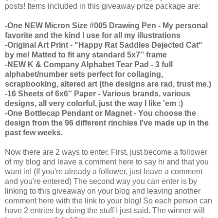
posts! Items included in this giveaway prize package are:
-One NEW Micron Size #005 Drawing Pen - My personal
favorite and the kind I use for all my illustrations
-Original Art Print - "Happy Rat Saddles Dejected Cat"
by me! Matted to fit any standard 5x7'' frame
-NEW K & Company Alphabet Tear Pad - 3 full
alphabet/number sets perfect for collaging,
scrapbooking, altered art (the designs are rad, trust me.)
-16 Sheets of 6x6'' Paper - Various brands, various
designs, all very colorful, just the way I like 'em :)
-One Bottlecap Pendant or Magnet - You choose the
design from the 96 different rinchies I've made up in the
past few weeks.
Now there are 2 ways to enter. First, just become a follower
of my blog and leave a comment here to say hi and that you
want in! (If you're already a follower, just leave a comment
and you're entered) The second way you can enter is by
linking to this giveaway on your blog and leaving another
comment here with the link to your blog! So each person can
have 2 entries by doing the stuff I just said. The winner will