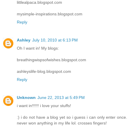
littlealpaca.blogspot.com
mysimple-inspirations.blogspot.com
Reply
Ashley
July 10, 2010 at 6:13 PM
Oh I want in! My blogs:
breathingwispsofwishes.blogspot.com
ashleyslife-blog.blogspot.com
Reply
Unknown
June 22, 2013 at 5:49 PM
i want in!!!!!! i love your stuffs!
:) i do not have a blog yet so i guess i can only enter once.
never won anything in my life lol. crosses fingers!