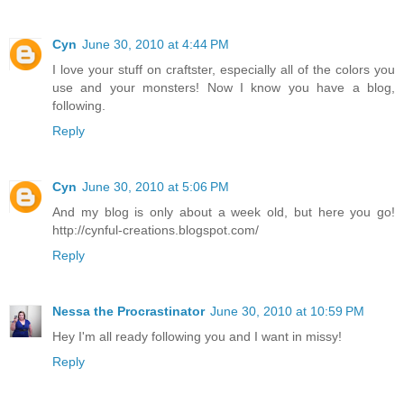
Cyn
June 30, 2010 at 4:44 PM
I love your stuff on craftster, especially all of the colors you
use and your monsters! Now I know you have a blog,
following.
Reply
Cyn
June 30, 2010 at 5:06 PM
And my blog is only about a week old, but here you go!
http://cynful-creations.blogspot.com/
Reply
Nessa the Procrastinator
June 30, 2010 at 10:59 PM
Hey I'm all ready following you and I want in missy!
Reply