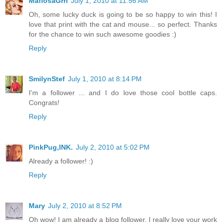
MafiosaGrrl
July 1, 2010 at 11:56 AM
Oh, some lucky duck is going to be so happy to win this! I
love that print with the cat and mouse... so perfect. Thanks
for the chance to win such awesome goodies :)
Reply
SmilynStef
July 1, 2010 at 8:14 PM
I'm a follower ... and I do love those cool bottle caps.
Congrats!
Reply
PinkPug,INK.
July 2, 2010 at 5:02 PM
Already a follower! :)
Reply
Mary
July 2, 2010 at 8:52 PM
Oh wow! I am already a blog follower. I really love your work