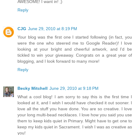
AWESOME! I want in! ;)
Reply
CJG
June 29, 2010 at 8:19 PM
Your blog was the first one I started following (in fact, you
were the one who steered me to Google Reader)! I love
looking at your bright and cheerful artwork, and I'd be
tickled to win your giveaway. Congrats on a great year of
blogging, and I look forward to many more!
Reply
Becky Mitchell
June 29, 2010 at 9:18 PM
What a cool blog! I am sorry to say this is the first time I
looked at it, and I wish I would have checked it out sooner. I
love all the stuff you have done. You are so creative. I love
your long multi-bead necklaces. I love how you said you use
them to keep kids quiet in Primary. Might have to get one to
keep my kids quiet in Sacrament. I wish I was as creative as
you!