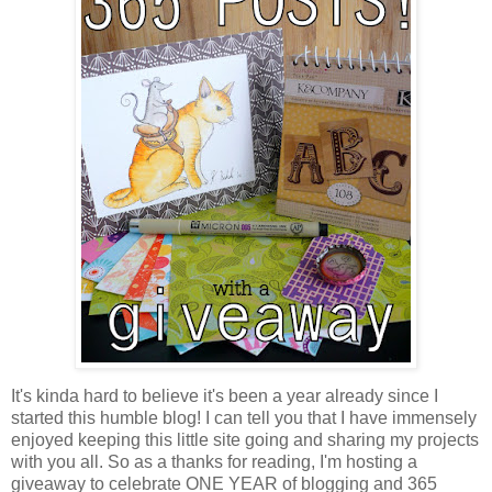
It's kinda hard to believe it's been a year already since I
started this humble blog! I can tell you that I have immensely
enjoyed keeping this little site going and sharing my projects
with you all. So as a thanks for reading, I'm hosting a
giveaway to celebrate ONE YEAR of blogging and 365