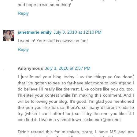
and hope to win something!
Reply
janetmarie emily
July 3, 2010 at 12:10 PM
I want in! Your stuff is always so fun!
Reply
Anonymous
July 3, 2010 at 2:57 PM
I just found your blog today. Luv the things you've done(
that I've gotten to see so far-have alot more to look at)and I
do believe I'll really like the rest. Like colors like you do, too.
I'll enter your contest while I'm making this comment. And I
will be following your blog. It's good. I'm glad you mentioned
the pen you like to use. there's so many different kinds to
try (which I can't afford too) so I'll try the one you like- if I
can find it. I live in a y small town. kc kc-carr@cox.net
Didn't reread this for mistakes, sorry, I have MS and am