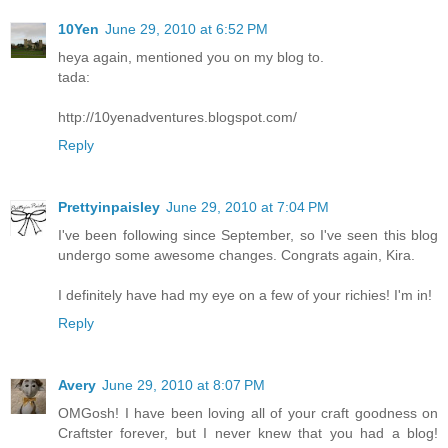
10Yen
June 29, 2010 at 6:52 PM
heya again, mentioned you on my blog to.
tada:
http://10yenadventures.blogspot.com/
Reply
Prettyinpaisley
June 29, 2010 at 7:04 PM
I've been following since September, so I've seen this blog
undergo some awesome changes. Congrats again, Kira.
I definitely have had my eye on a few of your richies! I'm in!
Reply
Avery
June 29, 2010 at 8:07 PM
OMGosh! I have been loving all of your craft goodness on
Craftster forever, but I never knew that you had a blog!