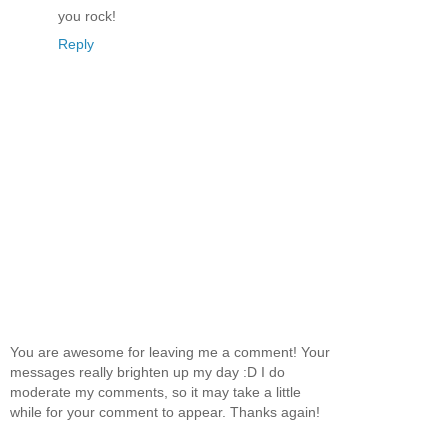
you rock!
Reply
You are awesome for leaving me a comment! Your
messages really brighten up my day :D I do
moderate my comments, so it may take a little
while for your comment to appear. Thanks again!