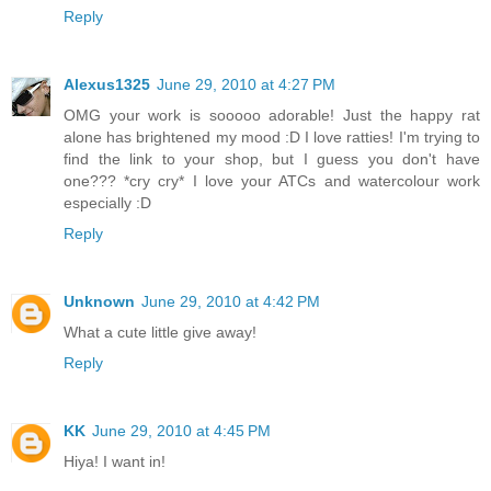
Reply
Alexus1325
June 29, 2010 at 4:27 PM
OMG your work is sooooo adorable! Just the happy rat
alone has brightened my mood :D I love ratties! I'm trying to
find the link to your shop, but I guess you don't have
one??? *cry cry* I love your ATCs and watercolour work
especially :D
Reply
Unknown
June 29, 2010 at 4:42 PM
What a cute little give away!
Reply
KK
June 29, 2010 at 4:45 PM
Hiya! I want in!