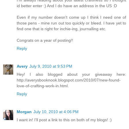
I'm always reading about your latest craftiness so I thought
id better enter :) And I do have an address in the US :D
Even if my number doesn't come up I think I need one of
those pens - mine run out too quickly or bleed. I have yet to
find one that is right for inchie-ing, journalling etc.
Congrats on a year of posting!!
Reply
Avery
July 9, 2010 at 9:53 PM
Hey! I also blogged about your giveaway here:
http://averysbooknook.blogspot.com/2010/07/new-found-
love-of-crafting-work-in.html.
Reply
Morgan
July 10, 2010 at 4:06 PM
I want in! I'll post a link to this on both of my blogs! :)