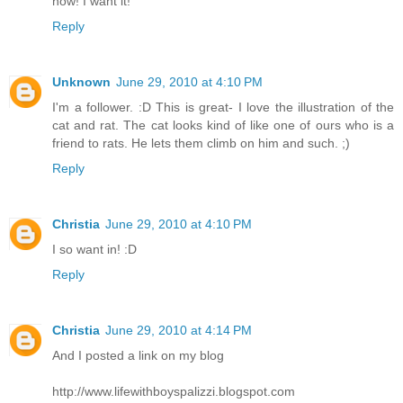
now! I want it!
Reply
Unknown
June 29, 2010 at 4:10 PM
I'm a follower. :D This is great- I love the illustration of the
cat and rat. The cat looks kind of like one of ours who is a
friend to rats. He lets them climb on him and such. ;)
Reply
Christia
June 29, 2010 at 4:10 PM
I so want in! :D
Reply
Christia
June 29, 2010 at 4:14 PM
And I posted a link on my blog
http://www.lifewithboyspalizzi.blogspot.com