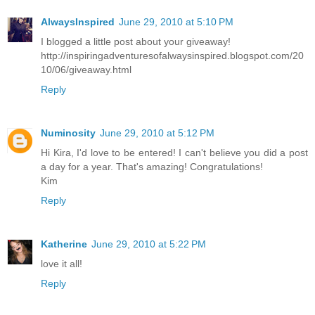
AlwaysInspired
June 29, 2010 at 5:10 PM
I blogged a little post about your giveaway!
http://inspiringadventuresofalwaysinspired.blogspot.com/20
10/06/giveaway.html
Reply
Numinosity
June 29, 2010 at 5:12 PM
Hi Kira, I'd love to be entered! I can't believe you did a post
a day for a year. That's amazing! Congratulations!
Kim
Reply
Katherine
June 29, 2010 at 5:22 PM
love it all!
Reply