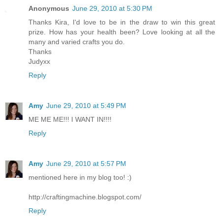
Anonymous
June 29, 2010 at 5:30 PM
Thanks Kira, I'd love to be in the draw to win this great
prize. How has your health been? Love looking at all the
many and varied crafts you do.
Thanks
Judyxx
Reply
Amy
June 29, 2010 at 5:49 PM
ME ME ME!!! I WANT IN!!!!
Reply
Amy
June 29, 2010 at 5:57 PM
mentioned here in my blog too! :)
http://craftingmachine.blogspot.com/
Reply