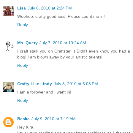
Lisa
July 6, 2010 at 2:24 PM
Woohoo, crafty goodness! Please count me in!
Reply
Ms. Query
July 7, 2010 at 10:24 AM
I craft stalk you on Craftster ;) Didn't even know you had a
blog! I am blown away by your artistic talents!
Reply
Crafty Like Lindy
July 8, 2010 at 6:08 PM
I am a follower and I want in!
Reply
Becka
July 9, 2010 at 7:19 AM
Hey Kira,