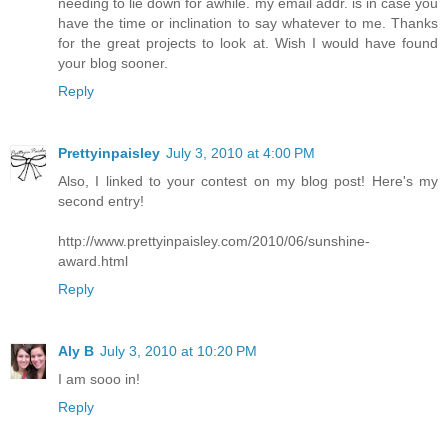
needing to lie down for awhile. my email addr. is in case you
have the time or inclination to say whatever to me. Thanks
for the great projects to look at. Wish I would have found
your blog sooner.
Reply
Prettyinpaisley
July 3, 2010 at 4:00 PM
Also, I linked to your contest on my blog post! Here's my
second entry!
http://www.prettyinpaisley.com/2010/06/sunshine-
award.html
Reply
Aly B
July 3, 2010 at 10:20 PM
I am sooo in!
Reply