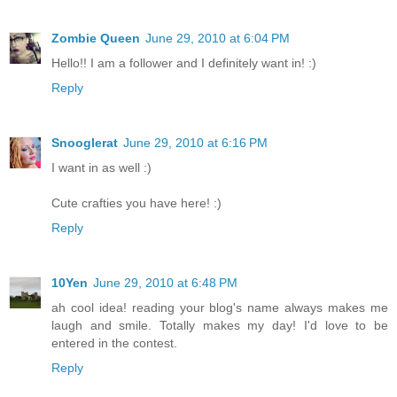
Zombie Queen
June 29, 2010 at 6:04 PM
Hello!! I am a follower and I definitely want in! :)
Reply
Snooglerat
June 29, 2010 at 6:16 PM
I want in as well :)
Cute crafties you have here! :)
Reply
10Yen
June 29, 2010 at 6:48 PM
ah cool idea! reading your blog's name always makes me
laugh and smile. Totally makes my day! I'd love to be
entered in the contest.
Reply