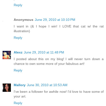
Reply
Anonymous
June 29, 2010 at 10:10 PM
I want in (& I hope I win! I LOVE that cat w/ the rat
illustration)
Reply
Alexz
June 29, 2010 at 11:48 PM
I posted about this on my blog! I will never turn down a
chance to own some more of your fabulous art!
Reply
Mallory
June 30, 2010 at 10:53 AM
I've been a follower for awhile now! I'd love to have some of
your art.
Reply