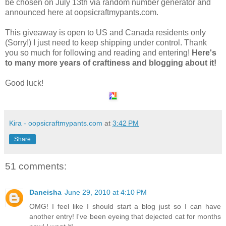
be chosen on July 13th via random number generator and
announced here at oopsicraftmypants.com.
This giveaway is open to US and Canada residents only
(Sorry!) I just need to keep shipping under control. Thank
you so much for following and reading and entering!
Here's
to many more years of craftiness and blogging about it!
Good luck!
Kira - oopsicraftmypants.com
at
3:42 PM
Share
51 comments:
Daneisha
June 29, 2010 at 4:10 PM
OMG! I feel like I should start a blog just so I can have
another entry! I've been eyeing that dejected cat for months