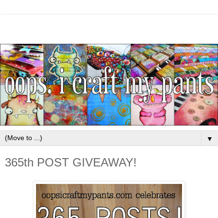
▼
365th POST GIVEAWAY!