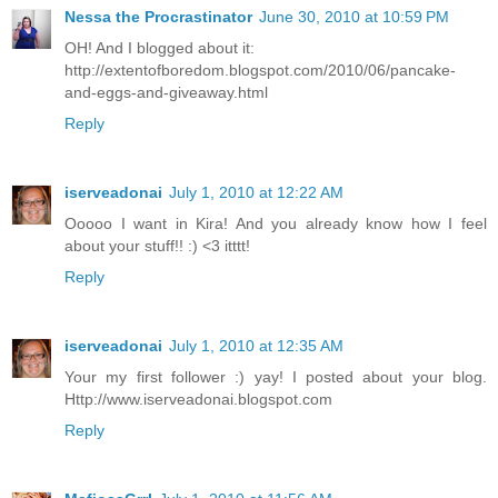
Nessa the Procrastinator
June 30, 2010 at 10:59 PM
OH! And I blogged about it:
http://extentofboredom.blogspot.com/2010/06/pancake-
and-eggs-and-giveaway.html
Reply
iserveadonai
July 1, 2010 at 12:22 AM
Ooooo I want in Kira! And you already know how I feel
about your stuff!! :) <3 itttt!
Reply
iserveadonai
July 1, 2010 at 12:35 AM
Your my first follower :) yay! I posted about your blog.
Http://www.iserveadonai.blogspot.com
Reply