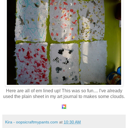
Here are all of em lined up! This was so fun.... I've already
used the plain sheet in my art journal to makes some clouds.
Kira - oopsicraftmypants.com
at
10:30 AM