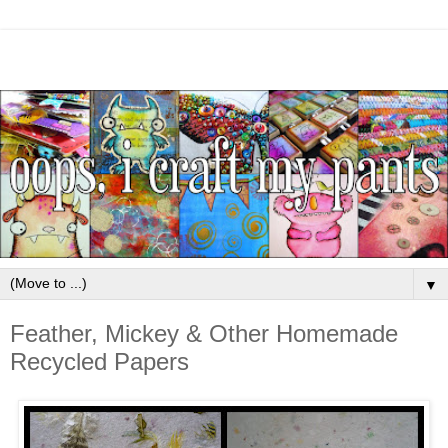
▼
Feather, Mickey & Other Homemade
Recycled Papers