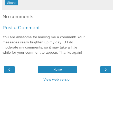
Share
No comments:
Post a Comment
You are awesome for leaving me a comment! Your
messages really brighten up my day :D I do
moderate my comments, so it may take a little
while for your comment to appear. Thanks again!
‹
›
Home
View web version