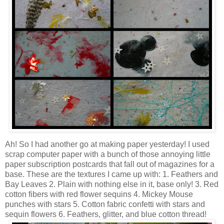
Ah! So I had another go at making paper yesterday! I used
scrap computer paper with a bunch of those annoying little
paper subscription postcards that fall out of magazines for a
base. These are the textures I came up with: 1. Feathers and
Bay Leaves 2. Plain with nothing else in it, base only! 3. Red
cotton fibers with red flower sequins 4. Mickey Mouse
punches with stars 5. Cotton fabric confetti with stars and
sequin flowers 6. Feathers, glitter, and blue cotton thread!