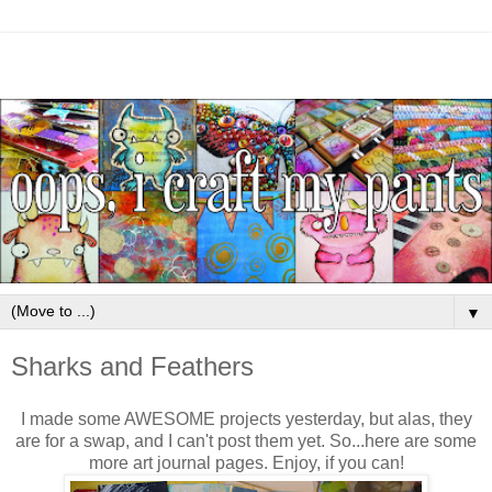
▼
Sharks and Feathers
I made some AWESOME projects yesterday, but alas, they
are for a swap, and I can't post them yet. So...here are some
more art journal pages. Enjoy, if you can!