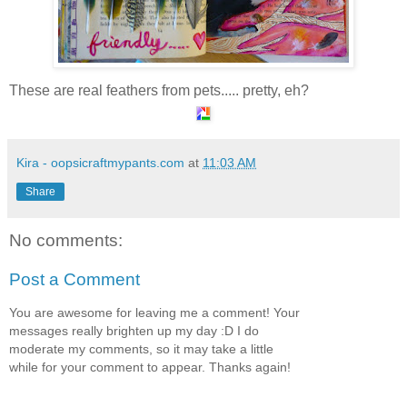
These are real feathers from pets..... pretty, eh?
Kira - oopsicraftmypants.com
at
11:03 AM
Share
No comments:
Post a Comment
You are awesome for leaving me a comment! Your
messages really brighten up my day :D I do
moderate my comments, so it may take a little
while for your comment to appear. Thanks again!