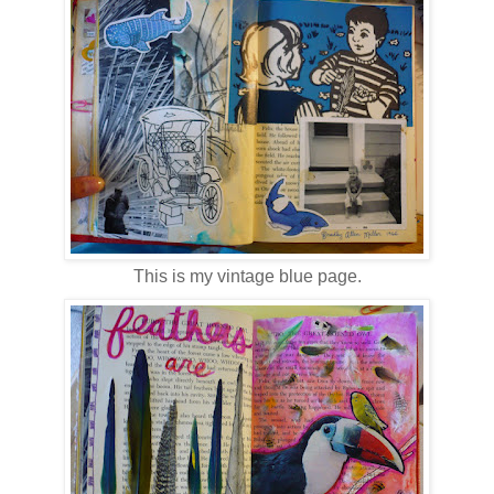
This is my vintage blue page.