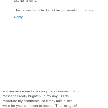
MONSTER!! :D
This is way too cute. I shall be bookmarking this blog.
Reply
You are awesome for leaving me a comment! Your
messages really brighten up my day :D I do
moderate my comments, so it may take a little
while for your comment to appear. Thanks again!