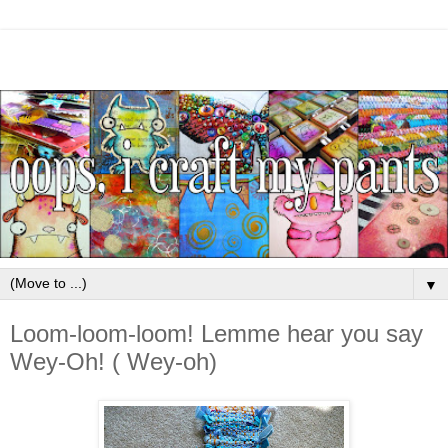
▼
Loom-loom-loom! Lemme hear you say
Wey-Oh! ( Wey-oh)