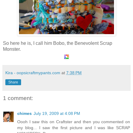
So here he is, I call him Bobo, the Benevolent Scrap
Monster.
Kira - oopsicraftmypants.com
at
7:38 PM
Share
1 comment:
chimes
July 19, 2009 at 4:08 PM
Oooh I saw this on Craftster and then you commented on
my blog... I saw the first picture and I was like SCRAP