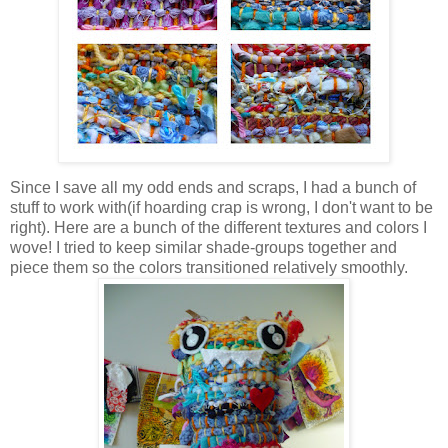
Since I save all my odd ends and scraps, I had a bunch of
stuff to work with(if hoarding crap is wrong, I don't want to be
right). Here are a bunch of the different textures and colors I
wove! I tried to keep similar shade-groups together and
piece them so the colors transitioned relatively smoothly.