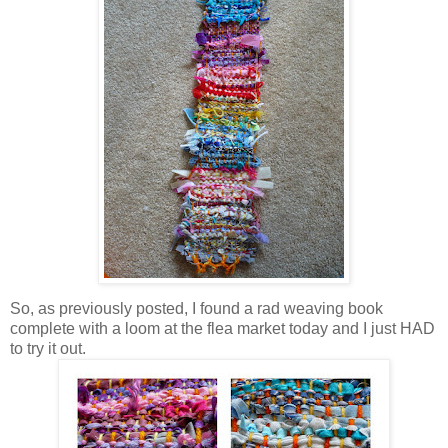
So, as previously posted, I found a rad weaving book
complete with a loom at the flea market today and I just HAD
to try it out.