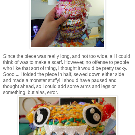
Since the piece was really long, and not too wide, all I could
think of was to make a scarf. However, no offense to people
who like that sort of thing, I thought it would be pretty tacky.
Sooo.... I folded the piece in half, sewed down either side
and made a monster stuffy! I should have paused and
thought ahead, so I could add some arms and legs or
something, but alas, error.