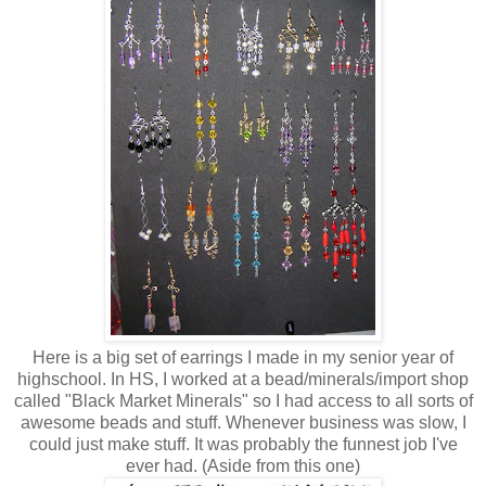
Here is a big set of earrings I made in my senior year of
highschool. In HS, I worked at a bead/minerals/import shop
called "Black Market Minerals" so I had access to all sorts of
awesome beads and stuff. Whenever business was slow, I
could just make stuff. It was probably the funnest job I've
ever had. (Aside from this one)