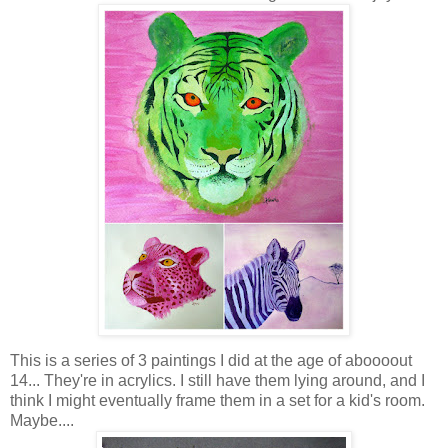
This is a series of 3 paintings I did at the age of aboooout
14... They're in acrylics. I still have them lying around, and I
think I might eventually frame them in a set for a kid's room.
Maybe....