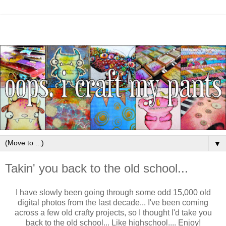
▼
Takin' you back to the old school...
I have slowly been going through some odd 15,000 old
digital photos from the last decade... I've been coming
across a few old crafty projects, so I thought I'd take you
back to the old school... Like highschool.... Enjoy!