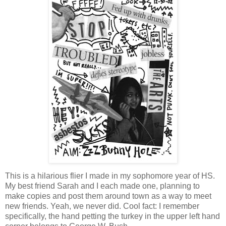
This is a hilarious flier I made in my sophomore year of HS.
My best friend Sarah and I each made one, planning to
make copies and post them around town as a way to meet
new friends. Yeah, we never did. Cool fact: I remember
specifically, the hand petting the turkey in the upper left hand