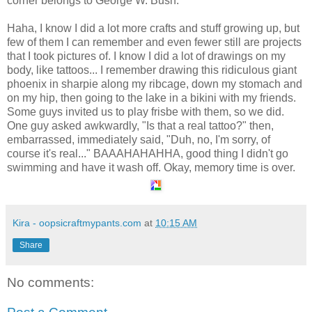
corner belongs to George W. Bush.
Haha, I know I did a lot more crafts and stuff growing up, but
few of them I can remember and even fewer still are projects
that I took pictures of. I know I did a lot of drawings on my
body, like tattoos... I remember drawing this ridiculous giant
phoenix in sharpie along my ribcage, down my stomach and
on my hip, then going to the lake in a bikini with my friends.
Some guys invited us to play frisbe with them, so we did.
One guy asked awkwardly, "Is that a real tattoo?" then,
embarrassed, immediately said, "Duh, no, I'm sorry, of
course it's real..." BAAAHAHAHHA, good thing I didn't go
swimming and have it wash off. Okay, memory time is over.
Kira - oopsicraftmypants.com
at
10:15 AM
Share
No comments: