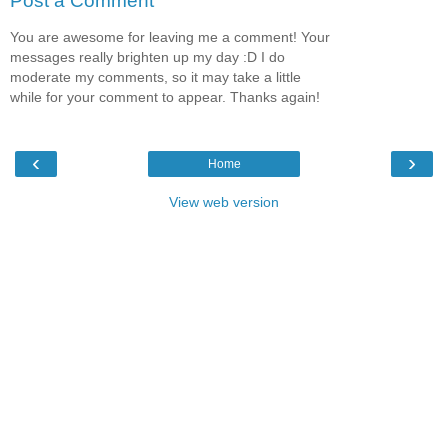
Post a Comment
You are awesome for leaving me a comment! Your
messages really brighten up my day :D I do
moderate my comments, so it may take a little
while for your comment to appear. Thanks again!
‹
›
Home
View web version